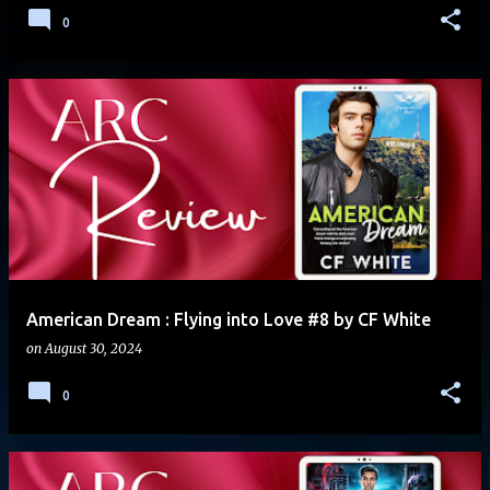
0
American Dream : Flying into Love #8 by CF White
on
August 30, 2024
0