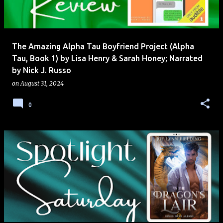
s
The Amazing Alpha Tau Boyfriend Project (Alpha
Tau, Book 1) by Lisa Henry & Sarah Honey; Narrated
by Nick J. Russo
on
August 31, 2024
0