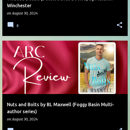
Winchester
on
August 30, 2024
0
Nuts and Bolts by BL Maxwell (Foggy Basin Multi-
author series)
on
August 30, 2024