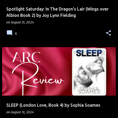
Spotlight Saturday: In The Dragon's Lair (Wings over
Albion Book 2) by Joy Lynn Fielding
on
August 31, 2024
0
SLEEP (London Love, Book 4) by Sophia Soames
on
August 31, 2024