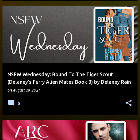
NSFW Wednesday: Bound To The Tiger Scout
(Delaney's Furry Alien Mates Book 3) by Delaney Rain
on
August 29, 2024
0