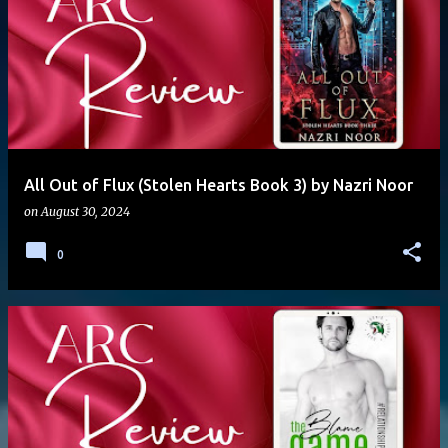
All Out of Flux (Stolen Hearts Book 3) by Nazri Noor
on
August 30, 2024
0