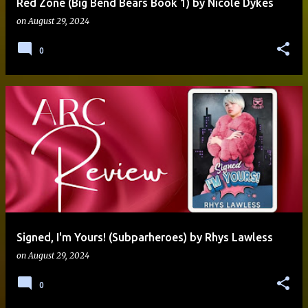
Red Zone (Big Bend Bears Book 1) by Nicole Dykes
on
August 29, 2024
0
Signed, I'm Yours! (Subparheroes) by Rhys Lawless
on
August 29, 2024
0