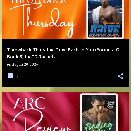
Throwback Thursday: Drive Back to You (Formula Q
Book 3) by CD Rachels
on
August 29, 2024
0