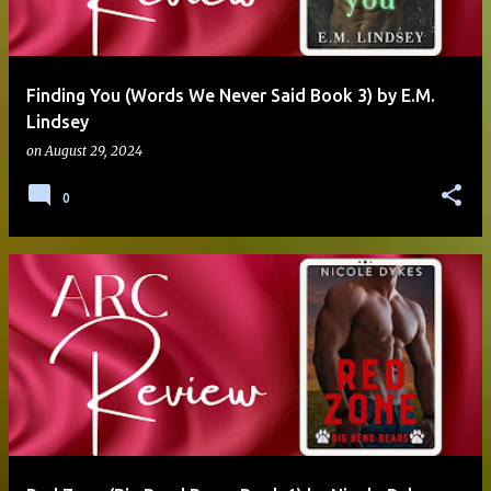
Finding You (Words We Never Said Book 3) by E.M.
Lindsey
on
August 29, 2024
0