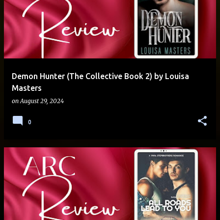
Demon Hunter (The Collective Book 2) by Louisa
Masters
on
August 29, 2024
0