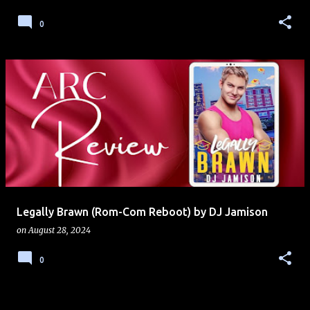
0
Legally Brawn (Rom-Com Reboot) by DJ Jamison
on
August 28, 2024
0