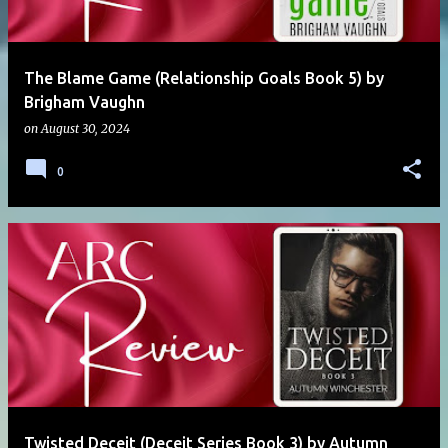
The Blame Game (Relationship Goals Book 5) by
Brigham Vaughn
on
August 30, 2024
0
Twisted Deceit (Deceit Series Book 3) by Autumn