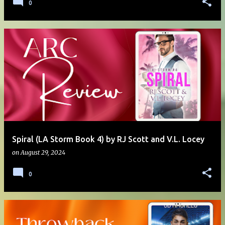
0
Spiral (LA Storm Book 4) by RJ Scott and V.L. Locey
on
August 29, 2024
0