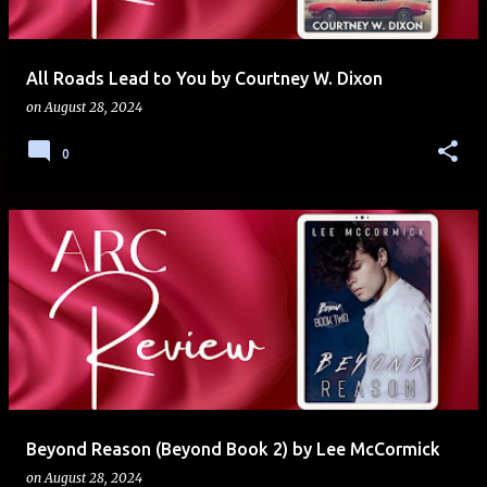
All Roads Lead to You by Courtney W. Dixon
on
August 28, 2024
0
Beyond Reason (Beyond Book 2) by Lee McCormick
on
August 28, 2024