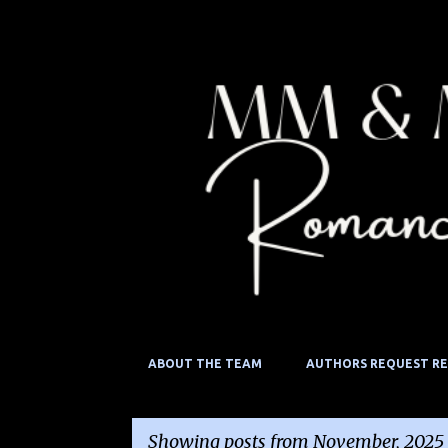
ABOUT THE TEAM
AUTHORS REQUEST R
Showing posts from November, 2025