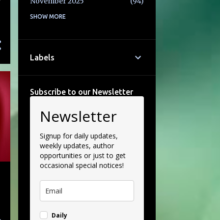
y
November 2025
94
October 2025
SHOW MORE
77
September 2025
71
August 2025
69
Labels
July 2025
58
June 2025
86
Subscribe to our Newsletter
May 2025
74
Newsletter
April 2025
69
March 2025
85
Signup for daily updates,
weekly updates, author
February 2025
82
opportunities or just to get
occasional special notices!
January 2025
65
December 2024
93
November 2024
105
Daily
October 2024
102