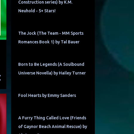
Construction series) by K.M.
Neuhold - 5+ Stars!
The Jock (The Team - MM Sports
Romances Book 1) by Tal Bauer
Born to Be Legends (A Soulbound
Universe Novella) by Hailey Turner
Fool Hearts by Emmy Sanders
A Furry Thing Called Love (Friends
of Gaynor Beach Animal Rescue) by