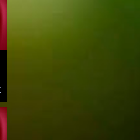
August 2023
121
July 2023
117
June 2023
143
May 2023
141
April 2023
155
March 2023
153
February 2023
138
January 2023
155
December 2022
153
November 2022
156
October 2022
125
September 2022
139
August 2022
144