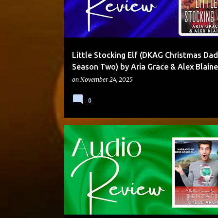
Little Stocking Elf (DKAG Christmas Dad
Season Two) by Aria Grace & Alex Blaine
on
November 24, 2025
0
ALIEN/HUMAN
AUDIO
HOLIDAY
MOLLY OTTO
MULTI-AUTHOR SERIES
SCI-FI
STANDALONE