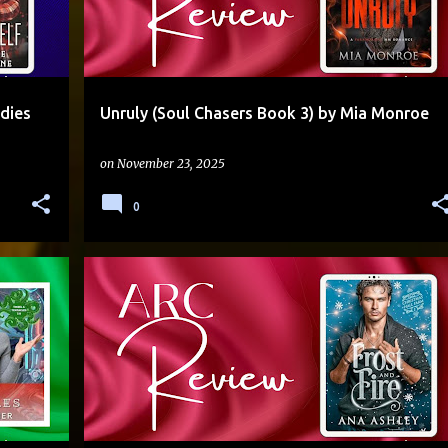
dies
Unruly (Soul Chasers Book 3) by Mia Monroe
on
November 23, 2025
0
AGE GAP
BROTHER'S BEST FRIEND
+
4
+