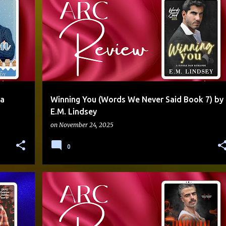
AGE GAP
ANGEL
DISABILITY REP
+
ENEMIES TO LOVERS
SERIES FINALE
SINGLE DAD
+
na
Winning You (Words We Never Said Book 7) by
E.M. Lindsey
on
November 24, 2025
0
+
2
JACQUELEEN
OPPOSITES ATTRACT
PNR
SERIES