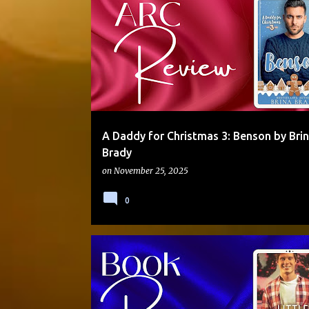
DADDY/BOY
GRUMPY/SUNSHINE
MOLLY OTTO
MULTI-AUTHOR SERIES
ROAD TRIP
STANDALONE
A Daddy for Christmas 3: Benson by Bri
Brady
on
November 25, 2025
0
DADDY/LITTLE
INSTALOVE
LACTATION