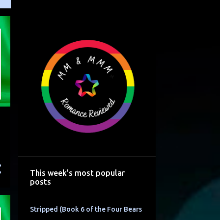
This week's most popular
posts
Stripped (Book 6 of the Four Bears