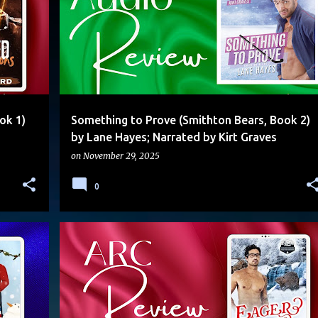
ok 1)
Something to Prove (Smithton Bears, Book 2)
by Lane Hayes; Narrated by Kirt Graves
on
November 29, 2025
0
ALPHA/OMEGA
FATED MATES
MOLLY OTTO
MPREG
+
MULTI-AUTHOR SERIES
SHIFTERS
STANDALONE
+