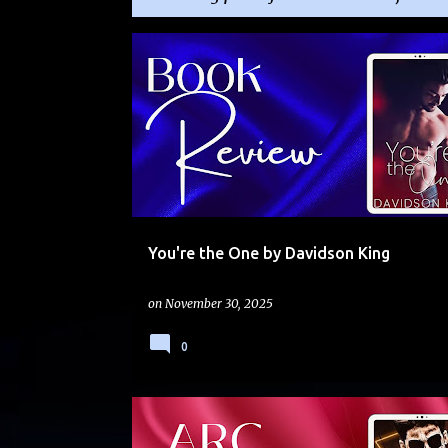
P
BOSS-EMPLOYEE
FAKE RELATIONSHIP
o
FRIENDS TO LOVERS
SHORT
THERA
s
t
s
You're the One by Davidson King
on
November 30, 2025
0
DARK
ENEMIES TO LOVERS
NEW SERIES
THE