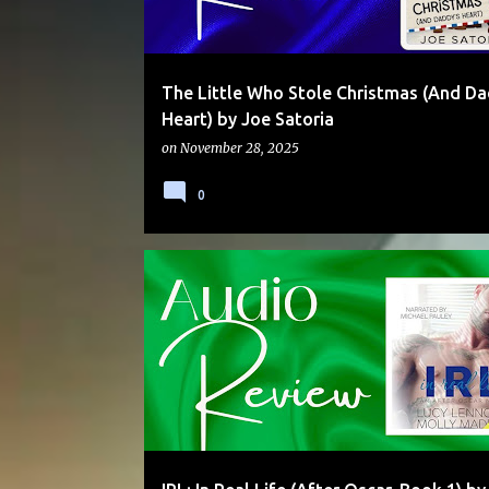
The Little Who Stole Christmas (And Da
Heart) by Joe Satoria
on
November 28, 2025
0
AUDIO
CEO
DUAL POV
SECRET IDENTITY
SERIES
SNIK