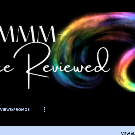
Skip to main content
EVIEWS/PROMOS
VIEW AL