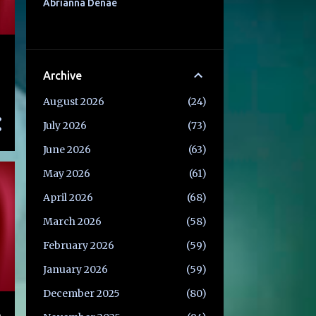
Abrianna Denae
Archive
August 2026
24
July 2026
73
June 2026
63
May 2026
61
April 2026
68
March 2026
58
February 2026
59
January 2026
59
December 2025
80