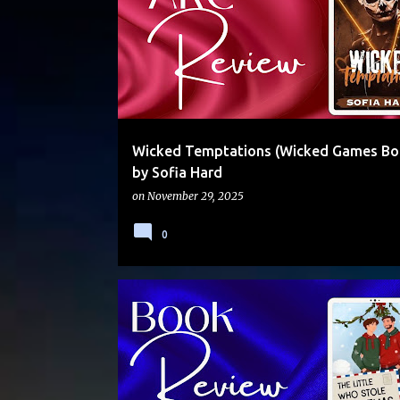
Wicked Temptations (Wicked Games Bo
by Sofia Hard
on
November 29, 2025
0
AGE PLAY
CONTENT WARNINGS
DADDY/LITTLE
HOLIDAY
MOLLY OTTO
STANDALONE