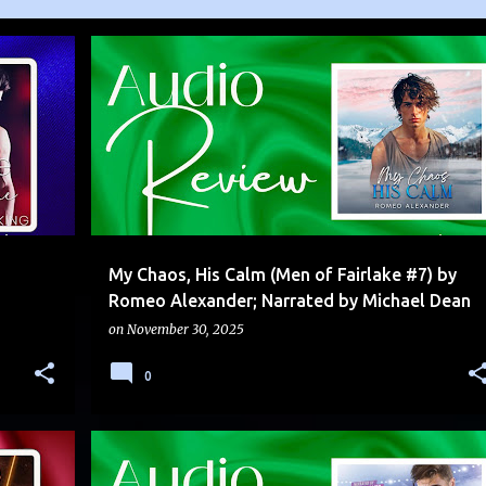
AUDIO
EMOTIONAL
FRIENDS TO LOVERS
+
LESETIGER
SERIES
SERIES FINALE
+
My Chaos, His Calm (Men of Fairlake #7) by
Romeo Alexander; Narrated by Michael Dean
on
November 30, 2025
0
RA
ADVERSARIAL TO LOVERS
AUDIO
DUAL POV
+
1