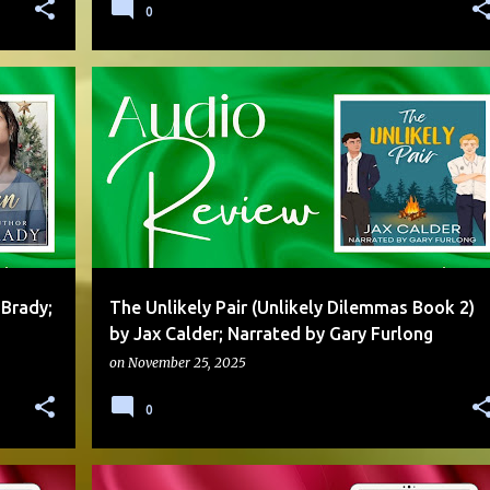
0
ADVERSARIAL TO LOVERS
AUDIO
DUAL POV
+
3
+
 Brady;
The Unlikely Pair (Unlikely Dilemmas Book 2)
by Jax Calder; Narrated by Gary Furlong
on
November 25, 2025
0