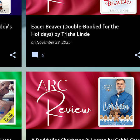
ddy's
Eager Beaver (Double-Booked for the
Holidays) by Trisha Linde
on
November 28, 2025
0
CHRISTMAS
DADDY
HEATHER
HOLIDAY
KINK
+
MULTI-AUTHOR
MULTI-AUTHOR SERIES
PUPPY
+