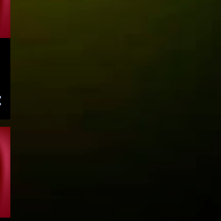
July 2022
136
June 2022
168
May 2022
165
April 2022
144
March 2022
156
February 2022
140
January 2022
115
December 2021
109
November 2021
138
October 2021
112
September 2021
89
August 2021
60
July 2021
46