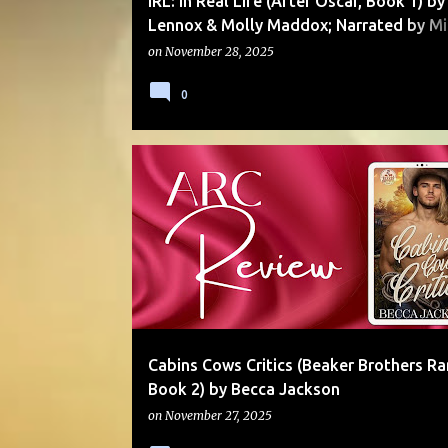
IRL: In Real Life (After Oscar, Book 1) by
Lennox & Molly Maddox; Narrated by Mi
Pauley
on
November 28, 2025
0
HOLIDAY
LOW ANGST
MOLLY OTTO
RANCH
SERIES
SMALL TOWN
Cabins Cows Critics (Beaker Brothers R
Book 2) by Becca Jackson
on
November 27, 2025