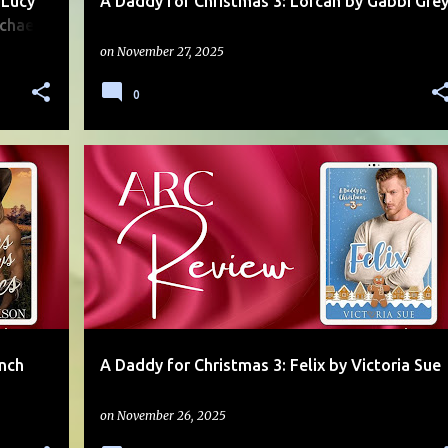
 Lucy
A Daddy for Christmas 3: Lorcan by Gabbi Gre
chael
on
November 27, 2025
0
AGE GAP
DADDY/BOY
FOUND FAMILY
+
1
+
anch
A Daddy for Christmas 3: Felix by Victoria Sue
on
November 26, 2025