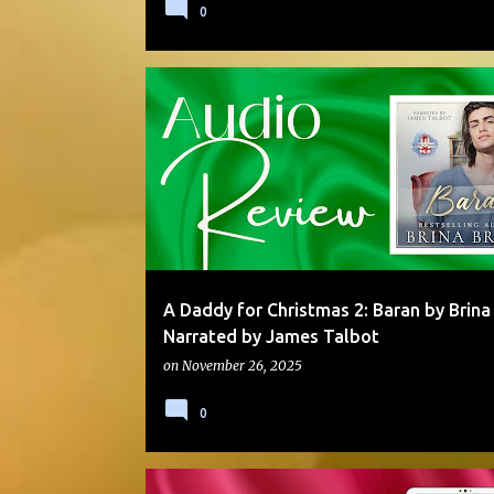
0
AUDIO
DADDY/BOY
HOLIDAY
MOLLY OTTO
MULTI-AUTHOR SERIES
STANDALONE
A Daddy for Christmas 2: Baran by Brina
Narrated by James Talbot
on
November 26, 2025
0