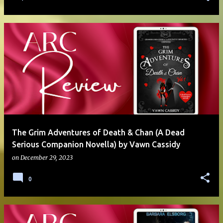
The Grim Adventures of Death & Chan (A Dead
Serious Companion Novella) by Vawn Cassidy
on
December 29, 2023
0