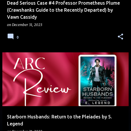
Dead Serious Case #4 Professor Prometheus Plume
(Crawshanks Guide to the Recently Departed) by
Vawn Cassidy
on
December 31, 2023
0
Starborn Husbands: Return to the Pleiades by S.
Legend