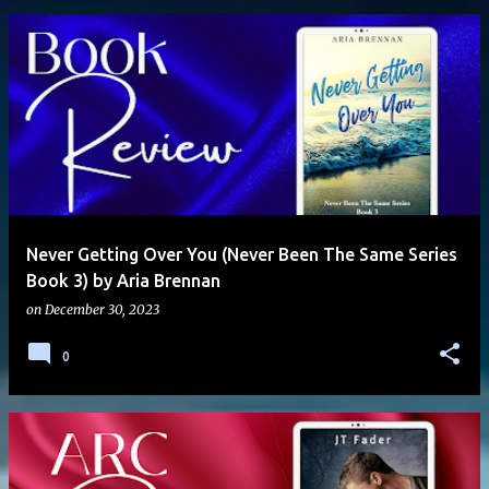
Never Getting Over You (Never Been The Same Series
Book 3) by Aria Brennan
on
December 30, 2023
0