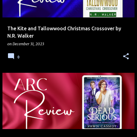
s
The Kite and Tallowwood Christmas Crossover by
N.R. Walker
on
December 31, 2023
0