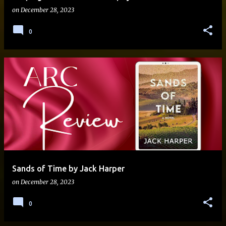
on
December 28, 2023
0
Sands of Time by Jack Harper
on
December 28, 2023
0