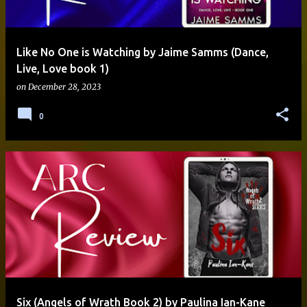
Like No One is Watching by Jaime Samms (Dance,
Live, Love book 1)
on
December 28, 2023
0
Six (Angels of Wrath Book 2) by Paulina Ian-Kane