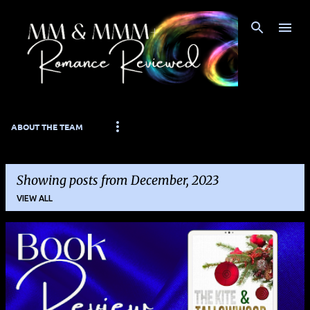
Skip to main content
ABOUT THE TEAM
Showing posts from December, 2023
VIEW ALL
P
o
s
t