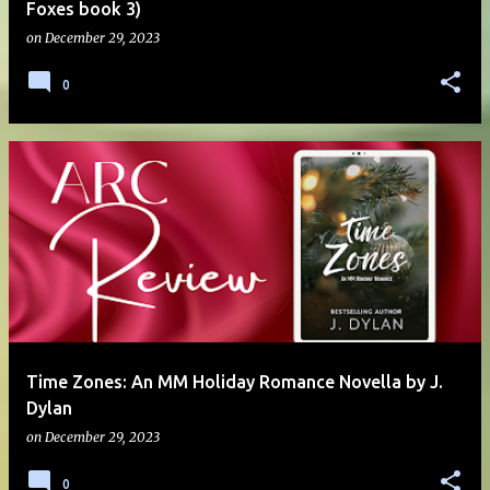
Foxes book 3)
on
December 29, 2023
0
Time Zones: An MM Holiday Romance Novella by J.
Dylan
on
December 29, 2023
0