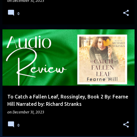
on
December 31, 2023
0
To Catch a Fallen Leaf, Rossingley, Book 2 By: Fearne
Hill Narrated by: Richard Stranks
on
December 31, 2023
0