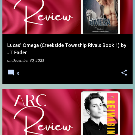
Lucas' Omega (Creekside Township Rivals Book 1) by
JT Fader
on
December 30, 2023
0