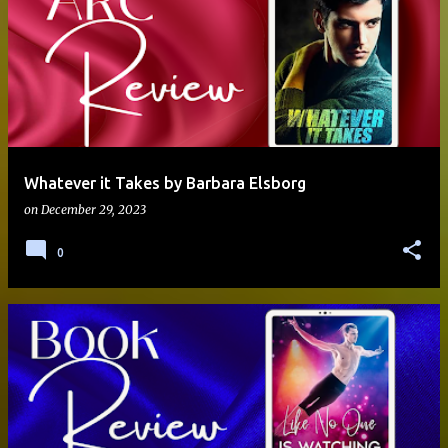
Whatever it Takes by Barbara Elsborg
on
December 29, 2023
0