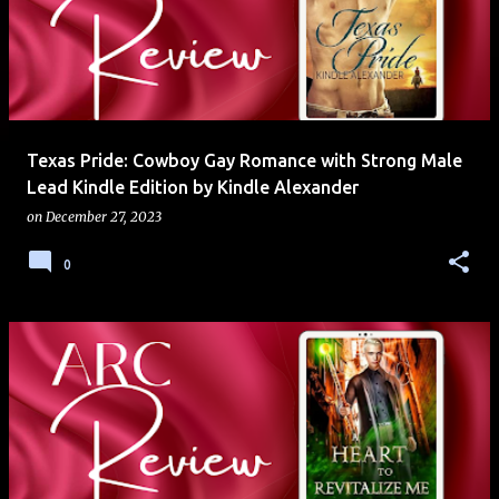
Texas Pride: Cowboy Gay Romance with Strong Male
Lead Kindle Edition by Kindle Alexander
on
December 27, 2023
0