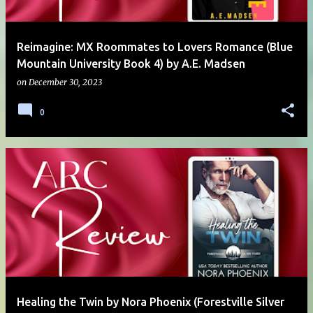
Reimagine: MX Roommates to Lovers Romance (Blue
Mountain University Book 4) by A.E. Madsen
on
December 30, 2023
0
Healing the Twin by Nora Phoenix (Forestville Silver