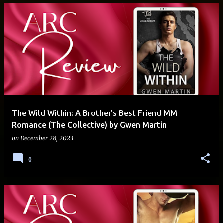
The Wild Within: A Brother's Best Friend MM
Romance (The Collective) by Gwen Martin
on
December 28, 2023
0