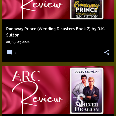
Runaway Prince (Wedding Disasters Book 2) by D.K.
Sutton
on
July 29, 2024
0