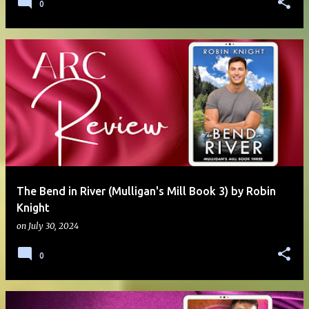
0
The Bend in River (Mulligan's Mill Book 3) by Robin
Knight
on
July 30, 2024
0