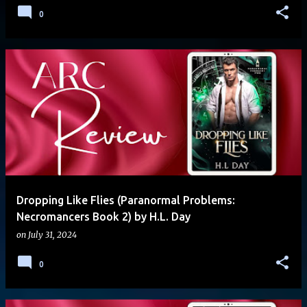
0
Dropping Like Flies (Paranormal Problems:
Necromancers Book 2) by H.L. Day
on
July 31, 2024
0