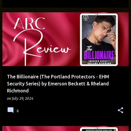
The Billionaire (The Portland Protectors - EHM
Security Series) by Emerson Beckett & Rheland
Richmond
on
July 29, 2024
0