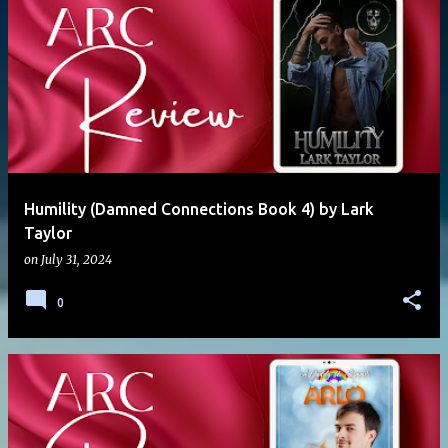
Humility (Damned Connections Book 4) by Lark
Taylor
on
July 31, 2024
0