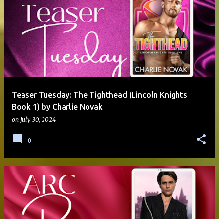
Teaser Tuesday: The Tighthead (Lincoln Knights
Book 1) by Charlie Novak
on
July 30, 2024
0