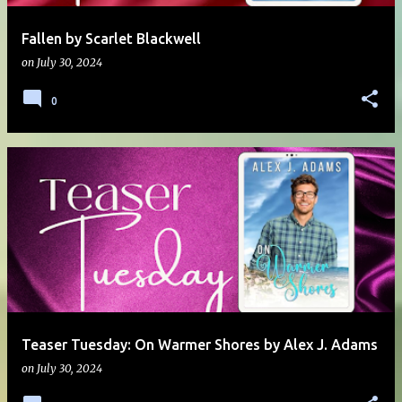
Fallen by Scarlet Blackwell
on
July 30, 2024
0
Teaser Tuesday: On Warmer Shores by Alex J. Adams
on
July 30, 2024