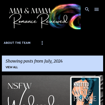
Skip to main content
ABOUT THE TEAM
Showing posts from July, 2024
VIEW ALL
P
o
s
t