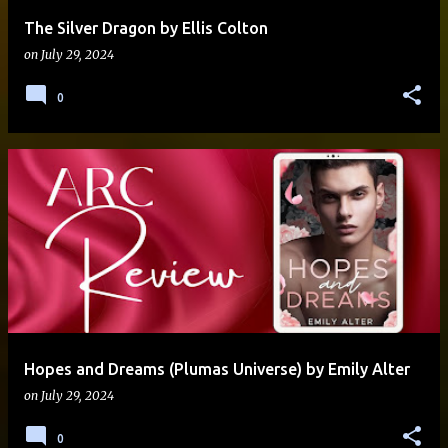
The Silver Dragon by Ellis Colton
on
July 29, 2024
0
Hopes and Dreams (Plumas Universe) by Emily Alter
on
July 29, 2024
0