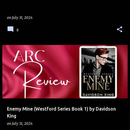
on
July 31, 2024
0
Enemy Mine (Westford Series Book 1) by Davidson
King
on
July 31, 2024