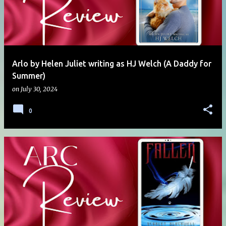
Arlo by Helen Juliet writing as HJ Welch (A Daddy for
Summer)
on
July 30, 2024
0