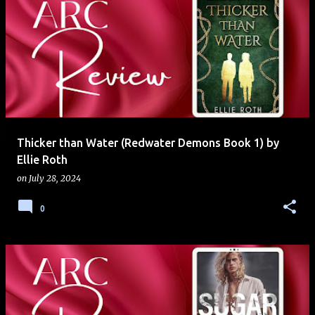
Thicker than Water (Redwater Demons Book 1) by
Ellie Roth
on
July 28, 2024
0