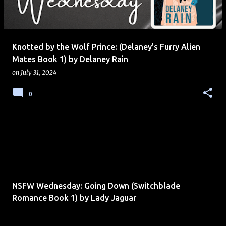
s
Knotted by the Wolf Prince: (Delaney's Furry Alien
Mates Book 1) by Delaney Rain
on
July 31, 2024
0
NSFW Wednesday: Going Down (Switchblade
Romance Book 1) by Lady Jaguar