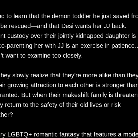
 to learn that the demon toddler he just saved f
 to be rescued—and that Desi wants her JJ back.
nt custody over their jointly kidnapped daughter is
co-parenting her with JJ is an exercise in patience
t want to examine too closely.
hey slowly realize that they’re more alike than the
r growing attraction to each other is stronger tha
ranted. But when their makeshift family is threate
return to the safety of their old lives or risk
ther?
ry LGBTQ+ romantic fantasy that features a mod