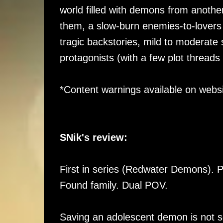
world filled with demons from anothe
them, a slow-burn enemies-to-lovers 
tragic backstories, mild to moderate
protagonists (with a few plot threads 
*Content warnings available on websi
SNik's review:
First in series (Redwater Demons). 
Found family. Dual POV.
Saving an adolescent demon is not s