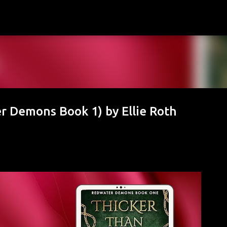
Skip to main content
r Demons Book 1) by Ellie Roth