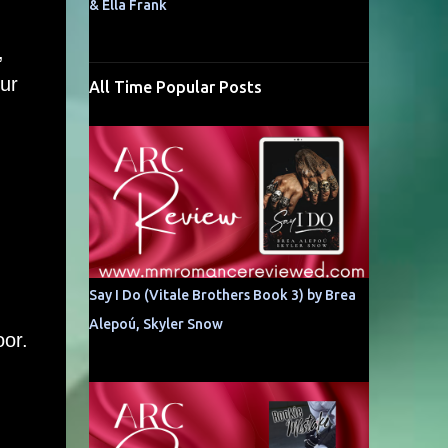
& Ella Frank
,
ur
All Time Popular Posts
Say I Do (Vitale Brothers Book 3) by Brea
Alepoú, Skyler Snow
oor.