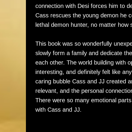
connection with Desi forces him to d
Cass rescues the young demon he cert
lethal demon hunter, no matter how s
This book was so wonderfully unexpe
slowly form a family and dedicate th
each other. The world building with
interesting, and definitely felt like
caring bubble Cass and JJ created a
relevant, and the personal connecti
There were so many emotional parts 
with Cass and JJ.