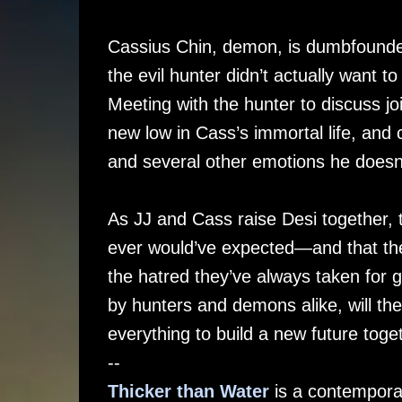
Cassius Chin, demon, is dumbfounded
the evil hunter didn’t actually want
Meeting with the hunter to discuss joi
new low in Cass’s immortal life, and 
and several other emotions he doesn’
As JJ and Cass raise Desi together, t
ever would’ve expected—and that thei
the hatred they’ve always taken for g
by hunters and demons alike, will they 
everything to build a new future toge
--
Thicker than Water
is a contempora