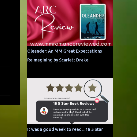
Oleander: An MM Great Expectations
Reimagining by Scarlett Drake
It was a good week to read... 18 5 Star