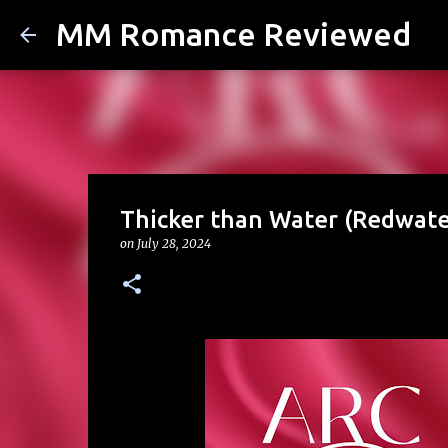
MM Romance Reviewed
Thicker than Water (Redwate
on
July 28, 2024