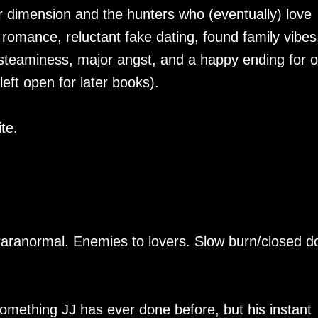
r dimension and the hunters who (eventually) love
romance, reluctant fake dating, found family vibes
 steaminess, major angst, and a happy ending for o
left open for later books).
te.
Paranormal. Enemies to lovers. Slow burn/closed d
omething JJ has ever done before, but his instant