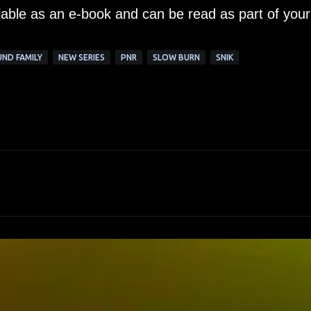
ilable as an e-book and can be read as part of your
ND FAMILY
NEW SERIES
PNR
SLOW BURN
SNIK