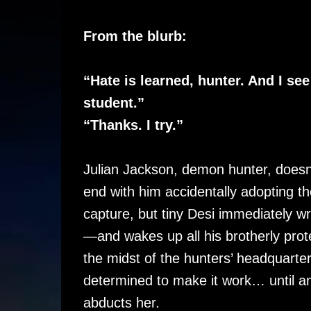
From the blurb:
“Hate is learned, hunter. And I se
student.”
“Thanks. I try.”
Julian Jackson, demon hunter, doesn’
end with him accidentally adopting 
capture, but tiny Desi immediately wra
—and wakes up all his brotherly protec
the midst of the hunters’ headquarter
determined to make it work… until a
abducts her.