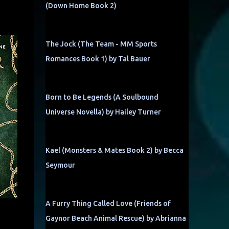
(Down Home Book 2)
The Jock (The Team - MM Sports
Romances Book 1) by Tal Bauer
Born to Be Legends (A Soulbound
Universe Novella) by Hailey Turner
Kael (Monsters & Mates Book 2) by Becca
Seymour
A Furry Thing Called Love (Friends of
Gaynor Beach Animal Rescue) by Abrianna