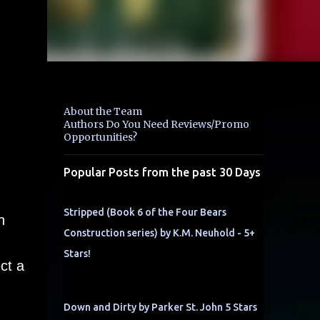
About the Team
Authors Do You Need Reviews/Promo
Opportunities?
Popular Posts from the past 30 Days
Stripped (Book 6 of the Four Bears
h
Construction series) by K.M. Neuhold - 5+
Stars!
ct a
Down and Dirty by Parker St. John 5 Stars