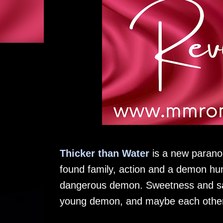
Thicker than Water
is a new paranor
found family, action and a demon hun
dangerous demon. Sweetness and sac
young demon, and maybe each other