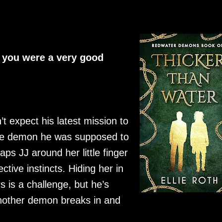
e you were a very good
t expect his latest mission to
the demon he was supposed to
ps JJ around her little finger
tive instincts. Hiding her in
s is a challenge, but he’s
nother demon breaks in and