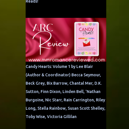
Reads!
Candy Hearts: Volume 1 by Lee Blair
(Author & Coordinator) Becca Seymour,
Beck Grey, Bix Barrow, Chantal Mer, D.K.
Sutton, Finn Dixon, Linden Bell, 'Nathan
Burgoine, Nic Starr, Rain Carrington, Riley
Long, Stella Rainbow, Susan Scott Shelley,
Toby Wise, Victoria Gillilan