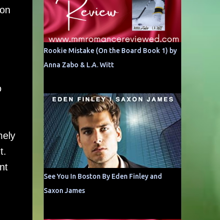
mon
Rookie Mistake (On the Board Book 1) by
Anna Zabo & L.A. Witt
o
d
mely
t.
nt
See You In Boston By Eden Finley and
Saxon James