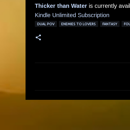
Thicker than Water
is currently ava
Kindle Unlimited Subscription
DUAL POV
ENEMIES TO LOVERS
FANTASY
FOU
C
o
m
m
e
n
t
s