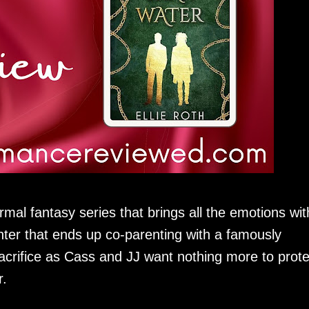
mal fantasy series that brings all the emotions wit
ter that ends up co-parenting with a famously
rifice as Cass and JJ want nothing more to prote
.