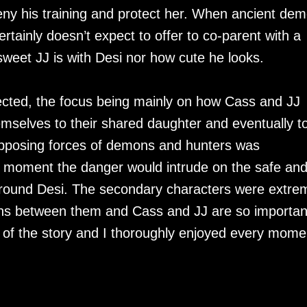
eny his training and protect her. When ancient de
ainly doesn’t expect to offer to co-parent with a
weet JJ is with Desi nor how cute he looks.
cted, the focus being mainly on how Cass and JJ
emselves to their shared daughter and eventually t
 opposing forces of demons and hunters was
 any moment the danger would intrude on the safe an
round Desi. The secondary characters were extre
ons between them and Cass and JJ are so importan
of the story and I thoroughly enjoyed every mome