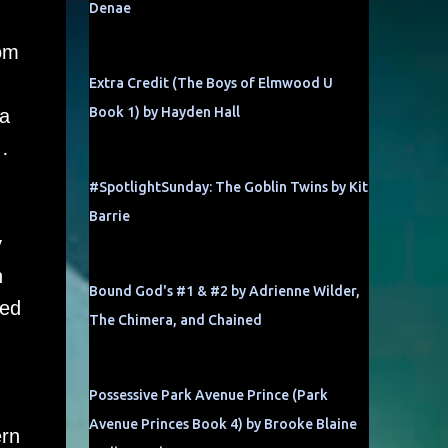
Denae
rom
Extra Credit (The Boys of Elmwood U
Book 1) by Hayden Hall
 a
…
#SpotlightSunday: The Goblin Twins by Kit
Barrie
y
n
Bound God's #1 & #2 by Adrienne Wilder,
ned
The Chimera, and Chained
Possessive Park Avenue Prince (Park
Avenue Princes Book 4) by Brooke Blaine
ern