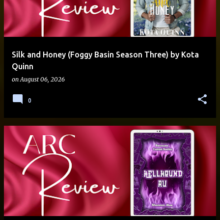
Silk and Honey (Foggy Basin Season Three) by Kota
Quinn
on
August 06, 2026
0