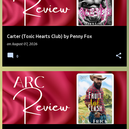
Carter (Toxic Hearts Club) by Penny Fox
on
August 07, 2026
0