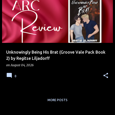
Unknowingly Being His Brat (Groove Vale Pack Book
2) by Regitse Liljadorff
on
August 04, 2026
0
MORE POSTS