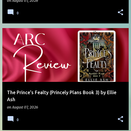
on
August 07, 2026
0
The Prince's Fealty (Princely Plans Book 3) by Ellie
Ash
on
August 07, 2026
0