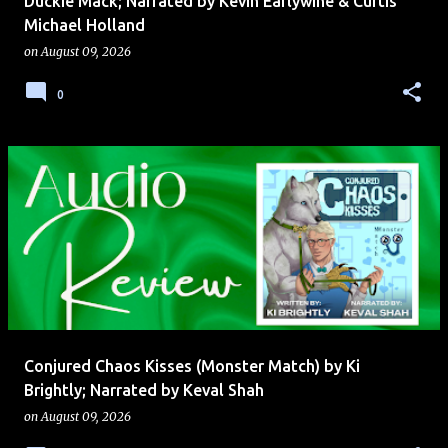
Duckie Mack; Narrated by Kevin Earlywine & Curtis
Michael Holland
on
August 09, 2026
0
Conjured Chaos Kisses (Monster Match) by Ki
Brightly; Narrated by Keval Shah
on
August 09, 2026