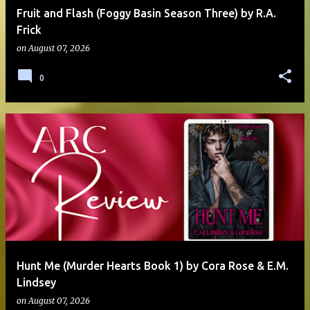
Fruit and Flash (Foggy Basin Season Three) by R.A.
Frick
on
August 07, 2026
0
Hunt Me (Murder Hearts Book 1) by Cora Rose & E.M.
Lindsey
on
August 07, 2026