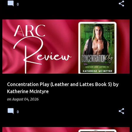
0
Concentration Play (Leather and Lattes Book 5) by
Katherine McIntyre
on
August 04, 2026
0