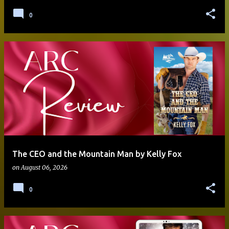
0
The CEO and the Mountain Man by Kelly Fox
on
August 06, 2026
0