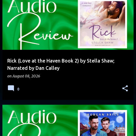
Rick (Love at the Haven Book 2) by Stella Shaw;
Narrated by Dan Calley
on
August 08, 2026
0