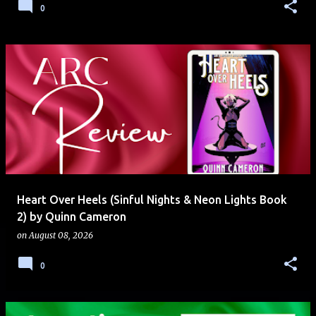
0
Heart Over Heels (Sinful Nights & Neon Lights Book
2) by Quinn Cameron
on
August 08, 2026
0