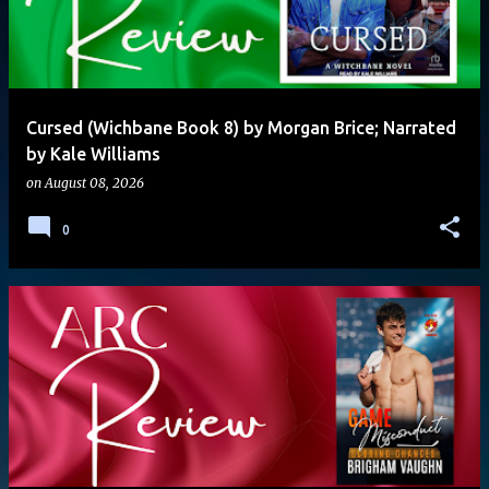
Cursed (Wichbane Book 8) by Morgan Brice; Narrated
by Kale Williams
on
August 08, 2026
0