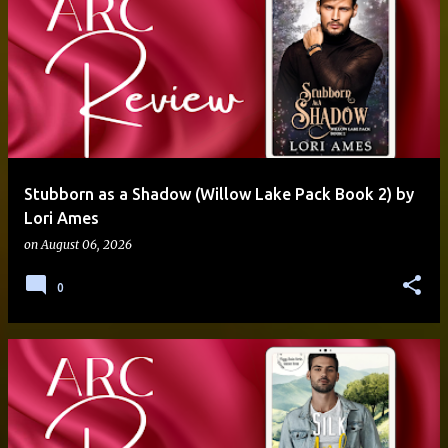
Stubborn as a Shadow (Willow Lake Pack Book 2) by
Lori Ames
on
August 06, 2026
0