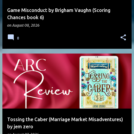
Game Misconduct by Brigham Vaughn (Scoring
Chances book 6)
on
August 08, 2026
0
Tossing the Caber (Marriage Market Misadventures)
by jem zero