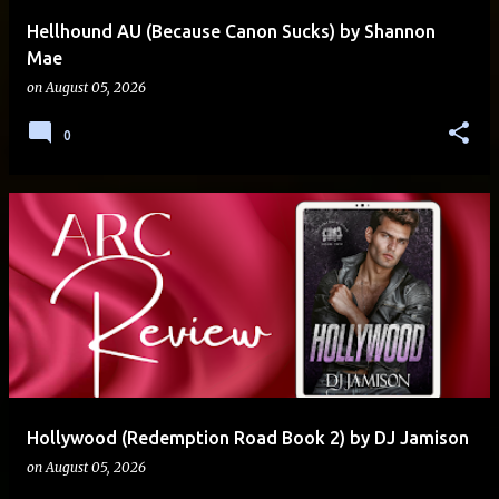
Hellhound AU (Because Canon Sucks) by Shannon
Mae
on
August 05, 2026
0
Hollywood (Redemption Road Book 2) by DJ Jamison
on
August 05, 2026