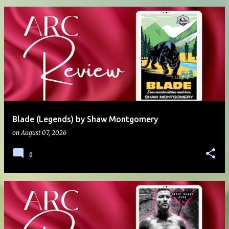
Blade (Legends) by Shaw Montgomery
on
August 07, 2026
0