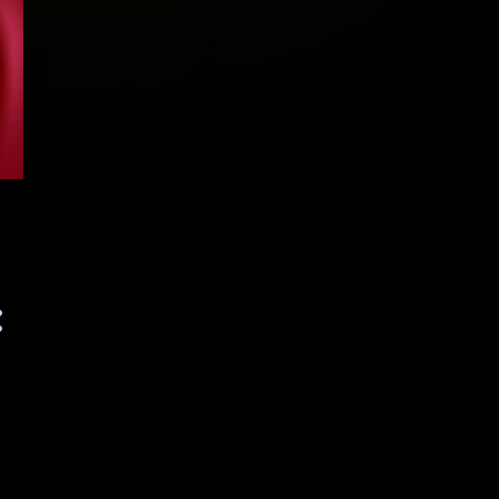
September 2023
116
August 2023
121
July 2023
117
June 2023
143
May 2023
141
April 2023
155
March 2023
153
February 2023
138
January 2023
155
December 2022
153
November 2022
156
October 2022
125
September 2022
139