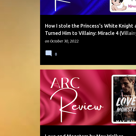
How I stole the Princess's White Knight 
Turned Him to Villainy: Miracle 4 (Villain
by A.J. Sherwood
on
October 30, 2022
0
5 STARS
ARC
CO-WORKERS
CONTEMPORAR
JANET
MYSTERY
SERIES
STALKER