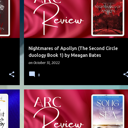
Nightmares of Apollyn (The Second Circle
duology Book 1) by Meagan Bates
on
October 31, 2022
0
5 STARS
ANGEL
ARC
LOW ANGST
MERMAN
+
MUSICIAN
PARANORMAL
SARAHC
+
SLOW BURN