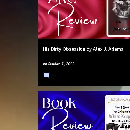
His Dirty Obsession by Alex J. Adams
on
October 31, 2022
0
5 STARS
ADVENTURE
FANTASY
HUMOUR
JACQUIE
MAGIC
NOVELLA
SERIES
SLOW BURN