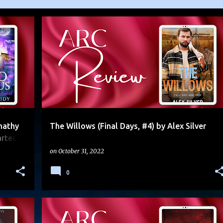
+
4
4.5 STARS
ARC
DYSTOPIAN
FOUND FAMILY
+
2
nathy
The Willows (Final Days, #4) by Alex Silver
rted)
on
October 31, 2022
0
+
6
5 STARS
ARC
CLIFFHANGER
DUOLOGY
+
2