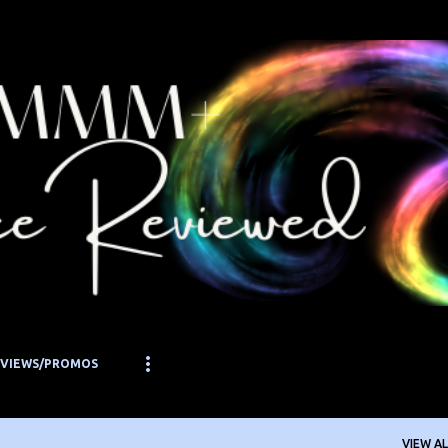
Skip to main content
EVIEWS/PROMOS
VIEW AL