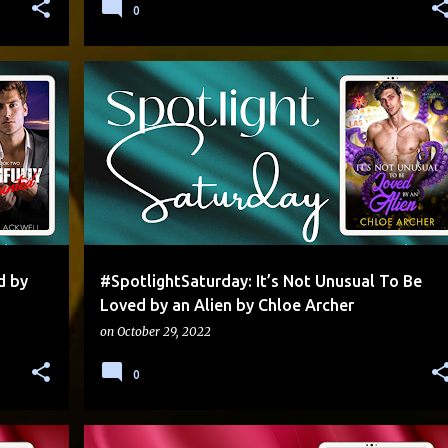
0
RPT
EXCERPT
+
d by
#SpotlightSaturday: It’s Not Unusual To Be
Loved by an Alien by Chloe Archer
on
October 29, 2022
0