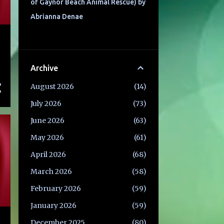
of Gaynor Beach Animal Rescue) by
Abrianna Denae
Archive
August 2026
14
July 2026
73
June 2026
63
May 2026
61
April 2026
68
March 2026
58
February 2026
59
January 2026
59
December 2025
80