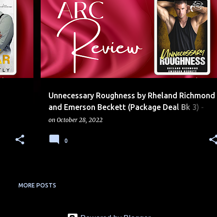
+
5
5 STARS
AGE GAP
EMOTIONAL
FOOTBALL
+
2
Unnecessary Roughness by Rheland Richmond
and Emerson Beckett (Package Deal Bk 3) -
Review, Release Blitz, Excerpt & Giveaway
on
October 28, 2022
0
MORE POSTS