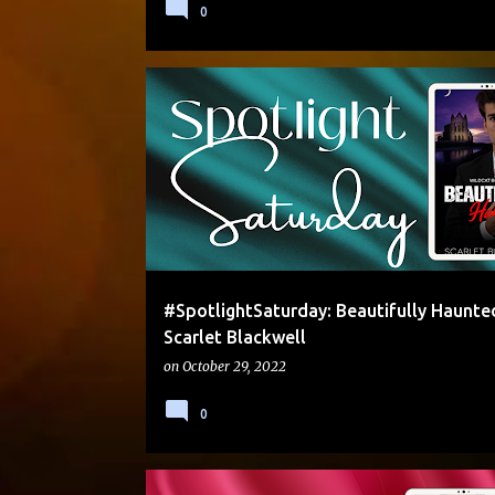
0
#SPOTLIGHTSATURDAY
CONTEMPORARY
EXCE
HALLOWEEN
#SpotlightSaturday: Beautifully Haunte
Scarlet Blackwell
on
October 29, 2022
0