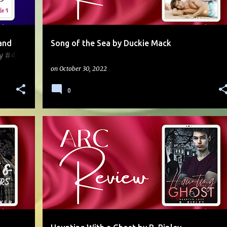
and
Song of the Sea by Duckie Mack
y #4)
on
October 30, 2022
0
Y
5 STARS
ARC
AUTUMN
GHOST
MULTI-AUTHOR
+
PARANORMAL
SERIES
STANDALONE
+