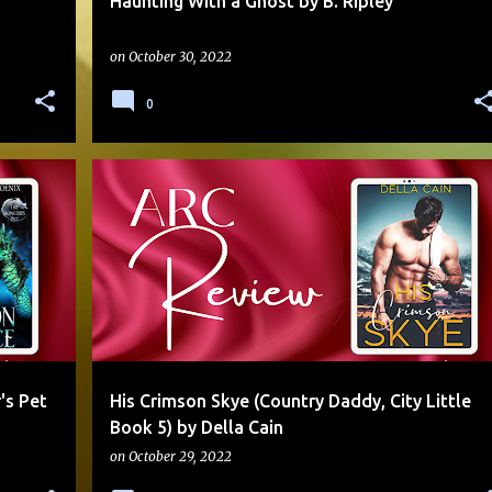
Haunting With a Ghost by B. Ripley
on
October 30, 2022
0
+
3
4 STARS
AGE PLAY
ARC
CONTEMPORARY
DADDY
HEATHER
SERIES
SMALL TOWN
+
SWEET
's Pet
His Crimson Skye (Country Daddy, City Little
Book 5) by Della Cain
on
October 29, 2022