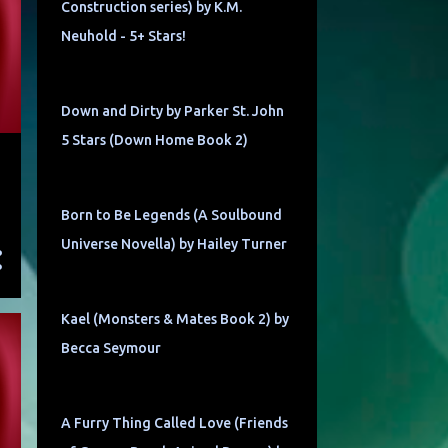
Construction series) by K.M.
Neuhold - 5+ Stars!
Down and Dirty by Parker St. John
5 Stars (Down Home Book 2)
Born to Be Legends (A Soulbound
Universe Novella) by Hailey Turner
Kael (Monsters & Mates Book 2) by
Becca Seymour
A Furry Thing Called Love (Friends