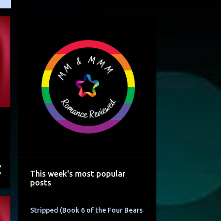
This week's most popular
posts
Stripped (Book 6 of the Four Bears