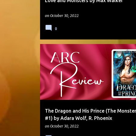
Love and Monsters by Max Walker
on
October 30, 2022
0
5 STARS
ANGST
ARC
DARKER THEMES
The Dragon and His Prince (The Monster
#1) by Adara Wolf, R. Phoenix
on
October 30, 2022