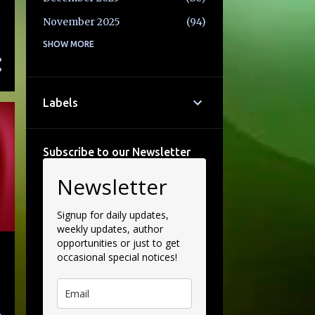
November 2025
94
October 2025
SHOW MORE
77
September 2025
71
August 2025
69
Labels
July 2025
58
June 2025
86
Subscribe to our Newsletter
May 2025
74
Newsletter
April 2025
69
March 2025
85
Signup for daily updates,
weekly updates, author
February 2025
82
opportunities or just to get
occasional special notices!
January 2025
65
December 2024
93
November 2024
105