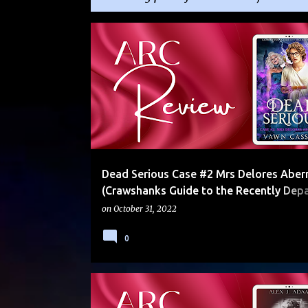
P
5 STARS
ALYSSAGP
ARC
COMEDY
o
s
t
s
Dead Serious Case #2 Mrs Delores Aber
(Crawshanks Guide to the Recently Depa
by Vawn Cassidy
on
October 31, 2022
0
4 STARS
4.5 STARS
5 STARS
ARC