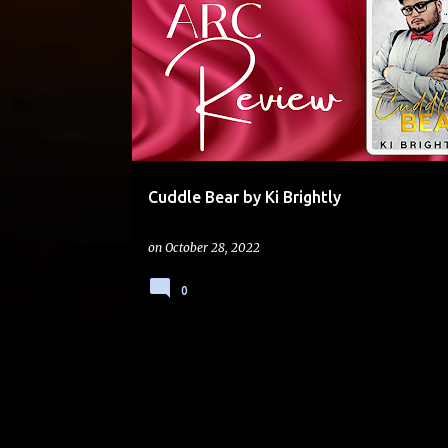
4 STARS
BOSS
BOSS-EMPLOYEE
Cuddle Bear by Ki Brightly
on
October 28, 2022
0