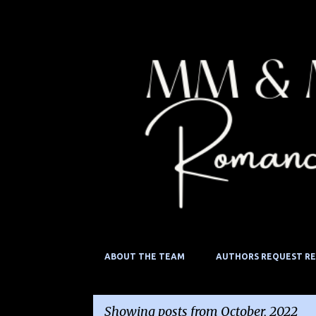
ABOUT THE TEAM
AUTHORS REQUEST R
Showing posts from October, 2022