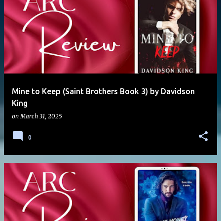
Mine to Keep (Saint Brothers Book 3) by Davidson
King
on
March 31, 2025
0