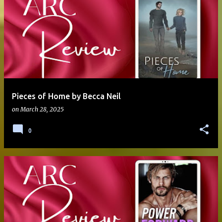
Pieces of Home by Becca Neil
on
March 28, 2025
0