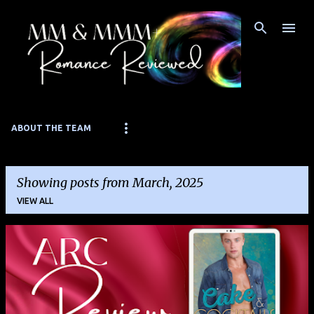
Skip to main content
ABOUT THE TEAM
Showing posts from March, 2025
VIEW ALL
P
o
s
t