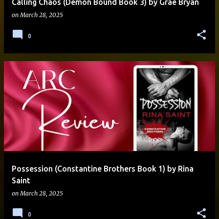
Calling Chaos (Demon Bound Book 3) by Grae Bryan
on
March 28, 2025
0
Possession (Constantine Brothers Book 1) by Rina
Saint
on
March 28, 2025
0