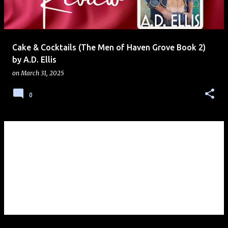
s
Cake & Cocktails (The Men of Haven Grove Book 2)
by A.D. Ellis
on
March 31, 2025
0