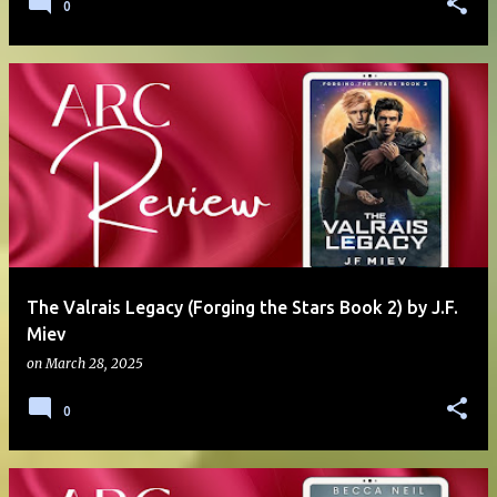
0
The Valrais Legacy (Forging the Stars Book 2) by J.F.
Miev
on
March 28, 2025
0