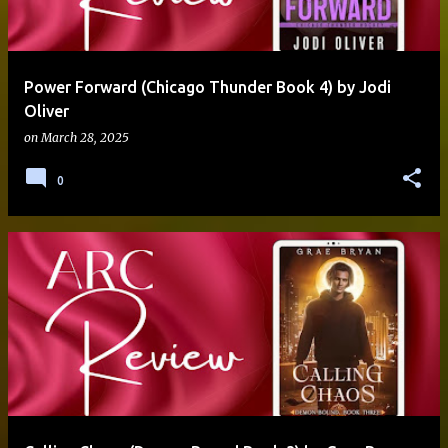
Power Forward (Chicago Thunder Book 4) by Jodi
Oliver
on
March 28, 2025
0