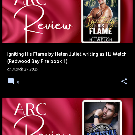
Igniting His Flame by Helen Juliet writing as HJ Welch
(Redwood Bay Fire book 1)
on
March 27, 2025
0