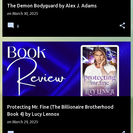
The Demon Bodyguard by Alex J. Adams
on
March 30, 2025
0
Protecting Mr. Fine (The Billionaire Brotherhood
Book 4) by Lucy Lennox
on
March 29, 2025