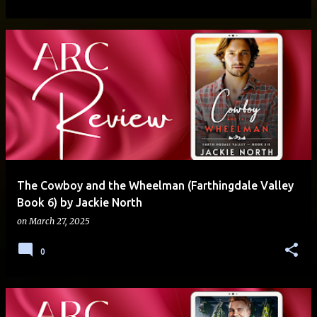
The Cowboy and the Wheelman (Farthingdale Valley
Book 6) by Jackie North
on
March 27, 2025
0