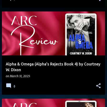
Alpha & Omega (Alpha's Rejects Book 4) by Courtney
W. Dixon
on
March 31, 2025
0