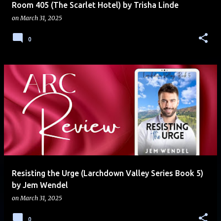
Room 405 (The Scarlet Hotel) by Trisha Linde
on
March 31, 2025
0
Resisting the Urge (Larchdown Valley Series Book 5)
by Jem Wendel
on
March 31, 2025
0