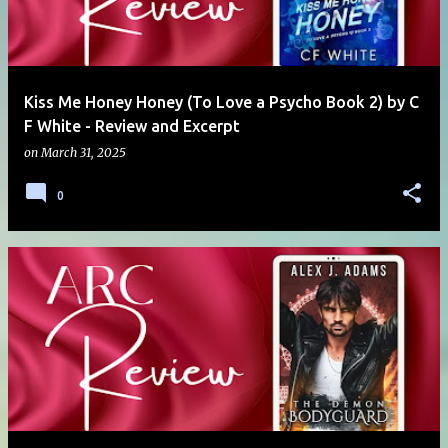
Kiss Me Honey Honey (To Love a Psycho Book 2) by C
F White - Review and Excerpt
on
March 31, 2025
0