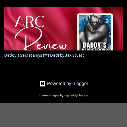
Daddy's Secret Boys (#1 Dad) by Jax Stuart
Powered by Blogger
Theme images by
rajareddychadive