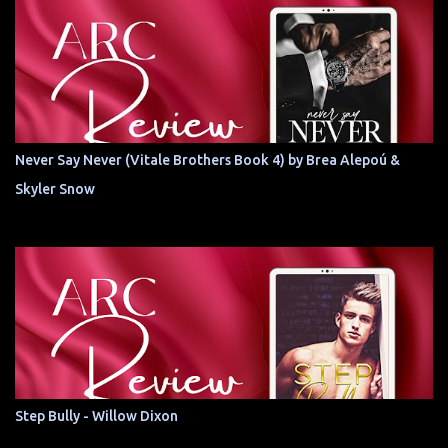
Never Say Never (Vitale Brothers Book 4) by Brea Alepoú &
Skyler Snow
Step Bully - Willow Dixon