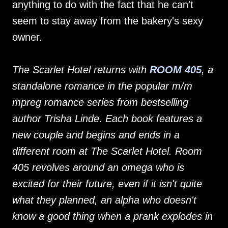
anything to do with the fact that he can't
seem to stay away from the bakery's sexy
owner.
The Scarlet Hotel returns with
ROOM 405
, a
standalone romance in the popular m/m
mpreg romance series from bestselling
author Trisha Linde. Each book features a
new couple and begins and ends in a
different room at The Scarlet Hotel. Room
405 revolves around an omega who is
excited for their future, even if it isn't quite
what they planned, an alpha who doesn't
know a good thing when a prank explodes in