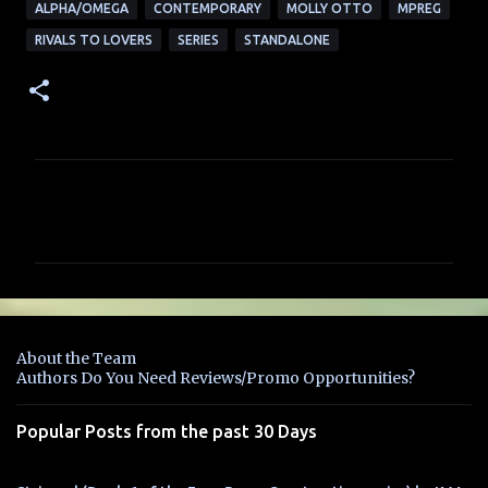
ALPHA/OMEGA
CONTEMPORARY
MOLLY OTTO
MPREG
RIVALS TO LOVERS
SERIES
STANDALONE
C
o
m
m
e
n
About the Team
t
Authors Do You Need Reviews/Promo Opportunities?
s
Popular Posts from the past 30 Days