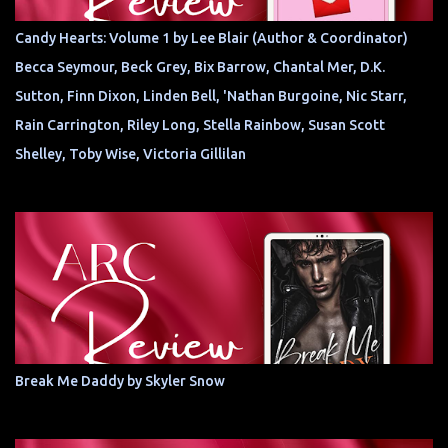
Candy Hearts: Volume 1 by Lee Blair (Author & Coordinator)
Becca Seymour, Beck Grey, Bix Barrow, Chantal Mer, D.K.
Sutton, Finn Dixon, Linden Bell, 'Nathan Burgoine, Nic Starr,
Rain Carrington, Riley Long, Stella Rainbow, Susan Scott
Shelley, Toby Wise, Victoria Gillilan
Break Me Daddy by Skyler Snow