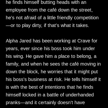
he finds himself butting heads with an
employee from the café down the street,
he's not afraid of a little friendly competition
—or to play dirty, if that's what it takes.
Alpha Jared has been working at Crave for
years, ever since his boss took him under
his wing. He gave him a place to belong, a
family, and when he sees the café moving in
down the block, he worries that it might put
his boss's business at risk. He tells himself it
is with the best of intentions that he finds
himself locked in a battle of underhanded
pranks—and it certainly doesn't have