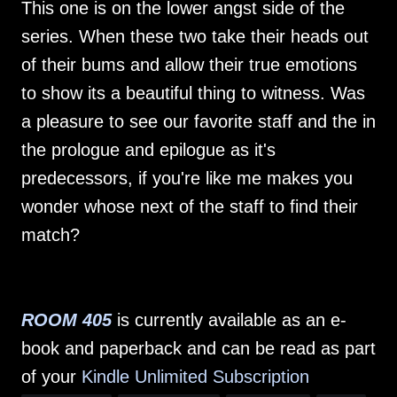
This one is on the lower angst side of the
series. When these two take their heads out
of their bums and allow their true emotions
to show its a beautiful thing to witness. Was
a pleasure to see our favorite staff and the in
the prologue and epilogue as it's
predecessors, if you're like me makes you
wonder whose next of the staff to find their
match?
ROOM 405
is currently available as an e-
book and paperback and can be read as part
of your
Kindle Unlimited Subscription