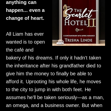
anything can
happen... even a
change of heart.
All Liam has ever
wanted is to open
the café and
bakery of his dreams. If only it hadn't taken
the inheritance after his grandfather died to
give him the money to finally be able to
afford it. Uprooting his whole life, he moves
to the city to jump in with both feet. He
assumes he'll be taken seriously—as a man,
an omega, and a business owner. But when