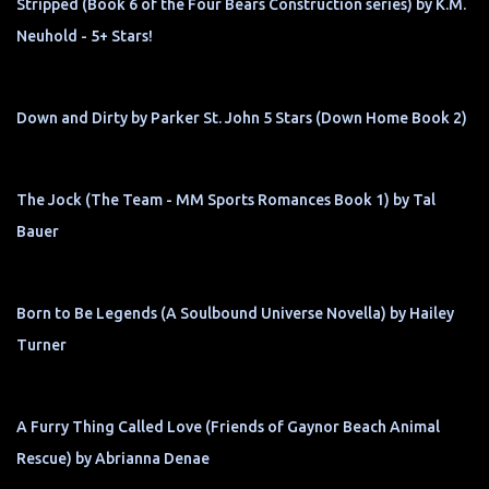
Stripped (Book 6 of the Four Bears Construction series) by K.M.
Neuhold - 5+ Stars!
Down and Dirty by Parker St. John 5 Stars (Down Home Book 2)
The Jock (The Team - MM Sports Romances Book 1) by Tal
Bauer
Born to Be Legends (A Soulbound Universe Novella) by Hailey
Turner
A Furry Thing Called Love (Friends of Gaynor Beach Animal
Rescue) by Abrianna Denae