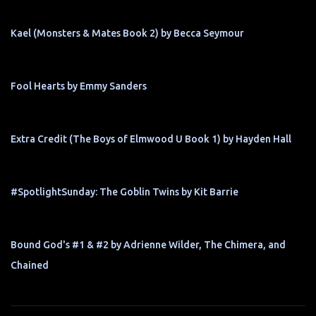
Kael (Monsters & Mates Book 2) by Becca Seymour
Fool Hearts by Emmy Sanders
Extra Credit (The Boys of Elmwood U Book 1) by Hayden Hall
#SpotlightSunday: The Goblin Twins by Kit Barrie
Bound God's #1 & #2 by Adrienne Wilder, The Chimera, and
Chained