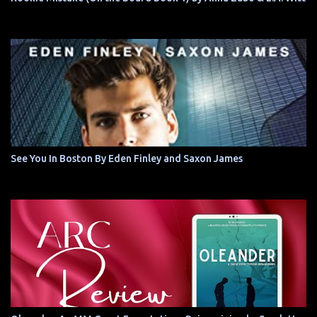
See You In Boston By Eden Finley and Saxon James