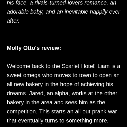
his face, a rivals-turned-lovers romance, an
adorable baby, and an inevitable happily ever
after.
Molly Otto's review:
Welcome back to the Scarlet Hotel! Liam is a
sweet omega who moves to town to open an
all new bakery in the hope of achieving his
dreams. Jared, an alpha, works at the other
bakery in the area and sees him as the
competition. This starts an all-out prank war
that eventually turns to something more.