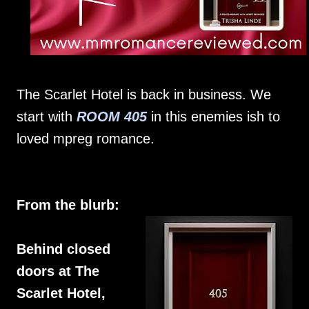
The Scarlet Hotel is back in business. We
start with
ROOM 405
in this enemies ish to
loved mpreg romance.
From the blurb:
Behind closed
doors at The
Scarlet Hotel,