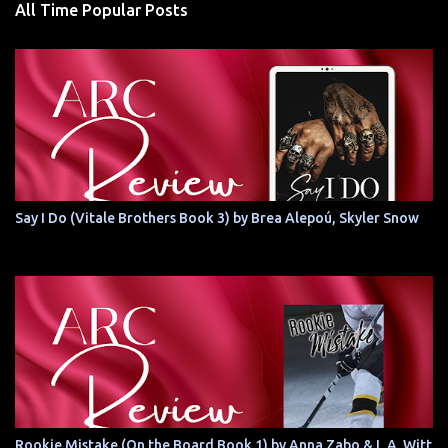
All Time Popular Posts
Say I Do (Vitale Brothers Book 3) by Brea Alepoú, Skyler Snow
Rookie Mistake (On the Board Book 1) by Anna Zabo & L.A. Witt