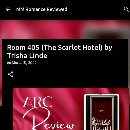
Skip to main content
MM Romance Reviewed
Room 405 (The Scarlet Hotel) by
Trisha Linde
on
March 31, 2025