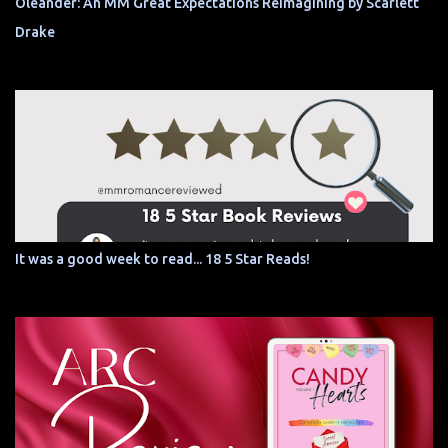
Oleander: An MM Great Expectations Reimagining by Scarlett
Drake
It was a good week to read... 18 5 Star Reads!