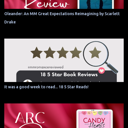
Oleander: An MM Great Expectations Reimagining by Scarlett
Drake
It was a good week to read... 18 5 Star Reads!