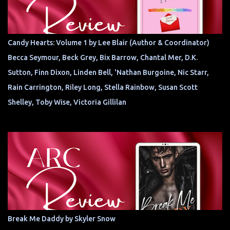
Candy Hearts: Volume 1 by Lee Blair (Author & Coordinator)
Becca Seymour, Beck Grey, Bix Barrow, Chantal Mer, D.K.
Sutton, Finn Dixon, Linden Bell, 'Nathan Burgoine, Nic Starr,
Rain Carrington, Riley Long, Stella Rainbow, Susan Scott
Shelley, Toby Wise, Victoria Gillilan
Break Me Daddy by Skyler Snow