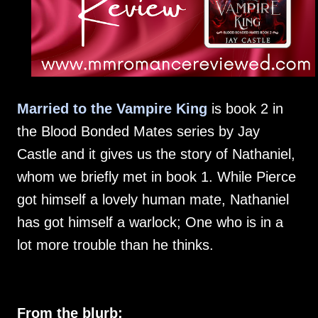
Married to the Vampire King
is book 2 in
the Blood Bonded Mates series by Jay
Castle and it gives us the story of Nathaniel,
whom we briefly met in book 1. While Pierce
got himself a lovely human mate, Nathaniel
has got himself a warlock; One who is in a
lot more trouble than he thinks.
From the blurb: