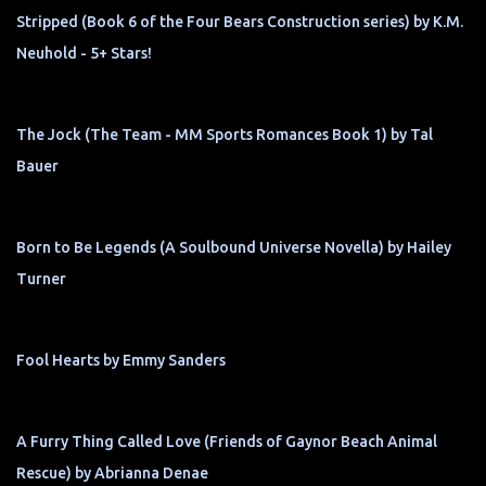
Stripped (Book 6 of the Four Bears Construction series) by K.M.
Neuhold - 5+ Stars!
The Jock (The Team - MM Sports Romances Book 1) by Tal
Bauer
Born to Be Legends (A Soulbound Universe Novella) by Hailey
Turner
Fool Hearts by Emmy Sanders
A Furry Thing Called Love (Friends of Gaynor Beach Animal
Rescue) by Abrianna Denae