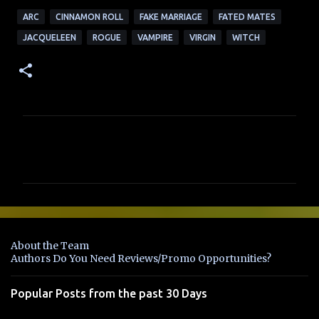
ARC
CINNAMON ROLL
FAKE MARRIAGE
FATED MATES
JACQUELEEN
ROGUE
VAMPIRE
VIRGIN
WITCH
C
o
m
m
e
n
About the Team
t
Authors Do You Need Reviews/Promo Opportunities?
s
Popular Posts from the past 30 Days