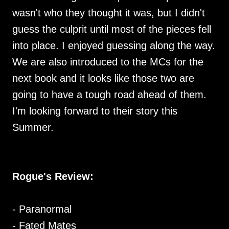
wasn't who they thought it was, but I didn't
guess the culprit until most of the pieces fell
into place. I enjoyed guessing along the way.
We are also introduced to the MCs for the
next book and it looks like those two are
going to have a tough road ahead of them.
I'm looking forward to their story this
Summer.
Rogue's Review:
- Paranormal
- Fated Mates