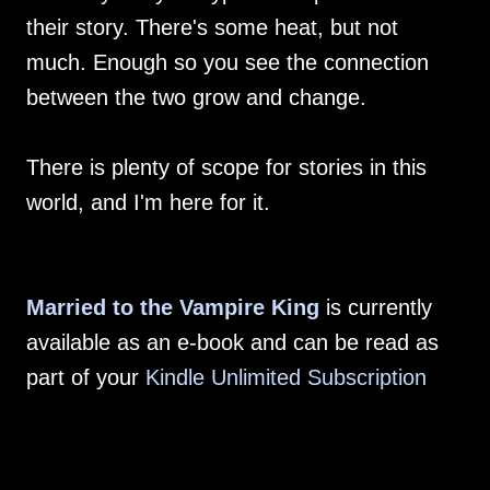
their story. There's some heat, but not
much. Enough so you see the connection
between the two grow and change.
There is plenty of scope for stories in this
world, and I'm here for it.
Married to the Vampire King
is currently
available as an e-book and can be read as
part of your
Kindle Unlimited Subscription