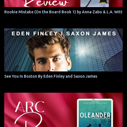
Rookie Mistake (On the Board Book 1) by Anna Zabo & L.A. Witt
See You In Boston By Eden Finley and Saxon James