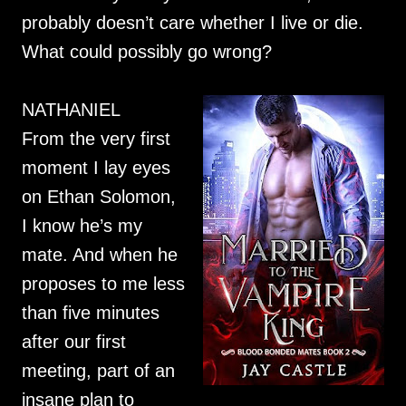
probably doesn’t care whether I live or die.
What could possibly go wrong?
NATHANIEL
From the very first
moment I lay eyes
on Ethan Solomon,
I know he’s my
mate. And when he
proposes to me less
than five minutes
after our first
meeting, part of an
insane plan to