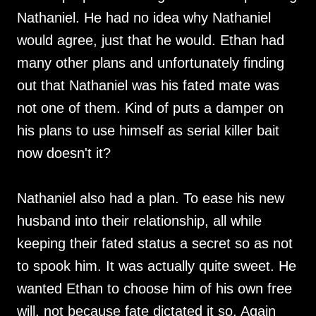
Nathaniel. He had no idea why Nathaniel
would agree, just that he would. Ethan had
many other plans and unfortunately finding
out that Nathaniel was his fated mate was
not one of them. Kind of puts a damper on
his plans to use himself as serial killer bait
now doesn't it?
Nathaniel also had a plan. To ease his new
husband into their relationship, all while
keeping their fated status a secret so as not
to spook him. It was actually quite sweet. He
wanted Ethan to choose him of his own free
will, not because fate dictated it so. Again