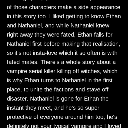
of those characters make a side appearance
in this story too. I liked getting to know Ethan
and Nathaniel, and while Nathaniel knew
right away they were fated, Ethan falls for
Nathaniel first before making that realisation,
so it's not insta-love which it so often is with
fated mates. There's a whole story about a
vampire serial killer killing off witches, which
is why Ethan turns to Nathaniel in the first
place, to unite the factions and stave off
disaster. Nathaniel is gone for Ethan the
instant they meet, and he's so super
protective of everyone around him too, he's
definitely not your typical vampire and I loved