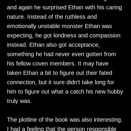
and again he surprised Ethan with his caring
nature. Instead of the ruthless and
emotionally unstable monster Ethan was
expecting, he got kindness and compassion
instead. Ethan also got acceptance,
something he had never even gotten from
his fellow coven members. It may have
taken Ethan a bit to figure out their fated
connection, but it sure didn't take long for
him to figure out what a catch his new hubby
truly was.
The plotline of the book was also interesting.
I had a feeling that the person responsible