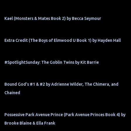
Kael (Monsters & Mates Book 2) by Becca Seymour
Extra Credit (The Boys of Elmwood U Book 1) by Hayden Hall
#SpotlightSunday: The Goblin Twins by Kit Barrie
Bound God's #1 & #2 by Adrienne Wilder, The Chimera, and
Chained
Possessive Park Avenue Prince (Park Avenue Princes Book 4) by
Brooke Blaine & Ella Frank