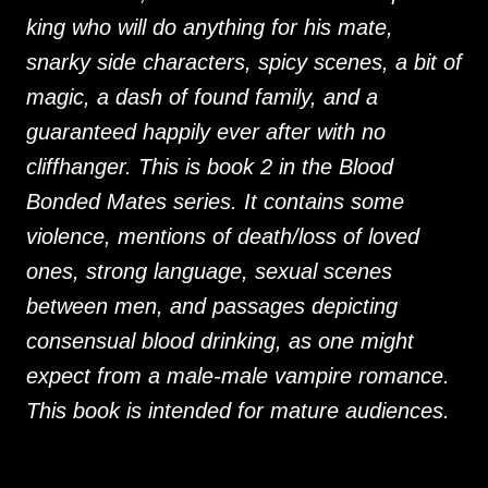
king who will do anything for his mate,
snarky side characters, spicy scenes, a bit of
magic, a dash of found family, and a
guaranteed happily ever after with no
cliffhanger. This is book 2 in the Blood
Bonded Mates series. It contains some
violence, mentions of death/loss of loved
ones, strong language, sexual scenes
between men, and passages depicting
consensual blood drinking, as one might
expect from a male-male vampire romance.
This book is intended for mature audiences.