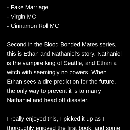
- Fake Marriage
- Virgin MC
- Cinnamon Roll MC
Second in the Blood Bonded Mates series,
this is Ethan and Nathaniel's story. Nathaniel
is the vampire king of Seattle, and Ethan a
witch with seemingly no powers. When
Ethan sees a dire prediction for the future,
the only way to prevent it is to marry
Nathaniel and head off disaster.
I really enjoyed this, I picked it up as I
thoroughly enjoyed the first book, and some