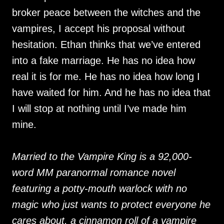
broker peace between the witches and the
vampires, I accept his proposal without
hesitation. Ethan thinks that we’ve entered
into a fake marriage. He has no idea how
real it is for me. He has no idea how long I
have waited for him. And he has no idea that
I will stop at nothing until I’ve made him
mine.
Married to the Vampire King is a 92,000-
word MM paranormal romance novel
featuring a potty-mouth warlock with no
magic who just wants to protect everyone he
cares about, a cinnamon roll of a vampire