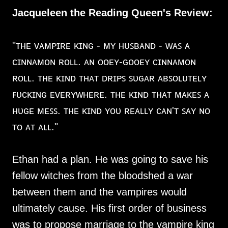
Jacqueleen the Reading Queen's Review:
"ᴛʜᴇ ᴠᴀᴍᴘɪʀᴇ ᴋɪɴɢ - ᴍʏ ʜᴜꜱʙᴀɴᴅ - ᴡᴀꜱ ᴀ
ᴄɪɴɴᴀᴍᴏɴ ʀᴏʟʟ. ᴀɴ ᴏᴏᴇʏ-ɢᴏᴏᴇʏ ᴄɪɴɴᴀᴍᴏɴ
ʀᴏʟʟ. ᴛʜᴇ ᴋɪɴᴅ ᴛʜᴀᴛ ᴅʀɪᴘꜱ ꜱᴜɢᴀʀ ᴀʙꜱᴏʟᴜᴛᴇʟʏ
ꜰᴜᴄᴋɪɴɢ ᴇᴠᴇʀʏᴡʜᴇʀᴇ. ᴛʜᴇ ᴋɪɴᴅ ᴛʜᴀᴛ ᴍᴀᴋᴇꜱ ᴀ
ʜᴜɢᴇ ᴍᴇꜱꜱ. ᴛʜᴇ ᴋɪɴᴅ ʏᴏᴜ ʀᴇᴀʟʟʏ ᴄᴀɴ'ᴛ ꜱᴀʏ ɴᴏ
ᴛᴏ ᴀᴛ ᴀʟʟ."
Ethan had a plan. He was going to save his
fellow witches from the bloodshed a war
between them and the vampires would
ultimately cause. His first order of business
was to propose marriage to the vampire king