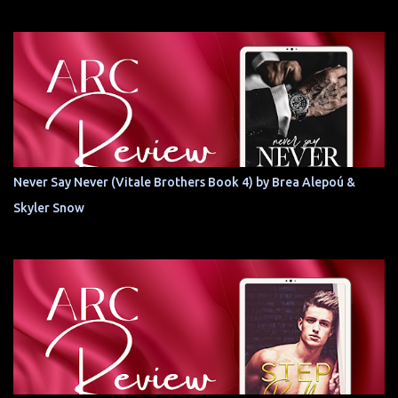
Never Say Never (Vitale Brothers Book 4) by Brea Alepoú &
Skyler Snow