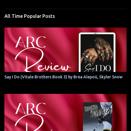
All Time Popular Posts
Say I Do (Vitale Brothers Book 3) by Brea Alepoú, Skyler Snow