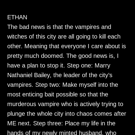
ETHAN
The bad news is that the vampires and
witches of this city are all going to kill each
other. Meaning that everyone I care about is
pretty much doomed. The good news is, I
have a plan to stop it. Step one: Marry
Nathaniel Bailey, the leader of the city’s
vampires. Step two: Make myself into the
most enticing bait possible so that the
murderous vampire who is actively trying to
plunge the whole city into chaos comes after
ME next. Step three: Place my life in the
hands of my newly minted husband, who