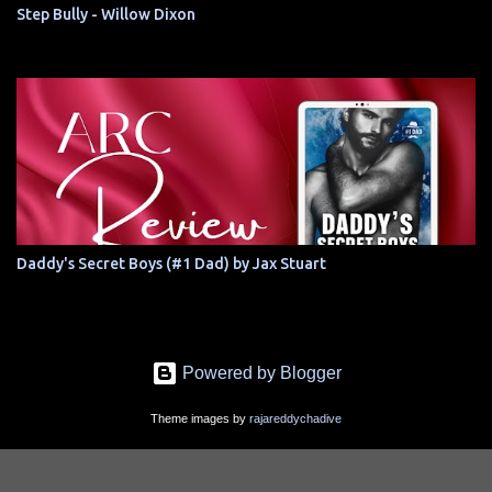
Step Bully - Willow Dixon
Daddy's Secret Boys (#1 Dad) by Jax Stuart
Powered by Blogger
Theme images by
rajareddychadive