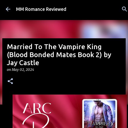
Skip to main content
MM Romance Reviewed
Married To The Vampire King
(Blood Bonded Mates Book 2) by
Jay Castle
on
May 02, 2024