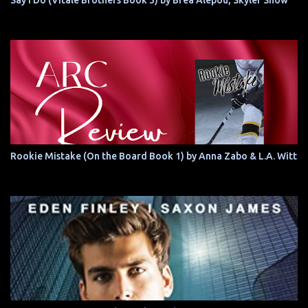
Say I Do (Vitale Brothers Book 3) by Brea Alepoú, Skyler Snow
Rookie Mistake (On the Board Book 1) by Anna Zabo & L.A. Witt