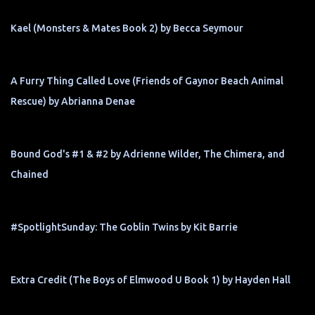
Kael (Monsters & Mates Book 2) by Becca Seymour
A Furry Thing Called Love (Friends of Gaynor Beach Animal
Rescue) by Abrianna Denae
Bound God's #1 & #2 by Adrienne Wilder, The Chimera, and
Chained
#SpotlightSunday: The Goblin Twins by Kit Barrie
Extra Credit (The Boys of Elmwood U Book 1) by Hayden Hall