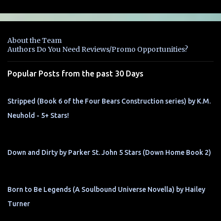
m
e
n
About the Team
t
Authors Do You Need Reviews/Promo Opportunities?
s
Popular Posts from the past 30 Days
Stripped (Book 6 of the Four Bears Construction series) by K.M.
Neuhold - 5+ Stars!
Down and Dirty by Parker St. John 5 Stars (Down Home Book 2)
Born to Be Legends (A Soulbound Universe Novella) by Hailey
Turner