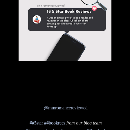
@mmromancereviewed
##5star
##bookrecs
from our blog team