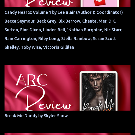
Candy Hearts: Volume 1 by Lee Blair (Author & Coordinator)
Becca Seymour, Beck Grey, Bix Barrow, Chantal Mer, D.K.
Sutton, Finn Dixon, Linden Bell, 'Nathan Burgoine, Nic Starr,
Rain Carrington, Riley Long, Stella Rainbow, Susan Scott
Shelley, Toby Wise, Victoria Gillilan
Break Me Daddy by Skyler Snow