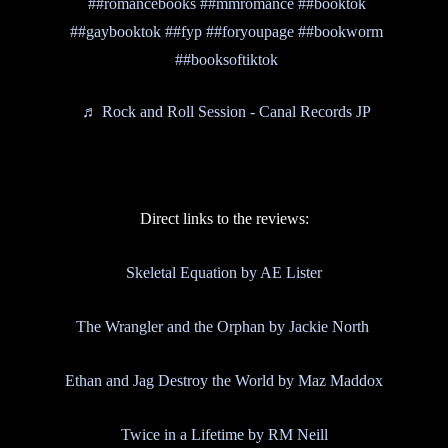
##romancebooks
##mmromance
##booktok
##gaybooktok
##fyp
##foryoupage
##bookworm
##booksoftiktok
♬ Rock and Roll Session - Canal Records JP
Direct links to the reviews:
Skeletal Equation by AE Lister
The Wrangler and the Orphan by Jackie North
Ethan and Jag Destroy the World by Maz Maddox
Twice in a Lifetime by RM Neill