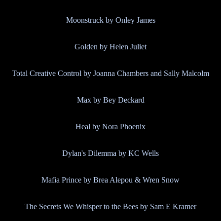
Moonstruck by Onley James
Golden by Helen Juliet
Total Creative Control by Joanna Chambers and Sally Malcolm
Max by Bey Deckard
Heal by Nora Phoenix
Dylan's Dilemma by KC Wells
Mafia Prince by Brea Alepou & Wren Snow
The Secrets We Whisper to the Bees by Sam E Kramer