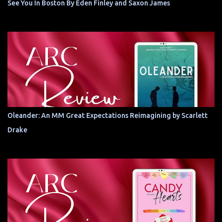
See You In Boston By Eden Finley and Saxon James
Oleander: An MM Great Expectations Reimagining by Scarlett
Drake