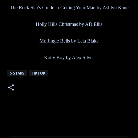
The Rock Star's Guide to Getting Your Man by Ashlyn Kane
Holly Hills Christmas by AD Ellis
Mr. Jingle Bells by Leta Blake
Kotty Boy by Alex Silver
5 STARS
TIKTOK
C
o
m