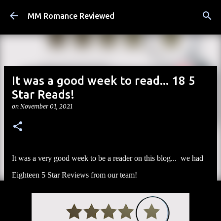
Skip to main content
MM Romance Reviewed
It was a good week to read... 18 5
Star Reads!
on
November 01, 2021
It was a very good week to be a reader on this blog... we had
Eighteen 5 Star Reviews from our team!