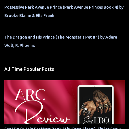
Possessive Park Avenue Prince (Park Avenue Princes Book 4) by
Brooke Blaine & Ella Frank
The Dragon and His Prince (The Monster's Pet #1) by Adara
Wolf, R. Phoenix
All Time Popular Posts