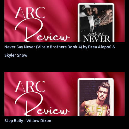
Never Say Never (Vitale Brothers Book 4) by Brea Alepoú &
Skyler Snow
Step Bully - Willow Dixon