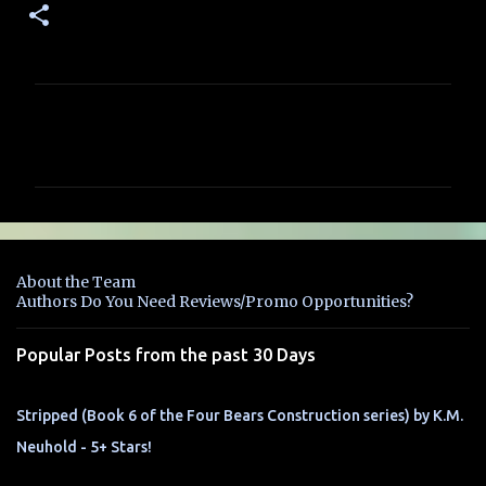
C
o
m
m
e
n
About the Team
t
Authors Do You Need Reviews/Promo Opportunities?
s
Popular Posts from the past 30 Days
Stripped (Book 6 of the Four Bears Construction series) by K.M.
Neuhold - 5+ Stars!