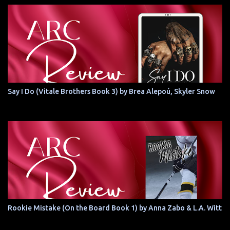
Say I Do (Vitale Brothers Book 3) by Brea Alepoú, Skyler Snow
Rookie Mistake (On the Board Book 1) by Anna Zabo & L.A. Witt