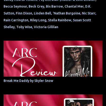
Becca Seymour, Beck Grey, Bix Barrow, Chantal Mer, D.K.
Sutton, Finn Dixon, Linden Bell, 'Nathan Burgoine, Nic Starr,
Rain Carrington, Riley Long, Stella Rainbow, Susan Scott
Shelley, Toby Wise, Victoria Gillilan
Break Me Daddy by Skyler Snow