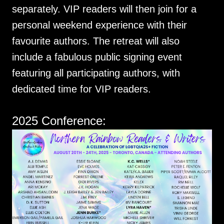
separately. VIP readers will then join for a
personal weekend experience with their
favourite authors. The retreat will also
include a fabulous public signing event
featuring all participating authors, with
dedicated time for VIP readers.
2025 Conference: