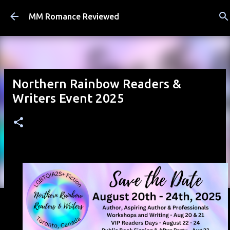
Skip to main content
MM Romance Reviewed
Northern Rainbow Readers &
Writers Event 2025