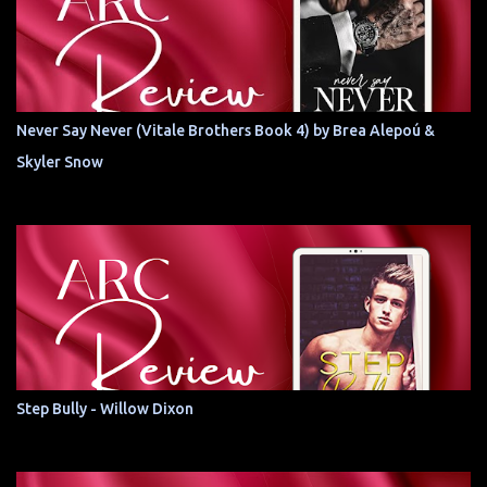
Never Say Never (Vitale Brothers Book 4) by Brea Alepoú &
Skyler Snow
Step Bully - Willow Dixon