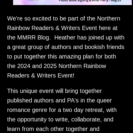
We're so excited to be part of the Northern
Rainbow Readers & Writers Event here at
the MMRR Blog. Heather has joined up with
a great group of authors and bookish friends
to put together this amazing plan for both
the 2024 and 2025 Northern Rainbow
Readers & Writers Event!
This unique event will bring together
published authors and PA's in the queer
romance genre for a two day retreat, with
the opportunity to write, collaborate, and
learn from each other together and