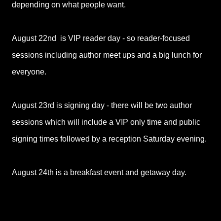
depending on what people want.
August 22nd is VIP reader day - so reader-focused
sessions including author meet ups and a big lunch for
everyone.
August 23rd is signing day - there will be two author
sessions which will include a VIP only time and public
signing times followed by a reception Saturday evening.
August 24th is a breakfast event and getaway day.