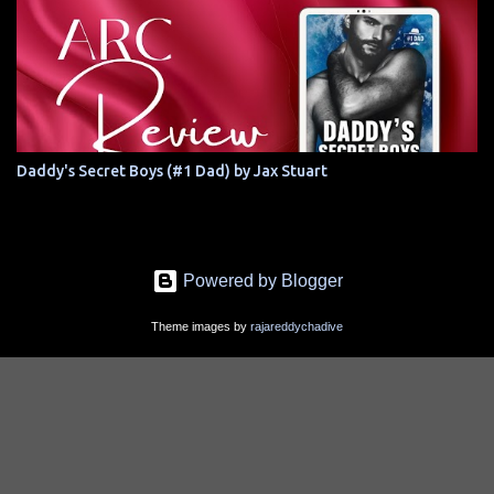
Daddy's Secret Boys (#1 Dad) by Jax Stuart
Powered by Blogger
Theme images by
rajareddychadive