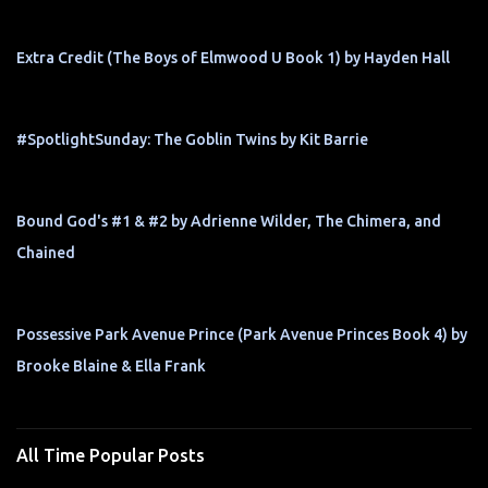
Extra Credit (The Boys of Elmwood U Book 1) by Hayden Hall
#SpotlightSunday: The Goblin Twins by Kit Barrie
Bound God's #1 & #2 by Adrienne Wilder, The Chimera, and
Chained
Possessive Park Avenue Prince (Park Avenue Princes Book 4) by
Brooke Blaine & Ella Frank
All Time Popular Posts