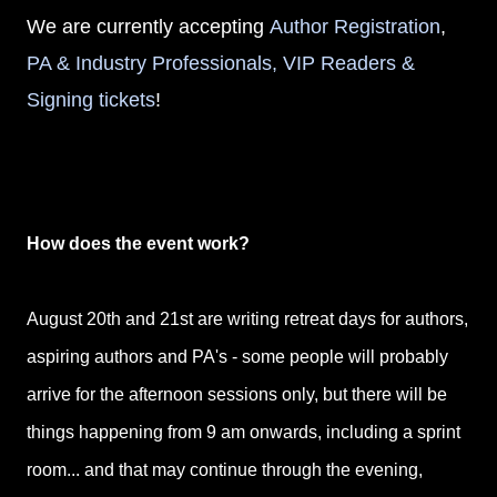
We are currently accepting
Author Registration
,
PA & Industry Professionals, VIP Readers &
Signing tickets
!
How does the event work?
August 20th and 21st are writing retreat days for authors,
aspiring authors and PA's - some people will probably
arrive for the afternoon sessions only, but there will be
things happening from 9 am onwards, including a sprint
room... and that may continue through the evening,