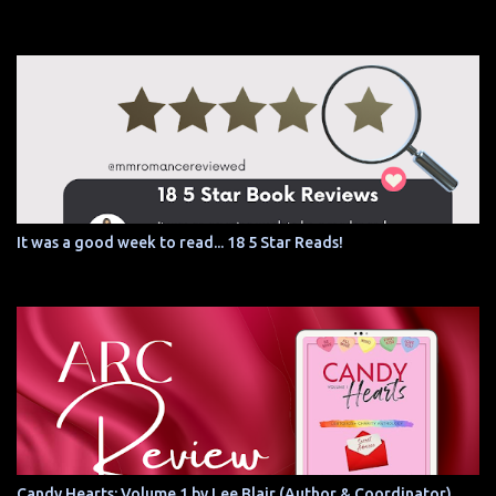
It was a good week to read... 18 5 Star Reads!
Candy Hearts: Volume 1 by Lee Blair (Author & Coordinator)