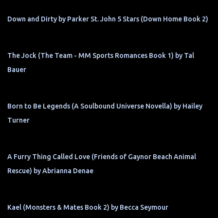
Down and Dirty by Parker St. John 5 Stars (Down Home Book 2)
The Jock (The Team - MM Sports Romances Book 1) by Tal
Bauer
Born to Be Legends (A Soulbound Universe Novella) by Hailey
Turner
A Furry Thing Called Love (Friends of Gaynor Beach Animal
Rescue) by Abrianna Denae
Kael (Monsters & Mates Book 2) by Becca Seymour