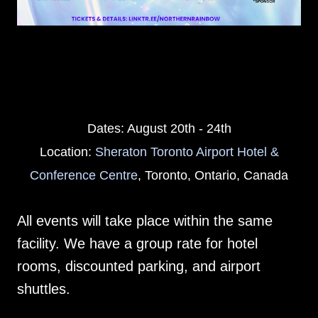
Dates: August 20th - 24th
Location:
Sheraton Toronto Airport Hotel &
Conference Centre
, Toronto, Ontario, Canada
All events will take place within the same
facility. We have a group rate for hotel
rooms, discounted parking, and airport
shuttles.