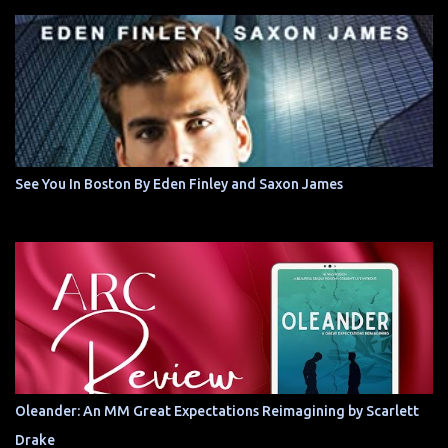
See You In Boston By Eden Finley and Saxon James
Oleander: An MM Great Expectations Reimagining by Scarlett
Drake