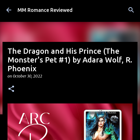
Skip to main content
MM Romance Reviewed
The Dragon and His Prince (The
Monster's Pet #1) by Adara Wolf, R.
Phoenix
on
October 30, 2022