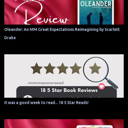
Oleander: An MM Great Expectations Reimagining by Scarlett
Drake
It was a good week to read... 18 5 Star Reads!