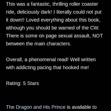
This was a fantastic, thrilling roller coaster
ride, deliciously dark! I literally could not put
it down!! Loved everything about this book,
although you should be warned of the CW.
There is some on page sexual assault, NOT
between the main characters.
Overall, a phenomenal read! Well written
with addicting pacing that hooked me!
Rating: 5 Stars
The Dragon and His Prince
is available to