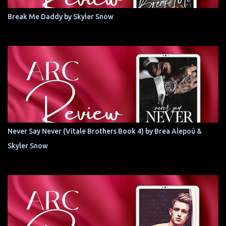
Break Me Daddy by Skyler Snow
Never Say Never (Vitale Brothers Book 4) by Brea Alepoú &
Skyler Snow