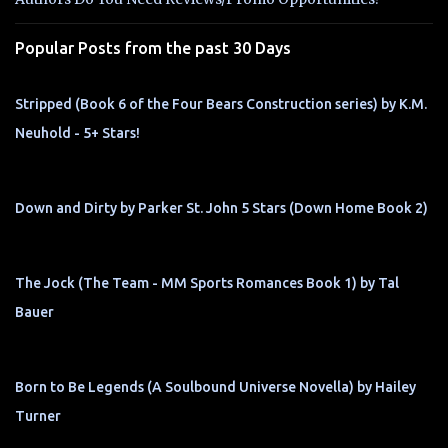
s
Popular Posts from the past 30 Days
Stripped (Book 6 of the Four Bears Construction series) by K.M.
Neuhold - 5+ Stars!
Down and Dirty by Parker St. John 5 Stars (Down Home Book 2)
The Jock (The Team - MM Sports Romances Book 1) by Tal
Bauer
Born to Be Legends (A Soulbound Universe Novella) by Hailey
Turner