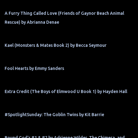
A Furry Thing Called Love (Friends of Gaynor Beach Animal
Rescue) by Abrianna Denae
Kael (Monsters & Mates Book 2) by Becca Seymour
Fool Hearts by Emmy Sanders
Extra Credit (The Boys of Elmwood U Book 1) by Hayden Hall
#SpotlightSunday: The Goblin Twins by Kit Barrie
Bound God's #1 & #2 by Adrienne Wilder, The Chimera, and