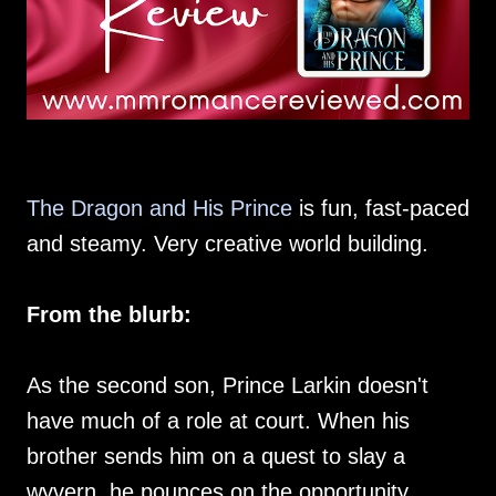
The Dragon and His Prince
is fun, fast-paced
and steamy. Very creative world building.
From the blurb:
As the second son, Prince Larkin doesn't
have much of a role at court. When his
brother sends him on a quest to slay a
wyvern, he pounces on the opportunity.