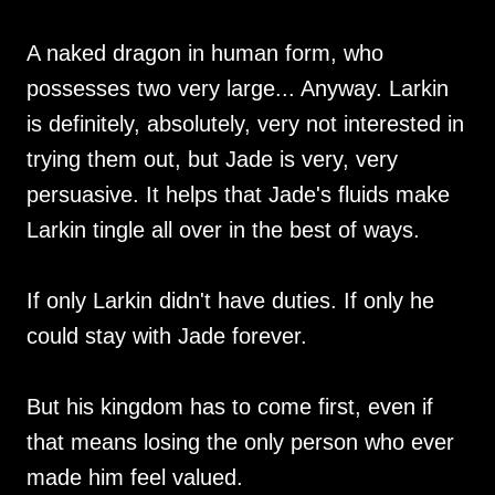
A naked dragon in human form, who
possesses two very large... Anyway. Larkin
is definitely, absolutely, very not interested in
trying them out, but Jade is very, very
persuasive. It helps that Jade's fluids make
Larkin tingle all over in the best of ways.
If only Larkin didn't have duties. If only he
could stay with Jade forever.
But his kingdom has to come first, even if
that means losing the only person who ever
made him feel valued.