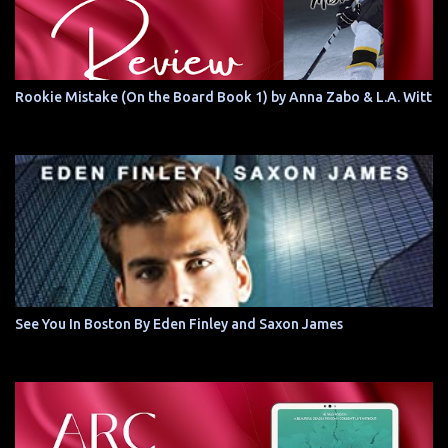
Rookie Mistake (On the Board Book 1) by Anna Zabo & L.A. Witt
See You In Boston By Eden Finley and Saxon James