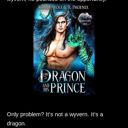
Only problem? It's not a wyvern. It's a
dragon.