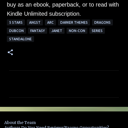
buy as an ebook, paperback, or to read with
Kindle Unlimited subscription.
5 STARS
ANGST
ARC
DARKER THEMES
DRAGONS
DUBCON
FANTASY
JANET
NON-CON
SERIES
STANDALONE
C
o
m
m
e
n
About the Team
t
Authors Do You Need Reviews/Promo Opportunities?