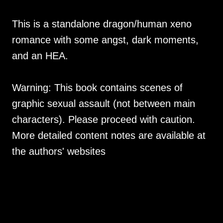
This is a standalone dragon/human xeno
romance with some angst, dark moments,
and an HEA.
Warning: This book contains scenes of
graphic sexual assault (not between main
characters). Please proceed with caution.
More detailed content notes are available at
the authors' websites