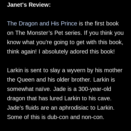
Janet's Review:
The Dragon and His Prince
is the first book
on The Monster’s Pet series. If you think you
know what you’re going to get with this book,
think again! I absolutely adored this book!
Larkin is sent to slay a wyvern by his mother
the Queen and his older brother. Larkin is
somewhat naïve. Jade is a 300-year-old
dragon that has lured Larkin to his cave.
Jade’s fluids are an aphrodisiac to Larkin.
Some of this is dub-con and non-con.