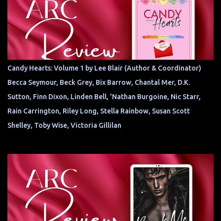
Candy Hearts: Volume 1 by Lee Blair (Author & Coordinator)
Becca Seymour, Beck Grey, Bix Barrow, Chantal Mer, D.K.
Sutton, Finn Dixon, Linden Bell, 'Nathan Burgoine, Nic Starr,
Rain Carrington, Riley Long, Stella Rainbow, Susan Scott
Shelley, Toby Wise, Victoria Gillilan