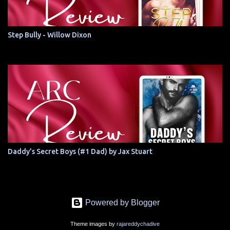
Step Bully - Willow Dixon
Daddy's Secret Boys (#1 Dad) by Jax Stuart
Powered by Blogger
Theme images by
rajareddychadive