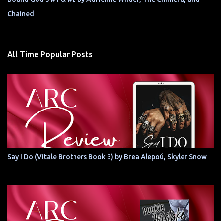
Chained
All Time Popular Posts
Say I Do (Vitale Brothers Book 3) by Brea Alepoú, Skyler Snow