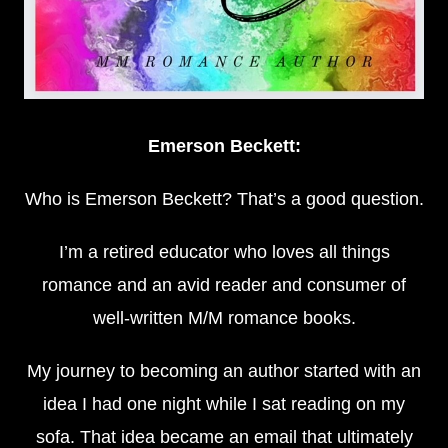
Emerson Beckett:
Who is Emerson Beckett? That’s a good question.
I’m a retired educator who loves all things
romance and an avid reader and consumer of
well-written M/M romance books.
My journey to becoming an author started with an
idea I had one night while I sat reading on my
sofa. That idea became an email that ultimately