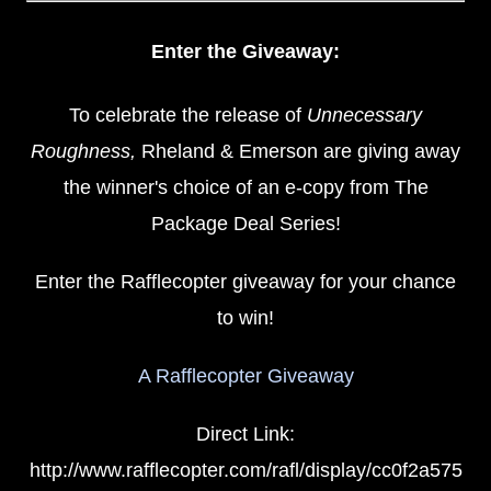
Enter the Giveaway:
To celebrate the release of
Unnecessary
Roughness,
Rheland & Emerson are giving away
the winner's choice of an e-copy from The
Package Deal Series!
Enter the Rafflecopter giveaway for your chance
to win!
A Rafflecopter Giveaway
Direct Link:
http://www.rafflecopter.com/rafl/display/cc0f2a575