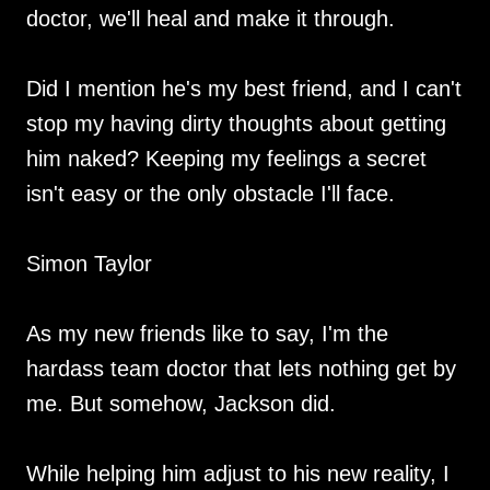
doctor, we'll heal and make it through.
Did I mention he's my best friend, and I can't
stop my having dirty thoughts about getting
him naked? Keeping my feelings a secret
isn't easy or the only obstacle I'll face.
Simon Taylor
As my new friends like to say, I'm the
hardass team doctor that lets nothing get by
me. But somehow, Jackson did.
While helping him adjust to his new reality, I