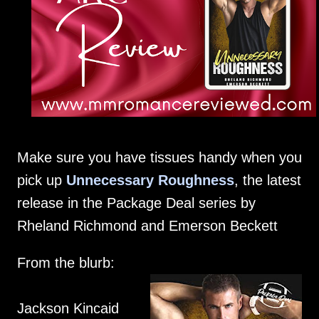
Make sure you have tissues handy when you
pick up
Unnecessary Roughness
, the latest
release in the Package Deal series by
Rheland Richmond and Emerson Beckett
From the blurb:
Jackson Kincaid