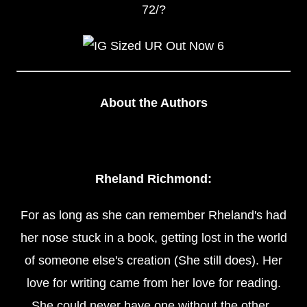
72/?
About the Authors
Rheland Richmond:
For as long as she can remember Rheland's had
her nose stuck in a book, getting lost in the world
of someone else's creation (She still does). Her
love for writing came from her love for reading.
She could never have one without the other.