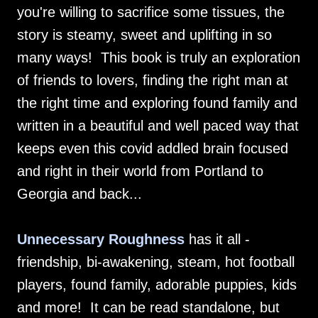
you're willing to sacrifice some tissues, the
story is steamy, sweet and uplifting in so
many ways! This book is truly an exploration
of friends to lovers, finding the right man at
the right time and exploring found family and
written in a beautiful and well paced way that
keeps even this covid addled brain focused
and right in their world from Portland to
Georgia and back...
Unnecessary Roughness
has it all -
friendship, bi-awakening, steam, hot football
players, found family, adorable puppies, kids
and more! It can be read standalone, but