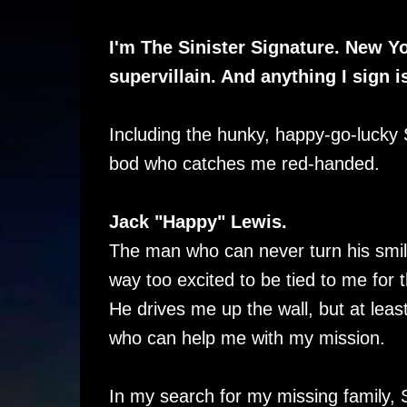
I'm The Sinister Signature. New Yo
supervillain. And anything I sign i
Including the hunky, happy-go-lucky
bod who catches me red-handed.
Jack "Happy" Lewis.
The man who can never turn his smil
way too excited to be tied to me for 
He drives me up the wall, but at least
who can help me with my mission.
In my search for my missing family,