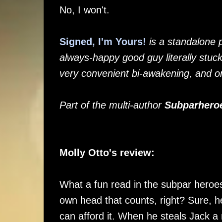
No, I won't.
Signed, I'm Yours!
is a standalone 
always-happy good guy literally stuc
very convenient bi-awakening, and o
Part of the multi-author
Subparhero
Molly Otto's review:
What a fun read in the subpar heroes u
own head that counts, right? Sure, 
can afford it. When he steals Jack 