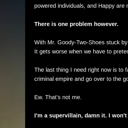
powered individuals, and Happy are 
There is one problem however.
With Mr. Goody-Two-Shoes stuck by my s
It gets worse when we have to prete
The last thing I need right now is to
criminal empire and go over to the g
Ew. That's not me.
I'm a supervillain, damn it. I won't