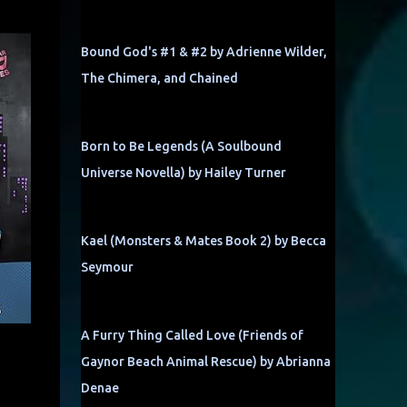
Bound God's #1 & #2 by Adrienne Wilder,
The Chimera, and Chained
Born to Be Legends (A Soulbound
Universe Novella) by Hailey Turner
Kael (Monsters & Mates Book 2) by Becca
Seymour
A Furry Thing Called Love (Friends of
Gaynor Beach Animal Rescue) by Abrianna
Denae