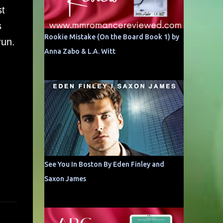
st
s
Rookie Mistake (On the Board Book 1) by
run.
Anna Zabo & L.A. Witt
See You In Boston By Eden Finley and
Saxon James