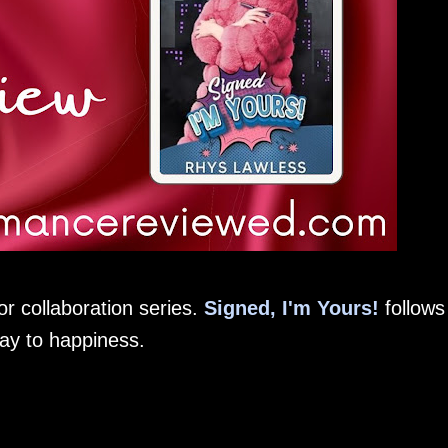
r collaboration series.
Signed, I'm Yours!
follows
way to happiness.