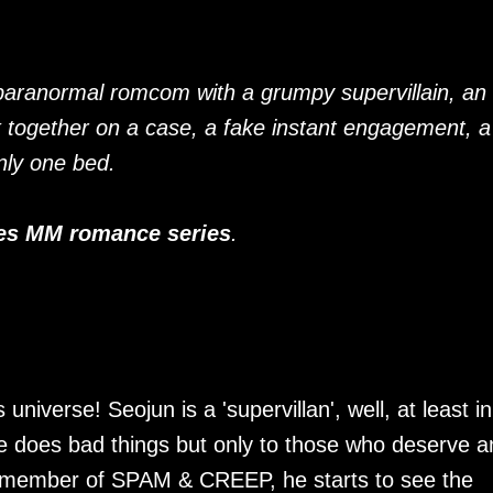
paranormal romcom with a grumpy supervillain, an
k together on a case, a fake instant engagement, a
nly one bed.
es MM romance series
.
niverse! Seojun is a 'supervillan', well, at least in
he does bad things but only to those who deserve a
a member of SPAM & CREEP, he starts to see the