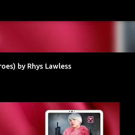
Skip to main content
roes) by Rhys Lawless