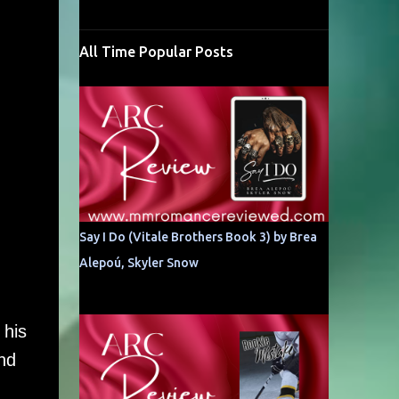
All Time Popular Posts
Say I Do (Vitale Brothers Book 3) by Brea
Alepoú, Skyler Snow
 his
nd