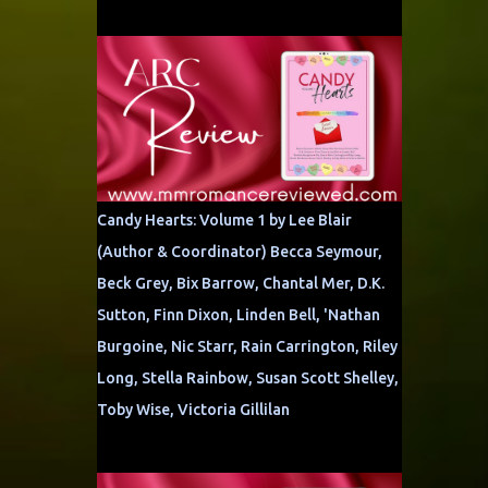
Candy Hearts: Volume 1 by Lee Blair
(Author & Coordinator) Becca Seymour,
Beck Grey, Bix Barrow, Chantal Mer, D.K.
Sutton, Finn Dixon, Linden Bell, 'Nathan
Burgoine, Nic Starr, Rain Carrington, Riley
Long, Stella Rainbow, Susan Scott Shelley,
Toby Wise, Victoria Gillilan