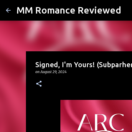
MM Romance Reviewed
Signed, I'm Yours! (Subparhe
on
August 29, 2024