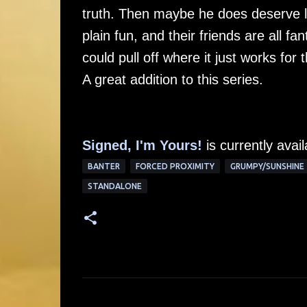
truth. Then maybe he does deserve lo
plain fun, and their friends are all f
could pull off where it just works fo
A great addition to this series.
Signed, I'm Yours!
is currently avai
BANTER
FORCED PROXIMITY
GRUMPY/SUNSHINE
STANDALONE
C