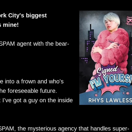
rk City's biggest
s mine!
 SPAM agent with the bear-
e into a frown and who's
the foreseeable future.
 I've got a guy on the inside
 SPAM, the mysterious agency that handles super-