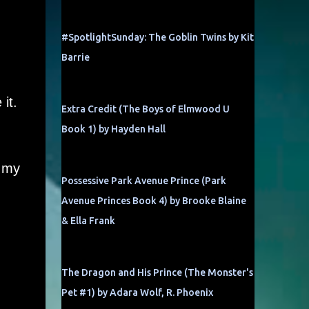
#SpotlightSunday: The Goblin Twins by Kit
Barrie
it.
Extra Credit (The Boys of Elmwood U
Book 1) by Hayden Hall
p my
Possessive Park Avenue Prince (Park
Avenue Princes Book 4) by Brooke Blaine
& Ella Frank
The Dragon and His Prince (The Monster's
Pet #1) by Adara Wolf, R. Phoenix