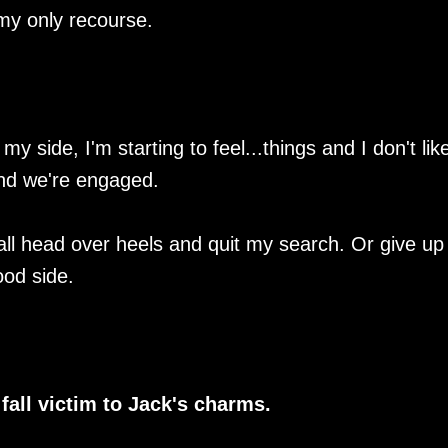
my only recourse.
ide, I'm starting to feel...things and I don't like 
nd we're engaged.
 fall head over heels and quit my search. Or give u
ood side.
 fall victim to Jack's charms.