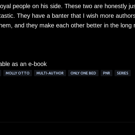
yal people on his side. These two are honestly ju
antastic. They have a banter that I wish more author
r them, and they make each other better in the long 
lable as an e-book
MOLLY OTTO
MULTI-AUTHOR
ONLY ONE BED
PNR
SERIES