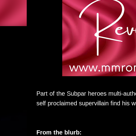
Part of the Subpar heroes multi-autho
self proclaimed supervillain find his 
From the blurb: