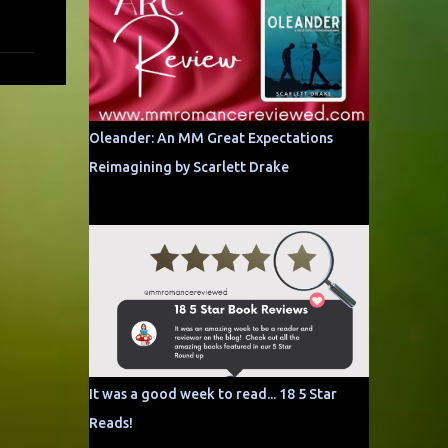
Oleander: An MM Great Expectations
Reimagining by Scarlett Drake
It was a good week to read... 18 5 Star
Reads!