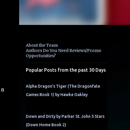
About the Team
Authors Do You Need Reviews/Promo
Opportunities?
Popular Posts from the past 30 Days
Alpha Dragon's Tiger (The Dragonfate
 a
Games Book 1) by Hawke Oakley
Down and Dirty by Parker St. John 5 Stars
(Down Home Book 2)