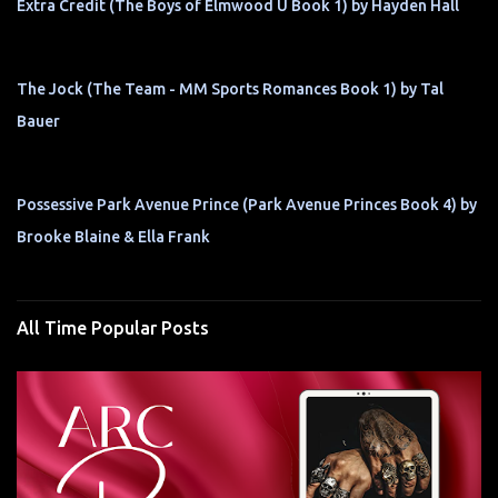
Extra Credit (The Boys of Elmwood U Book 1) by Hayden Hall
The Jock (The Team - MM Sports Romances Book 1) by Tal
Bauer
Possessive Park Avenue Prince (Park Avenue Princes Book 4) by
Brooke Blaine & Ella Frank
All Time Popular Posts