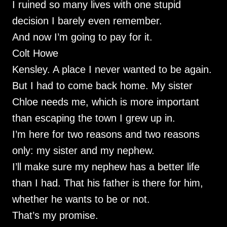
I ruined so many lives with one stupid
decision I barely even remember.
And now I’m going to pay for it.
Colt Howe
Kensley. A place I never wanted to be again.
But I had to come back home. My sister
Chloe needs me, which is more important
than escaping the town I grew up in.
I’m here for two reasons and two reasons
only: my sister and my nephew.
I’ll make sure my nephew has a better life
than I had. That his father is there for him,
whether he wants to be or not.
That’s my promise.