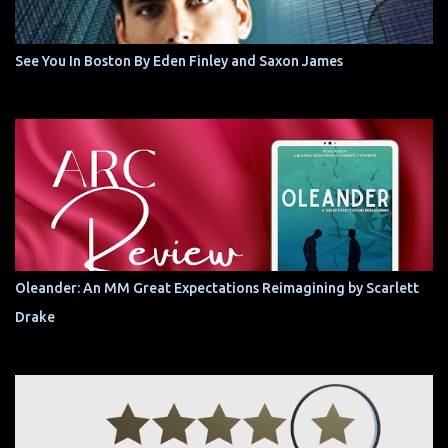
See You In Boston By Eden Finley and Saxon James
Oleander: An MM Great Expectations Reimagining by Scarlett
Drake