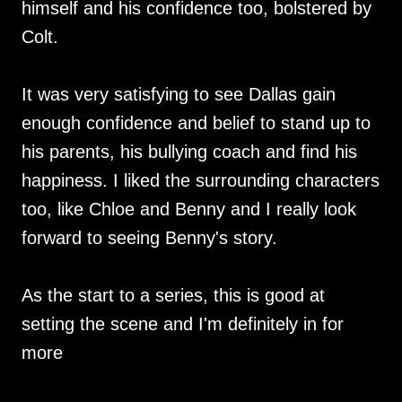
himself and his confidence too, bolstered by
Colt.
It was very satisfying to see Dallas gain
enough confidence and belief to stand up to
his parents, his bullying coach and find his
happiness. I liked the surrounding characters
too, like Chloe and Benny and I really look
forward to seeing Benny's story.
As the start to a series, this is good at
setting the scene and I'm definitely in for
more