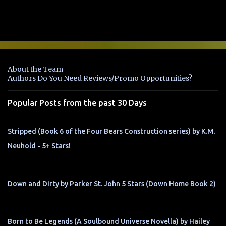
o
m
m
e
n
About the Team
t
Authors Do You Need Reviews/Promo Opportunities?
s
Popular Posts from the past 30 Days
Stripped (Book 6 of the Four Bears Construction series) by K.M.
Neuhold - 5+ Stars!
Down and Dirty by Parker St. John 5 Stars (Down Home Book 2)
Born to Be Legends (A Soulbound Universe Novella) by Hailey