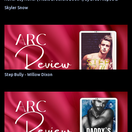
Skyler Snow
Step Bully - Willow Dixon