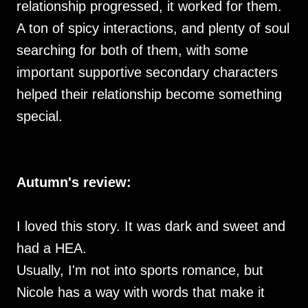
relationship progressed, it worked for them.
A ton of spicy interactions, and plenty of soul
searching for both of them, with some
important supportive secondary characters
helped their relationship become something
special.
Autumn's review:
I loved this story. It was dark and sweet and
had a HEA.
Usually, I'm not into sports romance, but
Nicole has a way with words that make it