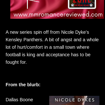
A new series spin off from Nicole Dyke's
Kensley Panthers. A bit of angst and a whole
lot of hurt/comfort in a small town where
football is king and acceptance has to be
fought for.
From the blurb:
Dallas Boone