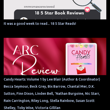
It was a good week to read... 18 5 Star Reads!
Candy Hearts: Volume 1 by Lee Blair (Author & Coordinator)
Becca Seymour, Beck Grey, Bix Barrow, Chantal Mer, D.K.
Sutton, Finn Dixon, Linden Bell, 'Nathan Burgoine, Nic Starr,
Rain Carrington, Riley Long, Stella Rainbow, Susan Scott
Shelley, Toby Wise, Victoria Gillilan