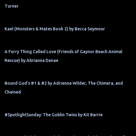
Turner
Kael (Monsters & Mates Book 2) by Becca Seymour
A Furry Thing Called Love (Friends of Gaynor Beach Animal
Rescue) by Abrianna Denae
Bound God's #1 & #2 by Adrienne Wilder, The Chimera, and
Chained
#SpotlightSunday: The Goblin Twins by Kit Barrie