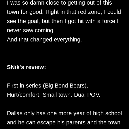
I was so damn close to getting out of this
town for good. Right in that red zone, I could
see the goal, but then I got hit with a force I
never saw coming.
And that changed everything.
SNik's review:
First in series (Big Bend Bears).
Hurt/comfort. Small town. Dual POV.
Dallas only has one more year of high school
and he can escape his parents and the town