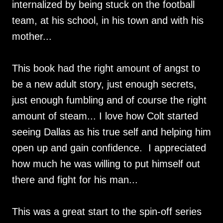
internalized by being stuck on the football
team, at his school, in his town and with his
mother...
This book had the right amount of angst to
be a new adult story, just enough secrets,
just enough fumbling and of course the right
amount of steam... I love how Colt started
seeing Dallas as his true self and helping him
open up and gain confidence. I appreciated
how much he was willing to put himself out
there and fight for his man...
This was a great start to the spin-off series