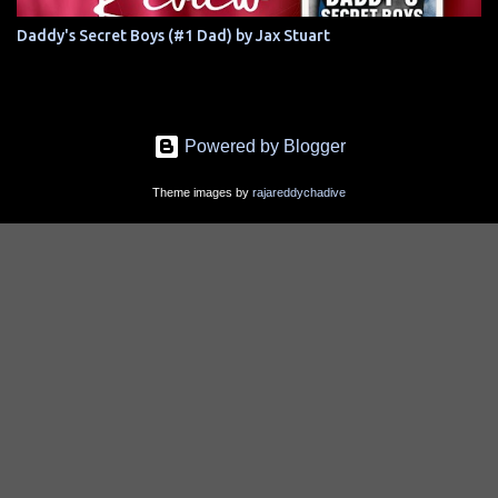
Daddy's Secret Boys (#1 Dad) by Jax Stuart
Powered by Blogger
Theme images by
rajareddychadive