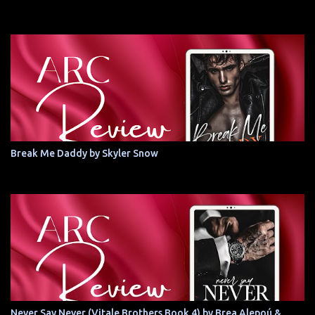
Break Me Daddy by Skyler Snow
Never Say Never (Vitale Brothers Book 4) by Brea Alepoú &