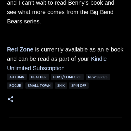
and I can't wait to read Benny's book and
see what more comes from the Big Bend
Bears series.
Red Zone
is currently available as an e-book
and can be read as part of your
Kindle
Unlimited Su
bscription
AUTUMN
HEATHER
HURT/COMFORT
NEW SERIES
ROGUE
SMALL TOWN
SNIK
SPIN OFF
C