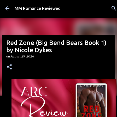
Skip to main content
MM Romance Reviewed
Red Zone (Big Bend Bears Book 1)
by Nicole Dykes
on
August 29, 2024