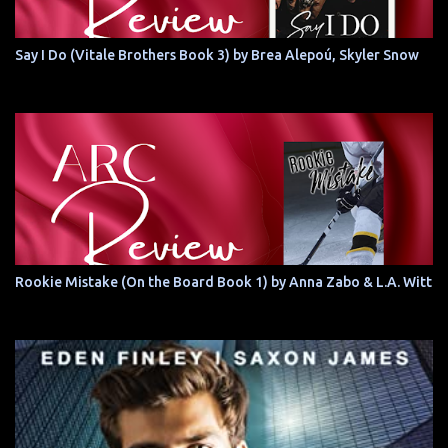
Say I Do (Vitale Brothers Book 3) by Brea Alepoú, Skyler Snow
Rookie Mistake (On the Board Book 1) by Anna Zabo & L.A. Witt