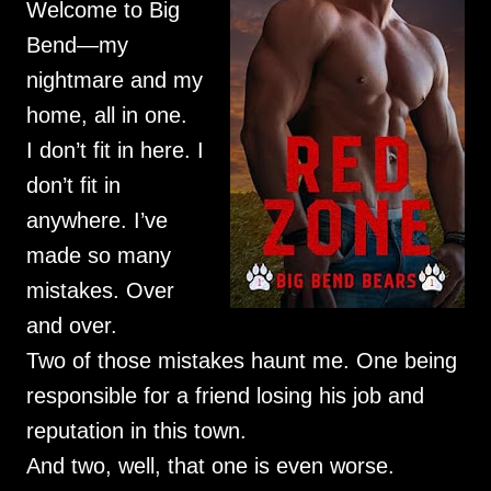
Welcome to Big
Bend—my
nightmare and my
home, all in one.
I don’t fit in here. I
don’t fit in
anywhere. I’ve
made so many
mistakes. Over
and over.
Two of those mistakes haunt me. One being
responsible for a friend losing his job and
reputation in this town.
And two, well, that one is even worse.