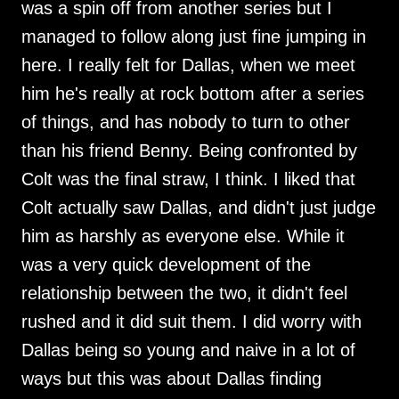
was a spin off from another series but I
managed to follow along just fine jumping in
here. I really felt for Dallas, when we meet
him he's really at rock bottom after a series
of things, and has nobody to turn to other
than his friend Benny. Being confronted by
Colt was the final straw, I think. I liked that
Colt actually saw Dallas, and didn't just judge
him as harshly as everyone else. While it
was a very quick development of the
relationship between the two, it didn't feel
rushed and it did suit them. I did worry with
Dallas being so young and naive in a lot of
ways but this was about Dallas finding