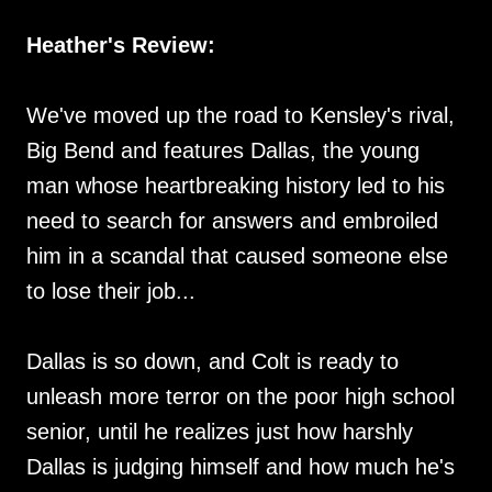
Heather's Review:
We've moved up the road to Kensley's rival,
Big Bend and features Dallas, the young
man whose heartbreaking history led to his
need to search for answers and embroiled
him in a scandal that caused someone else
to lose their job...
Dallas is so down, and Colt is ready to
unleash more terror on the poor high school
senior, until he realizes just how harshly
Dallas is judging himself and how much he's