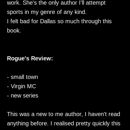
work. She's the only author I'll attempt
sports in my genre of any kind.
I felt bad for Dallas so much through this
book.
Rogue's Review:
- small town
- Virgin MC
- new series
This was a new to me author, I haven't read
anything before. I realised pretty quickly this