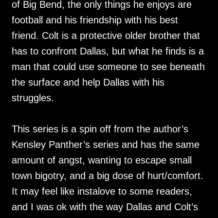
of Big Bend, the only things he enjoys are
football and his friendship with his best
friend. Colt is a protective older brother that
has to confront Dallas, but what he finds is a
man that could use someone to see beneath
the surface and help Dallas with his
struggles.
This series is a spin off from the author’s
Kensley Panther’s series and has the same
amount of angst, wanting to escape small
town bigotry, and a big dose of hurt/comfort.
It may feel like instalove to some readers,
and I was ok with the way Dallas and Colt’s