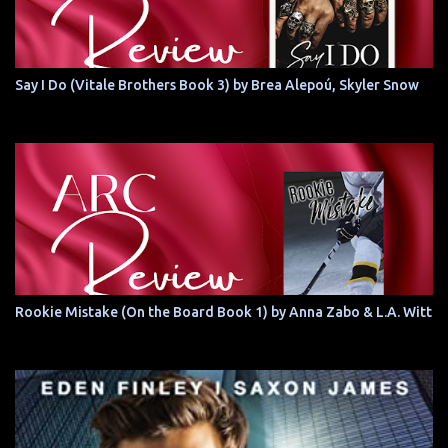
Say I Do (Vitale Brothers Book 3) by Brea Alepoú, Skyler Snow
Rookie Mistake (On the Board Book 1) by Anna Zabo & L.A. Witt