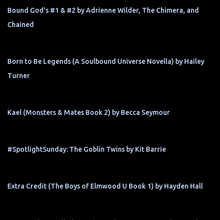
Bound God's #1 & #2 by Adrienne Wilder, The Chimera, and
Chained
Born to Be Legends (A Soulbound Universe Novella) by Hailey
Turner
Kael (Monsters & Mates Book 2) by Becca Seymour
#SpotlightSunday: The Goblin Twins by Kit Barrie
Extra Credit (The Boys of Elmwood U Book 1) by Hayden Hall