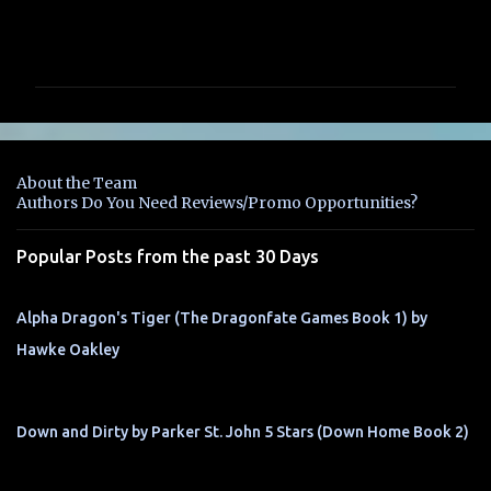
C
o
m
m
e
n
About the Team
t
Authors Do You Need Reviews/Promo Opportunities?
s
Popular Posts from the past 30 Days
Alpha Dragon's Tiger (The Dragonfate Games Book 1) by
Hawke Oakley
Down and Dirty by Parker St. John 5 Stars (Down Home Book 2)