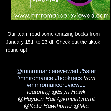
Our team read some amazing books from
January 18th to 23rd! Check out the tiktok
round up!
@mmromancereviewed
#5star
#mmromance
#bookrecs
from
#mmromancereviewed
featuring @Eryn Hawk
@Hayden Hall @kmcintyremt
@Kate Hawthorne @Mia