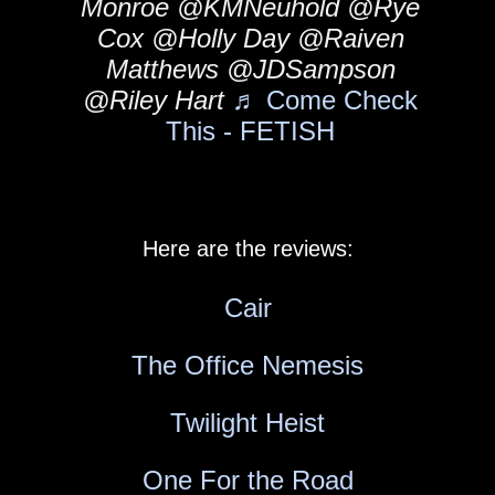
Monroe @KMNeuhold @Rye
Cox @Holly Day @Raiven
Matthews @JDSampson
@Riley Hart
♬ Come Check
This - FETISH
Here are the reviews:
Cair
The Office Nemesis
Twilight Heist
One For the Road