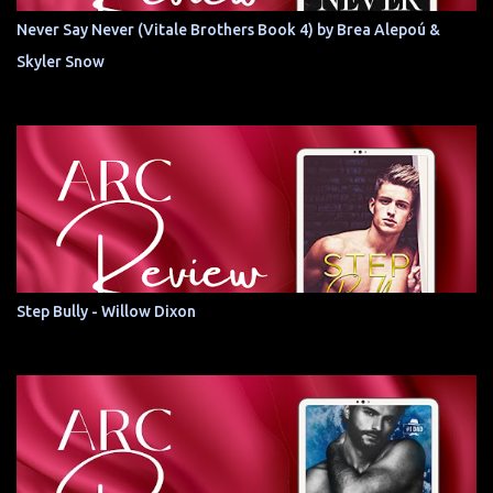
Never Say Never (Vitale Brothers Book 4) by Brea Alepoú &
Skyler Snow
Step Bully - Willow Dixon