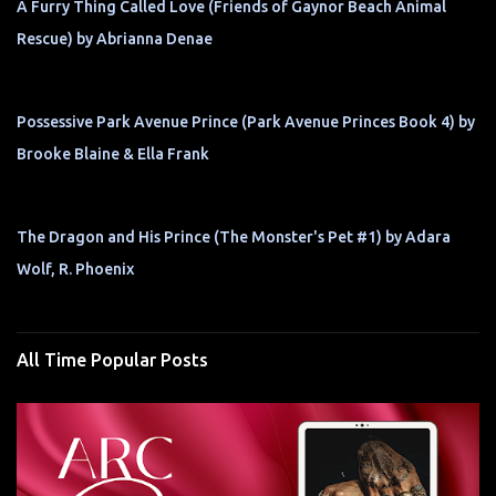
A Furry Thing Called Love (Friends of Gaynor Beach Animal
Rescue) by Abrianna Denae
Possessive Park Avenue Prince (Park Avenue Princes Book 4) by
Brooke Blaine & Ella Frank
The Dragon and His Prince (The Monster's Pet #1) by Adara
Wolf, R. Phoenix
All Time Popular Posts