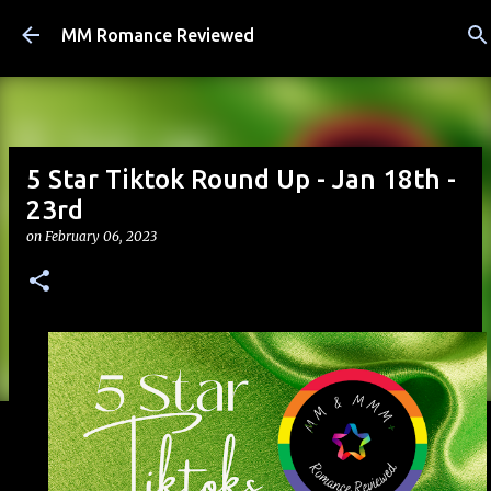
Skip to main content
MM Romance Reviewed
5 Star Tiktok Round Up - Jan 18th -
23rd
on
February 06, 2023