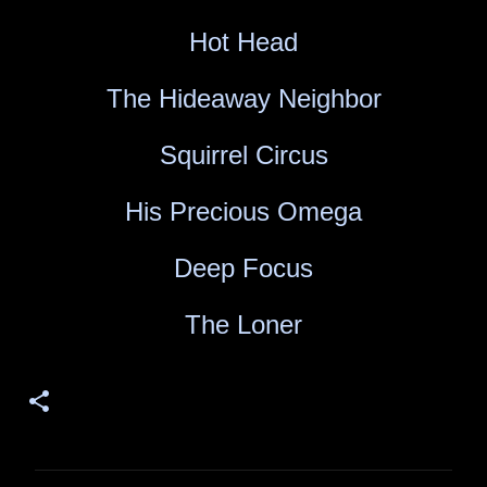
Hot Head
The Hideaway Neighbor
Squirrel Circus
His Precious Omega
Deep Focus
The Loner