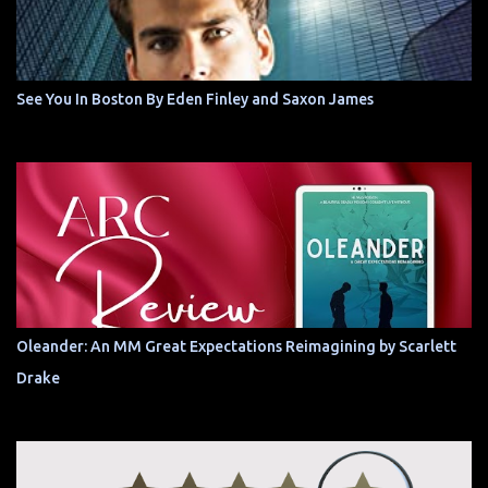
See You In Boston By Eden Finley and Saxon James
Oleander: An MM Great Expectations Reimagining by Scarlett
Drake