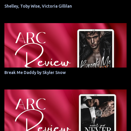
Shelley, Toby Wise, Victoria Gillilan
Break Me Daddy by Skyler Snow