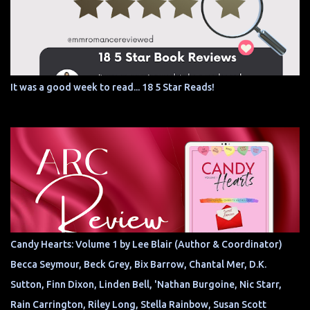
It was a good week to read... 18 5 Star Reads!
Candy Hearts: Volume 1 by Lee Blair (Author & Coordinator)
Becca Seymour, Beck Grey, Bix Barrow, Chantal Mer, D.K.
Sutton, Finn Dixon, Linden Bell, 'Nathan Burgoine, Nic Starr,
Rain Carrington, Riley Long, Stella Rainbow, Susan Scott