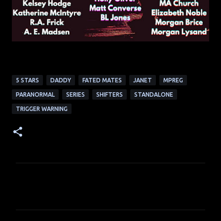
5 STARS
DADDY
FATED MATES
JANET
MPREG
PARANORMAL
SERIES
SHIFTERS
STANDALONE
TRIGGER WARNING
C
o
m
m