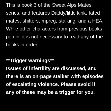
This is book 3 of the Sweet Alps Mates
series, and features Daddy/little kink, fated
mates, shifters, mpreg, stalking, and a HEA.
While other characters from previous books
pop in, it is not necessary to read any of the
books in order.
**Trigger warnings**
Issues of infertility are discussed, and
there is an on-page stalker with episodes
of escalating violence. Please avoid if
any of these may be a trigger for you.