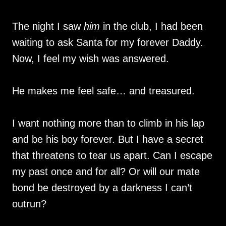
The night I saw
him
in the club, I had been
waiting to ask Santa for my forever Daddy.
Now, I feel my wish was answered.
He makes me feel safe… and treasured.
I want nothing more than to climb in his lap
and be his boy forever. But I have a secret
that threatens to tear us apart. Can I escape
my past once and for all? Or will our mate
bond be destroyed by a darkness I can’t
outrun?