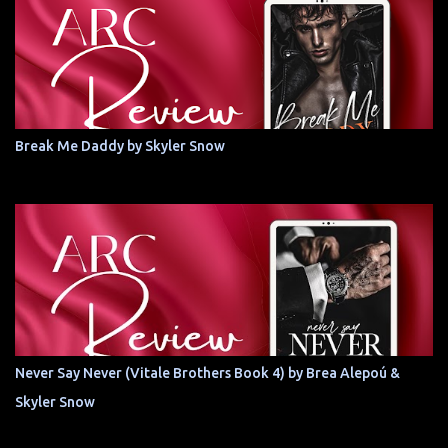
Break Me Daddy by Skyler Snow
Never Say Never (Vitale Brothers Book 4) by Brea Alepoú &
Skyler Snow