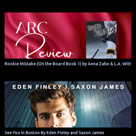
Rookie Mistake (On the Board Book 1) by Anna Zabo & L.A. Witt
See You In Boston By Eden Finley and Saxon James