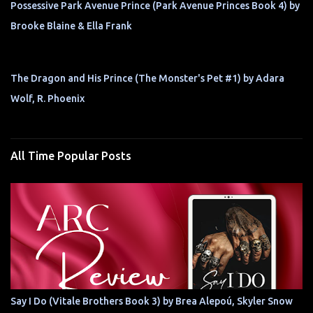
Possessive Park Avenue Prince (Park Avenue Princes Book 4) by
Brooke Blaine & Ella Frank
The Dragon and His Prince (The Monster's Pet #1) by Adara
Wolf, R. Phoenix
All Time Popular Posts
Say I Do (Vitale Brothers Book 3) by Brea Alepoú, Skyler Snow