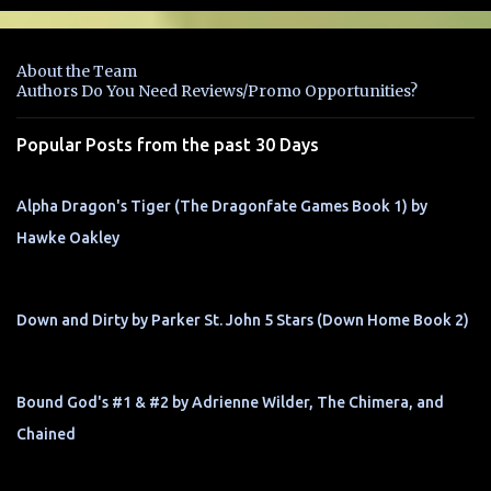
e
n
About the Team
t
Authors Do You Need Reviews/Promo Opportunities?
s
Popular Posts from the past 30 Days
Alpha Dragon's Tiger (The Dragonfate Games Book 1) by
Hawke Oakley
Down and Dirty by Parker St. John 5 Stars (Down Home Book 2)
Bound God's #1 & #2 by Adrienne Wilder, The Chimera, and
Chained