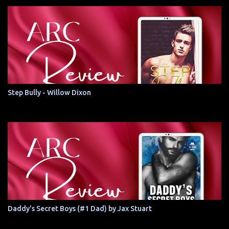
Step Bully - Willow Dixon
Daddy's Secret Boys (#1 Dad) by Jax Stuart