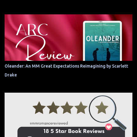
Oleander: An MM Great Expectations Reimagining by Scarlett
Drake