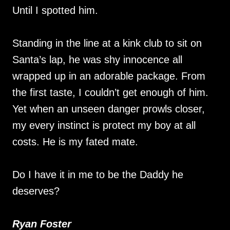
Until I spotted him.
Standing in the line at a kink club to sit on
Santa’s lap, he was shy innocence all
wrapped up in an adorable package. From
the first taste, I couldn’t get enough of him.
Yet when an unseen danger prowls closer,
my every instinct is protect my boy at all
costs. He is my fated mate.
Do I have it in me to be the Daddy he
deserves?
Ryan Foster