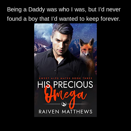
Being a Daddy was who I was, but I’d never
found a boy that I’d wanted to keep forever.