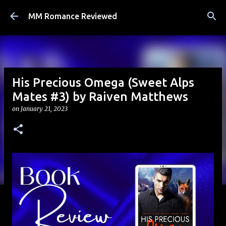
Skip to main content
MM Romance Reviewed
His Precious Omega (Sweet Alps
Mates #3) by Raiven Matthews
on
January 21, 2023