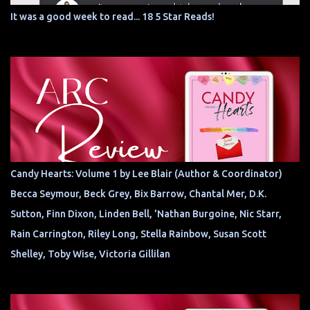
It was a good week to read... 18 5 Star Reads!
Candy Hearts: Volume 1 by Lee Blair (Author & Coordinator)
Becca Seymour, Beck Grey, Bix Barrow, Chantal Mer, D.K.
Sutton, Finn Dixon, Linden Bell, 'Nathan Burgoine, Nic Starr,
Rain Carrington, Riley Long, Stella Rainbow, Susan Scott
Shelley, Toby Wise, Victoria Gillilan