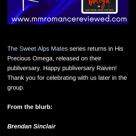
The Sweet Alps Mates
series returns in His
Precious Omega, released on their
publiversary. Happy publiversary Raiven!
Thank you for celebrating with us later in the
group.
From the blurb:
Brendan Sinclair