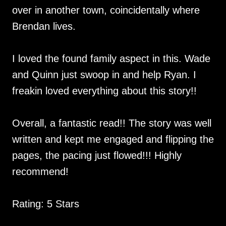
over in another town, coincidentally where
Brendan lives.
I loved the found family aspect in this. Wade
and Quinn just swoop in and help Ryan. I
freakin loved everything about this story!!
Overall, a fantastic read!! The story was well
written and kept me engaged and flipping the
pages, the pacing just flowed!!! Highly
recommend!
Rating: 5 Stars