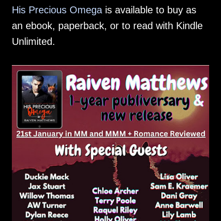
His Precious Omega
is available to buy as
an ebook, paperback, or to read with Kindle
Unlimited.