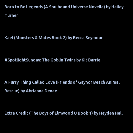
Born to Be Legends (A Soulbound Universe Novella) by Hailey
Turner
Kael (Monsters & Mates Book 2) by Becca Seymour
#SpotlightSunday: The Goblin Twins by Kit Barrie
A Furry Thing Called Love (Friends of Gaynor Beach Animal
Rescue) by Abrianna Denae
Extra Credit (The Boys of Elmwood U Book 1) by Hayden Hall