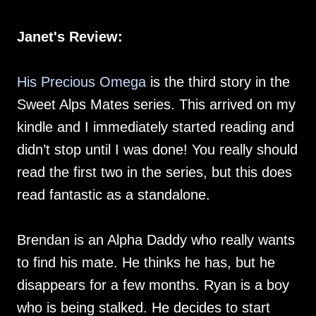
Janet's Review:
His Precious Omega
is the third story in the
Sweet Alps Mates series. This arrived on my
kindle and I immediately started reading and
didn’t stop until I was done! You really should
read the first two in the series, but this does
read fantastic as a standalone.
Brendan is an Alpha Daddy who really wants
to find his mate. He thinks he has, but he
disappears for a few months. Ryan is a boy
who is being stalked. He decides to start