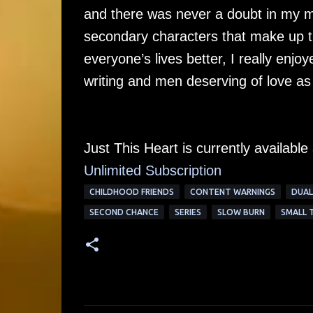
and there was never a doubt in my m
secondary characters that make up t
everyone’s lives better, I really enj
writing and men deserving of love as
Just This Heart is currently availabl
Unlimited Su
bscription
CHILDHOOD FRIENDS
CONTENT WARNINGS
DUAL
SECOND CHANCE
SERIES
SLOW BURN
SMALL