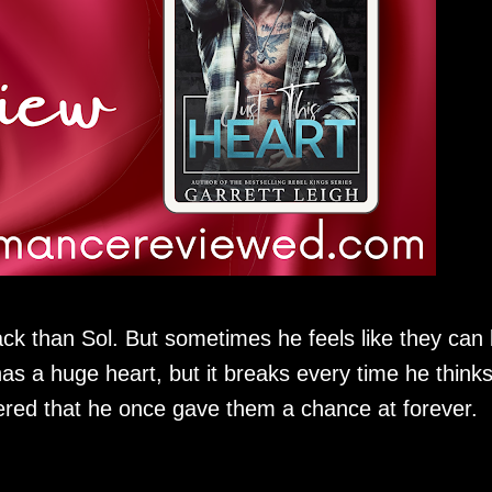
ck than Sol. But sometimes he feels like they can
as a huge heart, but it breaks every time he think
red that he once gave them a chance at forever.