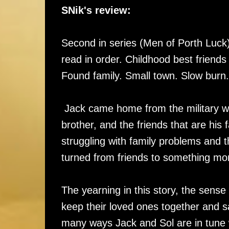
SNik's review:
Second in series (Men of Porth Luck)
read in order. Childhood best friend
Found family. Small town. Slow burn
Jack came home from the military with
brother, and the friends that are his f
struggling with family problems and 
turned from friends to something mor
The yearning in this story, the sense
keep their loved ones together and sa
many ways Jack and Sol are in tune w