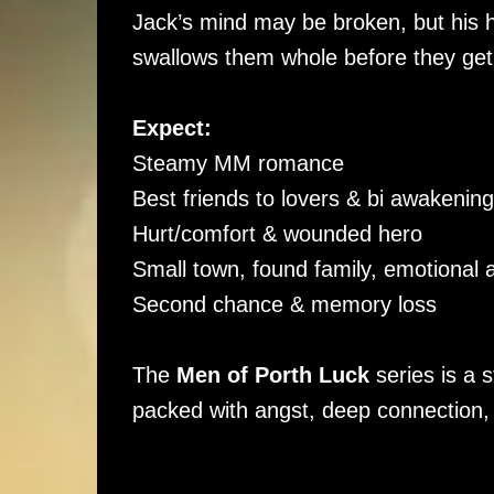
Jack’s mind may be broken, but his he
swallows them whole before they get
Expect:
Steamy MM romance
Best friends to lovers & bi awakening/
Hurt/comfort & wounded hero
Small town, found family, emotional 
Second chance & memory loss
The
Men of Porth Luck
series is a 
packed with angst, deep connection,