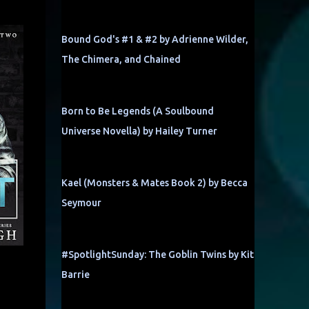
Bound God's #1 & #2 by Adrienne Wilder,
The Chimera, and Chained
Born to Be Legends (A Soulbound
Universe Novella) by Hailey Turner
Kael (Monsters & Mates Book 2) by Becca
Seymour
#SpotlightSunday: The Goblin Twins by Kit
Barrie