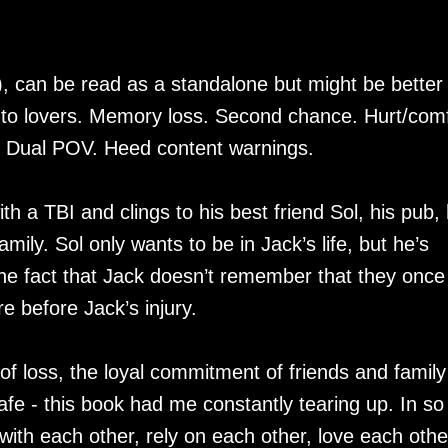
, can be read as a standalone but might be better 
s to lovers. Memory loss. Second chance. Hurt/comf
. Dual POV. Heed content warnings.
 a TBI and clings to his best friend Sol, his pub, 
amily. Sol only wants to be in Jack’s life, but he’s
the fact that Jack doesn’t remember that they once
e before Jack’s injury.
 of loss, the loyal commitment of friends and family
fe - this book had me constantly tearing up. In so
ith each other, rely on each other, love each othe