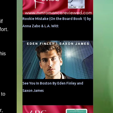
Rookie Mistake (On the Board Book 1) by
if
Anna Zabo & L.A. Witt
ort.
his
See You In Boston By Eden Finley and
Saxon James
 to
r,