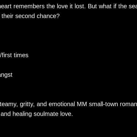
art remembers the love it lost. But what if the se
 their second chance?
first times
angst
steamy, gritty, and emotional MM small-town roma
 and healing soulmate love.