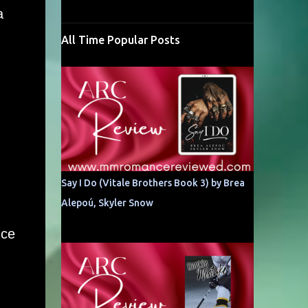
a
All Time Popular Posts
Say I Do (Vitale Brothers Book 3) by Brea
Alepoú, Skyler Snow
nce