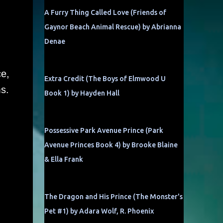
A Furry Thing Called Love (Friends of
Gaynor Beach Animal Rescue) by Abrianna
Denae
ce,
Extra Credit (The Boys of Elmwood U
s.
Book 1) by Hayden Hall
Possessive Park Avenue Prince (Park
Avenue Princes Book 4) by Brooke Blaine
& Ella Frank
The Dragon and His Prince (The Monster's
Pet #1) by Adara Wolf, R. Phoenix