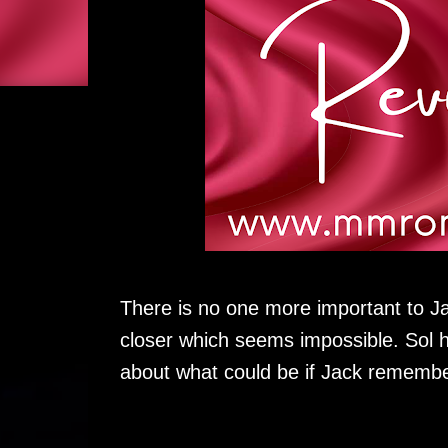
There is no one more important to Ja
closer which seems impossible. Sol h
about what could be if Jack remembe