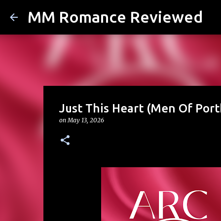
MM Romance Reviewed
Just This Heart (Men Of Port
on
May 13, 2026