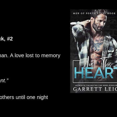
ck, #2
man. A love lost to memory
nt.”
thers until one night