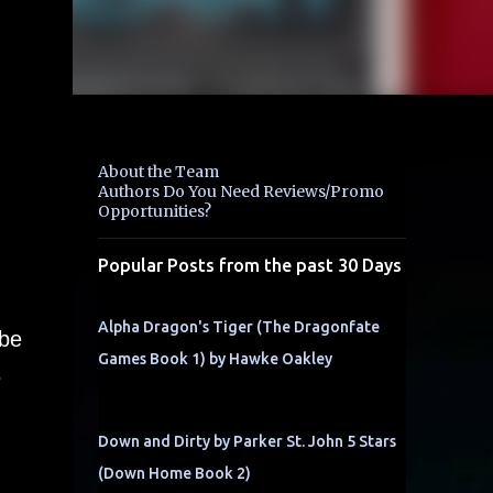
About the Team
Authors Do You Need Reviews/Promo
Opportunities?
Popular Posts from the past 30 Days
Alpha Dragon's Tiger (The Dragonfate
 be
Games Book 1) by Hawke Oakley
s
Down and Dirty by Parker St. John 5 Stars
(Down Home Book 2)