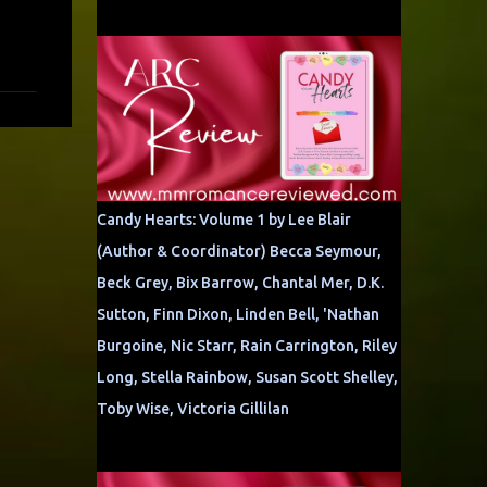
Candy Hearts: Volume 1 by Lee Blair
(Author & Coordinator) Becca Seymour,
Beck Grey, Bix Barrow, Chantal Mer, D.K.
Sutton, Finn Dixon, Linden Bell, 'Nathan
Burgoine, Nic Starr, Rain Carrington, Riley
Long, Stella Rainbow, Susan Scott Shelley,
Toby Wise, Victoria Gillilan