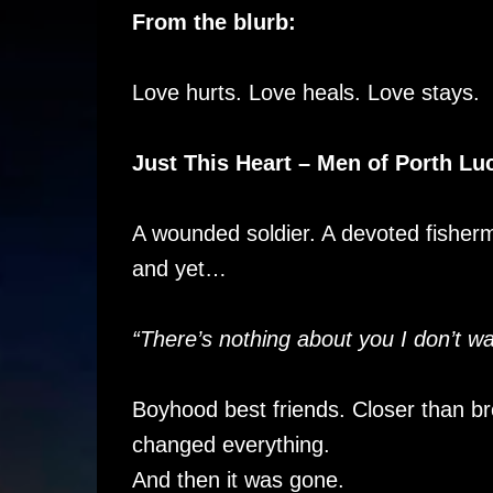
From the blurb:
Love hurts. Love heals. Love stays.
Just This Heart – Men of Porth Lu
A wounded soldier. A devoted fisher
and yet…
“There’s nothing about you I don’t wa
Boyhood best friends. Closer than bro
changed everything.
And then it was gone.