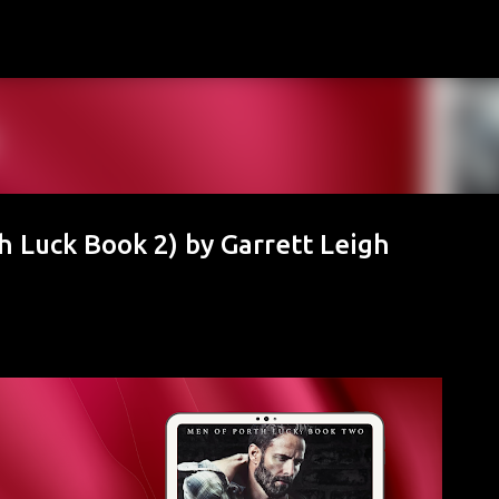
Skip to main content
h Luck Book 2) by Garrett Leigh