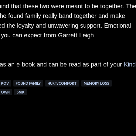
ind that these two were meant to be together. Th
he found family really band together and make
oyed the loyalty and unwavering support. Emotional
 you can expect from Garrett Leigh.
e as an e-book and can be read as part of your
Kind
 POV
FOUND FAMILY
HURT/COMFORT
MEMORY LOSS
 TOWN
SNIK