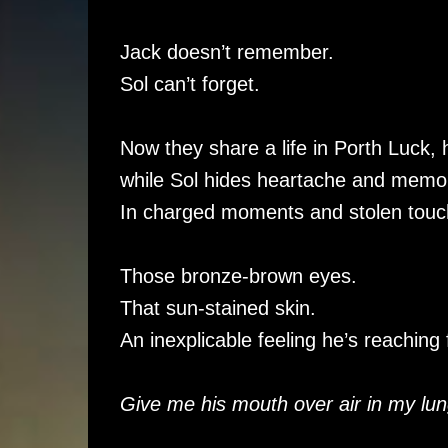
Jack doesn’t remember.
Sol can’t forget.
Now they share a life in Porth Luck, h
while Sol hides heartache and memori
In charged moments and stolen touche
Those bronze-brown eyes.
That sun-stained skin.
An inexplicable feeling he’s reaching 
Give me his mouth over air in my lun