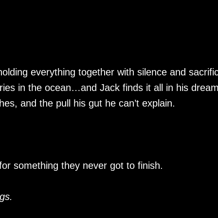
olding everything together with silence and sacrifi
es in the ocean…and Jack finds it all in his dream
s, and the pull his gut he can’t explain.
for something they never got to finish.
gs.