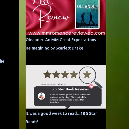
e
Oleander: An MM Great Expectations
Reimagining by Scarlett Drake
le
It was a good week to read... 18 5 Star
Reads!