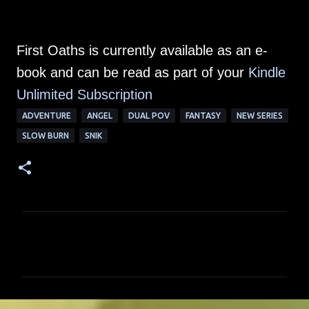
First Oaths is currently available as an e-
book and can be read as part of your
Kindle
Unlimited Su
bscription
ADVENTURE
ANGEL
DUAL POV
FANTASY
NEW SERIES
SLOW BURN
SNIK
C
o
m
m