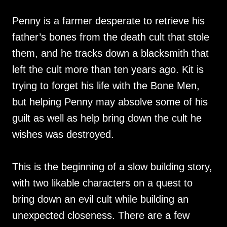
Penny is a farmer desperate to retrieve his
father’s bones from the death cult that stole
them, and he tracks down a blacksmith that
left the cult more than ten years ago. Kit is
trying to forget his life with the Bone Men,
but helping Penny may absolve some of his
guilt as well as help bring down the cult he
wishes was destroyed.
This is the beginning of a slow building story,
with two likable characters on a quest to
bring down an evil cult while building an
unexpected closeness. There are a few