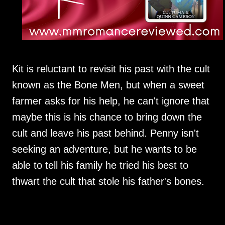
Kit is reluctant to revisit his past with the cult
known as the Bone Men, but when a sweet
farmer asks for his help, he can't ignore that
maybe this is his chance to bring down the
cult and leave his past behind. Penny isn't
seeking an adventure, but he wants to be
able to tell his family he tried his best to
thwart the cult that stole his father's bones.