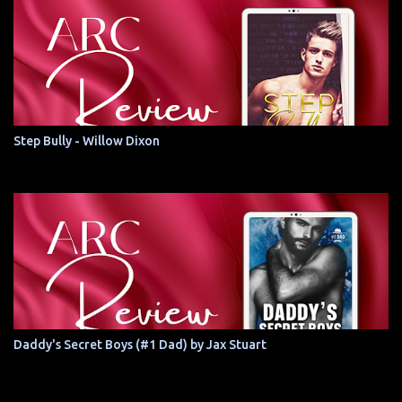
Step Bully - Willow Dixon
Daddy's Secret Boys (#1 Dad) by Jax Stuart