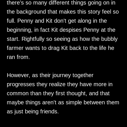
there's so many different things going on in
the background that makes this story feel so
full. Penny and Kit don't get along in the
beginning, in fact Kit despises Penny at the
start. Rightfully so seeing as how the bubbly
farmer wants to drag Kit back to the life he
ran from.
However, as their journey together
progresses they realize they have more in
common than they first thought, and that
maybe things aren't as simple between them
as just being friends.