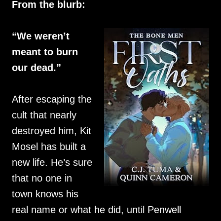
From the blurb:
“We weren’t
meant to burn
our dead.”
After escaping the
cult that nearly
destroyed him, Kit
Mosel has built a
new life. He’s sure
that no one in
town knows his
real name or what he did, until Penwell