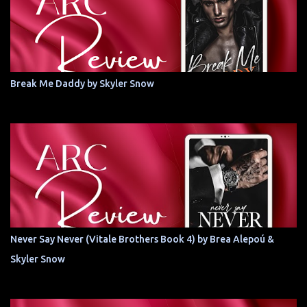
Break Me Daddy by Skyler Snow
Never Say Never (Vitale Brothers Book 4) by Brea Alepoú &
Skyler Snow