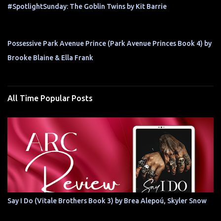
#SpotlightSunday: The Goblin Twins by Kit Barrie
Possessive Park Avenue Prince (Park Avenue Princes Book 4) by
Brooke Blaine & Ella Frank
All Time Popular Posts
Say I Do (Vitale Brothers Book 3) by Brea Alepoú, Skyler Snow