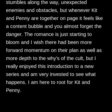
stumbles along the way, unexpected
enemies and obstacles, but whenever Kit
and Penny are together on page it feels like
a content bubble and you almost forget the
danger. The romance is just starting to
bloom and I wish there had been more
forward momentum on their plan as well as
more depth to the why’s of the cult, but I
really enjoyed this introduction to a new
series and am very invested to see what
happens. I am here to root for Kit and
Penny.