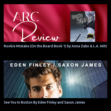
Rookie Mistake (On the Board Book 1) by Anna Zabo & L.A. Witt
See You In Boston By Eden Finley and Saxon James