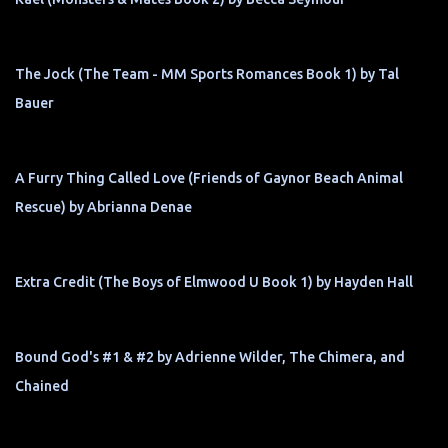
The Jock (The Team - MM Sports Romances Book 1) by Tal
Bauer
A Furry Thing Called Love (Friends of Gaynor Beach Animal
Rescue) by Abrianna Denae
Extra Credit (The Boys of Elmwood U Book 1) by Hayden Hall
Bound God's #1 & #2 by Adrienne Wilder, The Chimera, and
Chained