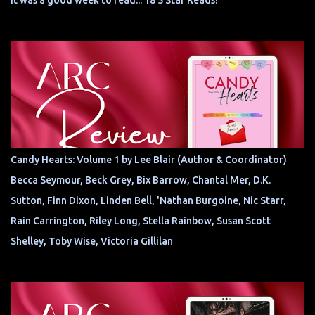
It was a good week to read... 18 5 Star Reads!
Candy Hearts: Volume 1 by Lee Blair (Author & Coordinator)
Becca Seymour, Beck Grey, Bix Barrow, Chantal Mer, D.K.
Sutton, Finn Dixon, Linden Bell, 'Nathan Burgoine, Nic Starr,
Rain Carrington, Riley Long, Stella Rainbow, Susan Scott
Shelley, Toby Wise, Victoria Gillilan