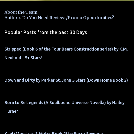
e
n
About the Team
t
Authors Do You Need Reviews/Promo Opportunities?
s
Popular Posts from the past 30 Days
Stripped (Book 6 of the Four Bears Construction series) by K.M.
Neuhold - 5+ Stars!
Down and Dirty by Parker St. John 5 Stars (Down Home Book 2)
Born to Be Legends (A Soulbound Universe Novella) by Hailey
Turner
Kael (Monsters & Mates Book 2) by Becca Seymour