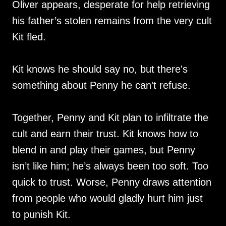
Oliver appears, desperate for help retrieving
his father’s stolen remains from the very cult
Kit fled.
Kit knows he should say no, but there's
something about Penny he can't refuse.
Together, Penny and Kit plan to infiltrate the
cult and earn their trust. Kit knows how to
blend in and play their games, but Penny
isn’t like him; he’s always been too soft. Too
quick to trust. Worse, Penny draws attention
from people who would gladly hurt him just
to punish Kit.