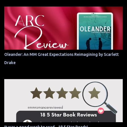
Oleander: An MM Great Expectations Reimagining by Scarlett
Drake