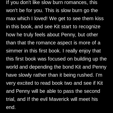
If you don't like slow burn romances, this
won't be for you. This is slow burn go the
max which I loved! We get to see them kiss
in this book, and see Kit start to recognize
how he truly feels about Penny, but other
than that the romance aspect is more of a
simmer in this first book. I really enjoy that
this first book was focused on building up the
world and depending the bond Kit and Penny
have slowly rather than it being rushed. I'm
very excited to read book two and see if Kit
and Penny will be able to pass the second
trial, and If the evil Maverick will meet his
end.