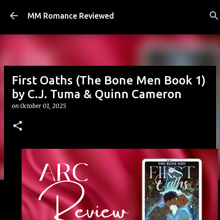
Skip to main content
MM Romance Reviewed
First Oaths (The Bone Men Book 1)
by C.J. Tuma & Quinn Cameron
on
October 01, 2025