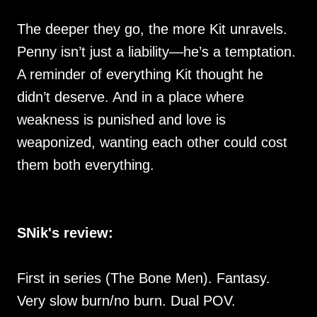
The deeper they go, the more Kit unravels.
Penny isn’t just a liability—he’s a temptation.
A reminder of everything Kit thought he
didn’t deserve. And in a place where
weakness is punished and love is
weaponized, wanting each other could cost
them both everything.
SNik's review:
First in series (The Bone Men). Fantasy.
Very slow burn/no burn. Dual POV.