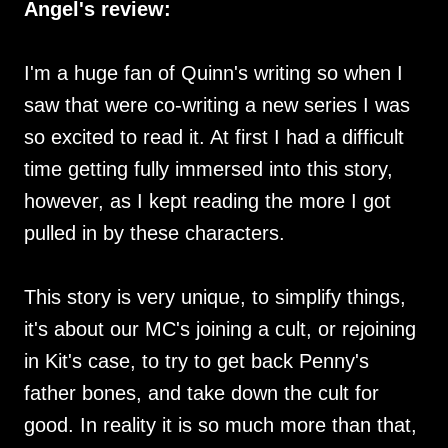
Angel's review:
I'm a huge fan of Quinn's writing so when I
saw that were co-writing a new series I was
so excited to read it. At first I had a difficult
time getting fully immersed into this story,
however, as I kept reading the more I got
pulled in by these characters.
This story is very unique, to simplify things,
it's about our MC's joining a cult, or rejoining
in Kit's case, to try to get back Penny's
father bones, and take down the cult for
good. In reality it is so much more than that,