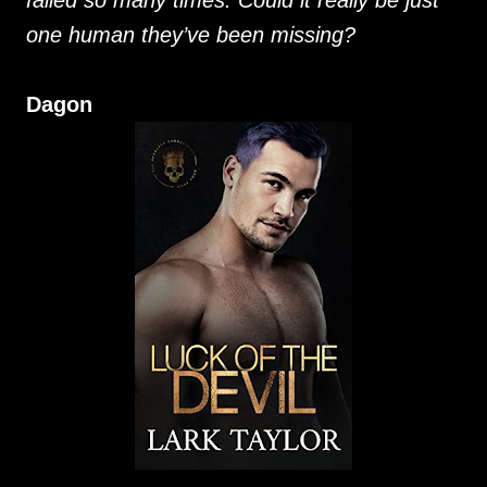
failed so many times. Could it really be just
one human they’ve been missing?
Dagon