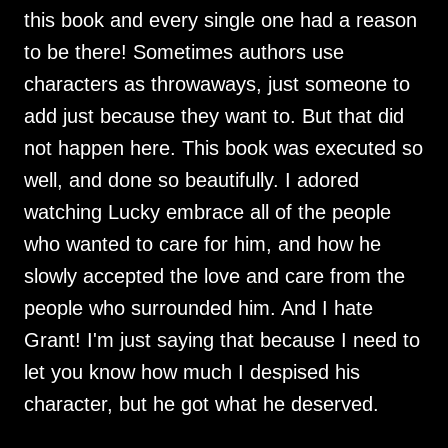
this book and every single one had a reason
to be there! Sometimes authors use
characters as throwaways, just someone to
add just because they want to. But that did
not happen here. This book was executed so
well, and done so beautifully. I adored
watching Lucky embrace all of the people
who wanted to care for him, and how he
slowly accepted the love and care from the
people who surrounded him. And I hate
Grant! I'm just saying that because I need to
let you know how much I despised his
character, but he got what he deserved.