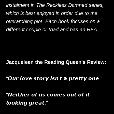
instalment in The Reckless Damned series,
which is best enjoyed in order due to the
overarching plot. Each book focuses on a
different couple or triad and has an HEA.
Jacqueleen the Reading Queen's Review:
"𝙊𝙪𝙧 𝙡𝙤𝙫𝙚 𝙨𝙩𝙤𝙧𝙮 𝙞𝙨𝙣'𝙩 𝙖 𝙥𝙧𝙚𝙩𝙩𝙮 𝙤𝙣𝙚."
"𝙉𝙚𝙞𝙩𝙝𝙚𝙧 𝙤𝙛 𝙪𝙨 𝙘𝙤𝙢𝙚𝙨 𝙤𝙪𝙩 𝙤𝙛 𝙞𝙩
𝙡𝙤𝙤𝙠𝙞𝙣𝙜 𝙜𝙧𝙚𝙖𝙩."