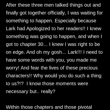
After these three men talked things out and
finally got together officially, I was waiting for
something to happen. Especially because
Lark had Apologized to her readers!! I knew
something was going to happen, and when I
got to chapter 30... I knew I was right to be
on edge. And oh my gosh... Lark!!! I need to
have some words with you, you made me
worry! And fear the lives of these precious
characters!! Why would you do such a thing
to us?!? I know those moments were
necessary but.. really?
Within those chapters and those pivotal