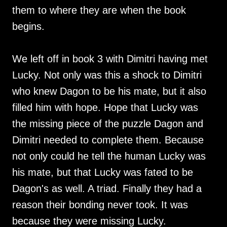
them to where they are when the book
begins.
We left off in book 3 with Dimitri having met
Lucky. Not only was this a shock to Dimitri
who knew Dagon to be his mate, but it also
filled him with hope. Hope that Lucky was
the missing piece of the puzzle Dagon and
Dimitri needed to complete them. Because
not only could he tell the human Lucky was
his mate, but that Lucky was fated to be
Dagon's as well. A triad. Finally they had a
reason their bonding never took. It was
because they were missing Lucky.