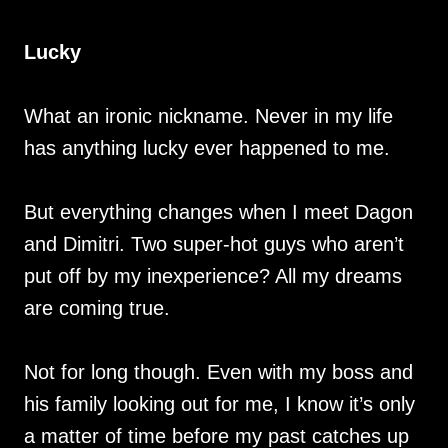
Lucky
What an ironic nickname. Never in my life
has anything lucky ever happened to me.
But everything changes when I meet Dagon
and Dimitri. Two super-hot guys who aren’t
put off by my inexperience? All my dreams
are coming true.
Not for long though. Even with my boss and
his family looking out for me, I know it’s only
a matter of time before my past catches up