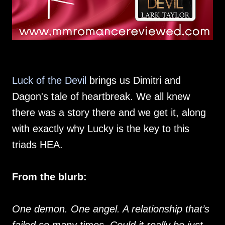
Luck of the Devil
brings us Dimitri and
Dagon's tale of heartbreak. We all knew
there was a story there and we get it, along
with exactly why Lucky is the key to this
triads HEA.
From the blurb:
One demon. One angel. A relationship that’s