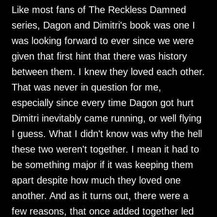
Like most fans of The Reckless Damned
series, Dagon and Dimitri's book was one I
was looking forward to ever since we were
given that first hint that there was history
between them. I knew they loved each other.
That was never in question for me,
especially since every time Dagon got hurt
Dimitri inevitably came running, or well flying
I guess. What I didn't know was why the hell
these two weren't together. I mean it had to
be something major if it was keeping them
apart despite how much they loved one
another. And as it turns out, there were a
few reasons, that once added together led