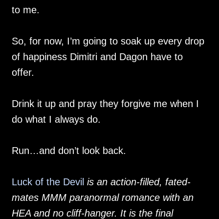
to me.
So, for now, I’m going to soak up every drop
of happiness Dimitri and Dagon have to
offer.
Drink it up and pray they forgive me when I
do what I always do.
Run…and don’t look back.
Luck of the Devil
is an action-filled, fated-
mates MMM paranormal romance with an
HEA and no cliff-hanger. It is the final