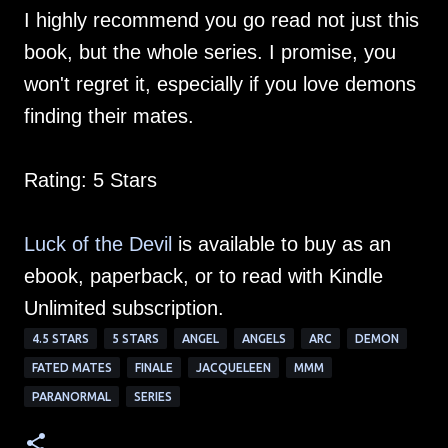
I highly recommend you go read not just this
book, but the whole series. I promise, you
won't regret it, especially if you love demons
finding their mates.
Rating: 5 Stars
Luck of the Devil
is available to buy as an
ebook, paperback, or to read with Kindle
Unlimited subscription.
4.5 STARS
5 STARS
ANGEL
ANGELS
ARC
DEMON
FATED MATES
FINALE
JACQUELEEN
MMM
PARANORMAL
SERIES