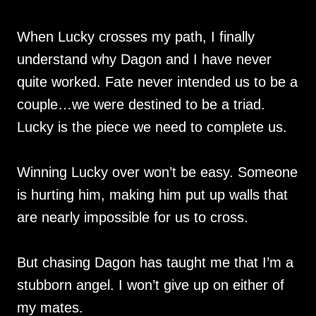
When Lucky crosses my path, I finally
understand why Dagon and I have never
quite worked. Fate never intended us to be a
couple…we were destined to be a triad.
Lucky is the piece we need to complete us.
Winning Lucky over won’t be easy. Someone
is hurting him, making him put up walls that
are nearly impossible for us to cross.
But chasing Dagon has taught me that I’m a
stubborn angel. I won’t give up on either of
my mates.