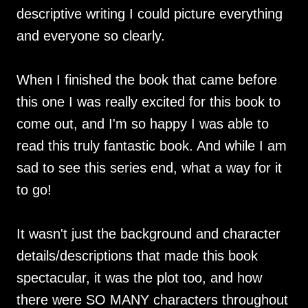
descriptive writing I could picture everything
and everyone so clearly.
When I finished the book that came before
this one I was really excited for this book to
come out, and I'm so happy I was able to
read this truly fantastic book. And while I am
sad to see this series end, what a way for it
to go!
It wasn't just the background and character
details/descriptions that made this book
spectacular, it was the plot too, and how
there were SO MANY characters throughout