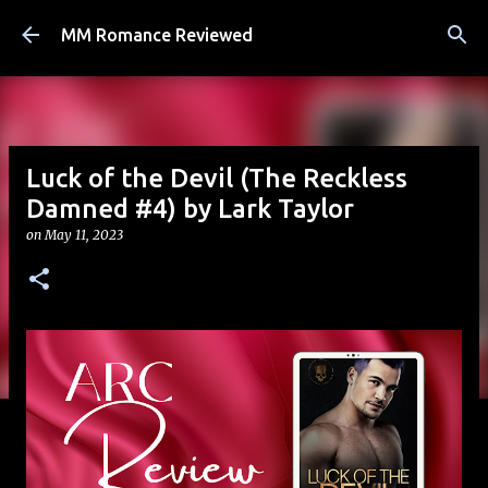
Skip to main content
MM Romance Reviewed
Luck of the Devil (The Reckless
Damned #4) by Lark Taylor
on
May 11, 2023