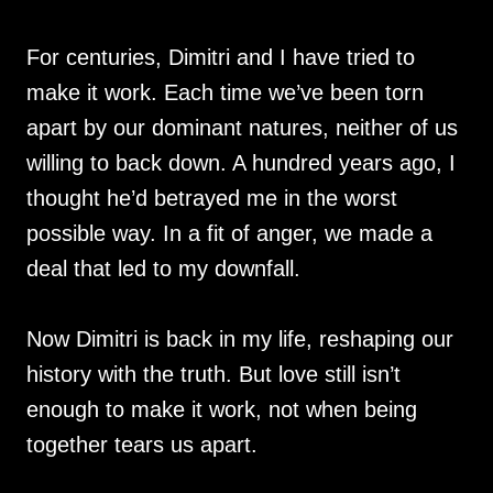
For centuries, Dimitri and I have tried to
make it work. Each time we’ve been torn
apart by our dominant natures, neither of us
willing to back down. A hundred years ago, I
thought he’d betrayed me in the worst
possible way. In a fit of anger, we made a
deal that led to my downfall.
Now Dimitri is back in my life, reshaping our
history with the truth. But love still isn’t
enough to make it work, not when being
together tears us apart.