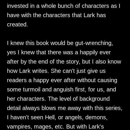
invested in a whole bunch of characters as I
have with the characters that Lark has
created.
I knew this book would be gut-wrenching,
yes I knew that there was a happily ever
after by the end of the story, but I also know
how Lark writes. She can't just give us
readers a happy ever after without causing
some turmoil and anguish first, for us, and
her characters. The level of background
detail always blows me away with this series,
I haven't seen Hell, or angels, demons,
vampires, mages, etc. But with Lark's