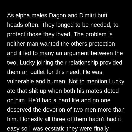
As alpha males Dagon and Dimitri butt
heads often. They longed to be needed, to
protect those they loved. The problem is
neither man wanted the others protection
and it led to many an argument between the
two. Lucky joining their relationship provided
them an outlet for this need. He was
vulnerable and human. Not to mention Lucky
ate that shit up when both his mates doted
on him. He'd had a hard life and no one
deserved the devotion of two men more than
him. Honestly all three of them hadn't had it
easy so I was ecstatic they were finally