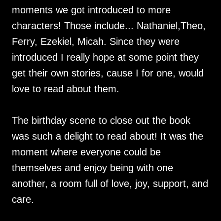
moments we got introduced to more
characters! Those include... Nathaniel,Theo,
Ferry, Ezekiel, Micah. Since they were
introduced I really hope at some point they
get their own stories, cause I for one, would
love to read about them.
The birthday scene to close out the book
was such a delight to read about! It was the
moment where everyone could be
themselves and enjoy being with one
another, a room full of love, joy, support, and
care.