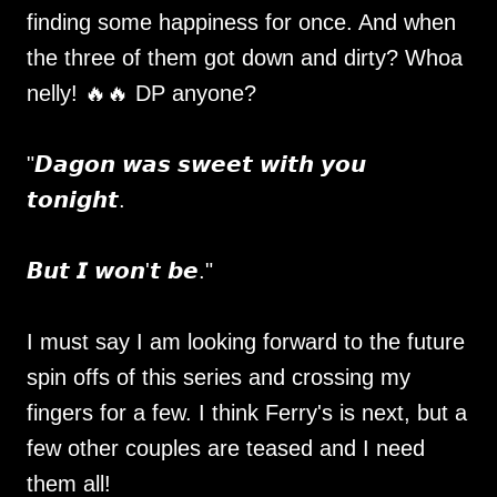
finding some happiness for once. And when
the three of them got down and dirty? Whoa
nelly! 🔥🔥 DP anyone?
"𝘿𝙖𝙜𝙤𝙣 𝙬𝙖𝙨 𝙨𝙬𝙚𝙚𝙩 𝙬𝙞𝙩𝙝 𝙮𝙤𝙪
𝙩𝙤𝙣𝙞𝙜𝙝𝙩.
𝘽𝙪𝙩 𝙄 𝙬𝙤𝙣'𝙩 𝙗𝙚."
I must say I am looking forward to the future
spin offs of this series and crossing my
fingers for a few. I think Ferry's is next, but a
few other couples are teased and I need
them all!