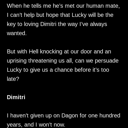
When he tells me he’s met our human mate,
I can’t help but hope that Lucky will be the
key to loving Dimitri the way I’ve always
wanted.
But with Hell knocking at our door and an
uprising threatening us all, can we persuade
Lucky to give us a chance before it’s too
late?
Dimitri
I haven’t given up on Dagon for one hundred
years, and I won’t now.