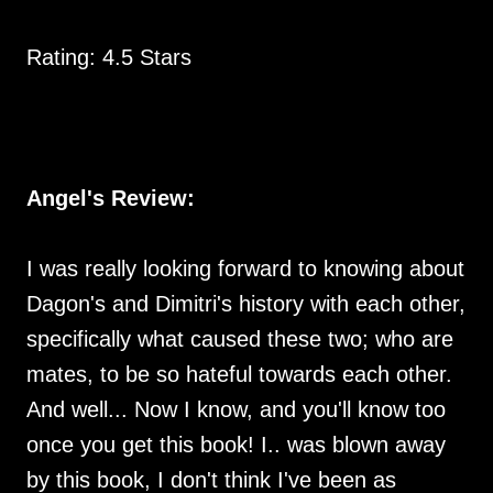
Rating: 4.5 Stars
Angel's Review:
I was really looking forward to knowing about
Dagon's and Dimitri's history with each other,
specifically what caused these two; who are
mates, to be so hateful towards each other.
And well... Now I know, and you'll know too
once you get this book! I.. was blown away
by this book, I don't think I've been as