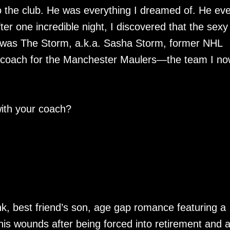
 the club. He was everything I dreamed of. He ev
fter one incredible night, I discovered that the sexy
He was The Storm, a.k.a. Sasha Storm, former NHL
 coach for the Manchester Maulers—the team I no
ith your coach?
k, best friend’s son, age gap romance featuring a
his wounds after being forced into retirement and 