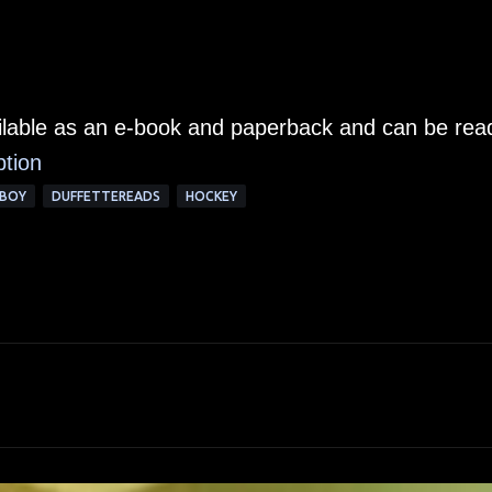
ailable as an e-book and paperback and can be rea
ption
BOY
DUFFETTEREADS
HOCKEY