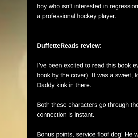
boy who isn’t interested in regressio
a professional hockey player.
DuffetteReads review:
I've been excited to read this book e
book by the cover). It was a sweet, 
Daddy kink in there.
Both these characters go through th
connection is instant.
Bonus points, service floof dog! He w