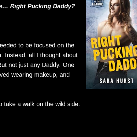
he… Right Pucking Daddy?
 needed to be focused on the
Instead, all I thought about
ut not just any Daddy. One
 loved wearing makeup, and
o take a walk on the wild side.