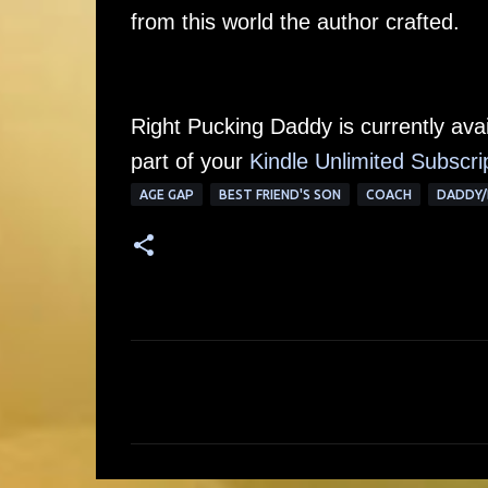
from this world the author crafted.
Right Pucking Daddy is currently av
part of your
Kindle Unlimited Subscri
AGE GAP
BEST FRIEND'S SON
COACH
DADDY/
C
o
m
m