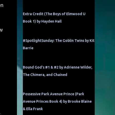
en
Extra Credit (The Boys of Elmwood U
Book 1) by Hayden Hall
w
#SpotlightSunday: The Goblin Twins by Kit
Barrie
Bound God's #1 & #2 by Adrienne Wilder,
The Chimera, and Chained
Possessive Park Avenue Prince (Park
Avenue Princes Book 4) by Brooke Blaine
& Ella Frank
a