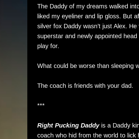
The Daddy of my dreams walked into
liked my eyeliner and lip gloss. But a
silver fox Daddy wasn’t just Alex. 
superstar and newly appointed head
play for.
What could be worse than sleeping w
The coach is friends with your dad.
***
Right Pucking Daddy
is a Daddy kin
coach who hid from the world to lick 