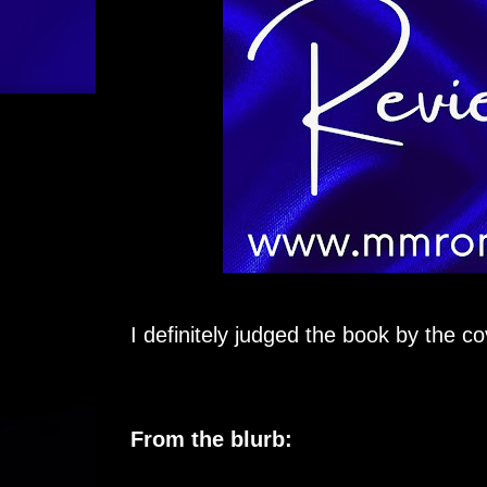
I definitely judged the book by the co
From the blurb: