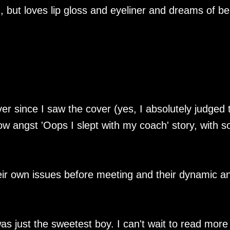
n, but loves lip gloss and eyeliner and dreams of be
ver since I saw the cover (yes, I absolutely judged 
low angst 'Oops I slept with my coach' story, with 
eir own issues before meeting and their dynamic a
as just the sweetest boy. I can't wait to read more