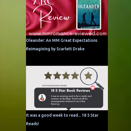
Oleander: An MM Great Expectations
Reimagining by Scarlett Drake
It was a good week to read... 18 5 Star
Reads!