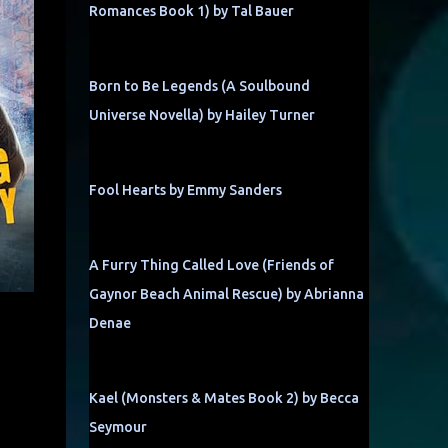
Romances Book 1) by Tal Bauer
Born to Be Legends (A Soulbound
Universe Novella) by Hailey Turner
Fool Hearts by Emmy Sanders
A Furry Thing Called Love (Friends of
Gaynor Beach Animal Rescue) by Abrianna
Denae
Kael (Monsters & Mates Book 2) by Becca
Seymour