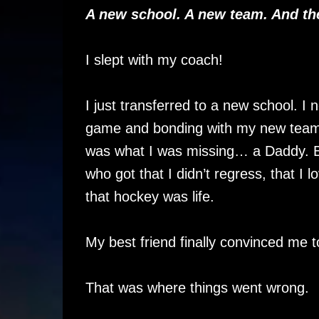
A new school. A new team. And t
I slept with my coach!
I just transferred to a new school. I
game and bonding with my new team. 
was what I was missing… a Daddy. B
who got that I didn’t regress, that I
that hockey was life.
My best friend finally convinced me t
That was where things went wrong.