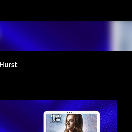
Skip to main content
Hurst