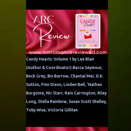
Candy Hearts: Volume 1 by Lee Blair
(Author & Coordinator) Becca Seymour,
Beck Grey, Bix Barrow, Chantal Mer, D.K.
Sutton, Finn Dixon, Linden Bell, 'Nathan
Burgoine, Nic Starr, Rain Carrington, Riley
Long, Stella Rainbow, Susan Scott Shelley,
Toby Wise, Victoria Gillilan