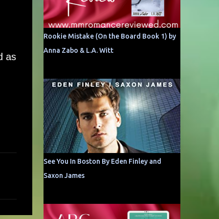
Rookie Mistake (On the Board Book 1) by
Anna Zabo & L.A. Witt
d as
See You In Boston By Eden Finley and
Saxon James