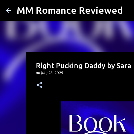
MM Romance Reviewed
Right Pucking Daddy by Sara 
on
July 28, 2025