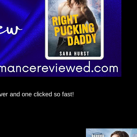
ver and one clicked so fast!