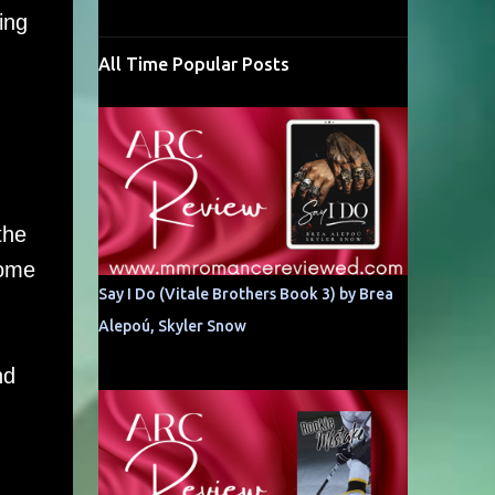
ing
All Time Popular Posts
the
some
Say I Do (Vitale Brothers Book 3) by Brea
Alepoú, Skyler Snow
nd