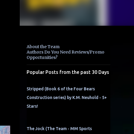
About the Team
Authors Do You Need Reviews/Promo
Opportunities?
Popular Posts from the past 30 Days
Stripped (Book 6 of the Four Bears
Construction series) by K.M. Neuhold - 5+
Stars!
The Jock (The Team - MM Sports