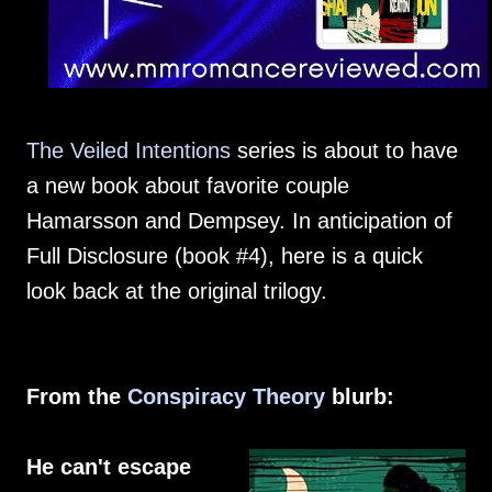
The Veiled Intentions
series is about to have
a new book about favorite couple
Hamarsson and Dempsey. In anticipation of
Full Disclosure (book #4), here is a quick
look back at the original trilogy.
From the
Conspiracy Theory
blurb:
He can't escape