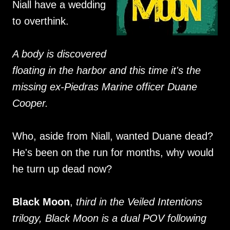
Niall have a wedding
to overthink.
A body is discovered
floating in the harbor and this time it's the
missing ex-Piedras Marine officer Duane
Cooper.
Who, aside from Niall, wanted Duane dead?
He's been on the run for months, why would
he turn up dead now?
Black Moon
,
third in the Veiled Intentions
trilogy, Black Moon is a dual POV following