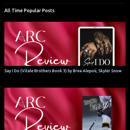
All Time Popular Posts
Say I Do (Vitale Brothers Book 3) by Brea Alepoú, Skyler Snow