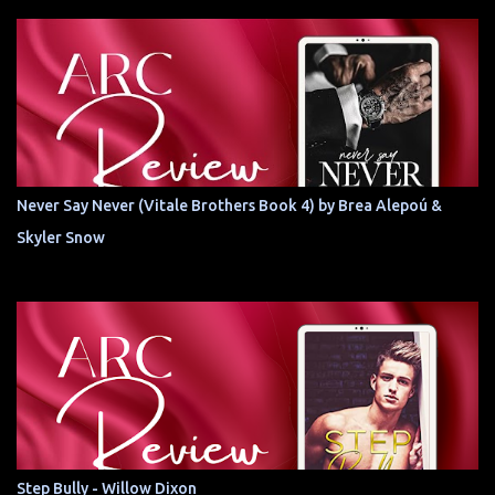
Never Say Never (Vitale Brothers Book 4) by Brea Alepoú &
Skyler Snow
Step Bully - Willow Dixon