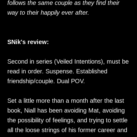
follows the same couple as they find their
way to their happily ever after.
SNik's review:
Second in series (Veiled Intentions), must be
read in order. Suspense. Established
friendship/couple. Dual POV.
Set a little more than a month after the last
book, Niall has been avoiding Mat, avoiding
the possibility of feelings, and trying to settle
all the loose strings of his former career and