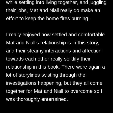
while settling into living together, and juggling
their jobs, Mat and Niall really do make an
effort to keep the home fires burning.
I really enjoyed how settled and comfortable
Mat and Niall’s relationship is in this story,
and their steamy interactions and affection
towards each other really solidify their
relationship in this book. There were again a
lot of storylines twisting through the
investigations happening, but they all come
together for Mat and Niall to overcome so I
was thoroughly entertained.