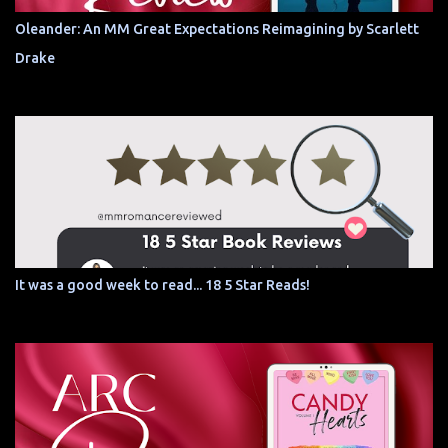
Oleander: An MM Great Expectations Reimagining by Scarlett
Drake
It was a good week to read... 18 5 Star Reads!