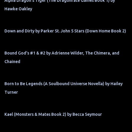
Alpha Dragon's Tiger (The Dragonfate Games Book 1) by
Hawke Oakley
Down and Dirty by Parker St. John 5 Stars (Down Home Book 2)
Bound God's #1 & #2 by Adrienne Wilder, The Chimera, and
Chained
Born to Be Legends (A Soulbound Universe Novella) by Hailey
Turner
Kael (Monsters & Mates Book 2) by Becca Seymour