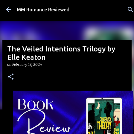
Skip to main content
MM Romance Reviewed
The Veiled Intentions Trilogy by
Elle Keaton
on
February 13, 2024