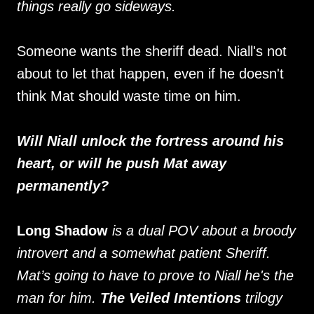
things really go sideways.
Someone wants the sheriff dead. Niall's not
about to let that happen, even if he doesn't
think Mat should waste time on him.
Will Niall unlock the fortress around his
heart, or will he push Mat away
permanently?
Long Shadow
is a dual POV about a broody
introvert and a somewhat patient Sheriff.
Mat’s going to have to prove to Niall he's the
man for him.
The Veiled Intentions
trilogy