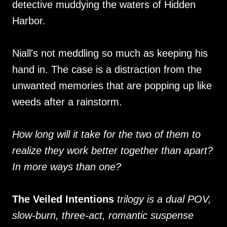
detective muddying the waters of Hidden
Harbor.
Niall's not meddling so much as keeping his
hand in. The case is a distraction from the
unwanted memories that are popping up like
weeds after a rainstorm.
How long will it take for the two of them to
realize they work better together than apart?
In more ways than one?
The Veiled Intentions
trilogy is a dual POV,
slow-burn, three-act, romantic suspense