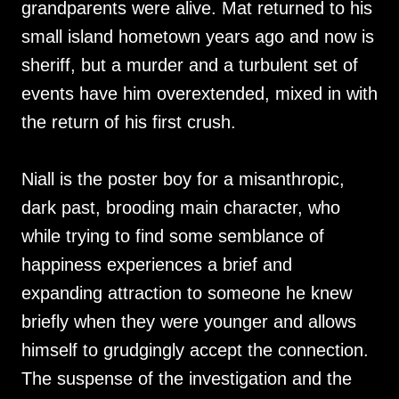
grandparents were alive. Mat returned to his
small island hometown years ago and now is
sheriff, but a murder and a turbulent set of
events have him overextended, mixed in with
the return of his first crush.
Niall is the poster boy for a misanthropic,
dark past, brooding main character, who
while trying to find some semblance of
happiness experiences a brief and
expanding attraction to someone he knew
briefly when they were younger and allows
himself to grudgingly accept the connection.
The suspense of the investigation and the