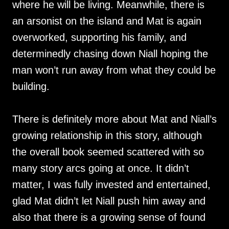
where he will be living. Meanwhile, there is
an arsonist on the island and Mat is again
overworked, supporting his family, and
determinedly chasing down Niall hoping the
man won’t run away from what they could be
building.
There is definitely more about Mat and Niall’s
growing relationship in this story, although
the overall book seemed scattered with so
many story arcs going at once. It didn’t
matter, I was fully invested and entertained,
glad Mat didn’t let Niall push him away and
also that there is a growing sense of found