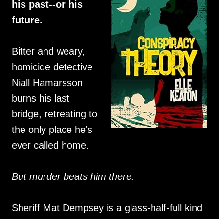
his past--or his
future.
Bitter and weary,
homicide detective
Niall Hamarsson
burns his last
bridge, retreating to
the only place he's
ever called home.
But murder beats him there.
Sheriff Mat Dempsey is a glass-half-full kind