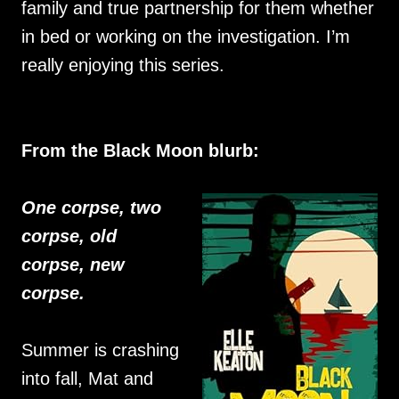
family and true partnership for them whether
in bed or working on the investigation. I’m
really enjoying this series.
From the Black Moon blurb:
One corpse, two
corpse, old
corpse, new
corpse.
Summer is crashing
into fall, Mat and