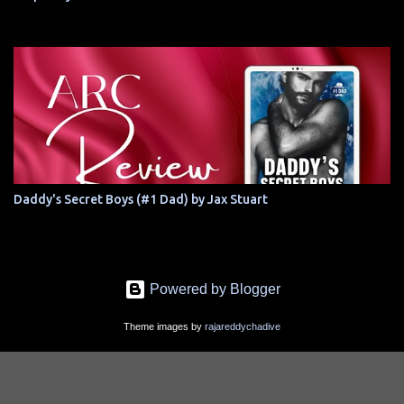
Daddy's Secret Boys (#1 Dad) by Jax Stuart
Powered by Blogger
Theme images by
rajareddychadive