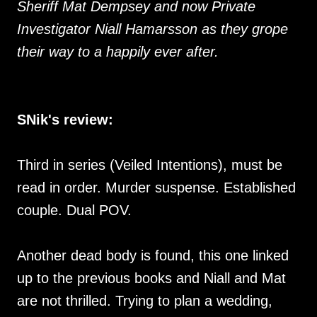
Sheriff Mat Dempsey and now Private
Investigator Niall Hamarsson as they grope
their way to a happily ever after.
SNik's review:
Third in series (Veiled Intentions), must be
read in order. Murder suspense. Established
couple. Dual POV.
Another dead body is found, this one linked
up to the previous books and Niall and Mat
are not thrilled. Trying to plan a wedding,