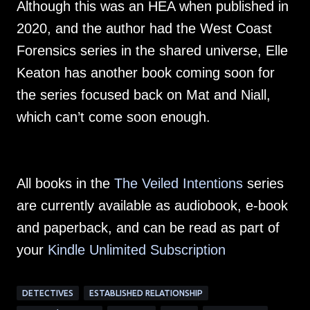
Although this was an HEA when published in
2020, and the author had the West Coast
Forensics series in the shared universe, Elle
Keaton has another book coming soon for
the series focused back on Mat and Niall,
which can’t come soon enough.
All books in the
The Veiled Intentions
series
are currently available as audiobook, e-book
and paperback, and can be read as part of
your
Kindle Unlimited Subscription
DETECTIVES
ESTABLISHED RELATIONSHIP