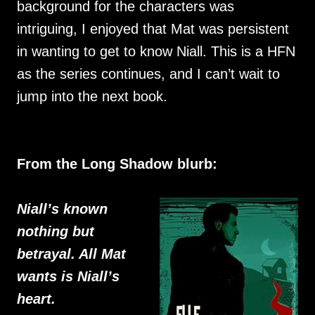
background for the characters was
intriguing, I enjoyed that Mat was persistent
in wanting to get to know Niall. This is a HFN
as the series continues, and I can’t wait to
jump into the next book.
From the Long Shadow blurb:
Niall’s known
nothing but
betrayal. All Mat
wants is Niall’s
heart.