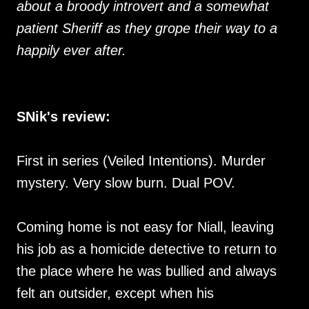
about a broody introvert and a somewhat
patient Sheriff as they grope their way to a
happily ever after.
SNik's review:
First in series (Veiled Intentions). Murder
mystery. Very slow burn. Dual POV.
Coming home is not easy for Niall, leaving
his job as a homicide detective to return to
the place where he was bullied and always
felt an outsider, except when his