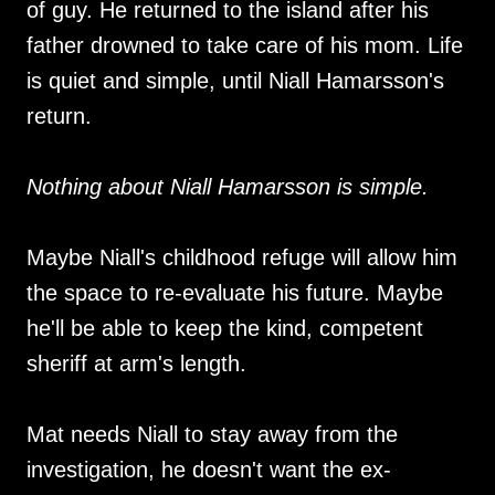
of guy. He returned to the island after his
father drowned to take care of his mom. Life
is quiet and simple, until Niall Hamarsson's
return.
Nothing about Niall Hamarsson is simple.
Maybe Niall's childhood refuge will allow him
the space to re-evaluate his future. Maybe
he'll be able to keep the kind, competent
sheriff at arm's length.
Mat needs Niall to stay away from the
investigation, he doesn't want the ex-