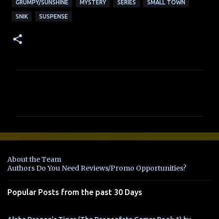
GRUMPY/SUNSHINE
MYSTERY
SERIES
SMALL TOWN
SNIK
SUSPENSE
C
o
m
m
e
n
About the Team
t
Authors Do You Need Reviews/Promo Opportunities?
s
Popular Posts from the past 30 Days