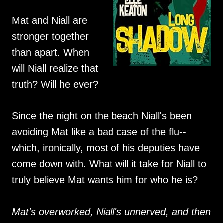
Mat and Niall are
stronger together
than apart. When
will Niall realize that
truth? Will he ever?
Since the night on the beach Niall's been
avoiding Mat like a bad case of the flu--
which, ironically, most of his deputies have
come down with. What will it take for Niall to
truly believe Mat wants him for who he is?
Mat's overworked, Niall's unnerved, and then