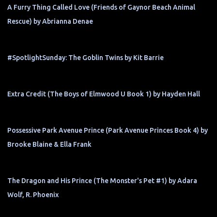
A Furry Thing Called Love (Friends of Gaynor Beach Animal
Rescue) by Abrianna Denae
#SpotlightSunday: The Goblin Twins by Kit Barrie
Extra Credit (The Boys of Elmwood U Book 1) by Hayden Hall
Possessive Park Avenue Prince (Park Avenue Princes Book 4) by
Brooke Blaine & Ella Frank
The Dragon and His Prince (The Monster's Pet #1) by Adara
Wolf, R. Phoenix