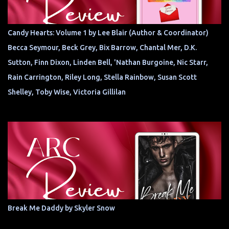
Candy Hearts: Volume 1 by Lee Blair (Author & Coordinator)
Becca Seymour, Beck Grey, Bix Barrow, Chantal Mer, D.K.
Sutton, Finn Dixon, Linden Bell, 'Nathan Burgoine, Nic Starr,
Rain Carrington, Riley Long, Stella Rainbow, Susan Scott
Shelley, Toby Wise, Victoria Gillilan
Break Me Daddy by Skyler Snow