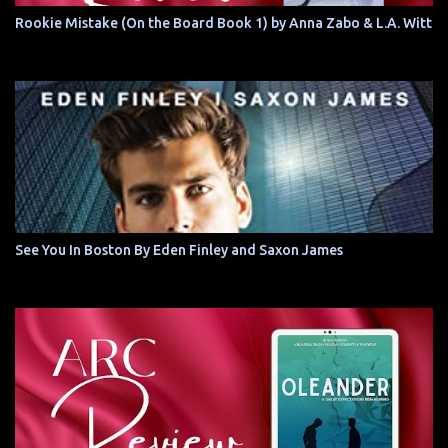
Rookie Mistake (On the Board Book 1) by Anna Zabo & L.A. Witt
See You In Boston By Eden Finley and Saxon James