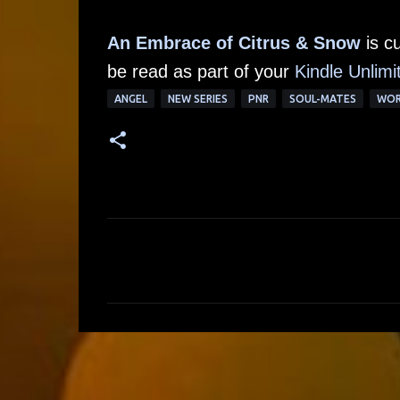
An Embrace of Citrus & Snow
is c
be read as part of your
Kindle Unlimi
ANGEL
NEW SERIES
PNR
SOUL-MATES
WOR
C
o
m
m
e
n
t