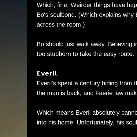
Which, fine. Weirder things have ha
Bo's soulbond. (Which explains why 
across the room.)
Bo should just walk away. Believing 
too stubborn to take the easy route.
𝗘𝘃𝗲𝗿𝗶𝗹
Everil's spent a century hiding from
the man is back, and Faerie law make
Which means Everil absolutely canno
into his home. Unfortunately, his soul