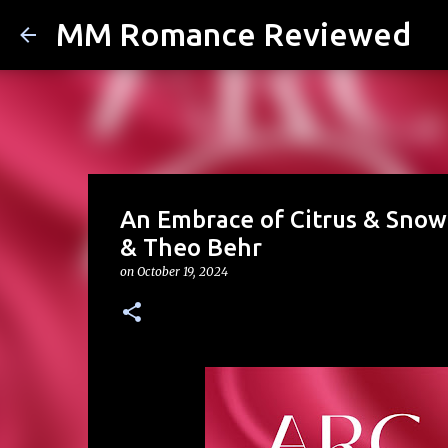
MM Romance Reviewed
An Embrace of Citrus & Snow 
& Theo Behr
on
October 19, 2024