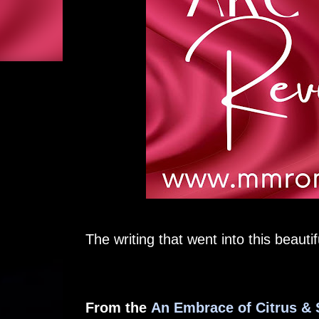
The writing that went into this beauti
From the
An Embrace of Citrus &