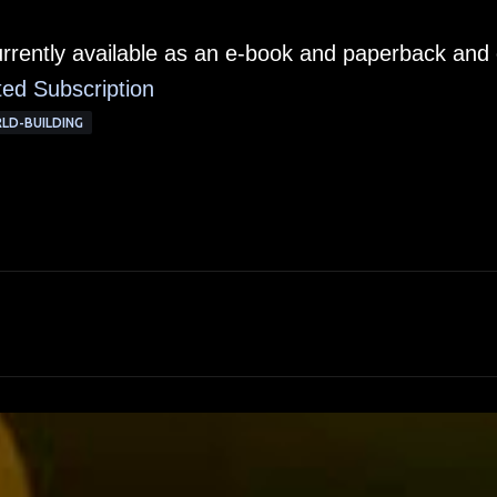
urrently available as an e-book and paperback and
ted Subscription
LD-BUILDING