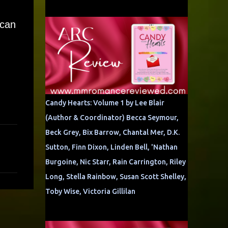
 can
Candy Hearts: Volume 1 by Lee Blair
(Author & Coordinator) Becca Seymour,
Beck Grey, Bix Barrow, Chantal Mer, D.K.
Sutton, Finn Dixon, Linden Bell, 'Nathan
Burgoine, Nic Starr, Rain Carrington, Riley
Long, Stella Rainbow, Susan Scott Shelley,
Toby Wise, Victoria Gillilan