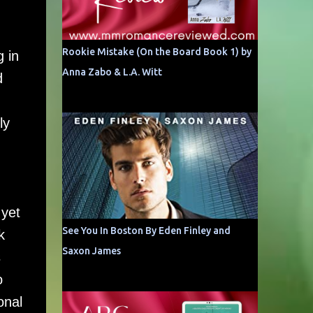
Rookie Mistake (On the Board Book 1) by
g in
Anna Zabo & L.A. Witt
d
ly
 yet
See You In Boston By Eden Finley and
k
Saxon James
s
o
onal