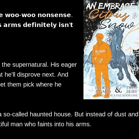
𝗿𝗲 𝘄𝗼𝗼-𝘄𝗼𝗼 𝗻𝗼𝗻𝘀𝗲𝗻𝘀𝗲.
𝗿𝗺𝘀 𝗱𝗲𝗳𝗶𝗻𝗶𝘁𝗲𝗹𝘆 𝗶𝘀𝗻'𝘁
 the supernatural. His eager
t he'll disprove next. And
 let them pick where he
o a so-called haunted house. But instead of dust and
tiful man who faints into his arms.