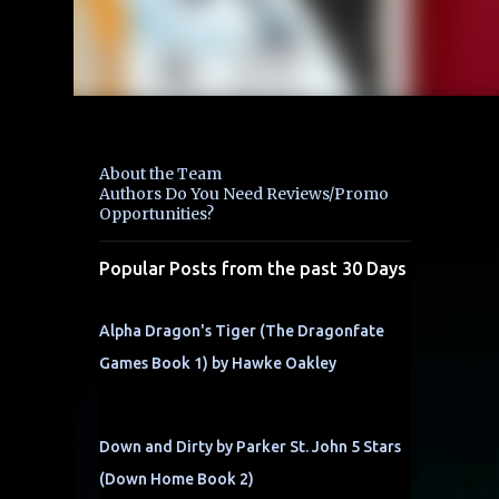
About the Team
Authors Do You Need Reviews/Promo
Opportunities?
Popular Posts from the past 30 Days
Alpha Dragon's Tiger (The Dragonfate
Games Book 1) by Hawke Oakley
Down and Dirty by Parker St. John 5 Stars
(Down Home Book 2)