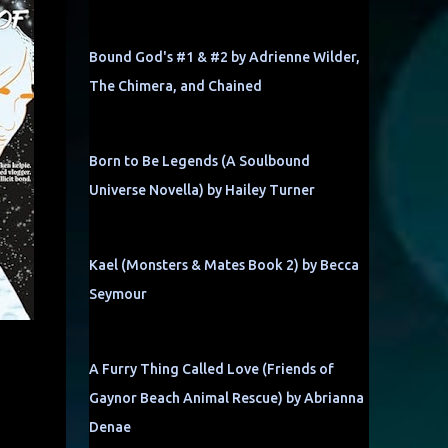
Bound God's #1 & #2 by Adrienne Wilder,
The Chimera, and Chained
Born to Be Legends (A Soulbound
Universe Novella) by Hailey Turner
Kael (Monsters & Mates Book 2) by Becca
Seymour
A Furry Thing Called Love (Friends of
Gaynor Beach Animal Rescue) by Abrianna
Denae