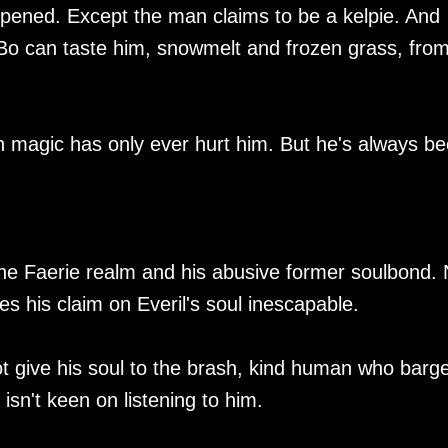
ppened. Except the man claims to be a kelpie. And
Bo can taste him, snowmelt and frozen grass, fro
in magic has only ever hurt him. But he's always b
 the Faerie realm and his abusive former soulbond.
s his claim on Everil's soul inescapable.
t give his soul to the brash, kind human who barg
 isn't keen on listening to him.