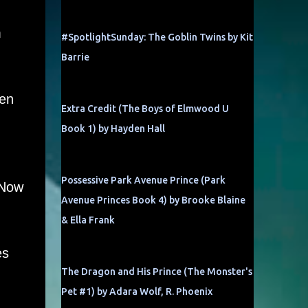
m
#SpotlightSunday: The Goblin Twins by Kit
Barrie
een
Extra Credit (The Boys of Elmwood U
Book 1) by Hayden Hall
Possessive Park Avenue Prince (Park
 Now
Avenue Princes Book 4) by Brooke Blaine
& Ella Frank
es
The Dragon and His Prince (The Monster's
Pet #1) by Adara Wolf, R. Phoenix