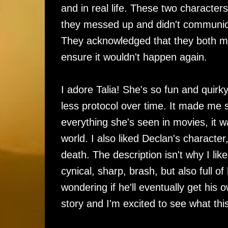
and in real life. These two character
they messed up and didn't communica
They acknowledged that they both ma
ensure it wouldn't happen again.
I adore Talia! She's so fun and quirky
less protocol over time. It made me 
everything she's seen in movies, it 
world. I also liked Declan's charact
death. The description isn't why I like
cynical, sharp, brash, but also full o
wondering if he'll eventually get his o
story and I'm excited to see what this