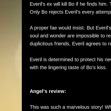
Everil's ex will kill Bo if he finds h
Only Bo rejects Everil's every attemp
A proper fae would insist. But Everil
soul and wonder are impossible to res
duplicitous friends, Everil agrees to 
Everil is determined to protect his n
with the lingering taste of Bo's kiss.
Angel's review:
This was such a marvelous story! Whe