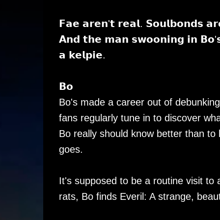
𝗙𝗮𝗲 𝗮𝗿𝗲𝗻'𝘁 𝗿𝗲𝗮𝗹. 𝗦𝗼𝘂𝗹𝗯𝗼𝗻𝗱𝘀 𝗮
𝗔𝗻𝗱 𝘁𝗵𝗲 𝗺𝗮𝗻 𝘀𝘄𝗼𝗼𝗻𝗶𝗻𝗴 𝗶𝗻 𝗕𝗼'𝘀 
𝗮 𝗸𝗲𝗹𝗽𝗶𝗲.
𝗕𝗼
Bo's made a career out of debunking
fans regularly tune in to discover wha
Bo really should know better than to
goes.
It's supposed to be a routine visit t
rats, Bo finds Everil: A strange, beau