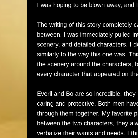
I was hoping to be blown away, and 
The writing of this story completely 
between. I was immediately pulled into 
scenery, and detailed characters. I do
similarly to the way this one was. This
the scenery around the characters, 
every character that appeared on the
Everil and Bo are so incredible, they
caring and protective. Both men have
through them together. My favorite p
between the two characters, they al
verbalize their wants and needs. I thin