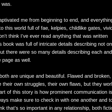
I was.
captivated me from beginning to end, and everythin
this world full of fae, kelpies, childlike gates, vivi
n't think I've ever read anything that was written
 book was full of intricate details describing not on
but there were so many details describing each and
 page as well.
 both are unique and beautiful. Flawed and broken,
 their own struggles, their own flaws, but they wor
art of this story is how prominent communication i
ways make sure to check in with one another and t
k that's so important in any relationship, both ficti