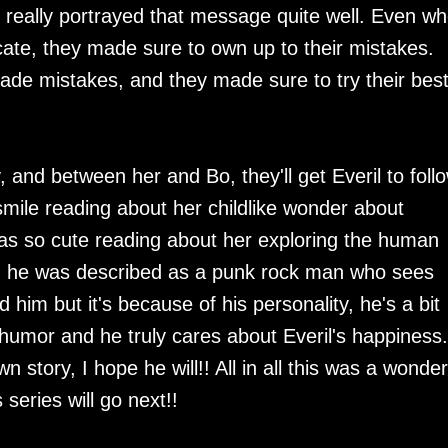
s really portrayed that message quite well. Even w
te, they made sure to own up to their mistakes.
de mistakes, and they made sure to try their best
, and between her and Bo, they'll get Everil to foll
smile reading about her childlike wonder about
was so cute reading about her exploring the human
er, he was described as a punk rock man who sees
d him but it's because of his personality, he's a bit
f humor and he truly cares about Everil's happiness.
wn story, I hope he will!! All in all this was a wonder
 series will go next!!