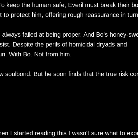
im. To keep the human safe, Everil must break their b
t to protect him, offering rough reassurance in turn
's always failed at being proper. And Bo's honey-sw
ist. Despite the perils of homicidal dryads and
run. With Bo. Not from him.
ew soulbond. But he soon finds that the true risk c
n I started reading this I wasn't sure what to exp