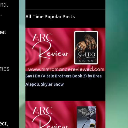
ond.
.
All Time Popular Posts
eet
omes
Say I Do (Vitale Brothers Book 3) by Brea
Alepoú, Skyler Snow
ect,