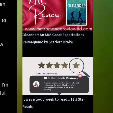
hen
 to
Oleander: An MM Great Expectations
Reimagining by Scarlett Drake
ow
 I'm
ful
It was a good week to read... 18 5 Star
Reads!