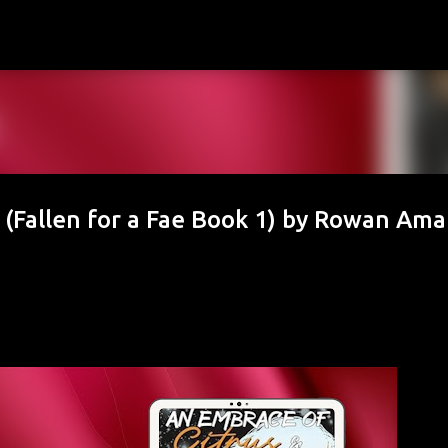
Skip to main content
(Fallen for a Fae Book 1) by Rowan Ama