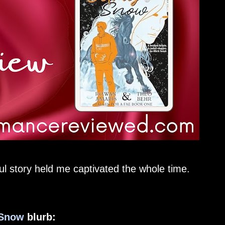
ful story held me captivated the whole time.
 Snow
blurb: