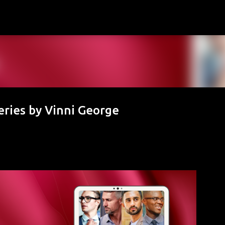
Skip to main content
ries by Vinni George