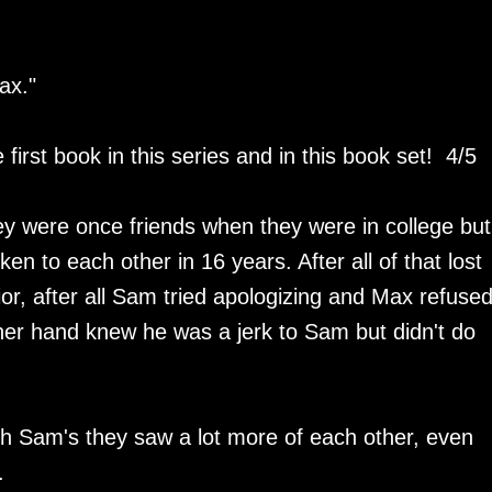
ax."
first book in this series and in this book set! 4/5
y were once friends when they were in college but
en to each other in 16 years. After all of that lost
ior, after all Sam tried apologizing and Max refused
her hand knew he was a jerk to Sam but didn't do
.
 Sam's they saw a lot more of each other, even
r.