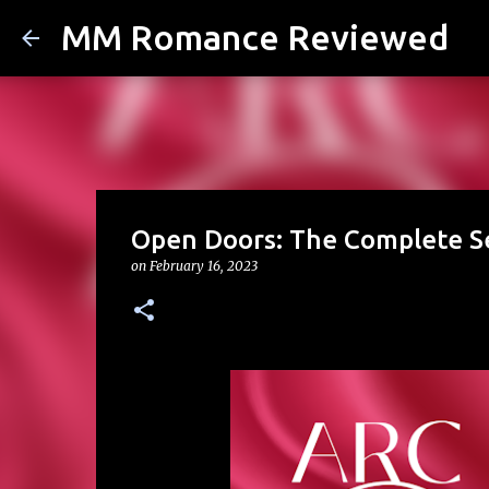
MM Romance Reviewed
Open Doors: The Complete Se
on
February 16, 2023