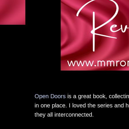
Open Doors
is a great book, collectin
in one place. I loved the series and 
they all interconnected.