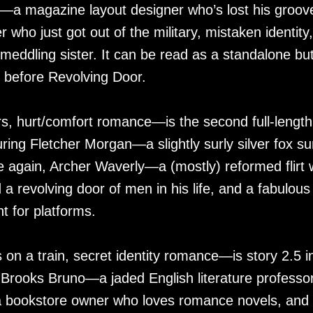
r—a magazine layout designer who’s lost his groov
who just got out of the military, mistaken identity,
eddling sister. It can be read as a standalone but
 before Revolving Door.
, hurt/comfort romance—is the second full-length
ring Fletcher Morgan—a slightly surly silver fox su
ve again, Archer Waverly—a (mostly) reformed flirt
a revolving door of men in his life, and a fabulous
 for platforms.
n a train, secret identity romance—is story 2.5 i
 Brooks Bruno—a jaded English literature professo
r—a bookstore owner who loves romance novels, and