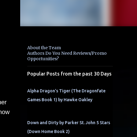
About the Team
Authors Do You Need Reviews/Promo
Opportunities?
Popular Posts from the past 30 Days
Alpha Dragon's Tiger (The Dragonfate
Games Book 1) by Hawke Oakley
her
 how
Down and Dirty by Parker St. John 5 Stars
(Down Home Book 2)