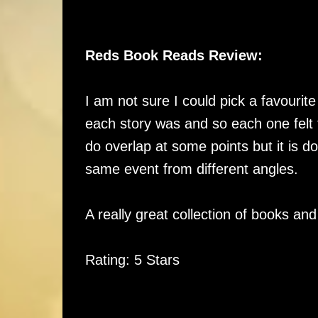
Reds Book Reads Review:
I am not sure I could pick a favourite 
each story was and so each one felt f
do overlap at some points but it is do
same event from different angles.
A really great collection of books an
Rating: 5 Stars