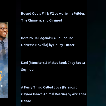
Bound God's #1 & #2 by Adrienne Wilder,
The Chimera, and Chained
Born to Be Legends (A Soulbound
Universe Novella) by Hailey Turner
Kael (Monsters & Mates Book 2) by Becca
Seymour
A Furry Thing Called Love (Friends of
Gaynor Beach Animal Rescue) by Abrianna
Denae