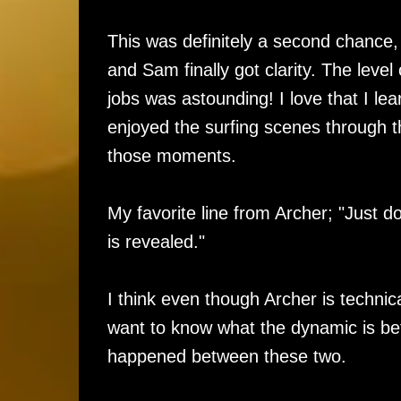
This was definitely a second chance
and Sam finally got clarity. The level 
jobs was astounding! I love that I lea
enjoyed the surfing scenes through th
those moments.
My favorite line from Archer; "Just d
is revealed."
I think even though Archer is technica
want to know what the dynamic is be
happened between these two.