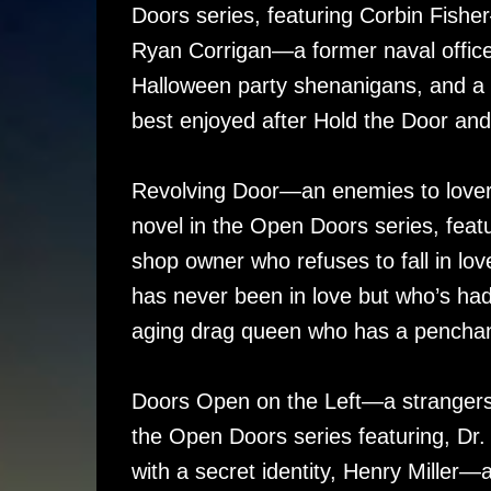
Doors series, featuring Corbin Fishe
Ryan Corrigan—a former naval officer 
Halloween party shenanigans, and a m
best enjoyed after Hold the Door and
Revolving Door—an enemies to lovers
novel in the Open Doors series, featu
shop owner who refuses to fall in lo
has never been in love but who’s had 
aging drag queen who has a penchant
Doors Open on the Left—a strangers o
the Open Doors series featuring, Dr.
with a secret identity, Henry Mille