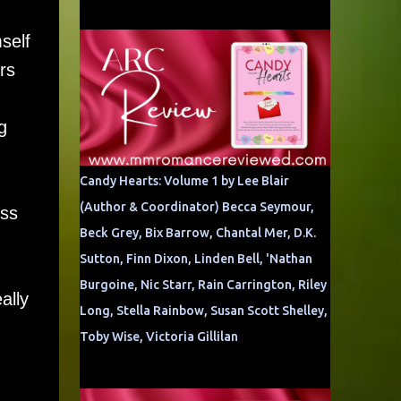
self
rs
g
Candy Hearts: Volume 1 by Lee Blair
(Author & Coordinator) Becca Seymour,
ess
Beck Grey, Bix Barrow, Chantal Mer, D.K.
Sutton, Finn Dixon, Linden Bell, 'Nathan
Burgoine, Nic Starr, Rain Carrington, Riley
ally
Long, Stella Rainbow, Susan Scott Shelley,
Toby Wise, Victoria Gillilan