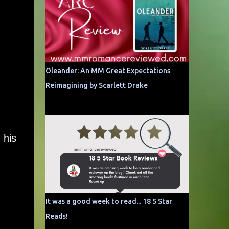
Oleander: An MM Great Expectations
Reimagining by Scarlett Drake
 his
It was a good week to read... 18 5 Star
Reads!