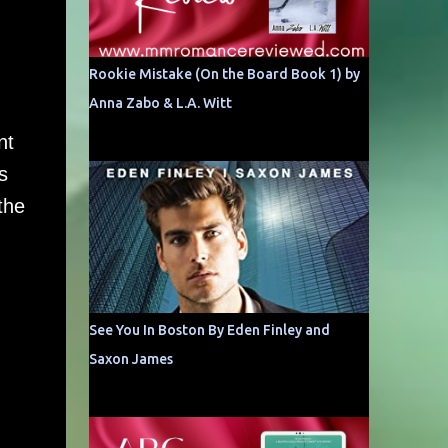
Rookie Mistake (On the Board Book 1) by
Anna Zabo & L.A. Witt
nt
s
the
See You In Boston By Eden Finley and
Saxon James