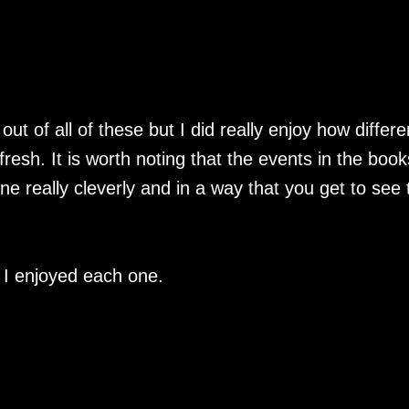
out of all of these but I did really enjoy how differe
resh. It is worth noting that the events in the book
ne really cleverly and in a way that you get to see 
d I enjoyed each one.