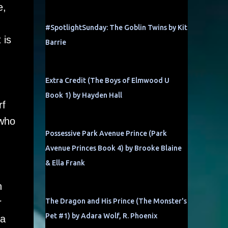
e,
#SpotlightSunday: The Goblin Twins by Kit
 is
Barrie
Extra Credit (The Boys of Elmwood U
Book 1) by Hayden Hall
rf
 who
Possessive Park Avenue Prince (Park
Avenue Princes Book 4) by Brooke Blaine
& Ella Frank
n
r
The Dragon and His Prince (The Monster's
Pet #1) by Adara Wolf, R. Phoenix
 a