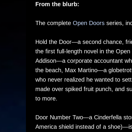
From the blurb:
The complete
Open Doors
series, inc
Hold the Door—a second chance, fri
the first full-length novel in the Ope
Addison—a corporate accountant who’
the beach, Max Martino—a globetrott
who never realized he wanted to sett
made over spiked fruit punch, and sur
to more.
Door Number Two—a Cinderfella stor
America shield instead of a shoe)—is