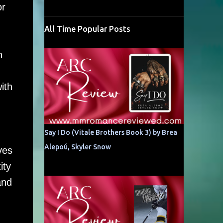
or
All Time Popular Posts
h
ith
Say I Do (Vitale Brothers Book 3) by Brea
Alepoú, Skyler Snow
ves
ity
and