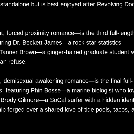
standalone but is best enjoyed after Revolving Do
, forced proximity romance—is the third full-lengt
uring Dr. Beckett James—a rock star statistics
Tanner Brown—a ginger-haired graduate student w
can refuse.
, demisexual awakening romance—is the final full-
s, featuring Phin Bosse—a marine biologist who lo
, Brody Gilmore—a SoCal surfer with a hidden ident
hip forged over a shared love of tide pools, tacos, 