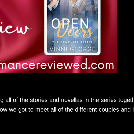
g all of the stories and novellas in the series toget
how we got to meet all of the different couples and