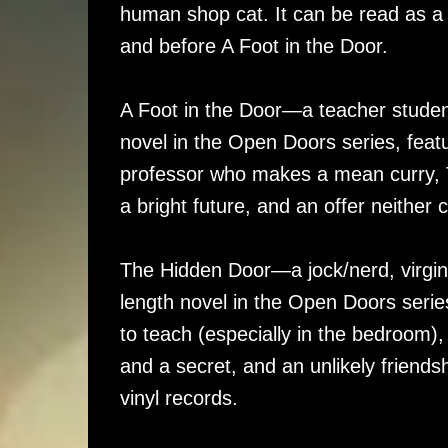
human shop cat. It can be read as a 
and before A Foot in the Door.
A Foot in the Door—a teacher student
novel in the Open Doors series, feat
professor who makes a mean curry, 
a bright future, and an offer neither 
The Hidden Door—a jock/nerd, virgin
length novel in the Open Doors serie
to teach (especially in the bedroom)
and a secret, and an unlikely friends
vinyl records.