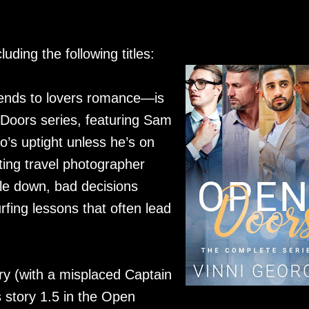
luding the following titles:
ends to lovers romance—is
n Doors series, featuring Sam
s uptight unless he’s on
ing travel photographer
le down, bad decisions
fing lessons that often lead
y (with a misplaced Captain
 story 1.5 in the Open