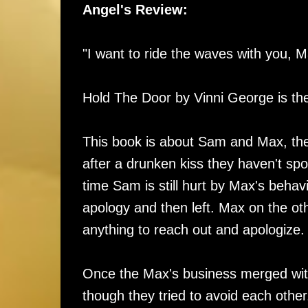
Angel's Review:
"I want to ride the waves with you, M
Hold The Door by Vinni George is the 
This book is about Sam and Max, the
after a drunken kiss they haven't spok
time Sam is still hurt by Max's behav
apology and then left. Max on the ot
anything to reach out and apologize
Once the Max's business merged with
though they tried to avoid each othe