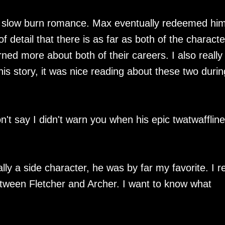
, slow burn romance. Max eventually redeemed him
of detail that there is as far as both of the characte
rned more about both of their careers. I also really
is story, it was nice reading about these two durin
on't say I didn't warn you when his epic twatwafflin
lly a side character, he was by far my favorite. I re
tween Fletcher and Archer. I want to know what