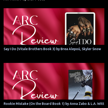
Say I Do (Vitale Brothers Book 3) by Brea Alepoú, Skyler Snow
Rookie Mistake (On the Board Book 1) by Anna Zabo & L.A. Witt