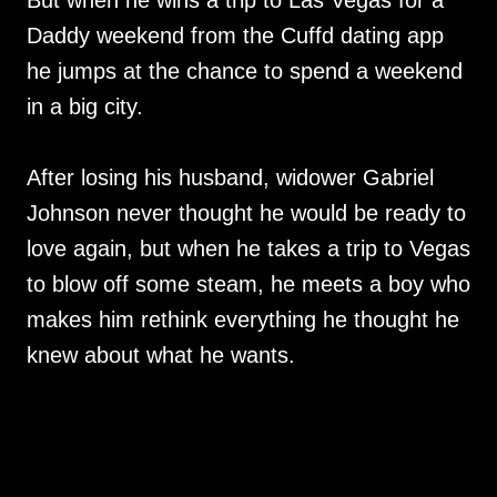
But when he wins a trip to Las Vegas for a
Daddy weekend from the Cuffd dating app
he jumps at the chance to spend a weekend
in a big city.
After losing his husband, widower Gabriel
Johnson never thought he would be ready to
love again, but when he takes a trip to Vegas
to blow off some steam, he meets a boy who
makes him rethink everything he thought he
knew about what he wants.