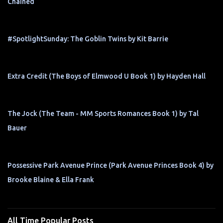
Chained
#SpotlightSunday: The Goblin Twins by Kit Barrie
Extra Credit (The Boys of Elmwood U Book 1) by Hayden Hall
The Jock (The Team - MM Sports Romances Book 1) by Tal
Bauer
Possessive Park Avenue Prince (Park Avenue Princes Book 4) by
Brooke Blaine & Ella Frank
All Time Popular Posts