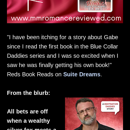
"I have been itching for a story about Gabe
since I read the first book in the Blue Collar
Daddies series and I was so excited when I
saw he was finally getting his own book!"
Reds Book Reads on
Suite Dreams
.
From the blurb:
All bets are off
when a wealthy