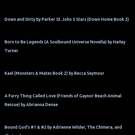
Down and Dirty by Parker St. John 5 Stars (Down Home Book 2)
Born to Be Legends (A Soulbound Universe Novella) by Hailey
Turner
Kael (Monsters & Mates Book 2) by Becca Seymour
A Furry Thing Called Love (Friends of Gaynor Beach Animal
Rescue) by Abrianna Denae
Bound God's #1 & #2 by Adrienne Wilder, The Chimera, and