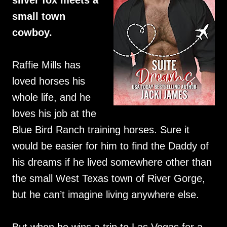
silver fox meets a
small town
cowboy.
Raffie Mills has
loved horses his
whole life, and he
loves his job at the
Blue Bird Ranch training horses. Sure it
would be easier for him to find the Daddy of
his dreams if he lived somewhere other than
the small West Texas town of River Gorge,
but he can’t imagine living anywhere else.