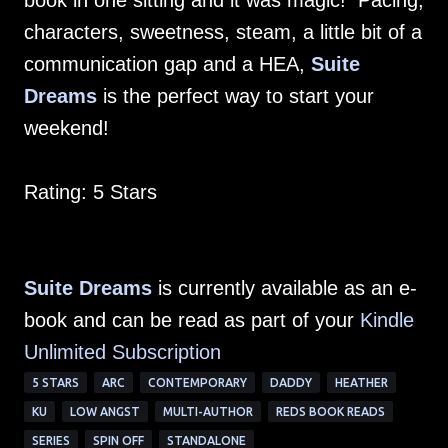
book in one sitting and it was magic! Pacing,
characters, sweetness, steam, a little bit of a
communication gap and a HEA,
Suite
Dreams
is the perfect way to start your
weekend!
Rating: 5 Stars
Suite Dreams
is currently available as an e-
book and can be read as part of your
Kindle
Unlimited Subscription
5 STARS
ARC
CONTEMPORARY
DADDY
HEATHER
KU
LOW ANGST
MULTI-AUTHOR
REDS BOOK READS
SERIES
SPIN OFF
STANDALONE