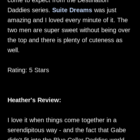
come to expect from the Destination
Daddies series.
Suite Dreams
was just
amazing and I loved every minute of it. The
two men are super sweet without being over
the top and there is plenty of cuteness as
well.
Rating: 5 Stars
Heather's Review:
I love it when things come together in a
serendipitous way - and the fact that Gabe