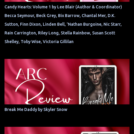
Candy Hearts: Volume 1 by Lee Blair (Author & Coordinator)
Becca Seymour, Beck Grey, Bix Barrow, Chantal Mer, D.K.
Sutton, Finn Dixon, Linden Bell, 'Nathan Burgoine, Nic Starr,
Rain Carrington, Riley Long, Stella Rainbow, Susan Scott
Shelley, Toby Wise, Victoria Gillilan
Break Me Daddy by Skyler Snow