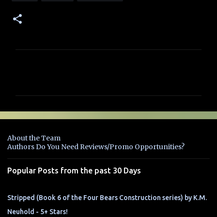
C
o
m
m
e
n
About the Team
t
Authors Do You Need Reviews/Promo Opportunities?
s
Popular Posts from the past 30 Days
Stripped (Book 6 of the Four Bears Construction series) by K.M.
Neuhold - 5+ Stars!