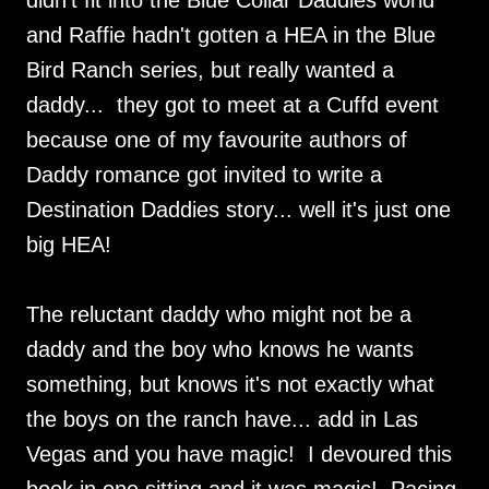
didn't fit into the Blue Collar Daddies world
and Raffie hadn't gotten a HEA in the Blue
Bird Ranch series, but really wanted a
daddy... they got to meet at a Cuffd event
because one of my favourite authors of
Daddy romance got invited to write a
Destination Daddies story... well it's just one
big HEA!
The reluctant daddy who might not be a
daddy and the boy who knows he wants
something, but knows it's not exactly what
the boys on the ranch have... add in Las
Vegas and you have magic! I devoured this