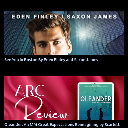
See You In Boston By Eden Finley and Saxon James
Oleander: An MM Great Expectations Reimagining by Scarlett