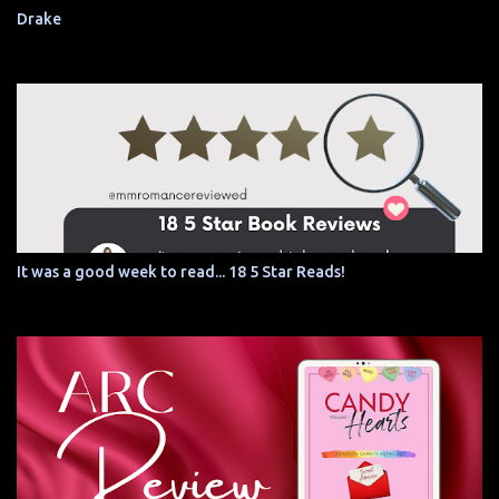
Drake
It was a good week to read... 18 5 Star Reads!