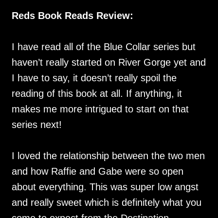
Reds Book Reads Review:
I have read all of the Blue Collar series but
haven’t really started on River Gorge yet and
I have to say, it doesn’t really spoil the
reading of this book at all. If anything, it
makes me more intrigued to start on that
series next!
I loved the relationship between the two men
and how Raffie and Gabe were so open
about everything. This was super low angst
and really sweet which is definitely what you