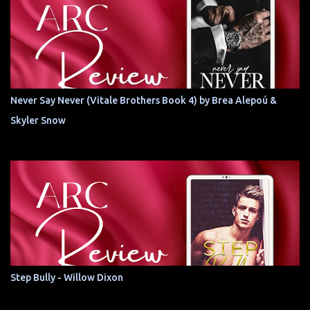
Never Say Never (Vitale Brothers Book 4) by Brea Alepoú &
Skyler Snow
Step Bully - Willow Dixon