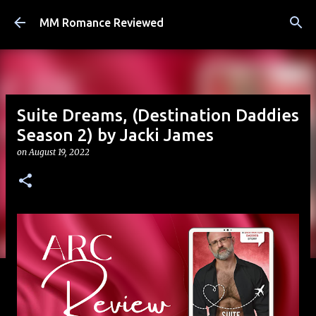
Skip to main content
MM Romance Reviewed
Suite Dreams, (Destination Daddies
Season 2) by Jacki James
on
August 19, 2022