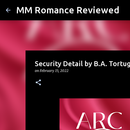
MM Romance Reviewed
Security Detail by B.A. Tortu
on
February 15, 2022