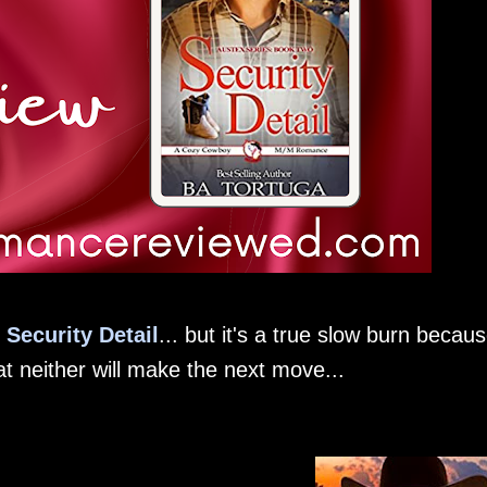
n
Security Detail
... but it's a true slow burn becau
at neither will make the next move...