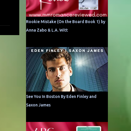
Rookie Mistake (On the Board Book 1) by
Anna Zabo & L.A. Witt
See You In Boston By Eden Finley and
Saxon James