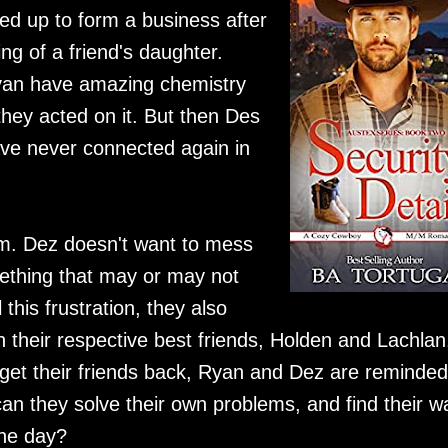
d up to form a business after
ng of a friend's daughter.
yan have amazing chemistry
they acted on it. But then Des
ave never connected again in
him. Dez doesn't want to mess
mething that may or may not
this frustration, they also
th their respective best friends, Holden and Lachlan
get their friends back, Ryan and Dez are reminded
can they solve their own problems, and find their w
the day?