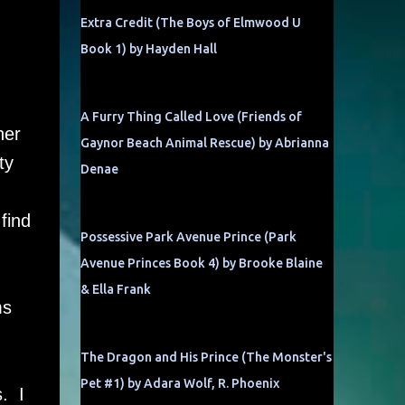
Extra Credit (The Boys of Elmwood U
Book 1) by Hayden Hall
A Furry Thing Called Love (Friends of
her
Gaynor Beach Animal Rescue) by Abrianna
ty
Denae
find
Possessive Park Avenue Prince (Park
Avenue Princes Book 4) by Brooke Blaine
& Ella Frank
ms
The Dragon and His Prince (The Monster's
Pet #1) by Adara Wolf, R. Phoenix
. I