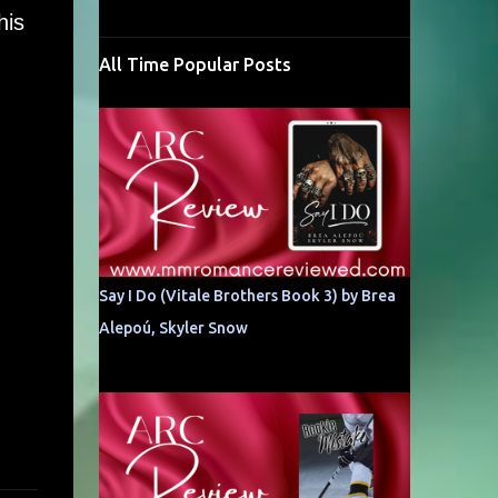
his
All Time Popular Posts
Say I Do (Vitale Brothers Book 3) by Brea
Alepoú, Skyler Snow