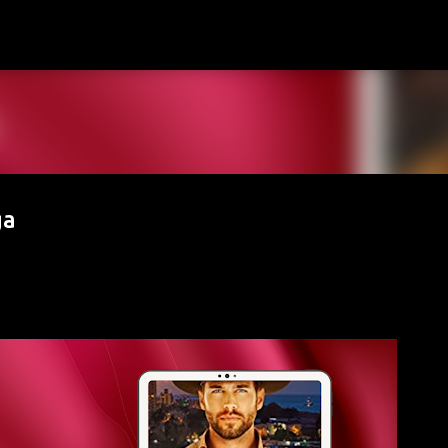
Skip to main content
ga