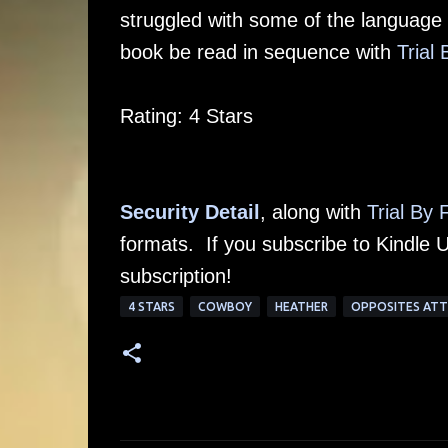
struggled with some of the language
book be read in sequence with
Trial 
Rating: 4 Stars
Security Detail
, along with
Trial By 
formats. If you subscribe to Kindle U
subscription!
4 STARS
COWBOY
HEATHER
OPPOSITES AT