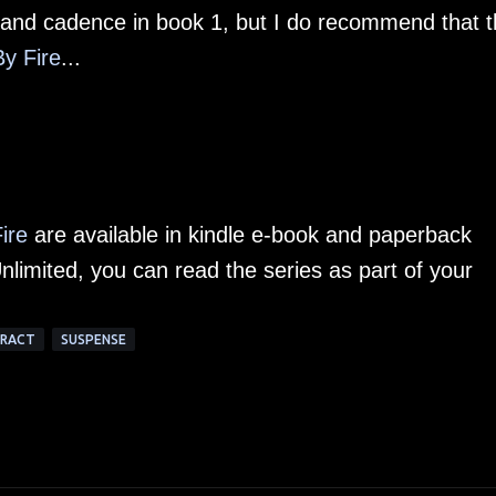
 and cadence in book 1, but I do recommend that t
By Fire
...
Fire
are available in kindle e-book and paperback
nlimited, you can read the series as part of your
TRACT
SUSPENSE