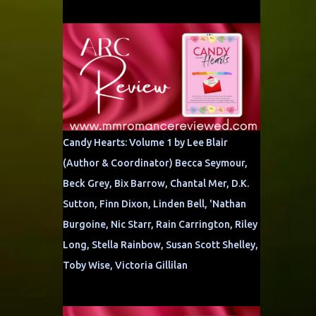
Candy Hearts: Volume 1 by Lee Blair
(Author & Coordinator) Becca Seymour,
Beck Grey, Bix Barrow, Chantal Mer, D.K.
Sutton, Finn Dixon, Linden Bell, 'Nathan
Burgoine, Nic Starr, Rain Carrington, Riley
Long, Stella Rainbow, Susan Scott Shelley,
Toby Wise, Victoria Gillilan