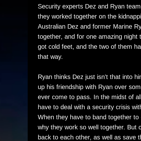
Security experts Dez and Ryan teame
they worked together on the kidnappi
Australian Dez and former Marine R
together, and for one amazing night 
got cold feet, and the two of them h
that way.
Ryan thinks Dez just isn't that into 
up his friendship with Ryan over so
ever come to pass. In the midst of all 
have to deal with a security crisis wi
When they have to band together to 
why they work so well together. But 
back to each other, as well as save 