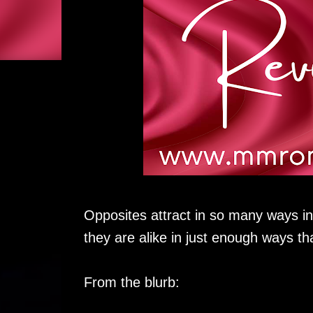
Opposites attract in so many ways i
they are alike in just enough ways th
From the blurb: