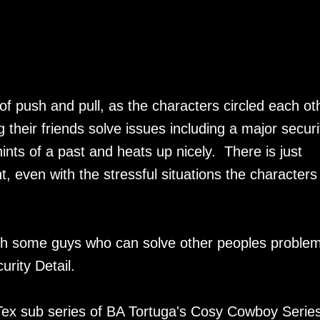
f push and pull, as the characters circled each ot
their friends solve issues including a major securi
 hints of a past and heats up nicely. There is just
 even with the stressful situations the characters 
ith some guys who can solve other peoples proble
urity Detail.
Tex sub series of BA Tortuga's Cosy Cowboy Series