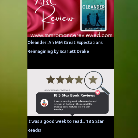
Oleander: An MM Great Expectations
Reimagining by Scarlett Drake
It was a good week to read... 18 5 Star
Reads!