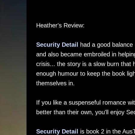
Heather's Review:
Security Detail
had a good balance o
and also became embroiled in helping 
crisis... the story is a slow burn that
enough humour to keep the book light,
themselves in.
If you like a suspenseful romance w
better than their own, you'll enjoy Sec
Security Detail
is book 2 in the Aus