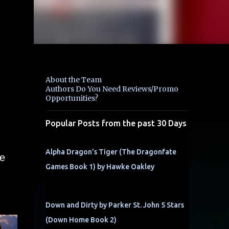
About the Team
Authors Do You Need Reviews/Promo
Opportunities?
Popular Posts from the past 30 Days
Alpha Dragon's Tiger (The Dragonfate
se
Games Book 1) by Hawke Oakley
Down and Dirty by Parker St. John 5 Stars
(Down Home Book 2)