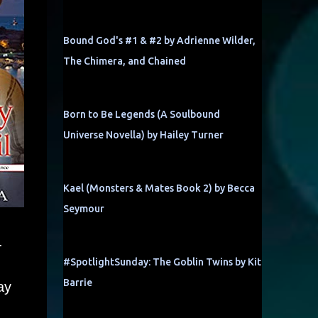
Bound God's #1 & #2 by Adrienne Wilder,
The Chimera, and Chained
Born to Be Legends (A Soulbound
Universe Novella) by Hailey Turner
Kael (Monsters & Mates Book 2) by Becca
Seymour
.
#SpotlightSunday: The Goblin Twins by Kit
Barrie
ay