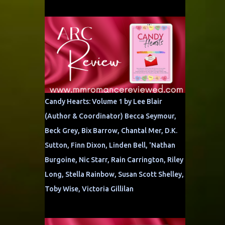
Candy Hearts: Volume 1 by Lee Blair
(Author & Coordinator) Becca Seymour,
Beck Grey, Bix Barrow, Chantal Mer, D.K.
Sutton, Finn Dixon, Linden Bell, 'Nathan
Burgoine, Nic Starr, Rain Carrington, Riley
Long, Stella Rainbow, Susan Scott Shelley,
Toby Wise, Victoria Gillilan