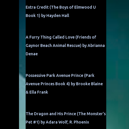
Extra Credit (The Boys of Elmwood U
Book 1) by Hayden Hall
,
A Furry Thing Called Love (Friends of
Gaynor Beach Animal Rescue) by Abrianna
Denae
Possessive Park Avenue Prince (Park
Avenue Princes Book 4) by Brooke Blaine
& Ella Frank
The Dragon and His Prince (The Monster's
Pet #1) by Adara Wolf, R. Phoenix