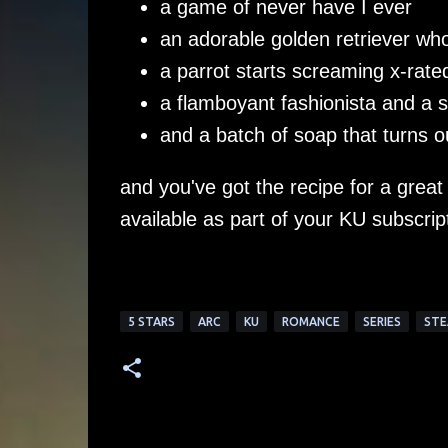
a game of never have I ever
an adorable golden retriever who
a parrot starts screaming x-rate
a flamboyant fashionista and a 
and a batch of soap that turns 
and you've got the recipe for a great
available as part of your KU subscrip
5 STARS
ARC
KU
ROMANCE
SERIES
STE