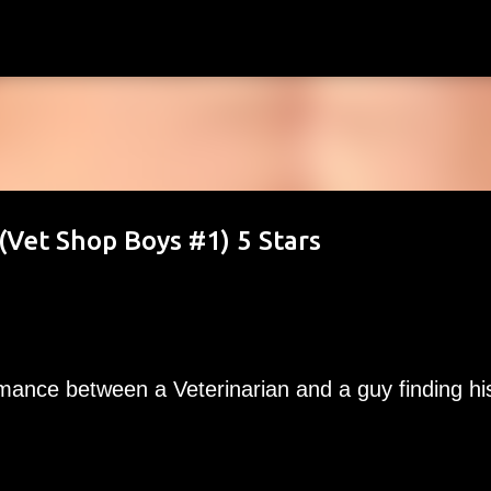
Skip to main content
Vet Shop Boys #1) 5 Stars
omance between a Veterinarian and a guy finding hi