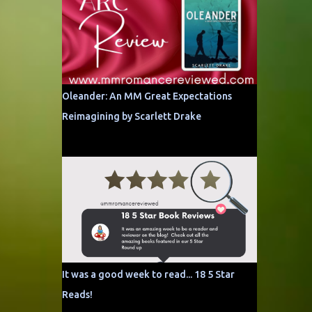
Oleander: An MM Great Expectations
Reimagining by Scarlett Drake
It was a good week to read... 18 5 Star
Reads!