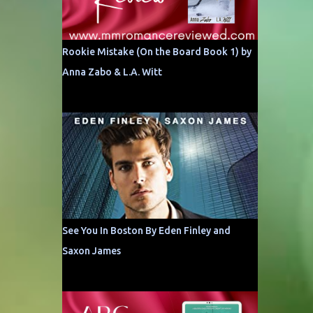
Rookie Mistake (On the Board Book 1) by
Anna Zabo & L.A. Witt
See You In Boston By Eden Finley and
Saxon James