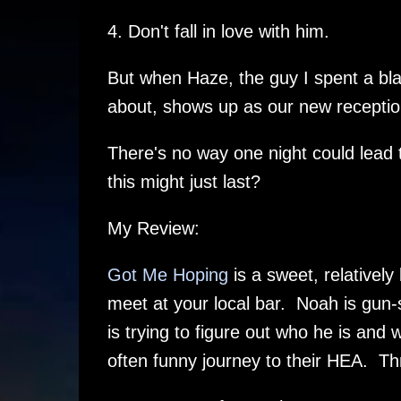
4. Don't fall in love with him.
But when Haze, the guy I spent a blaz
about, shows up as our new receptioni
There's no way one night could lead
this might just last?
My Review:
Got Me Hoping
is a sweet, relativel
meet at your local bar. Noah is gun-
is trying to figure out who he is and 
often funny journey to their HEA. T