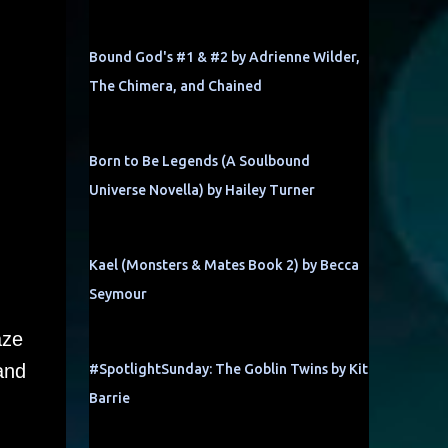
Bound God's #1 & #2 by Adrienne Wilder,
The Chimera, and Chained
Born to Be Legends (A Soulbound
Universe Novella) by Hailey Turner
Kael (Monsters & Mates Book 2) by Becca
Seymour
aze
and
#SpotlightSunday: The Goblin Twins by Kit
Barrie