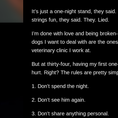
It's just a one-night stand, they said. 
strings fun, they said. They. Lied.
I'm done with love and being broken-
dogs I want to deal with are the ones 
veterinary clinic I work at.
But at thirty-four, having my first one
hurt. Right? The rules are pretty simp
1. Don't spend the night.
2. Don't see him again.
3. Don't share anything personal.