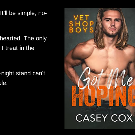
It'll be simple, no-
hearted. The only
I treat in the
-night stand can't
le.