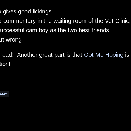
 gives good lickings
d commentary in the waiting room of the Vet Clinic
successful cam boy as the two best friends
out wrong
 read! Another great part is that
Got Me Hoping
is
tion!
AMY