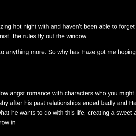
ing hot night with and haven't been able to forget
st, the rules fly out the window.
 to anything more. So why has Haze got me hoping
y low angst romance with characters who you might
shy after his past relationships ended badly and H
what he wants to do with this life, creating a sweet 
hrow in