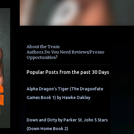
About the Team
Authors Do You Need Reviews/Promo
Opportunities?
Popular Posts from the past 30 Days
Alpha Dragon's Tiger (The Dragonfate
Games Book 1) by Hawke Oakley
Down and Dirty by Parker St. John 5 Stars
(Down Home Book 2)