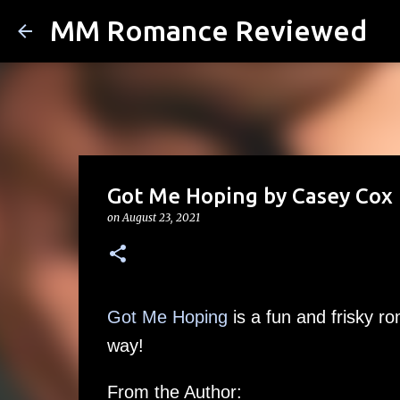
MM Romance Reviewed
Got Me Hoping by Casey Cox (
on
August 23, 2021
Got Me Hoping
is a fun and frisky r
way!
From the Author: