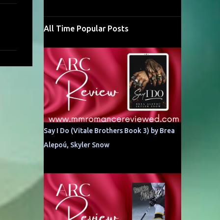
All Time Popular Posts
Say I Do (Vitale Brothers Book 3) by Brea
Alepoú, Skyler Snow