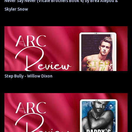
Never Say Never (Vitale Brothers Book 4) by Brea Alepoú &
Skyler Snow
Step Bully - Willow Dixon