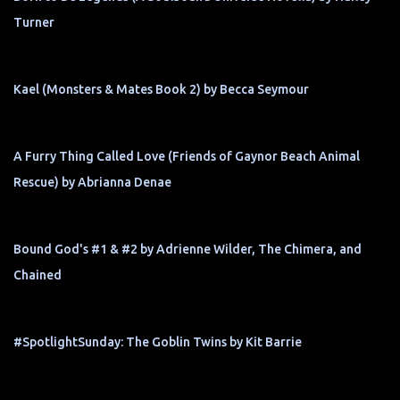
Turner
Kael (Monsters & Mates Book 2) by Becca Seymour
A Furry Thing Called Love (Friends of Gaynor Beach Animal
Rescue) by Abrianna Denae
Bound God's #1 & #2 by Adrienne Wilder, The Chimera, and
Chained
#SpotlightSunday: The Goblin Twins by Kit Barrie