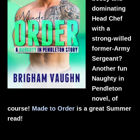
dominating
Head Chef
with a
strong-willed
former-Army
Sergeant?
Another fun
Naughty in
Pendleton
novel, of
course!
Made to Order
is a great Summer
read!