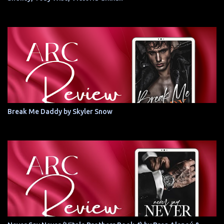
Break Me Daddy by Skyler Snow