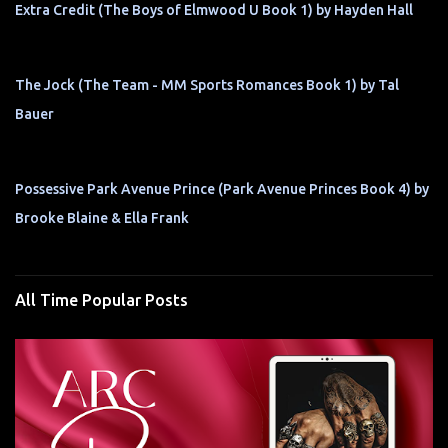
Extra Credit (The Boys of Elmwood U Book 1) by Hayden Hall
The Jock (The Team - MM Sports Romances Book 1) by Tal
Bauer
Possessive Park Avenue Prince (Park Avenue Princes Book 4) by
Brooke Blaine & Ella Frank
All Time Popular Posts