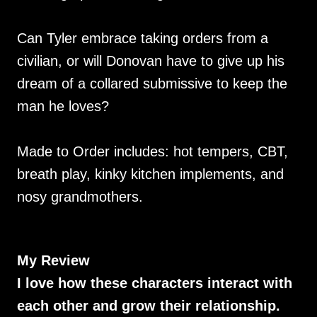
Can Tyler embrace taking orders from a
civilian, or will Donovan have to give up his
dream of a collared submissive to keep the
man he loves?
Made to Order includes: hot tempers, CBT,
breath play, kinky kitchen implements, and
nosy grandmothers.
My Review
I love how these characters interact with
each other and grow their relationship.