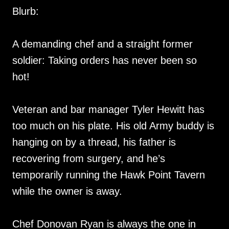
Blurb:
A demanding chef and a straight former
soldier: Taking orders has never been so
hot!
Veteran and bar manager Tyler Hewitt has
too much on his plate. His old Army buddy is
hanging on by a thread, his father is
recovering from surgery, and he’s
temporarily running the Hawk Point Tavern
while the owner is away.
Chef Donovan Ryan is always the one in