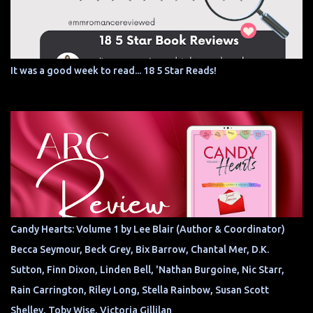
It was a good week to read... 18 5 Star Reads!
Candy Hearts: Volume 1 by Lee Blair (Author & Coordinator)
Becca Seymour, Beck Grey, Bix Barrow, Chantal Mer, D.K.
Sutton, Finn Dixon, Linden Bell, 'Nathan Burgoine, Nic Starr,
Rain Carrington, Riley Long, Stella Rainbow, Susan Scott
Shelley, Toby Wise, Victoria Gillilan