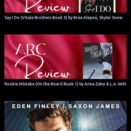
Say I Do (Vitale Brothers Book 3) by Brea Alepoú, Skyler Snow
Rookie Mistake (On the Board Book 1) by Anna Zabo & L.A. Witt