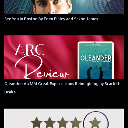
See You In Boston By Eden Finley and Saxon James
Oleander: An MM Great Expectations Reimagining by Scarlett
Drake