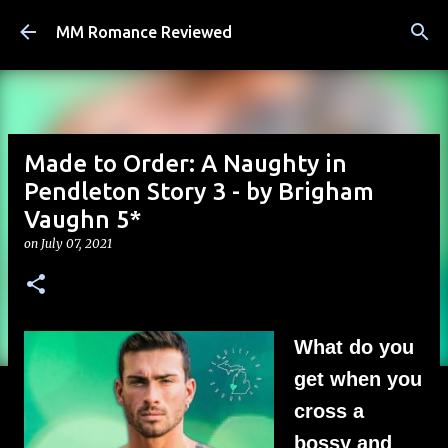
Skip to main content
MM Romance Reviewed
Made to Order: A Naughty in
Pendleton Story 3 - by Brigham
Vaughn 5*
on
July 07, 2021
What do you
get when you
cross a
bossy and