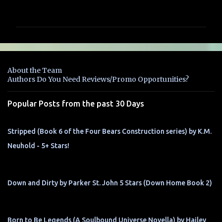
o
m
m
e
n
About the Team
t
Authors Do You Need Reviews/Promo Opportunities?
s
Popular Posts from the past 30 Days
Stripped (Book 6 of the Four Bears Construction series) by K.M.
Neuhold - 5+ Stars!
Down and Dirty by Parker St. John 5 Stars (Down Home Book 2)
Born to Be Legends (A Soulbound Universe Novella) by Hailey