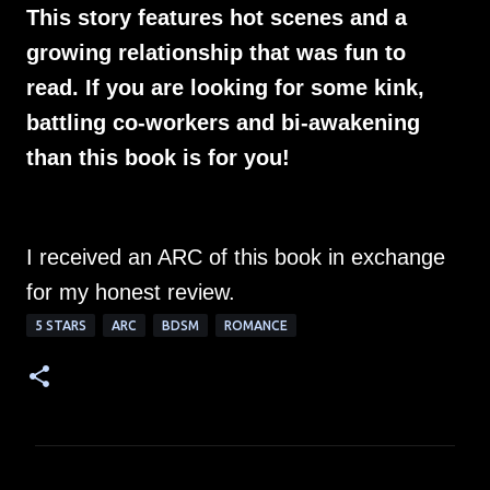
This story features hot scenes and a
growing relationship that was fun to
read. If you are looking for some kink,
battling co-workers and bi-awakening
than this book is for you!
I received an ARC of this book in exchange
for my honest review.
5 STARS
ARC
BDSM
ROMANCE
C