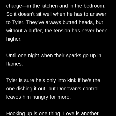
charge—in the kitchen and in the bedroom.
So it doesn’t sit well when he has to answer
to Tyler. They’ve always butted heads, but
without a buffer, the tension has never been
higher.
Until one night when their sparks go up in
flames.
Tyler is sure he’s only into kink if he’s the
one dishing it out, but Donovan’s control
leaves him hungry for more.
Hooking up is one thing. Love is another.