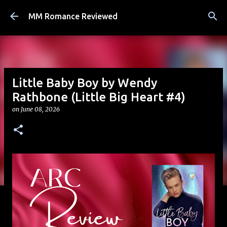
Skip to main content
MM Romance Reviewed
Little Baby Boy by Wendy
Rathbone (Little Big Heart #4)
on
June 08, 2026