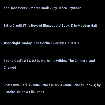
Kael (Monsters & Mates Book 2) by Becca Seymour
Extra Credit (The Boys of Elmwood U Book 1) by Hayden Hall
#SpotlightSunday: The Goblin Twins by Kit Barrie
Bound God's #1 & #2 by Adrienne Wilder, The Chimera, and
Chained
Possessive Park Avenue Prince (Park Avenue Princes Book 4) by
Brooke Blaine & Ella Frank