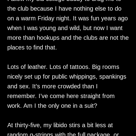
the club because I have nothing else to do
on a warm Friday night. It was fun years ago
when I was young and wild, but now I want
more than hookups and the clubs are not the
places to find that.
Lots of leather. Lots of tattoos. Big rooms
nicely set up for public whippings, spankings
and sex. It’s more crowded than I
remember. I’ve come here straight from
work. Am I the only one in a suit?
At thirty-five, my libido stirs a bit less at
random g-strings with the full package, or