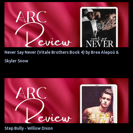
Never Say Never (Vitale Brothers Book 4) by Brea Alepoú &
Skyler Snow
Step Bully - Willow Dixon