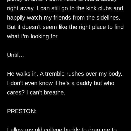
right away. I can still go to the kink clubs and
happily watch my friends from the sidelines.
But it doesn’t seem like the right place to find
what I’m looking for.
Until…
He walks in. A tremble rushes over my body.
I don’t even know if he’s a daddy but who
cares? I can’t breathe.
PRESTON:
I allow my old college buddy to drag me to