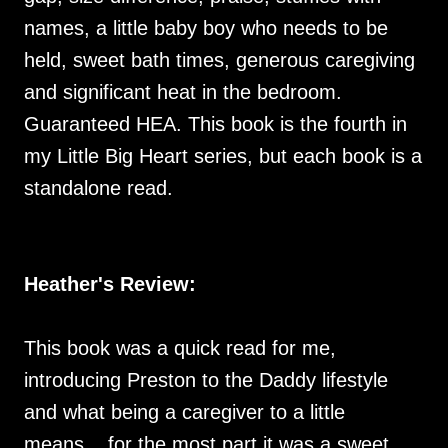
names, a little baby boy who needs to be
held, sweet bath times, generous caregiving
and significant heat in the bedroom.
Guaranteed HEA. This book is the fourth in
my Little Big Heart series, but each book is a
standalone read.
Heather's Review:
This book was a quick read for me,
introducing Preston to the Daddy lifestyle
and what being a caregiver to a little
means... for the most part it was a sweet