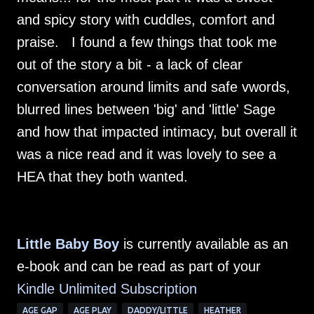
and spicy story with cuddles, comfort and
praise. I found a few things that took me
out of the story a bit - a lack of clear
conversation around limits and safe vwords,
blurred lines between 'big' and 'little' Sage
and how that impacted intimacy, but overall it
was a nice read and it was lovely to see a
HEA that they both wanted.
Little Baby Boy
is currently available as an
e-book and can be read as part of your
Kindle Unlimited Su
bscription
AGE GAP
AGE PLAY
DADDY/LITTLE
HEATHER