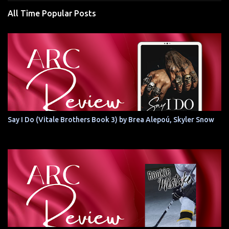
All Time Popular Posts
Say I Do (Vitale Brothers Book 3) by Brea Alepoú, Skyler Snow