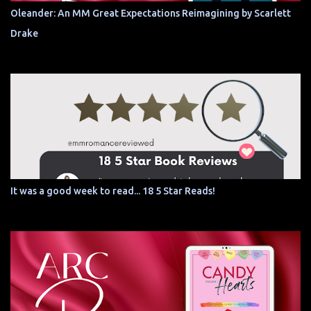
Oleander: An MM Great Expectations Reimagining by Scarlett
Drake
It was a good week to read... 18 5 Star Reads!