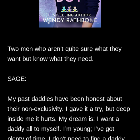
Two men who aren’t quite sure what they
want but know what they need.
SAGE:
My past daddies have been honest about
their non-exclusivity. I gave it a try, but deep
inside me it hurts. My dream is: I want a
daddy all to myself. I’m young; I’ve got
plenty of time. I don’t need to find a daddy