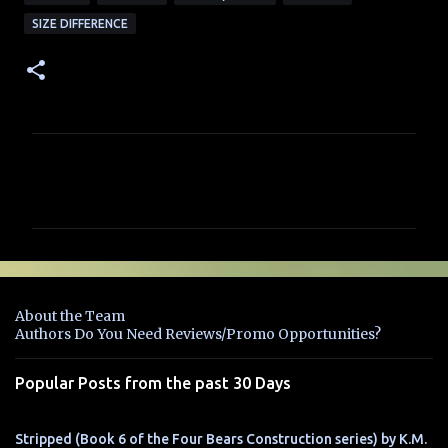
SIZE DIFFERENCE
C
o
m
m
e
n
About the Team
t
Authors Do You Need Reviews/Promo Opportunities?
s
Popular Posts from the past 30 Days
Stripped (Book 6 of the Four Bears Construction series) by K.M.