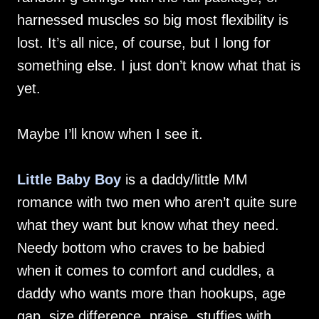
harnessed muscles so big most flexibility is
lost. It’s all nice, of course, but I long for
something else. I just don’t know what that is
yet.
Maybe I’ll know when I see it.
Little Baby Boy
is a daddy/little MM
romance with two men who aren’t quite sure
what they want but know what they need.
Needy bottom who craves to be babied
when it comes to comfort and cuddles, a
daddy who wants more than hookups, age
gap, size difference, praise, stuffies with