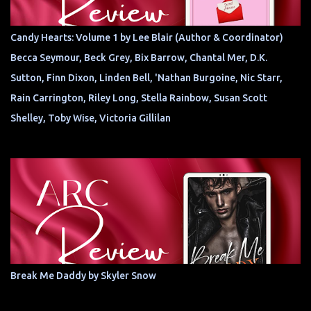
Candy Hearts: Volume 1 by Lee Blair (Author & Coordinator)
Becca Seymour, Beck Grey, Bix Barrow, Chantal Mer, D.K.
Sutton, Finn Dixon, Linden Bell, 'Nathan Burgoine, Nic Starr,
Rain Carrington, Riley Long, Stella Rainbow, Susan Scott
Shelley, Toby Wise, Victoria Gillilan
Break Me Daddy by Skyler Snow