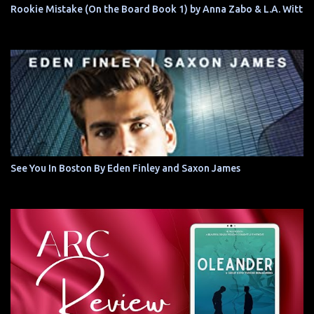
Rookie Mistake (On the Board Book 1) by Anna Zabo & L.A. Witt
See You In Boston By Eden Finley and Saxon James