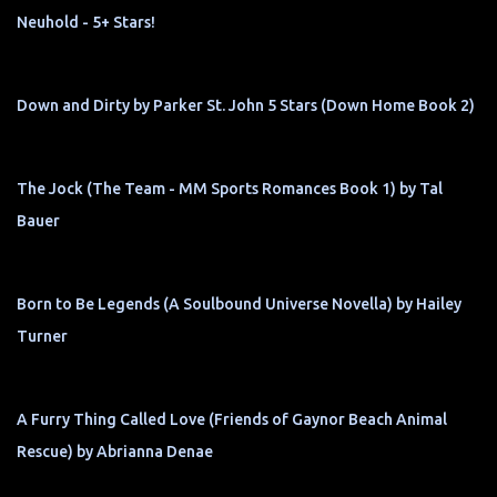
Neuhold - 5+ Stars!
Down and Dirty by Parker St. John 5 Stars (Down Home Book 2)
The Jock (The Team - MM Sports Romances Book 1) by Tal
Bauer
Born to Be Legends (A Soulbound Universe Novella) by Hailey
Turner
A Furry Thing Called Love (Friends of Gaynor Beach Animal
Rescue) by Abrianna Denae