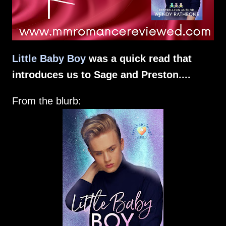
Little Baby Boy
was a quick read that
introduces us to Sage and Preston....
From the blurb: