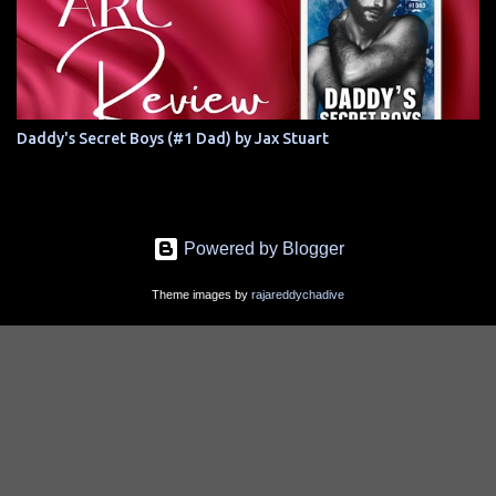
Daddy's Secret Boys (#1 Dad) by Jax Stuart
Powered by Blogger
Theme images by
rajareddychadive