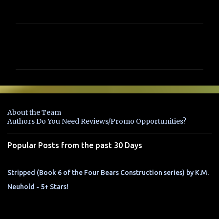
C
o
m
m
e
n
About the Team
t
Authors Do You Need Reviews/Promo Opportunities?
s
Popular Posts from the past 30 Days
Stripped (Book 6 of the Four Bears Construction series) by K.M.
Neuhold - 5+ Stars!