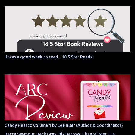
It was a good week to read... 18 5 Star Reads!
Candy Hearts: Volume 1 by Lee Blair (Author & Coordinator)
Becca Seymour, Beck Grey, Bix Barrow, Chantal Mer, D.K.