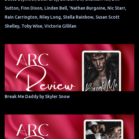
Sutton, Finn Dixon, Linden Bell, 'Nathan Burgoine, Nic Starr,
Rain Carrington, Riley Long, Stella Rainbow, Susan Scott
Shelley, Toby Wise, Victoria Gillilan
Break Me Daddy by Skyler Snow