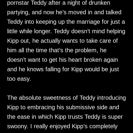
pornstar Teddy after a night of drunken
partying, and now he’s moved in and talked
Teddy into keeping up the marriage for just a
little while longer. Teddy doesn’t mind helping
Kipp out, he actually wants to take care of
him all the time that’s the problem, he
doesn’t want to get his heart broken again
and he knows falling for Kipp would be just
too easy.
The absolute sweetness of Teddy introducing
Kipp to embracing his submissive side and
the ease in which Kipp trusts Teddy is super
swoony. I really enjoyed Kipp’s completely