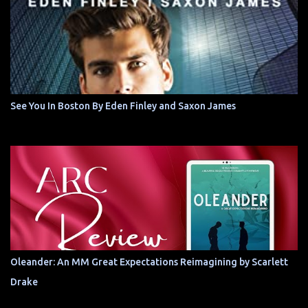
See You In Boston By Eden Finley and Saxon James
Oleander: An MM Great Expectations Reimagining by Scarlett
Drake