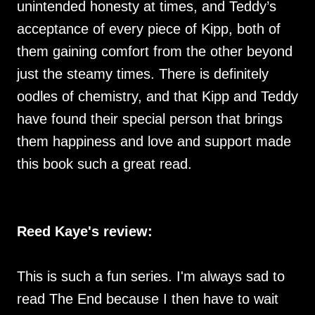
unintended honesty at times, and Teddy’s
acceptance of every piece of Kipp, both of
them gaining comfort from the other beyond
just the steamy times. There is definitely
oodles of chemistry, and that Kipp and Teddy
have found their special person that brings
them happiness and love and support made
this book such a great read.
Reed Kaye's review:
This is such a fun series. I'm always sad to
read The End because I then have to wait