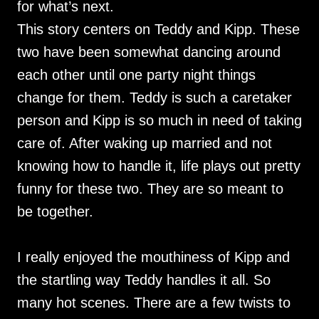
for what’s next.
This story centers on Teddy and Kipp. These
two have been somewhat dancing around
each other until one party night things
change for them. Teddy is such a caretaker
person and Kipp is so much in need of taking
care of. After waking up married and not
knowing how to handle it, life plays out pretty
funny for these two. They are so meant to
be together.
I really enjoyed the mouthiness of Kipp and
the startling way Teddy handles it all. So
many hot scenes. There are a few twists to