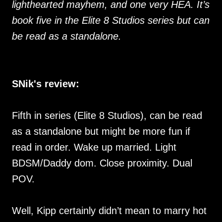
lighthearted mayhem, and one very HEA. It’s
book five in the Elite 8 Studios series but can
be read as a standalone.
SNik's review:
Fifth in series (Elite 8 Studios), can be read
as a standalone but might be more fun if
read in order. Wake up married. Light
BDSM/Daddy dom. Close proximity. Dual
POV.
Well, Kipp certainly didn’t mean to marry hot