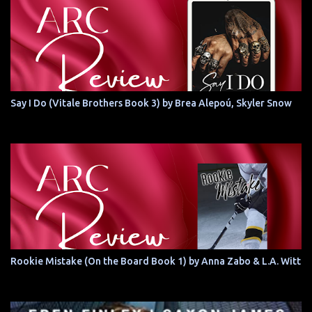
Say I Do (Vitale Brothers Book 3) by Brea Alepoú, Skyler Snow
Rookie Mistake (On the Board Book 1) by Anna Zabo & L.A. Witt