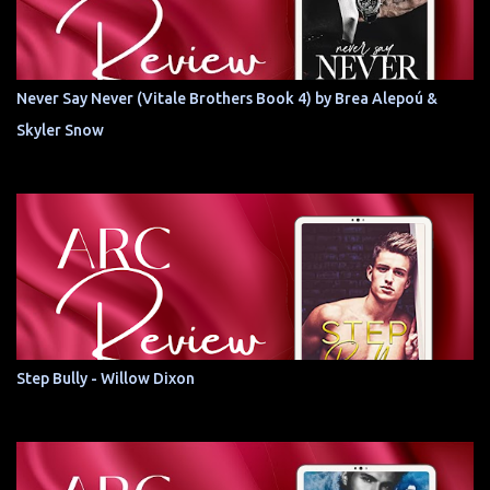
Never Say Never (Vitale Brothers Book 4) by Brea Alepoú &
Skyler Snow
Step Bully - Willow Dixon