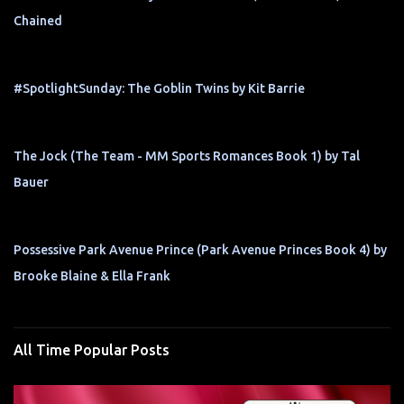
Chained
#SpotlightSunday: The Goblin Twins by Kit Barrie
The Jock (The Team - MM Sports Romances Book 1) by Tal
Bauer
Possessive Park Avenue Prince (Park Avenue Princes Book 4) by
Brooke Blaine & Ella Frank
All Time Popular Posts