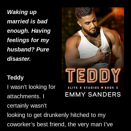
Waking up
married is bad
enough. Having
feelings for my
husband? Pure
disaster.
Teddy
I wasn’t looking for
attachments. I
certainly wasn’t
looking to get drunkenly hitched to my
coworker’s best friend, the very man I’ve