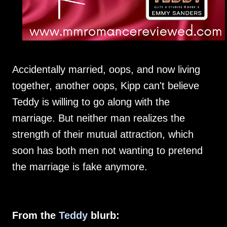
Accidentally married, oops, and now living
together, another oops, Kipp can't believe
Teddy is willing to go along with the
marriage. But neither man realizes the
strength of their mutual attraction, which
soon has both men not wanting to pretend
the marriage is fake anymore.
From the
Teddy
blurb: