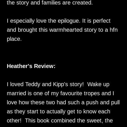
the story and families are created.
I especially love the epilogue. It is perfect
and brought this warmhearted story to a hfn
place.
Heather's Review:
I loved Teddy and Kipp's story! Wake up
married is one of my favourite tropes and I
love how these two had such a push and pull
as they start to actually get to know each
other! This book combined the sweet, the