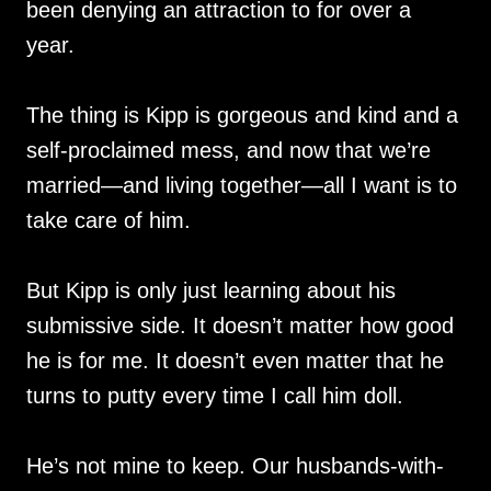
been denying an attraction to for over a
year.
The thing is Kipp is gorgeous and kind and a
self-proclaimed mess, and now that we’re
married—and living together—all I want is to
take care of him.
But Kipp is only just learning about his
submissive side. It doesn’t matter how good
he is for me. It doesn’t even matter that he
turns to putty every time I call him doll.
He’s not mine to keep. Our husbands-with-