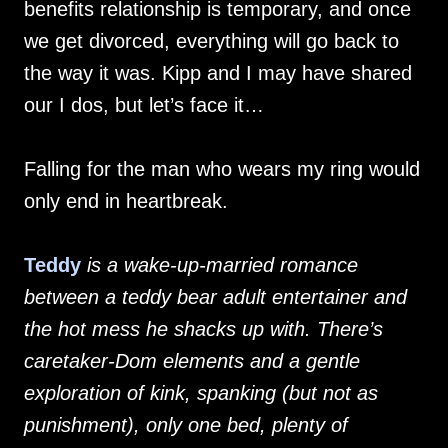
benefits relationship is temporary, and once
we get divorced, everything will go back to
the way it was. Kipp and I may have shared
our I dos, but let’s face it…
Falling for the man who wears my ring would
only end in heartbreak.
Teddy
is a wake-up-married romance
between a teddy bear adult entertainer and
the hot mess he shacks up with. There’s
caretaker-Dom elements and a gentle
exploration of kink, spanking (but not as
punishment), only one bed, plenty of