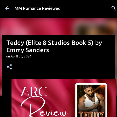
Skip to main content
MM Romance Reviewed
Teddy (Elite 8 Studios Book 5) by
Emmy Sanders
on
April 25, 2024