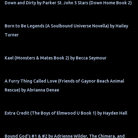
Down and Dirty by Parker St. John 5 Stars (Down Home Book 2)
Born to Be Legends (A Soulbound Universe Novella) by Hailey
Turner
Kael (Monsters & Mates Book 2) by Becca Seymour
A Furry Thing Called Love (Friends of Gaynor Beach Animal
Rescue) by Abrianna Denae
Extra Credit (The Boys of Elmwood U Book 1) by Hayden Hall
Bound God's #1 & #2 by Adrienne Wilder, The Chimera, and