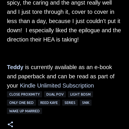
spicy, the caring and the angst really well
and I just tore through it, cover to cover in
less than a day, because I just couldn't put it
down! I especially liked the epilogue and the
direction their HEA is taking!
Teddy
is currently available as an e-book
and paperback and can be read as part of
your
Kindle Unlimited Subscription
CLOSE PROXIMITY
DUAL POV
LIGHT BDSM
ONLY ONE BED
REED KAYE
SERIES
SNIK
WAKE UP MARRIED