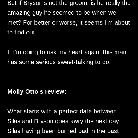
But if Bryson's not the groom, is he really the
amazing guy he seemed to be when we
met? For better or worse, it seems I'm about
to find out.
If I'm going to risk my heart again, this man
has some serious sweet-talking to do.
Molly Otto's review:
What starts with a perfect date between
Silas and Bryson goes awry the next day.
Silas having been burned bad in the past