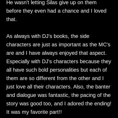
He wasn't letting Silas give up on them
before they even had a chance and I loved
that.
As always with DJ's books, the side
characters are just as important as the MC's
are and I have always enjoyed that aspect.
Especially with DJ's characters because they
all have such bold personalities but each of
them are so different from the other and I
just love all their characters. Also, the banter
and dialogue was fantastic, the pacing of the
story was good too, and I adored the ending!
It was my favorite part!!