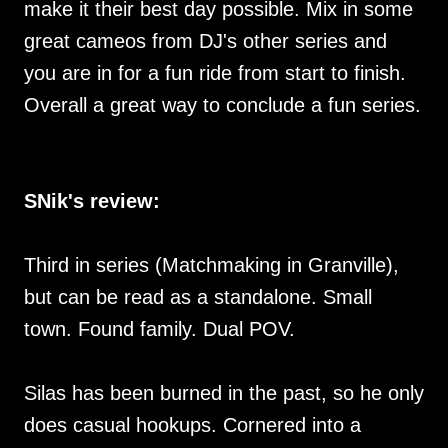
make it their best day possible. Mix in some
great cameos from DJ's other series and
you are in for a fun ride from start to finish.
Overall a great way to conclude a fun series.
SNik's review:
Third in series (Matchmaking in Granville),
but can be read as a standalone. Small
town. Found family. Dual POV.
Silas has been burned in the past, so he only
does casual hookups. Cornered into a