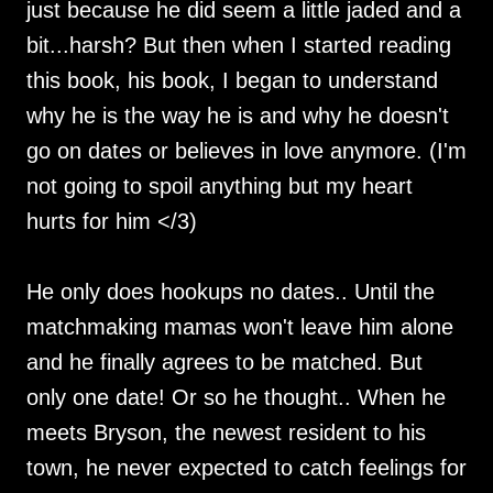
just because he did seem a little jaded and a
bit...harsh? But then when I started reading
this book, his book, I began to understand
why he is the way he is and why he doesn't
go on dates or believes in love anymore. (I'm
not going to spoil anything but my heart
hurts for him </3)
He only does hookups no dates.. Until the
matchmaking mamas won't leave him alone
and he finally agrees to be matched. But
only one date! Or so he thought.. When he
meets Bryson, the newest resident to his
town, he never expected to catch feelings for