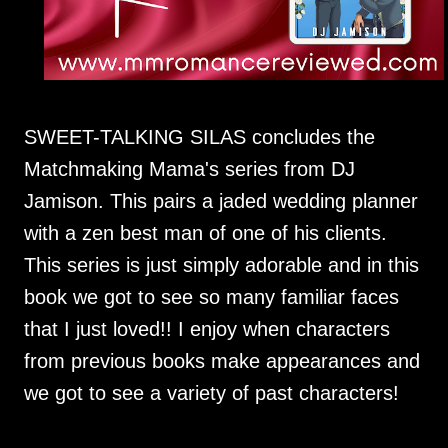
SWEET-TALKING SILAS concludes the
Matchmaking Mama's series from DJ
Jamison. This pairs a jaded wedding planner
with a zen best man of one of his clients.
This series is just simply adorable and in this
book we got to see so many familiar faces
that I just loved!! I enjoy when characters
from previous books make appearances and
we got to see a variety of past characters!