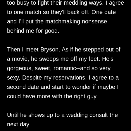
too busy to fight their meddling ways. I agree
to one match so they'll back off. One date
and I'll put the matchmaking nonsense
behind me for good.
Then I meet Bryson. As if he stepped out of
a movie, he sweeps me off my feet. He's
gorgeous, sweet, romantic--and so very
sexy. Despite my reservations, I agree to a
second date and start to wonder if maybe I
could have more with the right guy.
Until he shows up to a wedding consult the
next day.