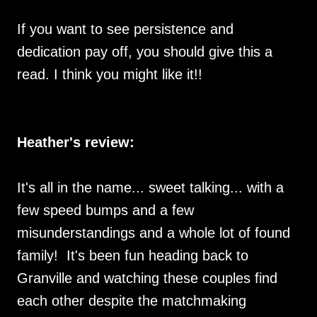
If you want to see persistence and
dedication pay off, you should give this a
read. I think you might like it!!
Heather's review:
It's all in the name... sweet talking... with a
few speed bumps and a few
misunderstandings and a whole lot of found
family! It's been fun heading back to
Granville and watching these couples find
each other despite the matchmaking