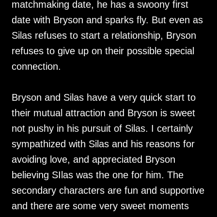
matchmaking date, he has a swoony first
date with Bryson and sparks fly. But even as
Silas refuses to start a relationship, Bryson
refuses to give up on their possible special
connection.
Bryson and Silas have a very quick start to
their mutual attraction and Bryson is sweet
not pushy in his pursuit of Silas. I certainly
sympathized with Silas and his reasons for
avoiding love, and appreciated Bryson
believing SIlas was the one for him. The
secondary characters are fun and supportive
and there are some very sweet moments