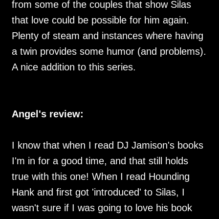
from some of the couples that show Silas
that love could be possible for him again.
Plenty of steam and instances where having
a twin provides some humor (and problems).
A nice addition to this series.
Angel's review:
I know that when I read DJ Jamison's books
I'm in for a good time, and that still holds
true with this one! When I read Hounding
Hank and first got 'introduced' to Silas, I
wasn't sure if I was going to love his book