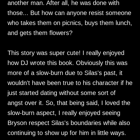
another man. After all, he was done with
those... But how can anyone resist someone
who takes them on picnics, buys them lunch,
and gets them flowers?
This story was super cute! I really enjoyed
how DJ wrote this book. Obviously this was
more of a slow-burn due to Silas's past, it
wouldn't have been true to his character if he
just started dating without some sort of
angst over it. So, that being said, I loved the
slow-burn aspect, I really enjoyed seeing
Bryson respect Silas's boundaries while also
continuing to show up for him in little ways.