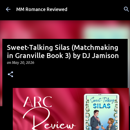
Skip to main content
MM Romance Reviewed
Sweet-Talking Silas (Matchmaking
in Granville Book 3) by DJ Jamison
on
May 20, 2026