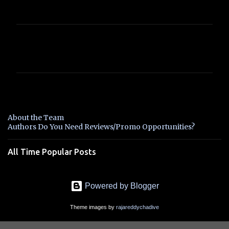
C
o
m
m
e
n
About the Team
t
Authors Do You Need Reviews/Promo Opportunities?
s
All Time Popular Posts
Powered by Blogger
Theme images by
rajareddychadive