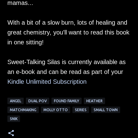
mamas...
With a bit of a slow burn, lots of healing and
great chemistry, you'll want to read this book
in one sitting!
Sweet-Talking Silas is currently available as
an e-book and can be read as part of your
Kindle Unlimited Su
bscription
ANGEL
DUAL POV
FOUND FAMILY
HEATHER
MATCHMAKING
MOLLY OTTO
SERIES
SMALL TOWN
SNIK