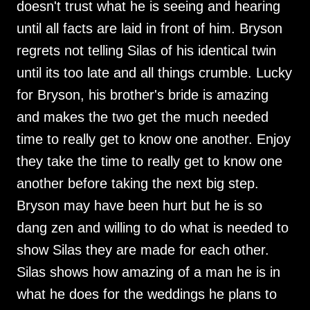
doesn't trust what he is seeing and hearing
until all facts are laid in front of him. Bryson
regrets not telling Silas of his identical twin
until its too late and all things crumble. Lucky
for Bryson, his brother's bride is amazing
and makes the two get the much needed
time to really get to know one another. Enjoy
they take the time to really get to know one
another before taking the next big step.
Bryson may have been hurt but he is so
dang zen and willing to do what is needed to
show Silas they are made for each other.
Silas shows how amazing of a man he is in
what he does for the weddings he plans to