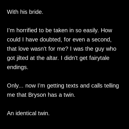
With his bride.
I'm horrified to be taken in so easily. How
could I have doubted, for even a second,
that love wasn't for me? I was the guy who
got jilted at the altar. I didn't get fairytale
endings.
Only... now I'm getting texts and calls telling
me that Bryson has a twin.
An identical twin.