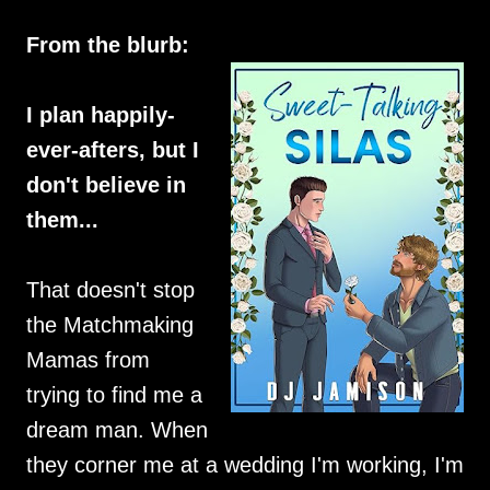
From the blurb:
I plan happily-
ever-afters, but I
don't believe in
them...
That doesn't stop
the Matchmaking
Mamas from
trying to find me a
dream man. When
they corner me at a wedding I'm working, I'm