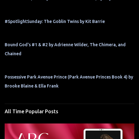
#SpotlightSunday: The Goblin Twins by Kit Barrie
Bound God's #1 & #2 by Adrienne Wilder, The Chimera, and
Chained
Possessive Park Avenue Prince (Park Avenue Princes Book 4) by
Brooke Blaine & Ella Frank
All Time Popular Posts