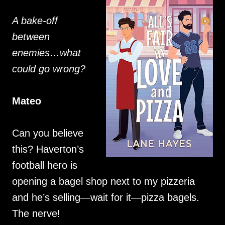
A bake-off
between
enemies…what
could go wrong?
Mateo
Can you believe
this? Haverton’s
football hero is
opening a bagel shop next to my pizzeria
and he’s selling—wait for it—pizza bagels.
The nerve!