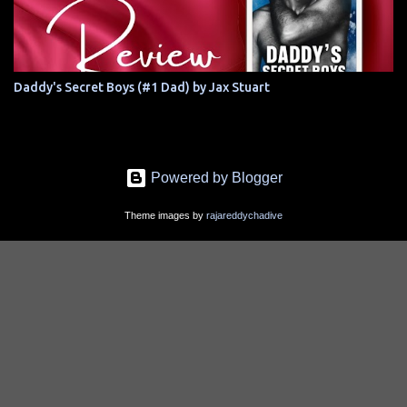
Daddy's Secret Boys (#1 Dad) by Jax Stuart
Powered by Blogger
Theme images by
rajareddychadive