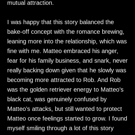
mutual attraction.
I was happy that this story balanced the
bake-off concept with the romance brewing,
leaning more into the relationship, which was
fine with me. Matteo embraced his anger,
fear for his family business, and snark, never
really backing down given that he slowly was
becoming more attracted to Rob. And Rob
was the golden retriever energy to Matteo’s
black cat, was genuinely confused by
Matteo’s attacks, but still wanted to protect
Matteo once feelings started to grow. I found
myself smiling through a lot of this story