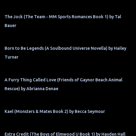
The Jock (The Team - MM Sports Romances Book 1) by Tal
Bauer
Born to Be Legends (A Soulbound Universe Novella) by Hailey
Turner
A Furry Thing Called Love (Friends of Gaynor Beach Animal
Rescue) by Abrianna Denae
Kael (Monsters & Mates Book 2) by Becca Seymour
Extra Credit (The Boys of Elmwood U Book 1) by Hayden Hall