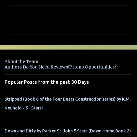
C
o
m
m
e
n
About the Team
t
Authors Do You Need Reviews/Promo Opportunities?
s
Popular Posts from the past 30 Days
Stripped (Book 6 of the Four Bears Construction series) by K.M.
Neuhold - 5+ Stars!
Down and Dirty by Parker St. John 5 Stars (Down Home Book 2)