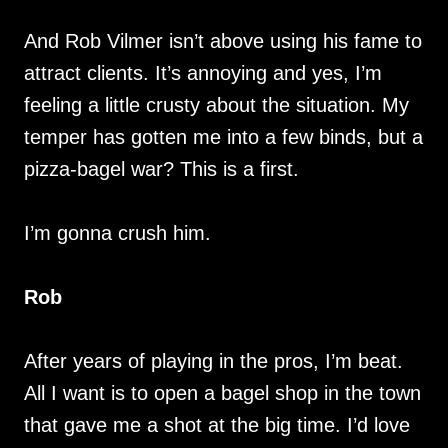
And Rob Vilmer isn’t above using his fame to
attract clients. It’s annoying and yes, I’m
feeling a little crusty about the situation. My
temper has gotten me into a few binds, but a
pizza-bagel war? This is a first.
I’m gonna crush him.
Rob
After years of playing in the pros, I’m beat.
All I want is to open a bagel shop in the town
that gave me a shot at the big time. I’d love