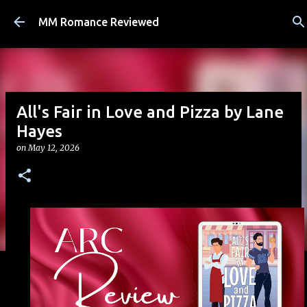
Skip to main content
MM Romance Reviewed
All's Fair in Love and Pizza by Lane
Hayes
on
May 12, 2026