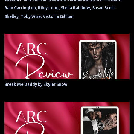
Rain Carrington, Riley Long, Stella Rainbow, Susan Scott
Shelley, Toby Wise, Victoria Gillilan
Break Me Daddy by Skyler Snow