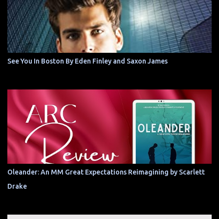
See You In Boston By Eden Finley and Saxon James
Oleander: An MM Great Expectations Reimagining by Scarlett
Drake