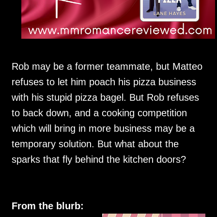
Rob may be a former teammate, but Matteo
refuses to let him poach his pizza business
with his stupid pizza bagel. But Rob refuses
to back down, and a cooking competition
which will bring in more business may be a
temporary solution. But what about the
sparks that fly behind the kitchen doors?
From the blurb: