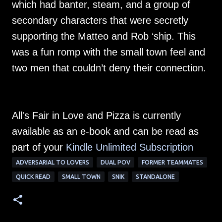
which had banter, steam, and a group of
secondary characters that were secretly
supporting the Matteo and Rob ‘ship. This
was a fun romp with the small town feel and
two men that couldn’t deny their connection.
All's Fair in Love and Pizza is currently
available as an e-book and can be read as
part of your
Kindle Unlimited Su
bscription
ADVERSARIAL TO LOVERS
DUAL POV
FORMER TEAMMATES
QUICK READ
SMALL TOWN
SNIK
STANDALONE