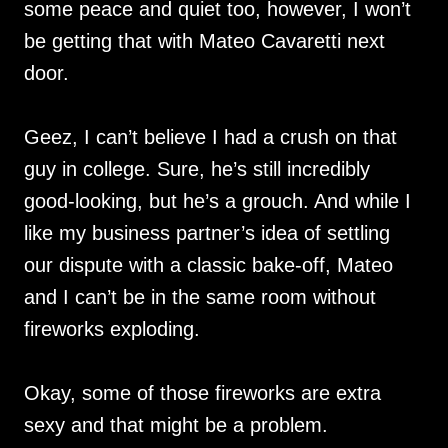
some peace and quiet too, however, I won’t
be getting that with Mateo Cavaretti next
door.
Geez, I can’t believe I had a crush on that
guy in college. Sure, he’s still incredibly
good-looking, but he’s a grouch. And while I
like my business partner’s idea of settling
our dispute with a classic bake-off, Mateo
and I can’t be in the same room without
fireworks exploding.
Okay, some of those fireworks are extra
sexy and that might be a problem.