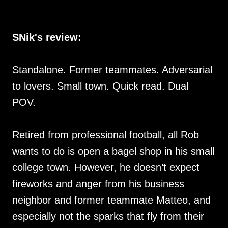
SNik's review:
Standalone. Former teammates. Adversarial
to lovers. Small town. Quick read. Dual
POV.
Retired from professional football, all Rob
wants to do is open a bagel shop in his small
college town. However, he doesn’t expect
fireworks and anger from his business
neighbor and former teammate Matteo, and
especially not the sparks that fly from their