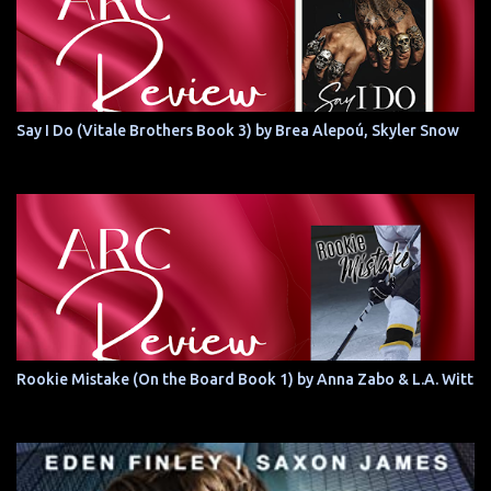
Say I Do (Vitale Brothers Book 3) by Brea Alepoú, Skyler Snow
Rookie Mistake (On the Board Book 1) by Anna Zabo & L.A. Witt