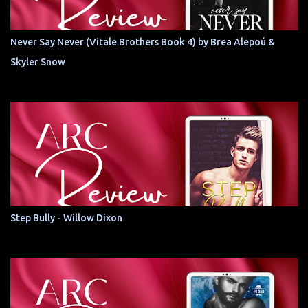
Never Say Never (Vitale Brothers Book 4) by Brea Alepoú &
Skyler Snow
Step Bully - Willow Dixon