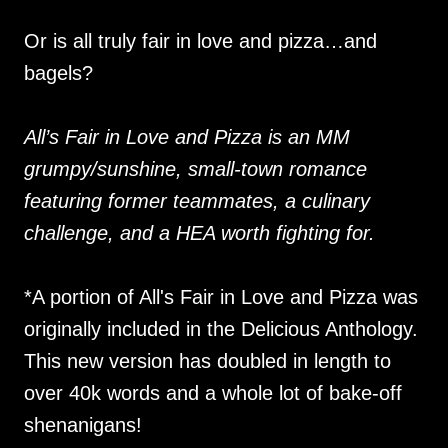
Or is all truly fair in love and pizza…and
bagels?
All’s Fair in Love and Pizza is an MM
grumpy/sunshine, small-town romance
featuring former teammates, a culinary
challenge, and a HEA worth fighting for.
*A portion of All's Fair in Love and Pizza was
originally included in the Delicious Anthology.
This new version has doubled in length to
over 40k words and a whole lot of bake-off
shenanigans!