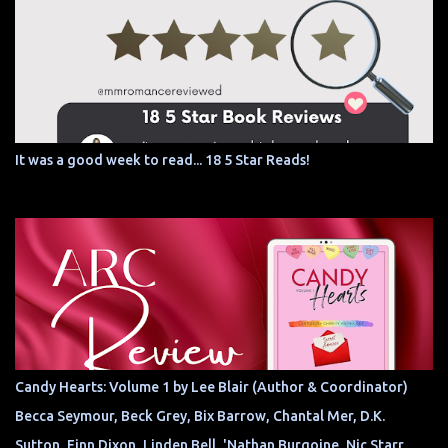
It was a good week to read... 18 5 Star Reads!
Candy Hearts: Volume 1 by Lee Blair (Author & Coordinator)
Becca Seymour, Beck Grey, Bix Barrow, Chantal Mer, D.K.
Sutton, Finn Dixon, Linden Bell, 'Nathan Burgoine, Nic Starr,