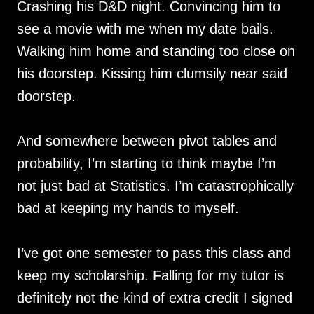
Crashing his D&D night. Convincing him to
see a movie with me when my date bails.
Walking him home and standing too close on
his doorstep. Kissing him clumsily near said
doorstep.
And somewhere between pivot tables and
probability, I’m starting to think maybe I’m
not just bad at Statistics. I’m catastrophically
bad at keeping my hands to myself.
I’ve got one semester to pass this class and
keep my scholarship. Falling for my tutor is
definitely not the kind of extra credit I signed