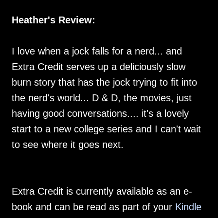
Heather's Review:
I love when a jock falls for a nerd... and
Extra Credit serves up a deliciously slow
burn story that has the jock trying to fit into
the nerd's world... D & D, the movies, just
having good conversations.... it's a lovely
start to a new college series and I can't wait
to see where it goes next.
Extra Credit is currently available as an e-
book and can be read as part of your
Kindle