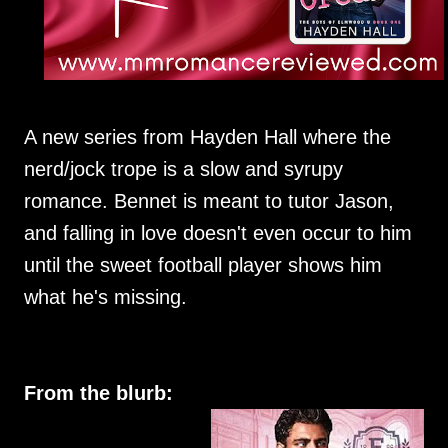
A new series from Hayden Hall where the
nerd/jock trope is a slow and syrupy
romance. Bennet is meant to tutor Jason,
and falling in love doesn't even occur to him
until the sweet football player shows him
what he's missing.
From the blurb: