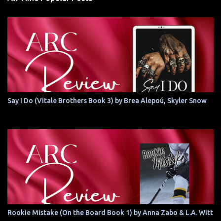
Say I Do (Vitale Brothers Book 3) by Brea Alepoú, Skyler Snow
Rookie Mistake (On the Board Book 1) by Anna Zabo & L.A. Witt