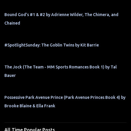
Bound God's #1 & #2 by Adrienne Wilder, The Chimera, and
Chained
#SpotlightSunday: The Goblin Twins by Kit Barrie
The Jock (The Team - MM Sports Romances Book 1) by Tal
Bauer
Possessive Park Avenue Prince (Park Avenue Princes Book 4) by
Brooke Blaine & Ella Frank
All Time Popular Posts