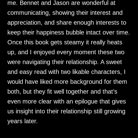
me. Bennet and Jason are wonderful at
communicating, showing their interest and
appreciation, and share enough interests to
keep their happiness bubble intact over time.
Once this book gets steamy it really heats
up, and I enjoyed every moment these two
were navigating their relationship. A sweet
and easy read with two likable characters, I
would have liked more background for them
both, but they fit well together and that’s
even more clear with an epilogue that gives
us insight into their relationship still growing
years later.