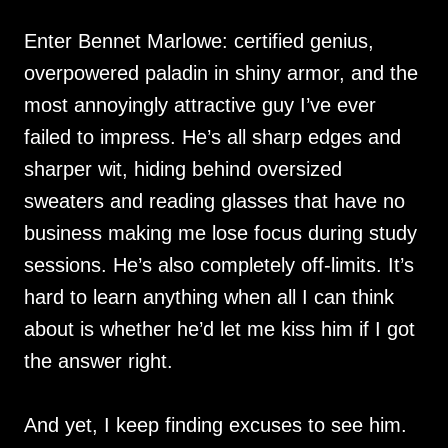
Enter Bennet Marlowe: certified genius,
overpowered paladin in shiny armor, and the
most annoyingly attractive guy I’ve ever
failed to impress. He’s all sharp edges and
sharper wit, hiding behind oversized
sweaters and reading glasses that have no
business making me lose focus during study
sessions. He’s also completely off-limits. It’s
hard to learn anything when all I can think
about is whether he’d let me kiss him if I got
the answer right.
And yet, I keep finding excuses to see him.