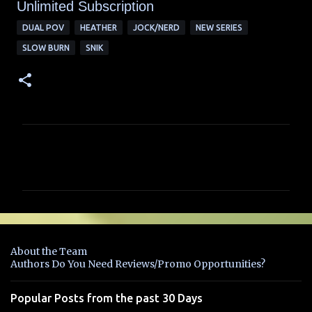
Unlimited Su
bscription
DUAL POV
HEATHER
JOCK/NERD
NEW SERIES
SLOW BURN
SNIK
C
o
m
m
e
n
About the Team
t
Authors Do You Need Reviews/Promo Opportunities?
s
Popular Posts from the past 30 Days