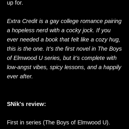
up for.
Extra Credit is a gay college romance pairing
a hopeless nerd with a cocky jock. If you
ever needed a book that felt like a cozy hug,
this is the one. It’s the first novel in The Boys
of Elmwood U series, but it’s complete with
low-angst vibes, spicy lessons, and a happily
ever after.
SNik's review:
First in series (The Boys of Elmwood U).