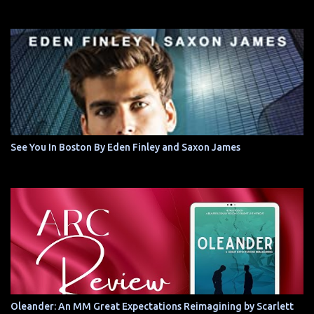
See You In Boston By Eden Finley and Saxon James
Oleander: An MM Great Expectations Reimagining by Scarlett