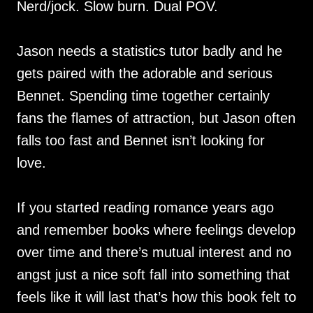
Nerd/jock. Slow burn. Dual POV.
Jason needs a statistics tutor badly and he
gets paired with the adorable and serious
Bennet. Spending time together certainly
fans the flames of attraction, but Jason often
falls too fast and Bennet isn’t looking for
love.
If you started reading romance years ago
and remember books where feelings develop
over time and there’s mutual interest and no
angst just a nice soft fall into something that
feels like it will last that’s how this book felt to