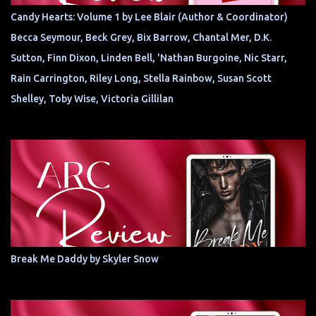
Candy Hearts: Volume 1 by Lee Blair (Author & Coordinator)
Becca Seymour, Beck Grey, Bix Barrow, Chantal Mer, D.K.
Sutton, Finn Dixon, Linden Bell, 'Nathan Burgoine, Nic Starr,
Rain Carrington, Riley Long, Stella Rainbow, Susan Scott
Shelley, Toby Wise, Victoria Gillilan
Break Me Daddy by Skyler Snow