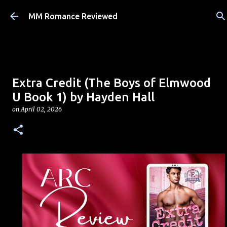
Skip to main content
MM Romance Reviewed
Extra Credit (The Boys of Elmwood
U Book 1) by Hayden Hall
on
April 02, 2026