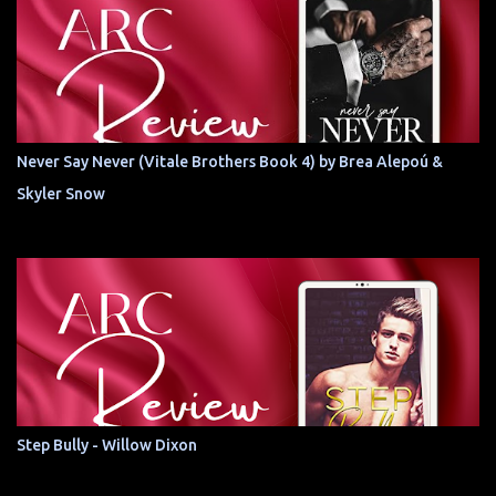
Never Say Never (Vitale Brothers Book 4) by Brea Alepoú &
Skyler Snow
Step Bully - Willow Dixon