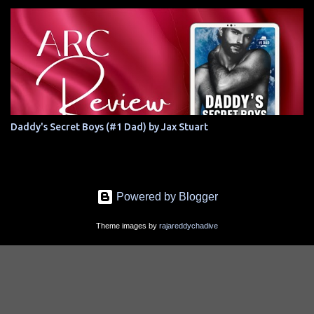
Daddy's Secret Boys (#1 Dad) by Jax Stuart
Powered by Blogger
Theme images by
rajareddychadive