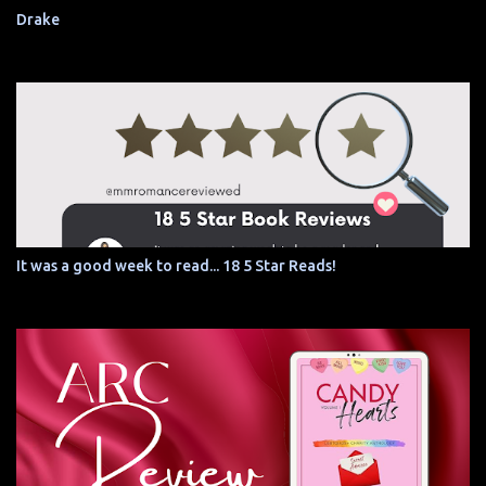
Drake
It was a good week to read... 18 5 Star Reads!