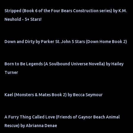
Stripped (Book 6 of the Four Bears Construction series) by K.M.
Neuhold - 5+ Stars!
Down and Dirty by Parker St. John 5 Stars (Down Home Book 2)
Born to Be Legends (A Soulbound Universe Novella) by Hailey
Turner
Kael (Monsters & Mates Book 2) by Becca Seymour
A Furry Thing Called Love (Friends of Gaynor Beach Animal
Rescue) by Abrianna Denae