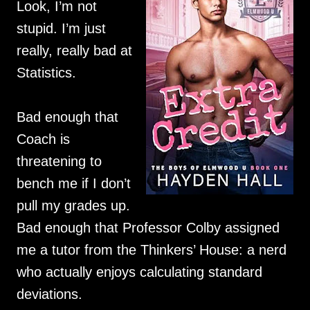
Look, I’m not
stupid. I’m just
really, really bad at
Statistics.
Bad enough that
Coach is
threatening to
bench me if I don’t
pull my grades up.
Bad enough that Professor Colby assigned
me a tutor from the Thinkers’ House: a nerd
who actually enjoys calculating standard
deviations.