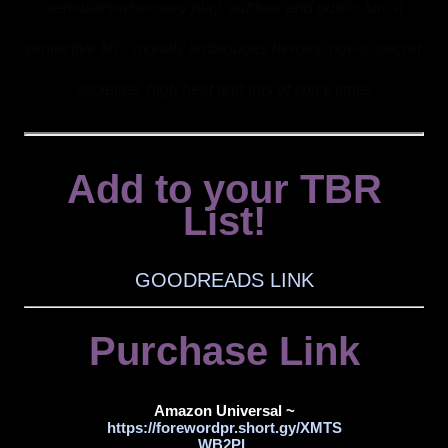
sensualism/sensory play, outdoor and public fun, a
protective MC, morally ambiguous heroes, not-so-secret
societies, high heat and lots of spicy times
Add to your TBR
List!
GOODREADS LINK
Purchase Link
Amazon Universal ~
https://forewordpr.short.gy/XMTS
WB2PL