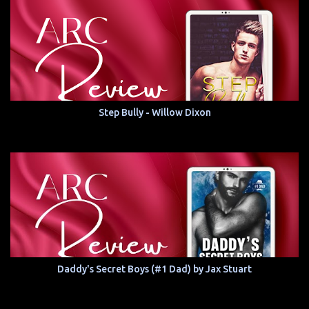
Step Bully - Willow Dixon
Daddy's Secret Boys (#1 Dad) by Jax Stuart