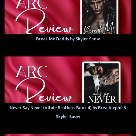
Break Me Daddy by Skyler Snow
Never Say Never (Vitale Brothers Book 4) by Brea Alepoú &
Skyler Snow