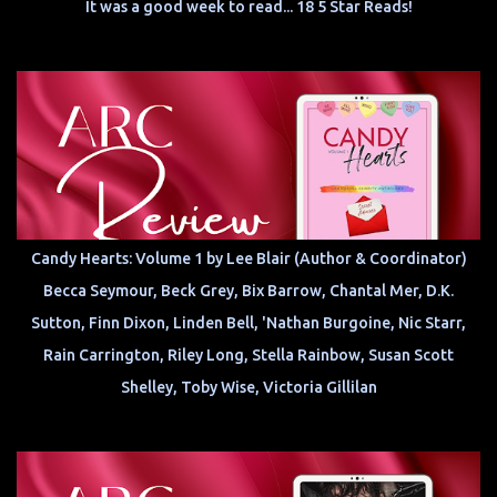
It was a good week to read... 18 5 Star Reads!
Candy Hearts: Volume 1 by Lee Blair (Author & Coordinator)
Becca Seymour, Beck Grey, Bix Barrow, Chantal Mer, D.K.
Sutton, Finn Dixon, Linden Bell, 'Nathan Burgoine, Nic Starr,
Rain Carrington, Riley Long, Stella Rainbow, Susan Scott
Shelley, Toby Wise, Victoria Gillilan