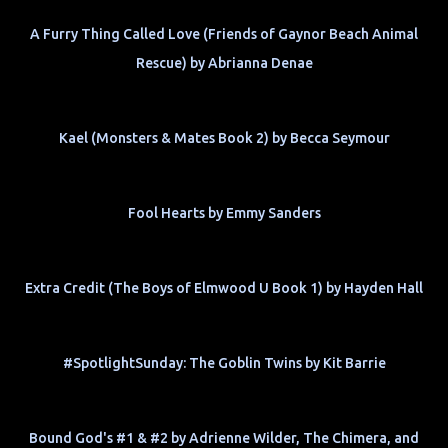
A Furry Thing Called Love (Friends of Gaynor Beach Animal
Rescue) by Abrianna Denae
Kael (Monsters & Mates Book 2) by Becca Seymour
Fool Hearts by Emmy Sanders
Extra Credit (The Boys of Elmwood U Book 1) by Hayden Hall
#SpotlightSunday: The Goblin Twins by Kit Barrie
Bound God's #1 & #2 by Adrienne Wilder, The Chimera, and