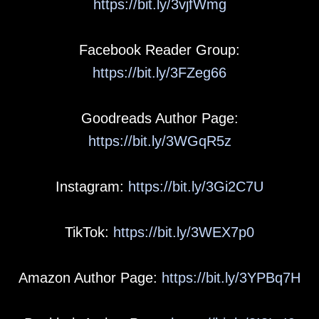
https://bit.ly/3vjfWmg
Facebook Reader Group:
https://bit.ly/3FZeg66
Goodreads Author Page:
https://bit.ly/3WGqR5z
Instagram:
https://bit.ly/3Gi2C7U
TikTok:
https://bit.ly/3WEX7p0
Amazon Author Page:
https://bit.ly/3YPBq7H