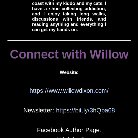
coast with my kiddo and my cats. I
have a shoe collecting addiction,
and I enjoy taking long walks,
discussions with friends, and
reading anything and everything I
can get my hands on.
Connect with Willow
Website:
https://www.willowdixon.com/
Newsletter:
https://bit.ly/3hQpa68
Facebook Author Page: