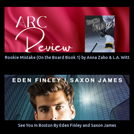
Rookie Mistake (On the Board Book 1) by Anna Zabo & L.A. Witt
See You In Boston By Eden Finley and Saxon James