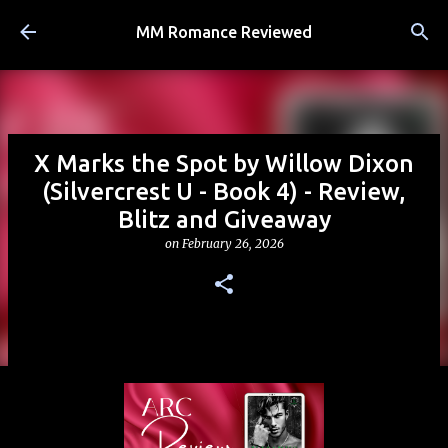
Skip to main content
MM Romance Reviewed
X Marks the Spot by Willow Dixon
(Silvercrest U - Book 4) - Review,
Blitz and Giveaway
on
February 26, 2026