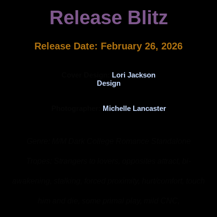
Release Blitz
Release Date: February 26, 2026
Cover Design:
Lori Jackson
Design
Photographer:
Michelle Lancaster
Genre: M/M Dark College Romance Standalone
Tropes: Strangers to lovers, opposites attract, bi-
awakening, stalking, forced proximity, hurt/comfort, touch
him and die, some primal play, mild CNC,