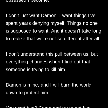
I don’t just want Damon; I want things I’ve
spent years denying myself. Things no one
is supposed to want. And it doesn’t take long
to realize that we’re not so different after all.
I don’t understand this pull between us, but
everything changes when I find out that
someone is trying to kill him.
Damon is mine, and I will burn the world
down to protect him.
You want him? Come and try to get him.