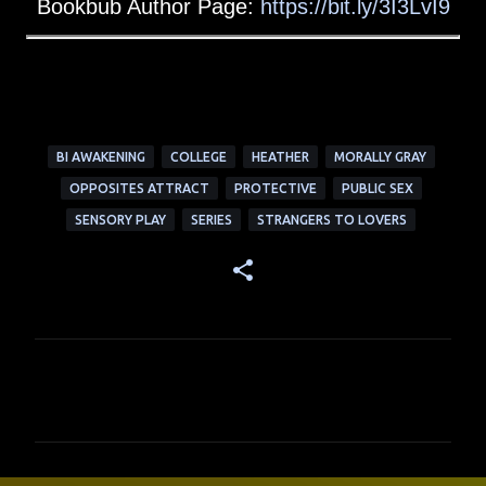
Bookbub Author Page:
https://bit.ly/3I3LvI9
BI AWAKENING
COLLEGE
HEATHER
MORALLY GRAY
OPPOSITES ATTRACT
PROTECTIVE
PUBLIC SEX
SENSORY PLAY
SERIES
STRANGERS TO LOVERS
C
o
m
m