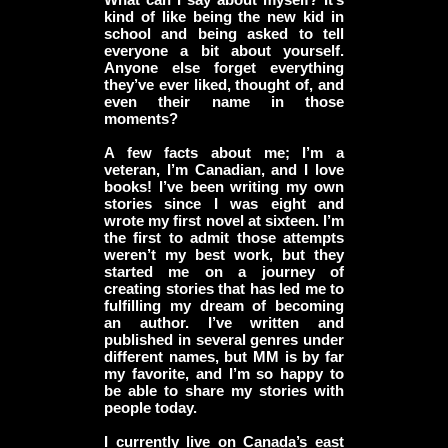
kind of like being the new kid in
school and being asked to tell
everyone a bit about yourself.
Anyone else forget everything
they’ve ever liked, thought of, and
even their name in those
moments?
A few facts about me; I’m a
veteran, I’m Canadian, and I love
books! I’ve been writing my own
stories since I was eight and
wrote my first novel at sixteen. I’m
the first to admit those attempts
weren’t my best work, but they
started me on a journey of
creating stories that has led me to
fulfilling my dream of becoming
an author. I’ve written and
published in several genres under
different names, but MM is by far
my favorite, and I’m so happy to
be able to share my stories with
people today.
I currently live on Canada’s east