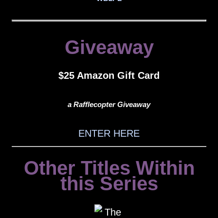
Giveaway
$25 Amazon Gift Card
a Rafflecopter Giveaway
ENTER HERE
Other Titles Within
this Series