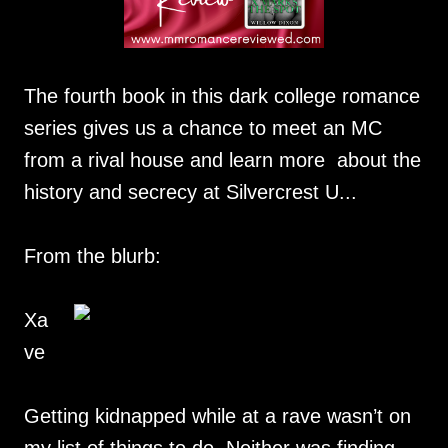
The fourth book in this dark college romance
series gives us a chance to meet an MC
from a rival house and learn more about the
history and secrecy at Silvercrest U...
From the blurb:
Xa
ve
Getting kidnapped while at a rave wasn’t on
my list of things to do. Neither was finding