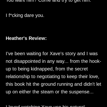
I f*cking dare you.
Heather's Review:
I've been waiting for Xave's story and I was
not disappointed in any way... from the hook-
up to being kidnapped, from the secret
relationship to negotiating to keep their love,
this book hit the ground running and didn't let
up on either the steam or the suspense...
I loved watching Xave use his natural