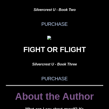
Silvercrest U - Book Two
PURCHASE
FIGHT OR FLIGHT
Silvercrest U - Book Three
PURCHASE
About the Author
What can I say about myself? It’s