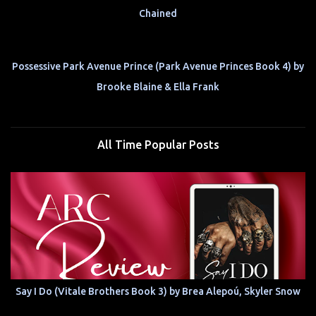
Chained
Possessive Park Avenue Prince (Park Avenue Princes Book 4) by
Brooke Blaine & Ella Frank
All Time Popular Posts
Say I Do (Vitale Brothers Book 3) by Brea Alepoú, Skyler Snow