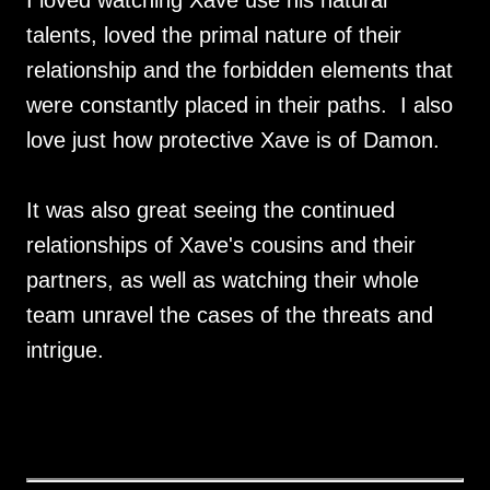
talents, loved the primal nature of their
relationship and the forbidden elements that
were constantly placed in their paths. I also
love just how protective Xave is of Damon.
It was also great seeing the continued
relationships of Xave's cousins and their
partners, as well as watching their whole
team unravel the cases of the threats and
intrigue.