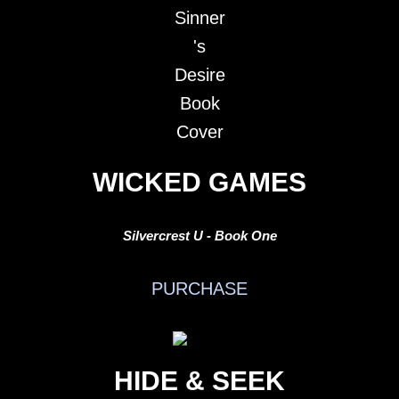
WICKED GAMES
Silvercrest U - Book One
PURCHASE
HIDE & SEEK