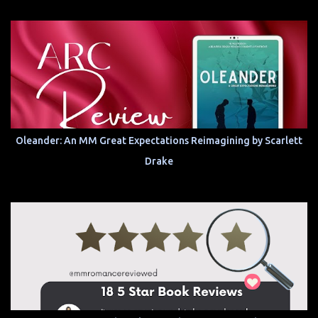
Oleander: An MM Great Expectations Reimagining by Scarlett
Drake