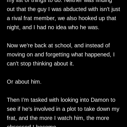
out that the guy I was abducted with isn’t just
a rival frat member, we also hooked up that
night, and I had no idea who he was.
Now we’re back at school, and instead of
moving on and forgetting what happened, I
can’t stop thinking about it.
Or about him.
Then I’m tasked with looking into Damon to
see if he’s involved in a plot to take down my
frat, and the more I watch him, the more
obsessed I become.