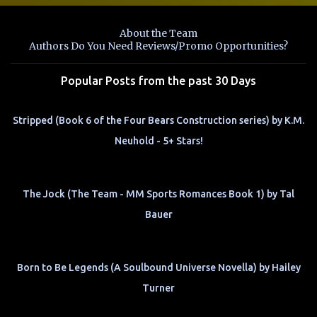
e
n
About the Team
t
Authors Do You Need Reviews/Promo Opportunities?
s
Popular Posts from the past 30 Days
Stripped (Book 6 of the Four Bears Construction series) by K.M.
Neuhold - 5+ Stars!
The Jock (The Team - MM Sports Romances Book 1) by Tal
Bauer
Born to Be Legends (A Soulbound Universe Novella) by Hailey
Turner