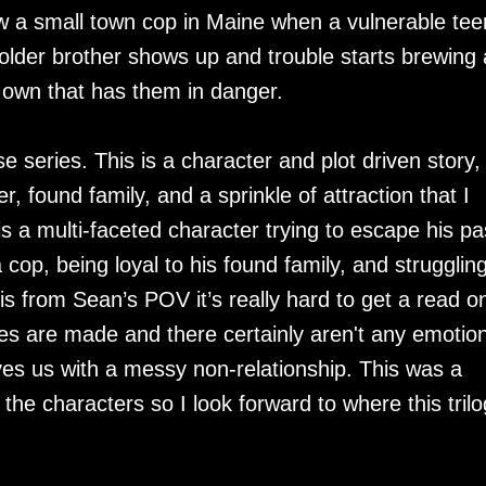
w a small town cop in Maine when a vulnerable tee
 older brother shows up and trouble starts brewing
is own that has them in danger.
e series. This is a character and plot driven story,
, found family, and a sprinkle of attraction that I
is a multi-faceted character trying to escape his pa
cop, being loyal to his found family, and struggling
s is from Sean’s POV it’s really hard to get a read o
s are made and there certainly aren't any emotion
ves us with a messy non-relationship. This was a
 the characters so I look forward to where this tril