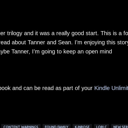
ter trilogy and it was a really good start. This is a 
 read about Tanner and Sean. I'm enjoying this stor
aybe Tanner, I'm going to keep an open mind
e-book and can be read as part of your
Kindle Unlimi
CONTENT WARNINGS
FOUND FAMILY
KJNROSE
LORI C
NEW SER