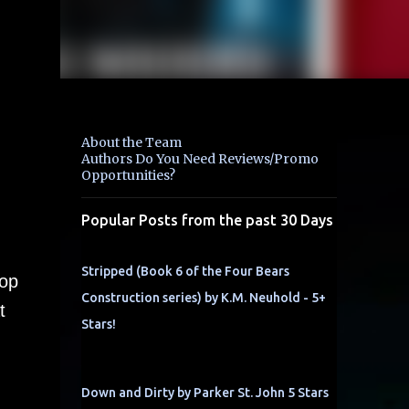
About the Team
Authors Do You Need Reviews/Promo
Opportunities?
Popular Posts from the past 30 Days
Stripped (Book 6 of the Four Bears
cop
Construction series) by K.M. Neuhold - 5+
t
Stars!
Down and Dirty by Parker St. John 5 Stars