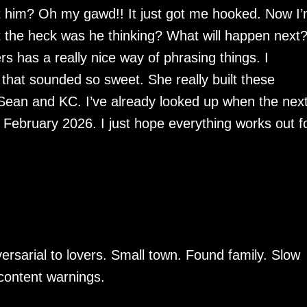
 him? Oh my gawd!! It just got me hooked. Now I
 the heck was he thinking? What will happen next?
rs has a really nice way of phrasing things. I
 that sounded so sweet. She really built these
 Sean and KC. I’ve already looked up when the nex
 February 2026. I just hope everything works out f
dversarial to lovers. Small town. Found family. Slow
 content warnings.