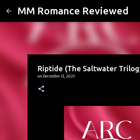
MM Romance Reviewed
Riptide (The Saltwater Trilo
on
December 11, 2025