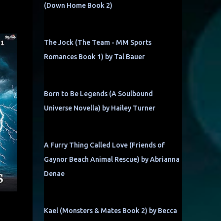
(Down Home Book 2)
The Jock (The Team - MM Sports
Romances Book 1) by Tal Bauer
Born to Be Legends (A Soulbound
Universe Novella) by Hailey Turner
A Furry Thing Called Love (Friends of
Gaynor Beach Animal Rescue) by Abrianna
Denae
Kael (Monsters & Mates Book 2) by Becca