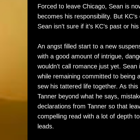
Forced to leave Chicago, Sean is no
becomes his responsibility. But KC’s
Sean isn’t sure if it’s KC’s past or h
An angst filled start to a new suspens
with a good amount of intrigue, danger
wouldn’t call romance just yet. Sean 
while remaining committed to being a 
sew his tattered life together. As thi
Tanner beyond what he says, mistake
declarations from Tanner so that lea
compelling read with a lot of depth to
leads.