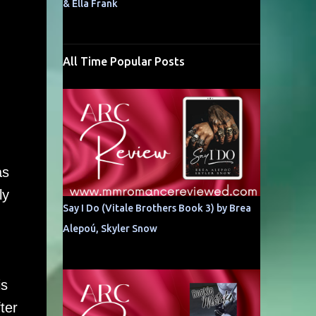
& Ella Frank
All Time Popular Posts
as
ly
Say I Do (Vitale Brothers Book 3) by Brea
Alepoú, Skyler Snow
is
ter