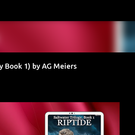
Skip to main content
gy Book 1) by AG Meiers