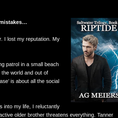
d mistakes…
. I lost my reputation. My
g patrol in a small beach
the world and out of
ase’ is about all the social
nto my life, I reluctantly
ractive older brother threatens everything. Tanner