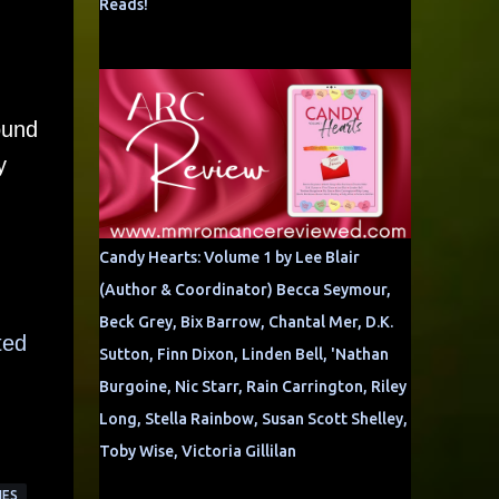
Reads!
found
y
Candy Hearts: Volume 1 by Lee Blair
(Author & Coordinator) Becca Seymour,
Beck Grey, Bix Barrow, Chantal Mer, D.K.
ted
Sutton, Finn Dixon, Linden Bell, 'Nathan
Burgoine, Nic Starr, Rain Carrington, Riley
Long, Stella Rainbow, Susan Scott Shelley,
Toby Wise, Victoria Gillilan
IES