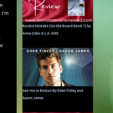
’m
 I’m
Rookie Mistake (On the Board Book 1) by
Anna Zabo & L.A. Witt
t
or
See You In Boston By Eden Finley and
Saxon James