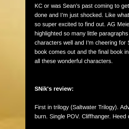
KC or was Sean’s past coming to get
done and I’m just shocked. Like what
so super excited to find out. AG Meie
highlighted so many little paragraphs
characters well and I’m cheering for
book comes out and the final book in
all these wonderful characters.
SNik's review:
First in trilogy (Saltwater Trilogy). A
burn. Single POV. Cliffhanger. Heed