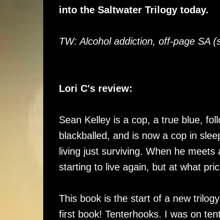
into the Saltwater Trilogy today.
TW: Alcohol addiction, off-page SA (
Lori C's review:
Sean Kelley is a cop, a true blue, fol
blackballed, and is now a cop in sleepy
living just surviving. When he meets
starting to live again, but at what pri
This book is the start of a new trilo
first book! Tenterhooks. I was on tent