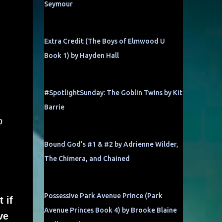
Seymour
Extra Credit (The Boys of Elmwood U
Book 1) by Hayden Hall
#SpotlightSunday: The Goblin Twins by Kit
Barrie
o
Bound God's #1 & #2 by Adrienne Wilder,
The Chimera, and Chained
Possessive Park Avenue Prince (Park
 if
Avenue Princes Book 4) by Brooke Blaine
ve