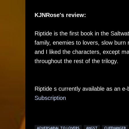
KJNRose's review:
Riptide is the first book in the Saltwa
family, enemies to lovers, slow burn
and I liked the characters, except m
throughout the rest of the trilogy.
Riptide s currently available as an 
Su
bscription
ADVERSARIAL TO LOVERS
ANGST
CLIFFHANGER