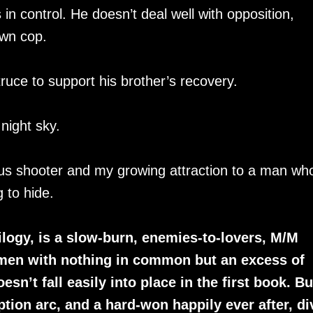
in control. He doesn’t deal well with opposition,
own cop.
uce to support his brother’s recovery.
 night sky.
ous shooter and my growing attraction to a man wh
 to hide.
rilogy, is a slow-burn, enemies-to-lovers, M/M
men with nothing in common but an excess of
n’t fall easily into place in the first book. But
ption arc, and a hard-won happily ever after, di