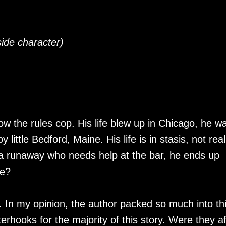
side character)
low the rules cop. His life blew up in Chicago, he w
 little Bedford, Maine. His life is in stasis, not real
 a runaway who needs help at the bar, he ends up
ce?
gy. In my opinion, the author packed so much into th
erhooks for the majority of this story. Were they af