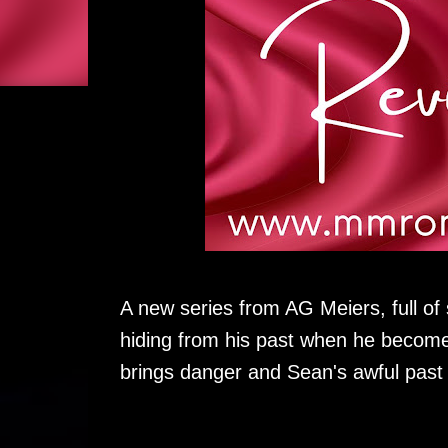
A new series from AG Meiers, full of
hiding from his past when he becomes
brings danger and Sean's awful past b