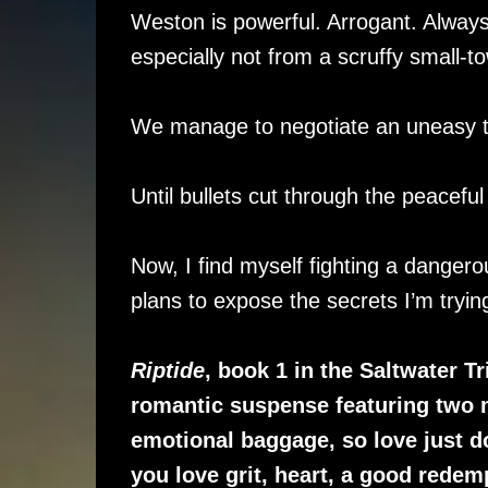
Weston is powerful. Arrogant. Always 
especially not from a scruffy small-t
We manage to negotiate an uneasy tr
Until bullets cut through the peaceful
Now, I find myself fighting a danger
plans to expose the secrets I’m trying
Riptide
, book 1 in the Saltwater T
romantic suspense featuring two 
emotional baggage, so love just does
you love grit, heart, a good redem