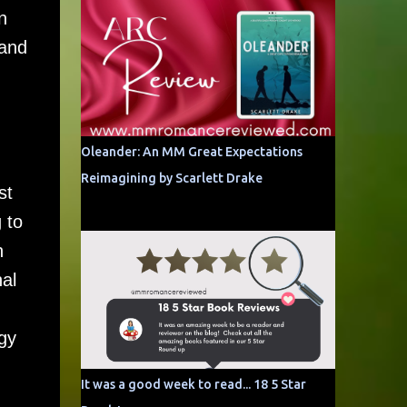
n
 and
Oleander: An MM Great Expectations
Reimagining by Scarlett Drake
st
 to
n
al
ogy
It was a good week to read... 18 5 Star