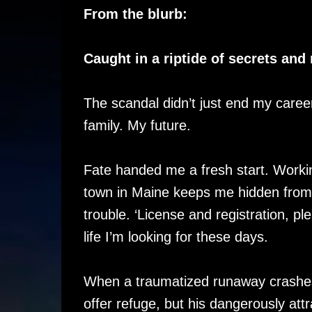
From the blurb:
Caught in a riptide of secrets an
The scandal didn’t just end my career
family. My future.
Fate handed me a fresh start. Workin
town in Maine keeps me hidden from 
trouble. ‘License and registration, ple
life I’m looking for these days.
When a traumatized runaway crashes i
offer refuge, but his dangerously att