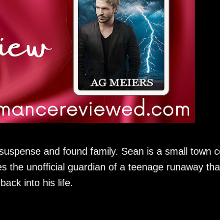
 suspense and found family. Sean is a small town 
 the unofficial guardian of a teenage runaway tha
ack into his life.