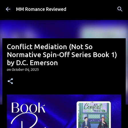
Skip to main content
MM Romance Reviewed
Conflict Mediation (Not So
Normative Spin-Off Series Book 1)
by D.C. Emerson
on
October 04, 2025