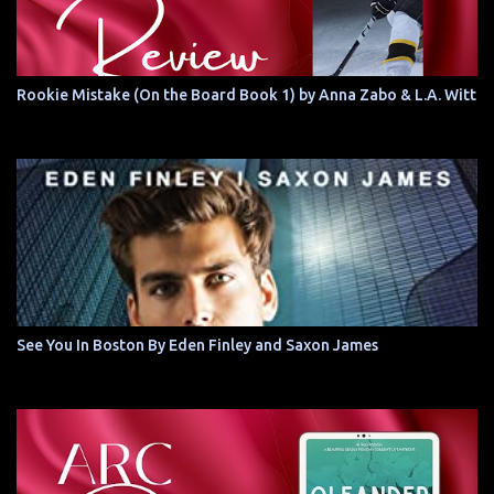
Rookie Mistake (On the Board Book 1) by Anna Zabo & L.A. Witt
See You In Boston By Eden Finley and Saxon James