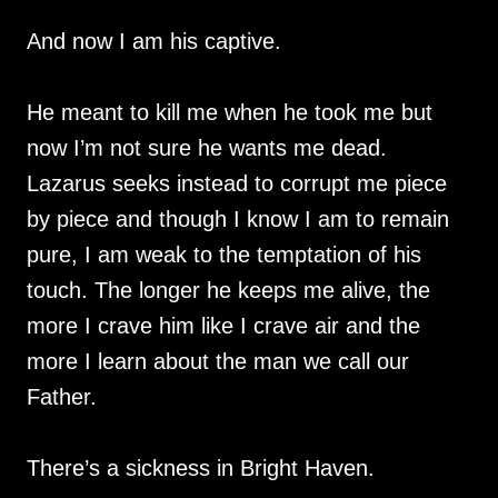
And now I am his captive.
He meant to kill me when he took me but
now I’m not sure he wants me dead.
Lazarus seeks instead to corrupt me piece
by piece and though I know I am to remain
pure, I am weak to the temptation of his
touch. The longer he keeps me alive, the
more I crave him like I crave air and the
more I learn about the man we call our
Father.
There’s a sickness in Bright Haven.