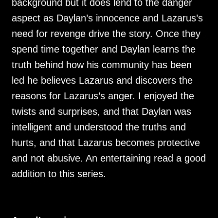
background but it does lend to the danger
aspect as Daylan’s innocence and Lazarus’s
need for revenge drive the story. Once they
spend time together and Daylan learns the
truth behind how his community has been
led he believes Lazarus and discovers the
reasons for Lazarus’s anger. I enjoyed the
twists and surprises, and that Daylan was
intelligent and understood the truths and
hurts, and that Lazarus becomes protective
and not abusive. An entertaining read a good
addition to this series.