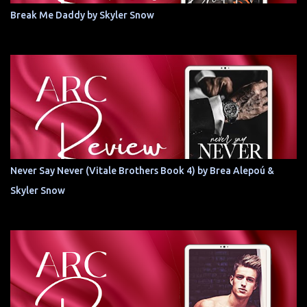
Break Me Daddy by Skyler Snow
Never Say Never (Vitale Brothers Book 4) by Brea Alepoú &
Skyler Snow