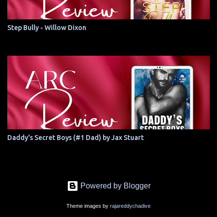
Step Bully - Willow Dixon
Daddy's Secret Boys (#1 Dad) by Jax Stuart
Powered by Blogger
Theme images by
rajareddychadive