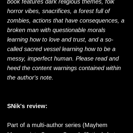
book features dark religious themes, folk
horror vibes, snacrifices, a forest full of
zombies, actions that have consequences, a
broken man with questionable morals
learning how to love and trust, and a so-
called sacred vessel learning how to be a
messy, imperfect human. Please read and
heed the content warnings contained within
the author's note.
SNik's review:
Part of a multi-author series (Mayhem