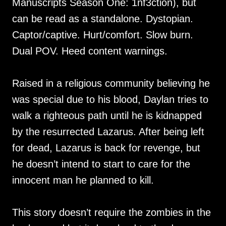
Manuscripts Season One: 1nf3ction), but
can be read as a standalone. Dystopian.
Captor/captive. Hurt/comfort. Slow burn.
Dual POV. Heed content warnings.
Raised in a religious community believing he
was special due to his blood, Daylan tries to
walk a righteous path until he is kidnapped
by the resurrected Lazarus. After being left
for dead, Lazarus is back for revenge, but
he doesn’t intend to start to care for the
innocent man he planned to kill.
This story doesn’t require the zombies in the