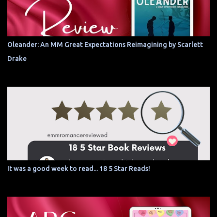
Oleander: An MM Great Expectations Reimagining by Scarlett
Drake
It was a good week to read... 18 5 Star Reads!