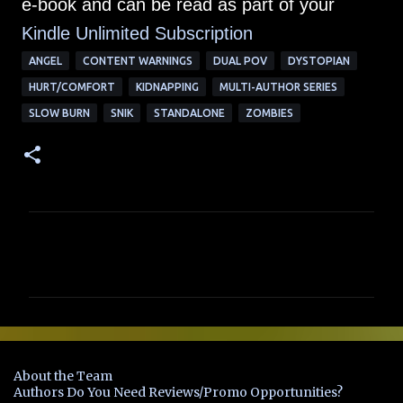
e-book and can be read as part of your
Kindle Unlimited Su
bscription
ANGEL
CONTENT WARNINGS
DUAL POV
DYSTOPIAN
HURT/COMFORT
KIDNAPPING
MULTI-AUTHOR SERIES
SLOW BURN
SNIK
STANDALONE
ZOMBIES
C
o
m
m
e
n
About the Team
t
Authors Do You Need Reviews/Promo Opportunities?