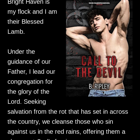
Bright Haven is
my flock and I am
their Blessed
Lamb.
Under the
guidance of our
Father, I lead our
congregation for
the glory of the
Lord. Seeking
salvation from the rot that has set in across
the country, we cleanse those who sin
against us in the red rains, offering them a