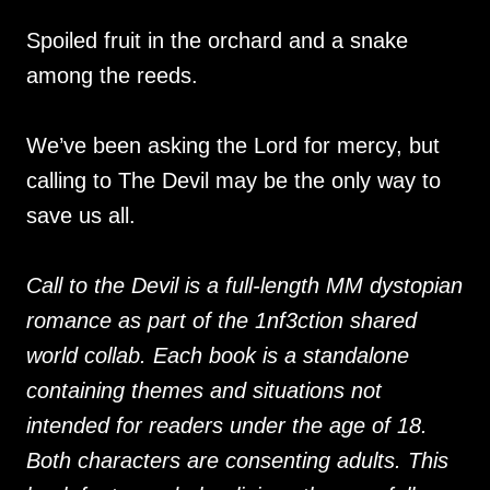
Spoiled fruit in the orchard and a snake
among the reeds.
We’ve been asking the Lord for mercy, but
calling to The Devil may be the only way to
save us all.
Call to the Devil is a full-length MM dystopian
romance as part of the 1nf3ction shared
world collab. Each book is a standalone
containing themes and situations not
intended for readers under the age of 18.
Both characters are consenting adults. This