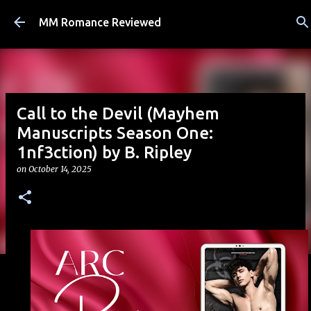
Skip to main content
MM Romance Reviewed
Call to the Devil (Mayhem
Manuscripts Season One:
1nf3ction) by B. Ripley
on
October 14, 2025