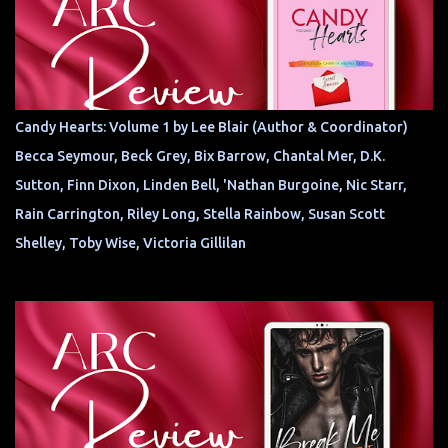
Candy Hearts: Volume 1 by Lee Blair (Author & Coordinator)
Becca Seymour, Beck Grey, Bix Barrow, Chantal Mer, D.K.
Sutton, Finn Dixon, Linden Bell, 'Nathan Burgoine, Nic Starr,
Rain Carrington, Riley Long, Stella Rainbow, Susan Scott
Shelley, Toby Wise, Victoria Gillilan