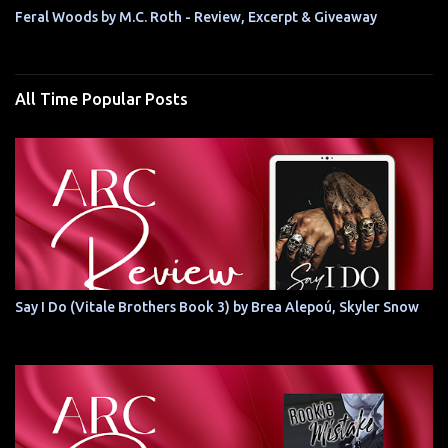
Feral Woods by M.C. Roth - Review, Excerpt & Giveaway
All Time Popular Posts
Say I Do (Vitale Brothers Book 3) by Brea Alepoú, Skyler Snow