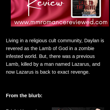
Living in a religious cult community, Daylan is
revered as the Lamb of God in a zombie
infested world. But, there was a previous
Lamb, killed by a man named Lazarus, and
now Lazarus is back to exact revenge.
From the blurb: