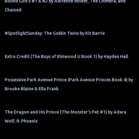
Bound God's #1 & #2 by Adrienne Wilder, The Chimera, and
Chained
#SpotlightSunday: The Goblin Twins by Kit Barrie
Extra Credit (The Boys of Elmwood U Book 1) by Hayden Hall
Possessive Park Avenue Prince (Park Avenue Princes Book 4) by
Brooke Blaine & Ella Frank
The Dragon and His Prince (The Monster's Pet #1) by Adara
Wolf, R. Phoenix