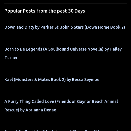
s
Popular Posts from the past 30 Days
Down and Dirty by Parker St. John 5 Stars (Down Home Book 2)
Born to Be Legends (A Soulbound Universe Novella) by Hailey
Turner
Kael (Monsters & Mates Book 2) by Becca Seymour
A Furry Thing Called Love (Friends of Gaynor Beach Animal
Rescue) by Abrianna Denae