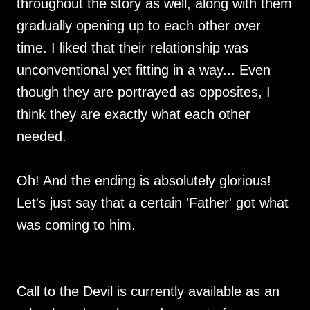
throughout the story as well, along with them
gradually opening up to each other over
time. I liked that their relationship was
unconventional yet fitting in a way... Even
though they are portrayed as opposites, I
think they are exactly what each other
needed.
Oh! And the ending is absolutely glorious!
Let's just say that a certain 'Father' got what
was coming to him.
Call to the Devil is currently available as an