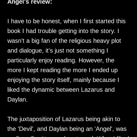
Angel's review:
I have to be honest, when I first started this
book I had trouble getting into the story. I
wasn't a big fan of the religious heavy plot
and dialogue, it's just not something I
particularly enjoy reading. However, the
more I kept reading the more I ended up
enjoying the story itself, mainly because I
liked the dynamic between Lazarus and
Daylan.
The juxtaposition of Lazarus being akin to
the 'Devil', and Daylan being an 'Angel', was