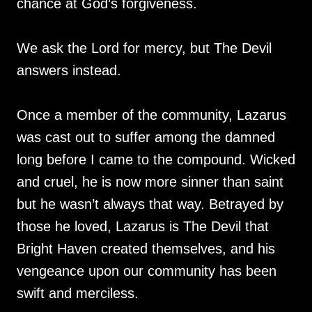
chance at God’s forgiveness.
We ask the Lord for mercy, but The Devil
answers instead.
Once a member of the community, Lazarus
was cast out to suffer among the damned
long before I came to the compound. Wicked
and cruel, he is now more sinner than saint
but he wasn’t always that way. Betrayed by
those he loved, Lazarus is The Devil that
Bright Haven created themselves, and his
vengeance upon our community has been
swift and merciless.