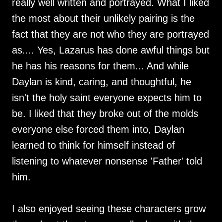
really well written and portrayed. What I liked
the most about their unlikely pairing is the
fact that they are not who they are portrayed
as.... Yes, Lazarus has done awful things but
he has his reasons for them... And while
Daylan is kind, caring, and thoughtful, he
isn't the holy saint everyone expects him to
be. I liked that they broke out of the molds
everyone else forced them into, Daylan
learned to think for himself instead of
listening to whatever nonsense 'Father' told
him.
I also enjoyed seeing these characters grow