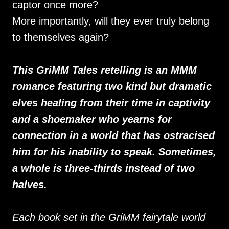
captor once more?
More importantly, will they ever truly belong
to themselves again?
This GriMM Tales retelling is an MMM
romance featuring two kind but dramatic
elves healing from their time in captivity
and a shoemaker who yearns for
connection in a world that has ostracised
him for his inability to speak. Sometimes,
a whole is three-thirds instead of two
halves.
Each book set in the GriMM fairytale world