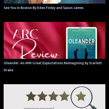
See You In Boston By Eden Finley and Saxon James
Oleander: An MM Great Expectations Reimagining by Scarlett
Drake