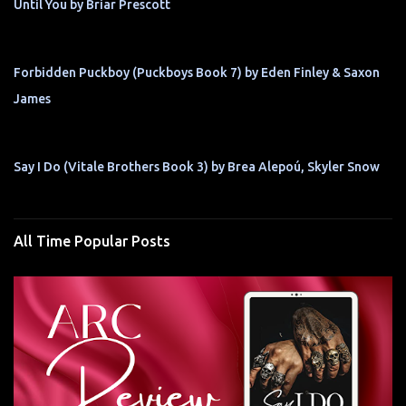
Until You by Briar Prescott
Forbidden Puckboy (Puckboys Book 7) by Eden Finley & Saxon
James
Say I Do (Vitale Brothers Book 3) by Brea Alepoú, Skyler Snow
All Time Popular Posts