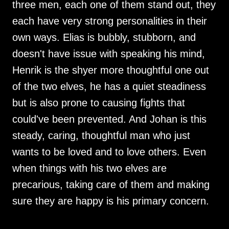
three men, each one of them stand out, they
each have very strong personalities in their
own ways. Elias is bubbly, stubborn, and
doesn't have issue with speaking his mind,
Henrik is the shyer more thoughtful one out
of the two elves, he has a quiet steadiness
but is also prone to causing fights that
could've been prevented. And Johan is this
steady, caring, thoughtful man who just
wants to be loved and to love others. Even
when things with his two elves are
precarious, taking care of them and making
sure they are happy is his primary concern.