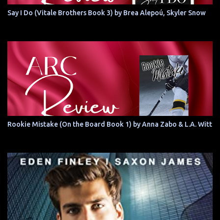
Say I Do (Vitale Brothers Book 3) by Brea Alepoú, Skyler Snow
Rookie Mistake (On the Board Book 1) by Anna Zabo & L.A. Witt