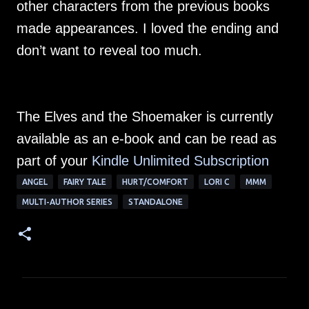
other characters from the previous books
made appearances. I loved the ending and
don’t want to reveal too much.
The Elves and the Shoemaker is currently
available as an e-book and can be read as
part of your
Kindle Unlimited Su
bscription
ANGEL
FAIRY TALE
HURT/COMFORT
LORI C
MMM
MULTI-AUTHOR SERIES
STANDALONE
C