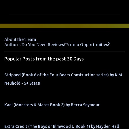
o
m
m
e
n
About the Team
t
Authors Do You Need Reviews/Promo Opportunities?
s
Popular Posts from the past 30 Days
Stripped (Book 6 of the Four Bears Construction series) by K.M.
Neuhold - 5+ Stars!
Kael (Monsters & Mates Book 2) by Becca Seymour
Extra Credit (The Boys of Elmwood U Book 1) by Hayden Hall