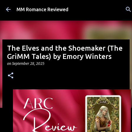
Skip to main content
MM Romance Reviewed
The Elves and the Shoemaker (The
GriMM Tales) by Emory Winters
on
September 28, 2025