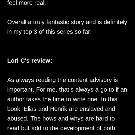
feel more real.
Overall a truly fantastic story and is definitely
in my top 3 of this series so far!
Lori C's review:
As always reading the content advisory is
important. For me, that’s always a go to if an
author takes the time to write one. In this
book, Elias and Henrik are enslaved and
abused. The hows and whys are hard to
read but add to the development of both