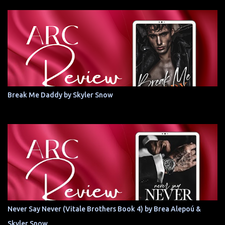
Break Me Daddy by Skyler Snow
Never Say Never (Vitale Brothers Book 4) by Brea Alepoú &
Skyler Snow