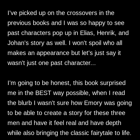
I've picked up on the crossovers in the
previous books and I was so happy to see
past characters pop up in Elias, Henrik, and
Johan's story as well. I won't spoil who all
makes an appearance but let's just say it
wasn't just one past character...
I'm going to be honest, this book surprised
me in the BEST way possible, when I read
the blurb I wasn't sure how Emory was going
to be able to create a story for these three
men and have it feel real and have depth
while also bringing the classic fairytale to life.