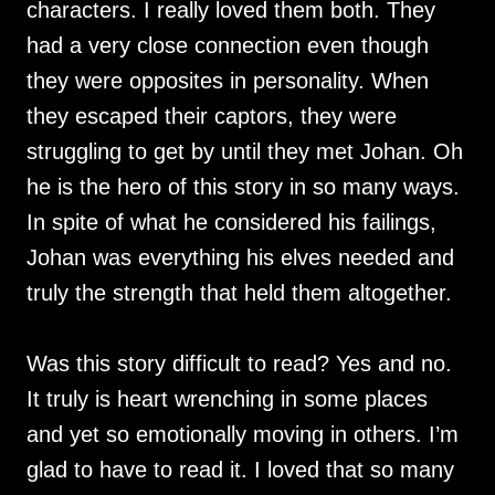
characters. I really loved them both. They
had a very close connection even though
they were opposites in personality. When
they escaped their captors, they were
struggling to get by until they met Johan. Oh
he is the hero of this story in so many ways.
In spite of what he considered his failings,
Johan was everything his elves needed and
truly the strength that held them altogether.
Was this story difficult to read? Yes and no.
It truly is heart wrenching in some places
and yet so emotionally moving in others. I’m
glad to have to read it. I loved that so many