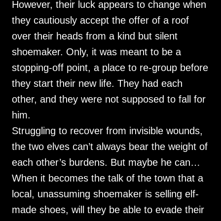
However, their luck appears to change when
they cautiously accept the offer of a roof
over their heads from a kind but silent
shoemaker. Only, it was meant to be a
stopping-off point, a place to re-group before
they start their new life. They had each
other, and they were not supposed to fall for
him.
Struggling to recover from invisible wounds,
the two elves can’t always bear the weight of
each other’s burdens. But maybe he can…
When it becomes the talk of the town that a
local, unassuming shoemaker is selling elf-
made shoes, will they be able to evade their