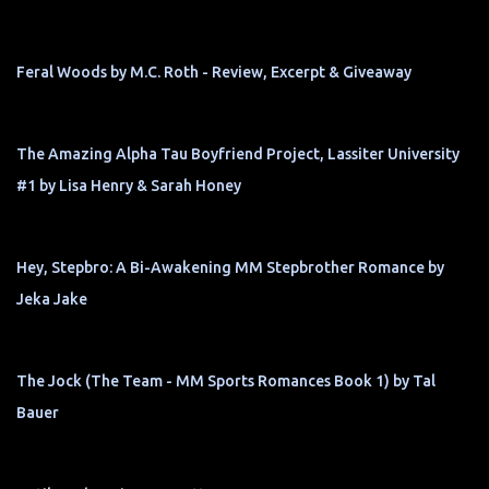
Feral Woods by M.C. Roth - Review, Excerpt & Giveaway
The Amazing Alpha Tau Boyfriend Project, Lassiter University
#1 by Lisa Henry & Sarah Honey
Hey, Stepbro: A Bi-Awakening MM Stepbrother Romance by
Jeka Jake
The Jock (The Team - MM Sports Romances Book 1) by Tal
Bauer