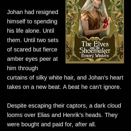
Johan had resigned
himself to spending
his life alone. Until
them. Until two sets
of scared but fierce
amber eyes peer at
him through
curtains of silky white hair, and Johan’s heart
takes on a new beat. A beat he can’t ignore.
Despite escaping their captors, a dark cloud
looms over Elias and Henrik’s heads. They
were bought and paid for, after all.