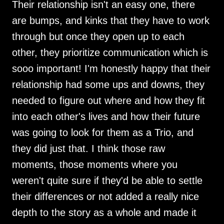
Their relationship isn't an easy one, there
are bumps, and kinks that they have to work
through but once they open up to each
other, they prioritize communication which is
sooo important! I'm honestly happy that their
relationship had some ups and downs, they
needed to figure out where and how they fit
into each other's lives and how their future
was going to look for them as a Trio, and
they did just that. I think those raw
moments, those moments where you
weren't quite sure if they'd be able to settle
their differences or not added a really nice
depth to the story as a whole and made it