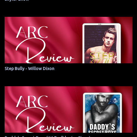
Step Bully - Willow Dixon