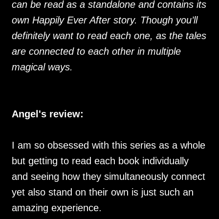
can be read as a standalone and contains its
own Happily Ever After story. Though you’ll
definitely want to read each one, as the tales
are connected to each other in multiple
magical ways.
Angel's review:
I am so obsessed with this series as a whole
but getting to read each book individually
and seeing how they simultaneously connect
yet also stand on their own is just such an
amazing experience.