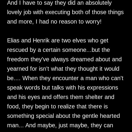
And I have to say they did an absolutely
lovely job with executing both of those things
and more, I had no reason to worry!
Elias and Henrik are two elves who get
rescued by a certain someone...but the
freedom they've always dreamed about and
yearned for isn't what they thought it would
be.... When they encounter a man who can't
speak words but talks with his expressions
and his eyes and offers them shelter and
food, they begin to realize that there is
something special about the gentle hearted
man... And maybe, just maybe, they can