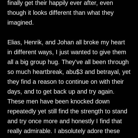
finally get their happily ever after, even
though it looks different than what they
imagined.
Elias, Henrik, and Johan all broke my heart
in different ways, I just wanted to give them
all a big group hug. They've all been through
so much heartbreak, abu$3 and betrayal, yet
they find a reason to continue on with their
days, and to get back up and try again.
These men have been knocked down
repeatedly yet still find the strength to stand
and try once more and honestly I find that
really admirable. I absolutely adore these