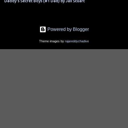
Daddy's Secret Boys (#1 Dad) by Jax Stuart
Powered by Blogger
Theme images by
rajareddychadive