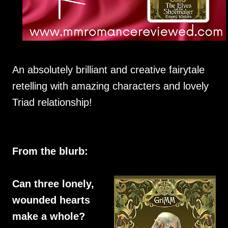
An absolutely brilliant and creative fairytale
retelling with amazing characters and lovely
Triad relationship!
From the blurb:
Can three lonely,
wounded hearts
make a whole?