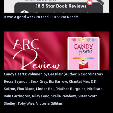
It was a good week to read... 18 5 Star Reads!
Candy Hearts: Volume 1 by Lee Blair (Author & Coordinator)
Becca Seymour, Beck Grey, Bix Barrow, Chantal Mer, D.K.
Sutton, Finn Dixon, Linden Bell, 'Nathan Burgoine, Nic Starr,
Rain Carrington, Riley Long, Stella Rainbow, Susan Scott
Shelley, Toby Wise, Victoria Gillilan