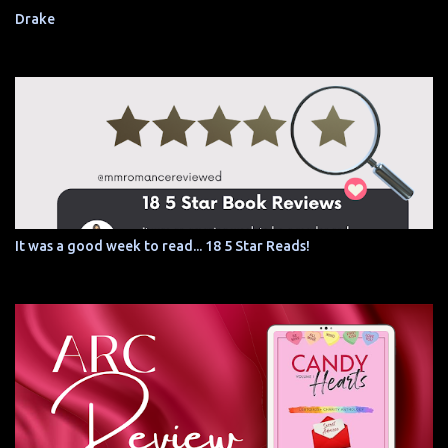
Drake
It was a good week to read... 18 5 Star Reads!