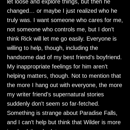
let loose and explore things, but then he
changed… or maybe I just realized who he
truly was. I want someone who cares for me,
not someone who controls me, but I don’t
think Rick will let me go easily. Everyone is
willing to help, though, including the
handsome dad of my best friend’s boyfriend.
My inappropriate feelings for him aren’t
helping matters, though. Not to mention that
the more I hang out with everyone, the more
my writer friend's supernatural stories
suddenly don't seem so far-fetched.
Something is strange about Paradise Falls,
and I can’t help but think that Wilder is more