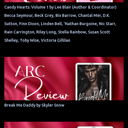
Candy Hearts: Volume 1 by Lee Blair (Author & Coordinator)
Becca Seymour, Beck Grey, Bix Barrow, Chantal Mer, D.K.
Sutton, Finn Dixon, Linden Bell, 'Nathan Burgoine, Nic Starr,
Rain Carrington, Riley Long, Stella Rainbow, Susan Scott
Shelley, Toby Wise, Victoria Gillilan
Break Me Daddy by Skyler Snow