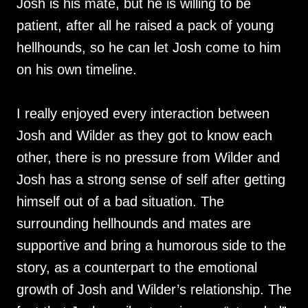
Josh is his mate, but he is willing to be
patient, after all he raised a pack of young
hellhounds, so he can let Josh come to him
on his own timeline.
I really enjoyed every interaction between
Josh and Wilder as they got to know each
other, there is no pressure from Wilder and
Josh has a strong sense of self after getting
himself out of a bad situation. The
surrounding hellhounds and mates are
supportive and bring a humorous side to the
story, as a counterpart to the emotional
growth of Josh and Wilder’s relationship. The