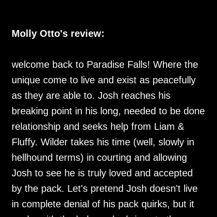
Molly Otto's review:
welcome back to Paradise Falls! Where the
unique come to live and exist as peacefully
as they are able to. Josh reaches his
breaking point in his long, needed to be done
relationship and seeks help from Liam &
Fluffy. Wilder takes his time (well, slowly in
hellhound terms) in courting and allowing
Josh to see he is truly loved and accepted
by the pack. Let's pretend Josh doesn't live
in complete denial of his pack quirks, but it