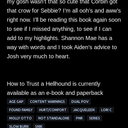
my gosh wasn’t that so cute that Corbin got
that crow for Sebbie? I’m all ooh’s and aww’s
right now. I’ll be reading this book again soon
to see if I missed anything, to see if I can
add to my highlights. Shannon Mae has a
way with words and I took Aiden’s advice to
Josh very much to heart.
How to Trust a Hellhound is currently
available as an e-book and paperback
AGE GAP
CONTENT WARNINGS
DUAL POV
FOUND FAMILY
HURT/COMFORT
JACQUELEEN
LORI C
MOLLY OTTO
NOT STANDALONE
PNR
SERIES
SLOW BURN
SNIK