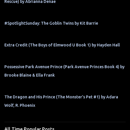
Rescue) by Abrianna Denae
#SpotlightSunday: The Goblin Twins by Kit Barrie
Extra Credit (The Boys of Elmwood U Book 1) by Hayden Hall
Possessive Park Avenue Prince (Park Avenue Princes Book 4) by
Brooke Blaine & Ella Frank
The Dragon and His Prince (The Monster's Pet #1) by Adara
Wolf, R. Phoenix
All Time Popular Posts