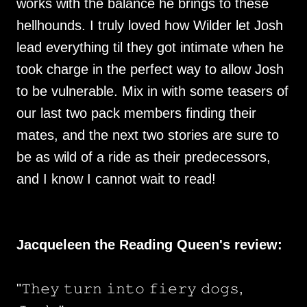
works with the balance he brings to these
hellhounds. I truly loved how Wilder let Josh
lead everything til they got intimate when he
took charge in the perfect way to allow Josh
to be vulnerable. Mix in with some teasers of
our last two pack members finding their
mates, and the next two stories are sure to
be as wild of a ride as their predecessors,
and I know I cannot wait to read!
Jacqueleen the Reading Queen's review:
"𝚃𝚑𝚎𝚢 𝚝𝚞𝚛𝚗 𝚒𝚗𝚝𝚘 𝚏𝚒𝚎𝚛𝚢 𝚍𝚘𝚐𝚜,