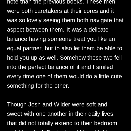
note than the previous books. These men
were both caretakers at their cores and it
was so lovely seeing them both navigate that
aspect between them. It was a delicate
balance having someone treat you like an
equal partner, but to also let them be able to
hold you up as well. Somehow these two fell
into the perfect balance of it and I smiled
every time one of them would do a little cute
something for the other.
Though Josh and Wilder were soft and
sweet with one another in their daily lives,
that did not totally extend to their bedroom