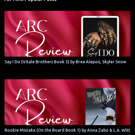
Say I Do (Vitale Brothers Book 3) by Brea Alepoú, Skyler Snow
Rookie Mistake (On the Board Book 1) by Anna Zabo & L.A. Witt