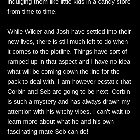
indulging them like little kids in a candy store
from time to time.
While Wilder and Josh have settled into their
new lives, there is still much left to do when
it comes to the plotline. Things have sort of
ramped up in that aspect and I have no idea
what will be coming down the line for the
pack to deal with. I am however ecstatic that
Corbin and Seb are going to be next. Corbin
is such a mystery and has always drawn my
attention with his witchy vibes. I can't wait to
learn more about what he and his own
fascinating mate Seb can do!