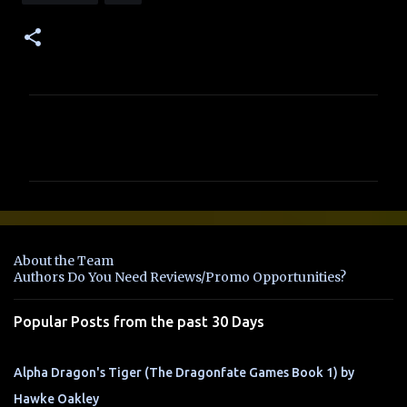
C
o
m
m
e
n
About the Team
t
Authors Do You Need Reviews/Promo Opportunities?
s
Popular Posts from the past 30 Days
Alpha Dragon's Tiger (The Dragonfate Games Book 1) by
Hawke Oakley