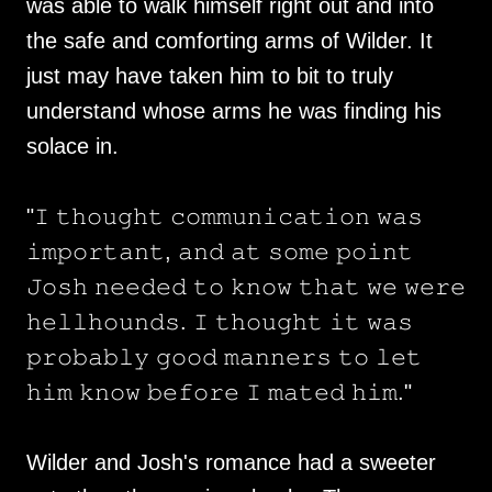
was able to walk himself right out and into
the safe and comforting arms of Wilder. It
just may have taken him to bit to truly
understand whose arms he was finding his
solace in.
"𝙸 𝚝𝚑𝚘𝚞𝚐𝚑𝚝 𝚌𝚘𝚖𝚖𝚞𝚗𝚒𝚌𝚊𝚝𝚒𝚘𝚗 𝚠𝚊𝚜
𝚒𝚖𝚙𝚘𝚛𝚝𝚊𝚗𝚝, 𝚊𝚗𝚍 𝚊𝚝 𝚜𝚘𝚖𝚎 𝚙𝚘𝚒𝚗𝚝
𝙹𝚘𝚜𝚑 𝚗𝚎𝚎𝚍𝚎𝚍 𝚝𝚘 𝚔𝚗𝚘𝚠 𝚝𝚑𝚊𝚝 𝚠𝚎 𝚠𝚎𝚛𝚎
𝚑𝚎𝚕𝚕𝚑𝚘𝚞𝚗𝚍𝚜. 𝙸 𝚝𝚑𝚘𝚞𝚐𝚑𝚝 𝚒𝚝 𝚠𝚊𝚜
𝚙𝚛𝚘𝚋𝚊𝚋𝚕𝚢 𝚐𝚘𝚘𝚍 𝚖𝚊𝚗𝚗𝚎𝚛𝚜 𝚝𝚘 𝚕𝚎𝚝
𝚑𝚒𝚖 𝚔𝚗𝚘𝚠 𝚋𝚎𝚏𝚘𝚛𝚎 𝙸 𝚖𝚊𝚝𝚎𝚍 𝚑𝚒𝚖."
Wilder and Josh's romance had a sweeter