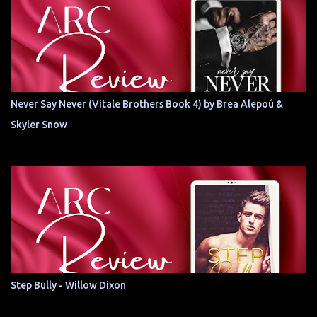
Never Say Never (Vitale Brothers Book 4) by Brea Alepoú &
Skyler Snow
Step Bully - Willow Dixon