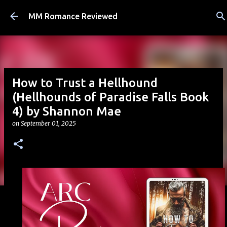
Skip to main content
MM Romance Reviewed
How to Trust a Hellhound
(Hellhounds of Paradise Falls Book
4) by Shannon Mae
on
September 01, 2025