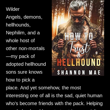
Wilder
Angels, demons,
hellhounds,
Nephilim, and a
whole host of
other non-mortals
—my pack of
adopted hellhound
sons sure knows
how to pick a
place. And yet somehow, the most
interesting one of all is the sad, quiet human
who’s become friends with the pack. Helping