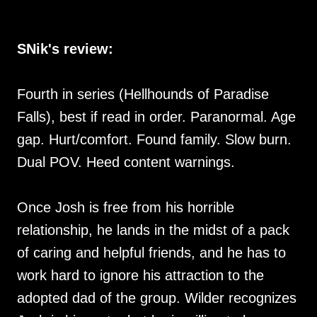
SNik's review:
Fourth in series (Hellhounds of Paradise
Falls), best if read in order. Paranormal. Age
gap. Hurt/comfort. Found family. Slow burn.
Dual POV. Heed content warnings.
Once Josh is free from his horrible
relationship, he lands in the midst of a pack
of caring and helpful friends, and he has to
work hard to ignore his attraction to the
adopted dad of the group. Wilder recognizes