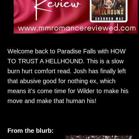
Welcome back to Paradise Falls with HOW
TO TRUST A HELLHOUND. This is a slow
burn hurt comfort read. Josh has finally left
that abusive good for nothing ex, which
means it's come time for Wilder to make his
move and make that human his!
From the blurb: