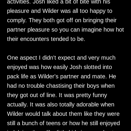
activities. Josh liked a bit of bite with his
pleasure and Wilder was all too happy to
comply. They both got off on bringing their
partner pleasure so you can imagine how hot
their encounters tended to be.
One aspect I didn't expect and very much
enjoyed was how easily Josh slotted into
pack life as Wilder's partner and mate. He
had no trouble chastising their boys when
they got out of line. It was pretty funny
actually. It was also totally adorable when
Wilder would talk about them like they were
still a bunch of teens or how he still enjoyed