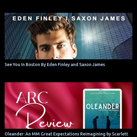
See You In Boston By Eden Finley and Saxon James
Oleander: An MM Great Expectations Reimagining by Scarlett