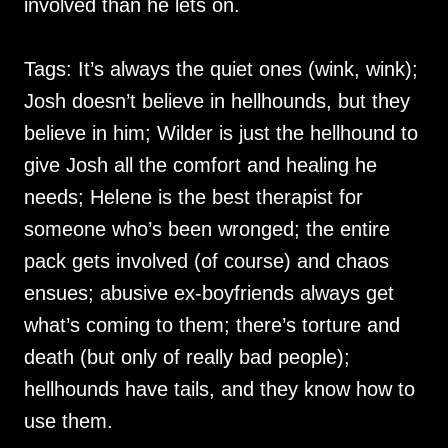
involved than he lets on.
Tags: It’s always the quiet ones (wink, wink);
Josh doesn’t believe in hellhounds, but they
believe in him; Wilder is just the hellhound to
give Josh all the comfort and healing he
needs; Helene is the best therapist for
someone who’s been wronged; the entire
pack gets involved (of course) and chaos
ensues; abusive ex-boyfriends always get
what’s coming to them; there’s torture and
death (but only of really bad people);
hellhounds have tails, and they know how to
use them.