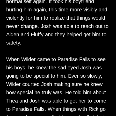
normal self again. It took his boyfriend
hurting him again, this time more visibly and
violently for him to realize that things would
never change. Josh was able to reach out to
Aiden and Fluffy and they helped get him to
safety.
When Wilder came to Paradise Falls to see
his boys, he knew the sad eyed Josh was
going to be special to him. Ever so slowly,
Wilder courted Josh making sure he knew
how special he truly was. He told him about
Thea and Josh was able to get her to come
to Paradise Falls. When things with Rick go