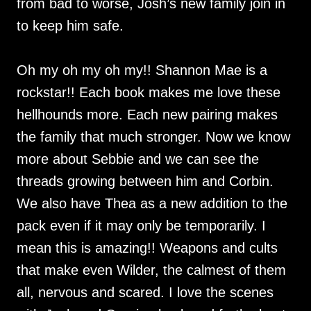
from bad to worse, Josh’s new family join in
to keep him safe.
Oh my oh my oh my!! Shannon Mae is a
rockstar!! Each book makes me love these
hellhounds more. Each new pairing makes
the family that much stronger. Now we know
more about Sebbie and we can see the
threads growing between him and Corbin.
We also have Thea as a new addition to the
pack even if it may only be temporarily. I
mean this is amazing!! Weapons and cults
that make even Wilder, the calmest of them
all, nervous and scared. I love the scenes