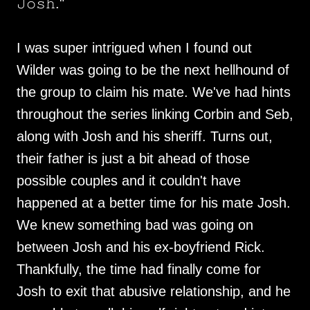
𝙹𝚘𝚜𝚑."
I was super intrigued when I found out
Wilder was going to be the next hellhound of
the group to claim his mate. We've had hints
throughout the series linking Corbin and Seb,
along with Josh and his sheriff. Turns out,
their father is just a bit ahead of those
possible couples and it couldn't have
happened at a better time for his mate Josh.
We knew something bad was going on
between Josh and his ex-boyfriend Rick.
Thankfully, the time had finally come for
Josh to exit that abusive relationship, and he