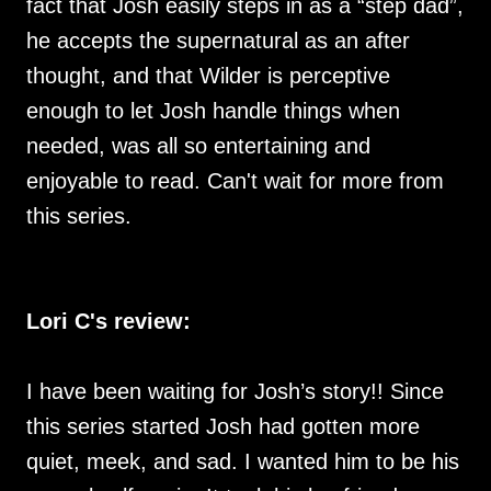
fact that Josh easily steps in as a “step dad”,
he accepts the supernatural as an after
thought, and that Wilder is perceptive
enough to let Josh handle things when
needed, was all so entertaining and
enjoyable to read. Can't wait for more from
this series.
Lori C's review:
I have been waiting for Josh’s story!! Since
this series started Josh had gotten more
quiet, meek, and sad. I wanted him to be his