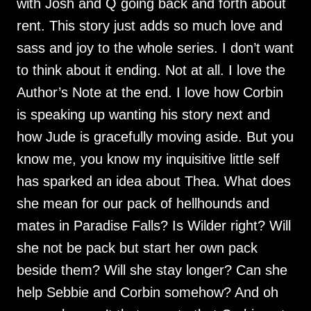
with Josh and Q going back and forth about
rent. This story just adds so much love and
sass and joy to the whole series. I don’t want
to think about it ending. Not at all. I love the
Author’s Note at the end. I love how Corbin
is speaking up wanting his story next and
how Jude is gracefully moving aside. But you
know me, you know my inquisitive little self
has sparked an idea about Thea. What does
she mean for our pack of hellhounds and
mates in Paradise Falls? Is Wilder right? Will
she not be pack but start her own pack
beside them? Will she stay longer? Can she
help Sebbie and Corbin somehow? And oh