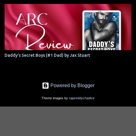
Daddy's Secret Boys (#1 Dad) by Jax Stuart
Powered by Blogger
Theme images by
rajareddychadive