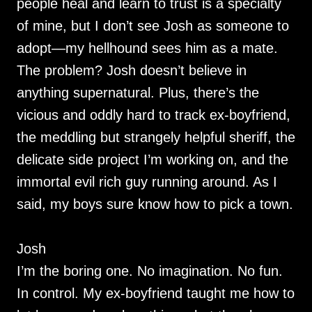
people heal and learn to trust is a specialty
of mine, but I don’t see Josh as someone to
adopt—my hellhound sees him as a mate.
The problem? Josh doesn’t believe in
anything supernatural. Plus, there’s the
vicious and oddly hard to track ex-boyfriend,
the meddling but strangely helpful sheriff, the
delicate side project I’m working on, and the
immortal evil rich guy running around. As I
said, my boys sure know how to pick a town.
Josh
I’m the boring one. No imagination. No fun.
In control. My ex-boyfriend taught me how to