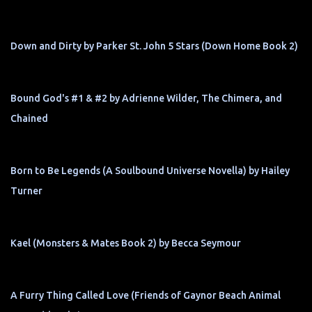
Down and Dirty by Parker St. John 5 Stars (Down Home Book 2)
Bound God's #1 & #2 by Adrienne Wilder, The Chimera, and
Chained
Born to Be Legends (A Soulbound Universe Novella) by Hailey
Turner
Kael (Monsters & Mates Book 2) by Becca Seymour
A Furry Thing Called Love (Friends of Gaynor Beach Animal