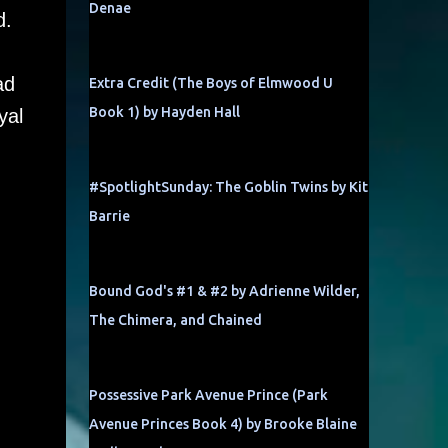
Denae
d.
ad
Extra Credit (The Boys of Elmwood U
Book 1) by Hayden Hall
yal
#SpotlightSunday: The Goblin Twins by Kit
Barrie
Bound God's #1 & #2 by Adrienne Wilder,
The Chimera, and Chained
Possessive Park Avenue Prince (Park
Avenue Princes Book 4) by Brooke Blaine