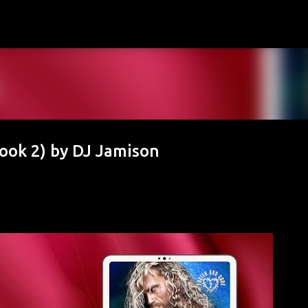
Skip to main content
ook 2) by DJ Jamison