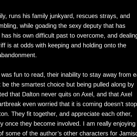
mily, runs his family junkyard, rescues strays, and
ambling, while goading the sexy deputy that has
has his own difficult past to overcome, and dealin
riff is at odds with keeping and holding onto the
f abandonment.
was fun to read, their inability to stay away from 
t be the smartest choice but being pulled along by
ted that Dalton never quits on Axel, and that Axel
artbreak even worried that it is coming doesn’t stop
on. They fit together, and appreciate each other,
y once they become involved. I am really enjoying 
f some of the author’s other characters for Jamis