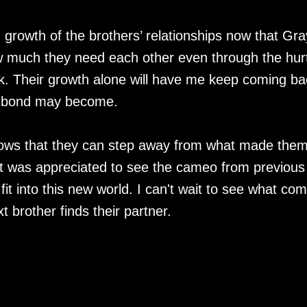
 growth of the brothers’ relationships now that Gra
 much they need each other even through the hur
ck. Their growth alone will have me keep coming ba
ir bond may become.
t shows that they can step away from what made the
It was appreciated to see the cameo from previous
t into this new world. I can't wait to see what co
 brother finds their partner.