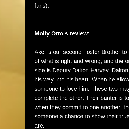
fans).
Molly Otto's review:
Axel is our second Foster Brother to 
of what is right and wrong, and the o
side is Deputy Dalton Harvey. Dalto
his way into his heart. When he allo
someone to love him. These two may
complete the other. Their banter is 
when they commit to one another, the
someone a chance to show their true 
are.