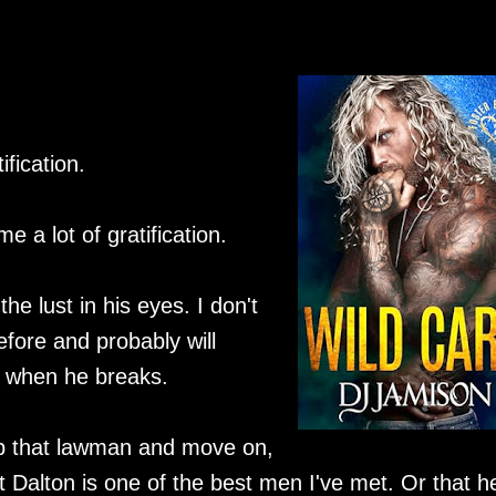
ification.
 a lot of gratification.
the lust in his eyes. I don't
fore and probably will
er when he breaks.
 up that lawman and move on,
at Dalton is one of the best men I've met. Or that h