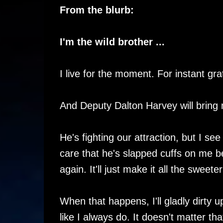
From the blurb:
I'm the wild brother ...
I live for the moment. For instant grat
And Deputy Dalton Harvey will bring me
He's fighting our attraction, but I see 
care that he's slapped cuffs on me be
again. It'll just make it all the sweet
When that happens, I'll gladly dirty
like I always do. It doesn't matter th