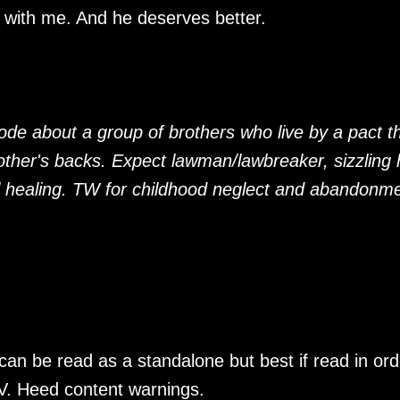
n with me. And he deserves better.
ode about a group of brothers who live by a pact t
ther's backs. Expect lawman/lawbreaker, sizzling 
 healing. TW for childhood neglect and abandonm
an be read as a standalone but best if read in ord
V. Heed content warnings.