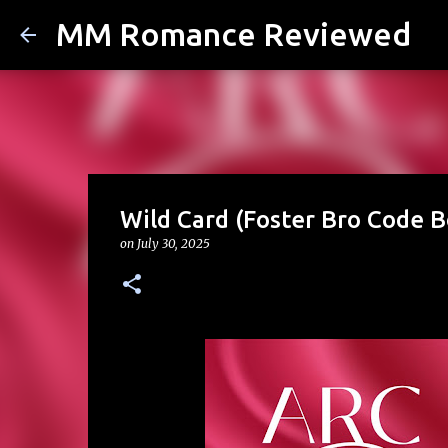
MM Romance Reviewed
Wild Card (Foster Bro Code B
on
July 30, 2025