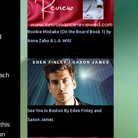
Rookie Mistake (On the Board Book 1) by
g
Anna Zabo & L.A. Witt
each
See You In Boston By Eden Finley and
Saxon James
this
on