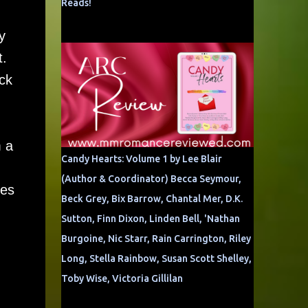
Reads!
y
t.
ck
m a
Candy Hearts: Volume 1 by Lee Blair
(Author & Coordinator) Becca Seymour,
mes
Beck Grey, Bix Barrow, Chantal Mer, D.K.
Sutton, Finn Dixon, Linden Bell, 'Nathan
Burgoine, Nic Starr, Rain Carrington, Riley
Long, Stella Rainbow, Susan Scott Shelley,
Toby Wise, Victoria Gillilan