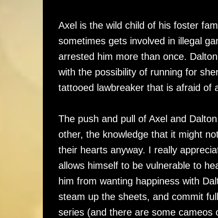
Axel is the wild child of his foster fa
sometimes gets involved in illegal g
arrested him more than once. Dalton 
with the possibility of running for she
tattooed lawbreaker that is afraid o
The push and pull of Axel and Dalton 
other, the knowledge that it might no
their hearts anyway. I really apprecia
allows himself to be vulnerable to he
him from wanting happiness with Dalt
steam up the sheets, and commit full
series (and there are some cameos o