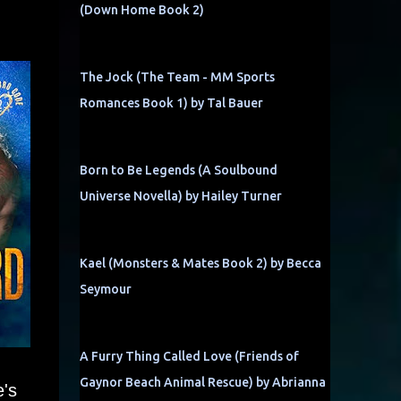
(Down Home Book 2)
The Jock (The Team - MM Sports
Romances Book 1) by Tal Bauer
Born to Be Legends (A Soulbound
Universe Novella) by Hailey Turner
Kael (Monsters & Mates Book 2) by Becca
Seymour
A Furry Thing Called Love (Friends of
Gaynor Beach Animal Rescue) by Abrianna
e's