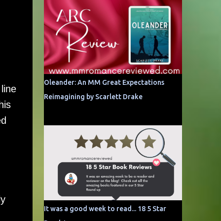
Oleander: An MM Great Expectations
line
Reimagining by Scarlett Drake
his
ed
ly
It was a good week to read... 18 5 Star