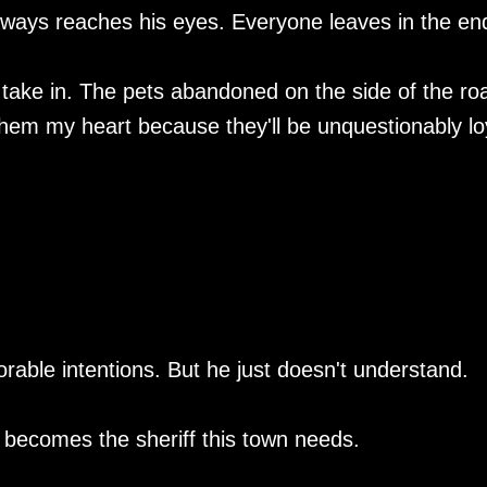
always reaches his eyes. Everyone leaves in the en
I take in. The pets abandoned on the side of the ro
them my heart because they'll be unquestionably lo
able intentions. But he just doesn't understand.
e becomes the sheriff this town needs.