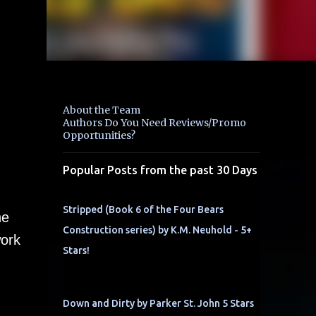
About the Team
Authors Do You Need Reviews/Promo
Opportunities?
Popular Posts from the past 30 Days
Stripped (Book 6 of the Four Bears
he
Construction series) by K.M. Neuhold - 5+
work
Stars!
Down and Dirty by Parker St. John 5 Stars