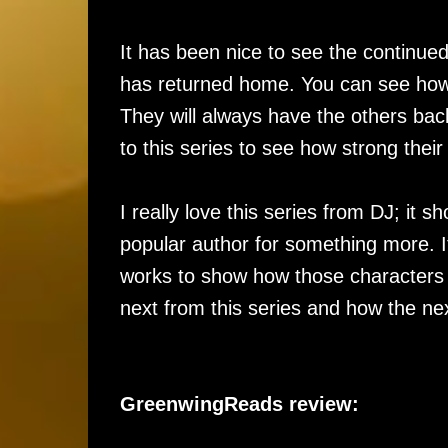
It has been nice to see the continued
has returned home. You can see how
They will always have the others ba
to this series to see how strong the
I really love this series from DJ; i
popular author for something more. 
works to show how those characters fi
next from this series and how the next
GreenwingReads review: