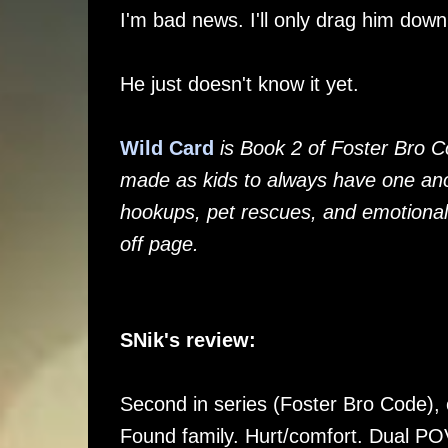
I'm bad news. I'll only drag him dow
He just doesn't know it yet.
Wild Card
is Book 2 of Foster Bro C
made as kids to always have one ano
hookups, pet rescues, and emotional
off page.
SNik's review:
Second in series (Foster Bro Code), c
Found family. Hurt/comfort. Dual PO