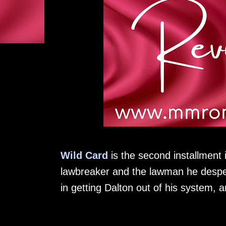
Wild Card
is the second installment
lawbreaker and the lawman he despe
in getting Dalton out of his system, a