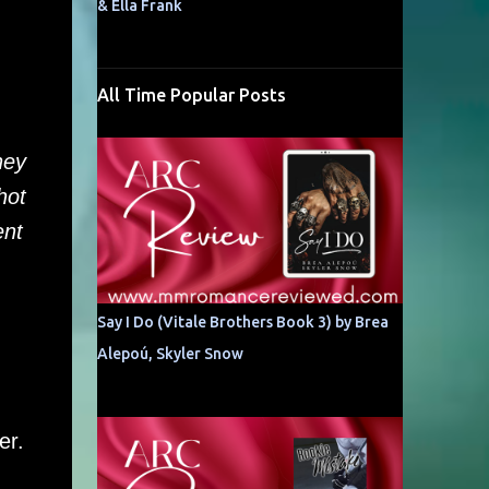
& Ella Frank
All Time Popular Posts
hey
hot
ent
Say I Do (Vitale Brothers Book 3) by Brea
Alepoú, Skyler Snow
er.