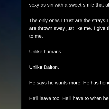
sexy as sin with a sweet smile that 
The only ones I trust are the strays 
are thrown away just like me. I give 
to me.
Unlike humans.
Unlike Dalton.
He says he wants more. He has honor
He'll leave too. He'll have to when h