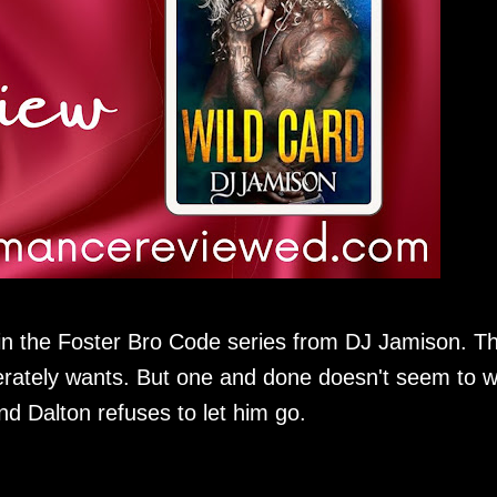
 in the Foster Bro Code series from DJ Jamison. T
rately wants. But one and done doesn't seem to 
nd Dalton refuses to let him go.