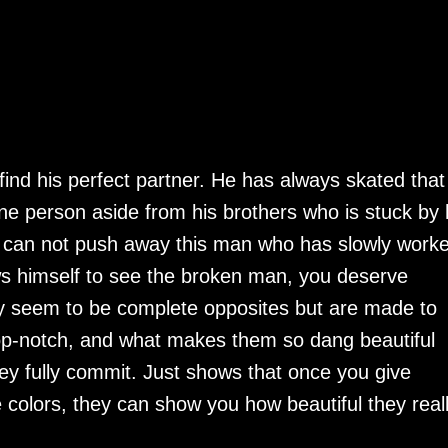
find his perfect partner. He has always skated that 
ne person aside from his brothers who is stuck by 
n can not push away this man who has slowly work
ws himself to see the broken man, you deserve
 seem to be complete opposites but are made to
top-notch, and what makes them so dang beautiful
y fully commit. Just shows that once you give
colors, they can show you how beautiful they real