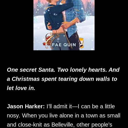
One secret Santa. Two lonely hearts. And
a Christmas spent tearing down walls to
let love in.
Jason Harker:
I’ll admit it—I can be a little
nosy. When you live alone in a town as small
and close-knit as Belleville, other people’s