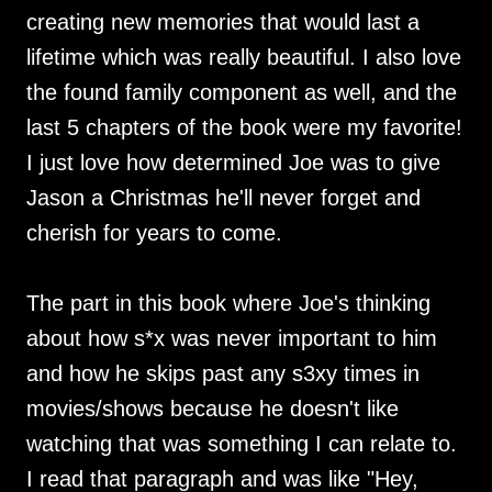
creating new memories that would last a
lifetime which was really beautiful. I also love
the found family component as well, and the
last 5 chapters of the book were my favorite!
I just love how determined Joe was to give
Jason a Christmas he'll never forget and
cherish for years to come.
The part in this book where Joe's thinking
about how s*x was never important to him
and how he skips past any s3xy times in
movies/shows because he doesn't like
watching that was something I can relate to.
I read that paragraph and was like "Hey,