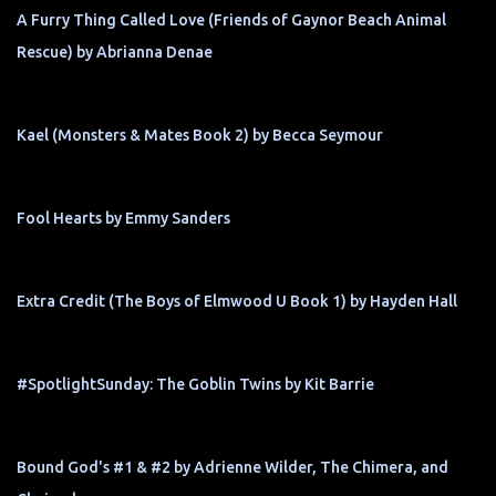
A Furry Thing Called Love (Friends of Gaynor Beach Animal
Rescue) by Abrianna Denae
Kael (Monsters & Mates Book 2) by Becca Seymour
Fool Hearts by Emmy Sanders
Extra Credit (The Boys of Elmwood U Book 1) by Hayden Hall
#SpotlightSunday: The Goblin Twins by Kit Barrie
Bound God's #1 & #2 by Adrienne Wilder, The Chimera, and