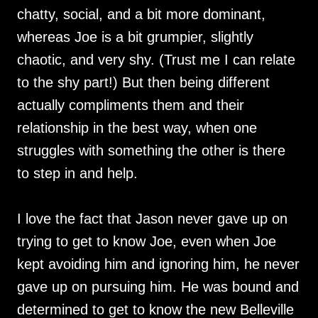
chatty, social, and a bit more dominant,
whereas Joe is a bit grumpier, slightly
chaotic, and very shy. (Trust me I can relate
to the shy part!) But then being different
actually compliments them and their
relationship in the best way, when one
struggles with something the other is there
to step in and help.
I love the fact that Jason never gave up on
trying to get to know Joe, even when Joe
kept avoiding him and ignoring him, he never
gave up on pursuing him. He was bound and
determined to get to know the new Belleville