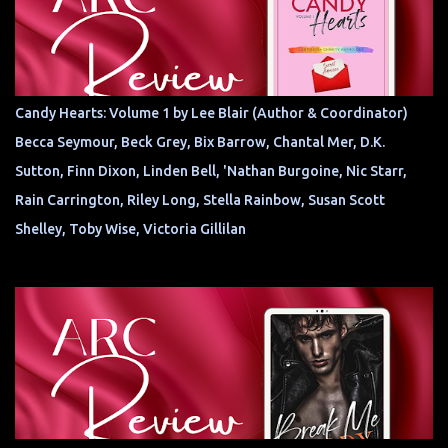
Candy Hearts: Volume 1 by Lee Blair (Author & Coordinator)
Becca Seymour, Beck Grey, Bix Barrow, Chantal Mer, D.K.
Sutton, Finn Dixon, Linden Bell, 'Nathan Burgoine, Nic Starr,
Rain Carrington, Riley Long, Stella Rainbow, Susan Scott
Shelley, Toby Wise, Victoria Gillilan