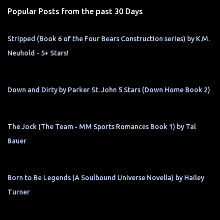
s
Popular Posts from the past 30 Days
Stripped (Book 6 of the Four Bears Construction series) by K.M.
Neuhold - 5+ Stars!
Down and Dirty by Parker St. John 5 Stars (Down Home Book 2)
The Jock (The Team - MM Sports Romances Book 1) by Tal
Bauer
Born to Be Legends (A Soulbound Universe Novella) by Hailey
Turner