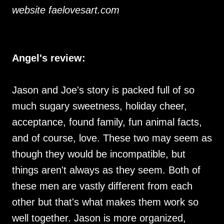
website faelovesart.com
Angel's review:
Jason and Joe's story is packed full of so
much sugary sweetness, holiday cheer,
acceptance, found family, fun animal facts,
and of course, love. These two may seem as
though they would be incompatible, but
things aren't always as they seem. Both of
these men are vastly different from each
other but that's what makes them work so
well together. Jason is more organized,