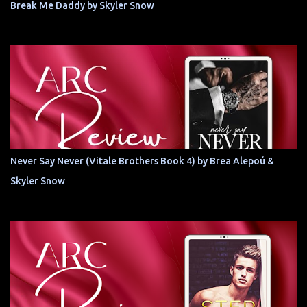
Break Me Daddy by Skyler Snow
Never Say Never (Vitale Brothers Book 4) by Brea Alepoú &
Skyler Snow