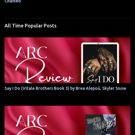
Chained
All Time Popular Posts
Say I Do (Vitale Brothers Book 3) by Brea Alepoú, Skyler Snow