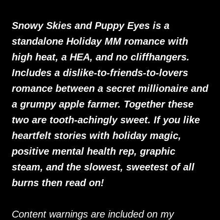
Snowy Skies and Puppy Eyes is a
standalone Holiday MM romance with
high heat, a HEA, and no cliffhangers.
Includes a dislike-to-friends-to-lovers
romance between a secret millionaire and
a grumpy apple farmer. Together these
two are tooth-achingly sweet. If you like
heartfelt stories with holiday magic,
positive mental health rep, graphic
steam, and the slowest, sweetest of all
burns then read on!
Content warnings are included on my