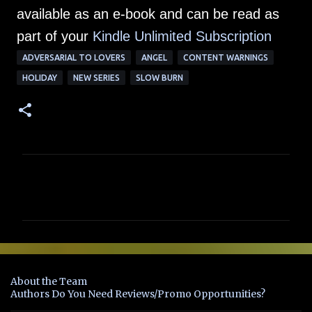
available as an e-book and can be read as
part of your
Kindle Unlimited Su
bscription
ADVERSARIAL TO LOVERS
ANGEL
CONTENT WARNINGS
HOLIDAY
NEW SERIES
SLOW BURN
C
o
m
m
e
n
About the Team
t
Authors Do You Need Reviews/Promo Opportunities?