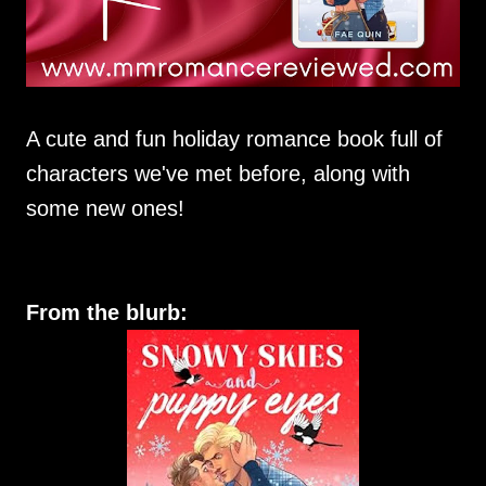
A cute and fun holiday romance book full of
characters we've met before, along with
some new ones!
From the blurb: