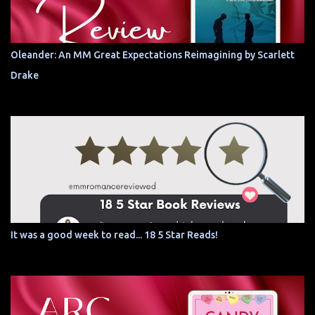
Oleander: An MM Great Expectations Reimagining by Scarlett
Drake
It was a good week to read... 18 5 Star Reads!