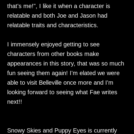
that's me!", I like it when a character is
relatable and both Joe and Jason had
relatable traits and characteristics.
I immensely enjoyed getting to see
characters from other books make
appearances in this story, that was so much
fun seeing them again! I'm elated we were
able to visit Belleville once more and I'm
looking forward to seeing what Fae writes
next!!
Snowy Skies and Puppy Eyes is currently