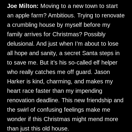
Joe Milton:
Moving to a new town to start
an apple farm? Ambitious. Trying to renovate
a crumbling house by myself before my
family arrives for Christmas? Possibly
delusional. And just when I’m about to lose
all hope and sanity, a secret Santa steps in
to save me. But it’s his so-called elf helper
who really catches me off guard. Jason
Harker is kind, charming, and makes my
heart race faster than my impending
renovation deadline. This new friendship and
the swirl of confusing feelings make me
wonder if this Christmas might mend more
than just this old house.