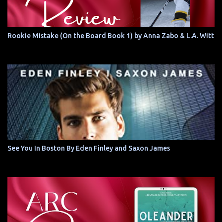
Rookie Mistake (On the Board Book 1) by Anna Zabo & L.A. Witt
See You In Boston By Eden Finley and Saxon James