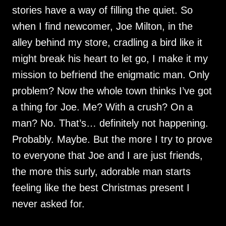
stories have a way of filling the quiet. So
when I find newcomer, Joe Milton, in the
alley behind my store, cradling a bird like it
might break his heart to let go, I make it my
mission to befriend the enigmatic man. Only
problem? Now the whole town thinks I’ve got
a thing for Joe. Me? With a crush? On a
man? No. That’s… definitely not happening.
Probably. Maybe. But the more I try to prove
to everyone that Joe and I are just friends,
the more this surly, adorable man starts
feeling like the best Christmas present I
never asked for.