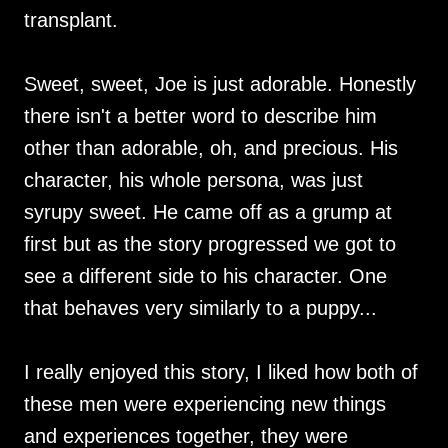
transplant.
Sweet, sweet, Joe is just adorable. Honestly
there isn't a better word to describe him
other than adorable, oh, and precious. His
character, his whole persona, was just
syrupy sweet. He came off as a grump at
first but as the story progressed we got to
see a different side to his character. One
that behaves very similarly to a puppy...
I really enjoyed this story, I liked how both of
these men were experiencing new things
and experiences together, they were