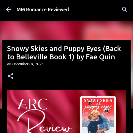
Skip to main content
MM Romance Reviewed
Snowy Skies and Puppy Eyes (Back
to Belleville Book 1) by Fae Quin
on
December 01, 2025