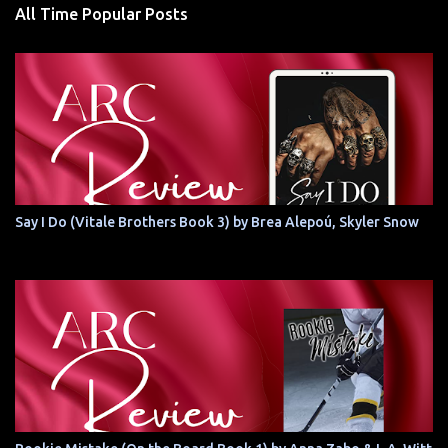
All Time Popular Posts
Say I Do (Vitale Brothers Book 3) by Brea Alepoú, Skyler Snow