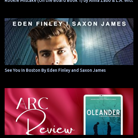
Rookie Mistake (On the Board Book 1) by Anna Zabo & L.A. Witt
See You In Boston By Eden Finley and Saxon James