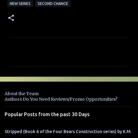
NEW SERIES
SECOND CHANCE
C
o
m
m
e
n
About the Team
t
Authors Do You Need Reviews/Promo Opportunities?
s
Popular Posts from the past 30 Days
Stripped (Book 6 of the Four Bears Construction series) by K.M.