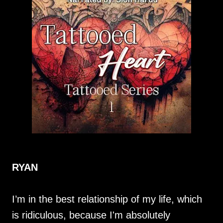
RYAN
I’m in the best relationship of my life, which
is ridiculous, because I'm absolutely