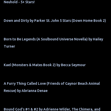
Neuhold - 5+ Stars!
Down and Dirty by Parker St. John 5 Stars (Down Home Book 2)
Born to Be Legends (A Soulbound Universe Novella) by Hailey
Turner
Kael (Monsters & Mates Book 2) by Becca Seymour
A Furry Thing Called Love (Friends of Gaynor Beach Animal
Rescue) by Abrianna Denae
Bound God's #1 & #2 by Adrienne Wilder, The Chimera, and