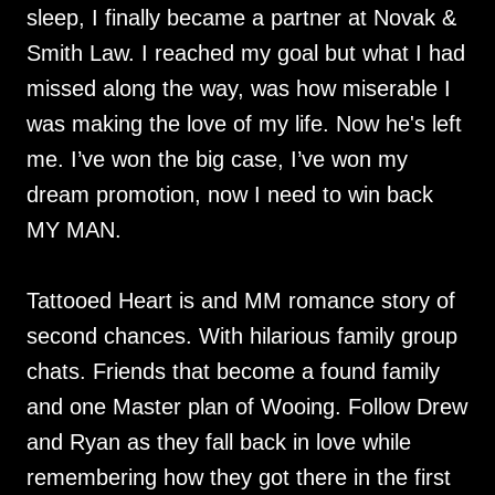
sleep, I finally became a partner at Novak &
Smith Law. I reached my goal but what I had
missed along the way, was how miserable I
was making the love of my life. Now he's left
me. I’ve won the big case, I’ve won my
dream promotion, now I need to win back
MY MAN.
Tattooed Heart is and MM romance story of
second chances. With hilarious family group
chats. Friends that become a found family
and one Master plan of Wooing. Follow Drew
and Ryan as they fall back in love while
remembering how they got there in the first