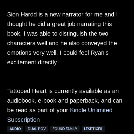
Sion Hardd is a new narrator for me and I
thought he did a great job narrating this
book. I was able to distinguish the two
characters well and he also conveyed the
emotions very well. I could feel Ryan's
excitement directly.
Tattooed Heart is currently available as an
audiobook, e-book and paperback, and can
be read as part of your
Kindle Unlimited
Subscription
AUDIO
DUAL POV
FOUND FAMILY
LESETIGER