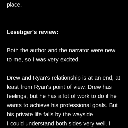
place.
Lesetiger's review:
Both the author and the narrator were new
to me, so I was very excited.
Drew and Ryan's relationship is at an end, at
least from Ryan's point of view. Drew has
feelings, but he has a lot of work to do if he
wants to achieve his professional goals. But
his private life falls by the wayside.
I could understand both sides very well. I