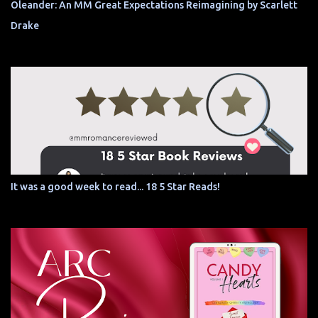
Oleander: An MM Great Expectations Reimagining by Scarlett
Drake
It was a good week to read... 18 5 Star Reads!