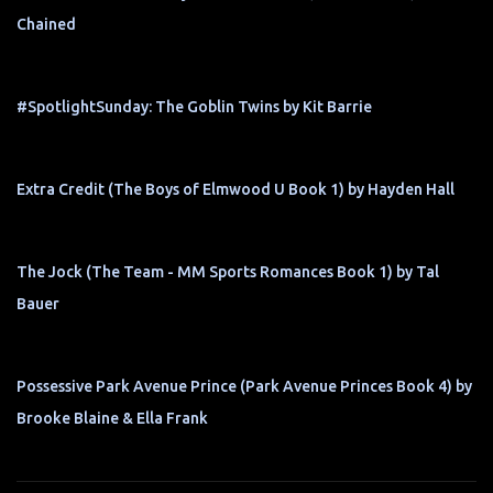
Chained
#SpotlightSunday: The Goblin Twins by Kit Barrie
Extra Credit (The Boys of Elmwood U Book 1) by Hayden Hall
The Jock (The Team - MM Sports Romances Book 1) by Tal
Bauer
Possessive Park Avenue Prince (Park Avenue Princes Book 4) by
Brooke Blaine & Ella Frank