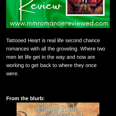
Tattooed Heart is real life second chance
romances with all the groveling. Where two
men let life get in the way and now are
working to get back to where they once
were.
From the blurb: