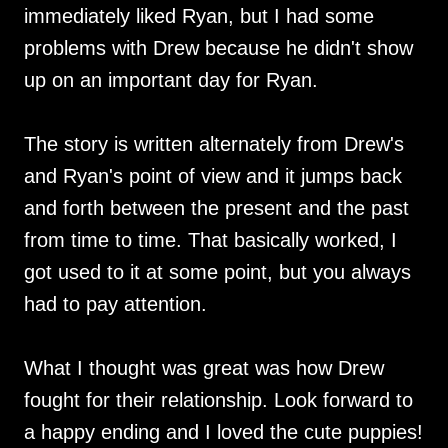
immediately liked Ryan, but I had some
problems with Drew because he didn't show
up on an important day for Ryan.
The story is written alternately from Drew's
and Ryan's point of view and it jumps back
and forth between the present and the past
from time to time. That basically worked, I
got used to it at some point, but you always
had to pay attention.
What I thought was great was how Drew
fought for their relationship. Look forward to
a happy ending and I loved the cute puppies!