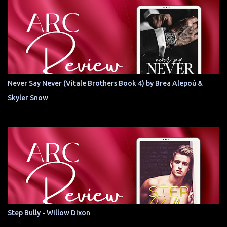
Never Say Never (Vitale Brothers Book 4) by Brea Alepoú &
Skyler Snow
Step Bully - Willow Dixon