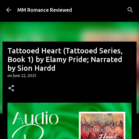
Skip to main content
MM Romance Reviewed
Tattooed Heart (Tattooed Series,
Book 1) by Elamy Pride; Narrated
by Sion Hardd
on
June 22, 2025