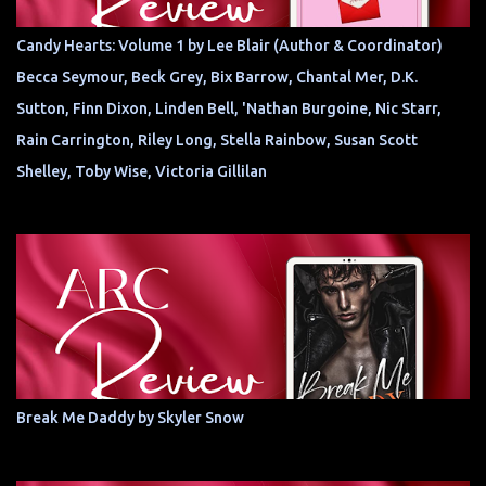
Candy Hearts: Volume 1 by Lee Blair (Author & Coordinator)
Becca Seymour, Beck Grey, Bix Barrow, Chantal Mer, D.K.
Sutton, Finn Dixon, Linden Bell, 'Nathan Burgoine, Nic Starr,
Rain Carrington, Riley Long, Stella Rainbow, Susan Scott
Shelley, Toby Wise, Victoria Gillilan
Break Me Daddy by Skyler Snow