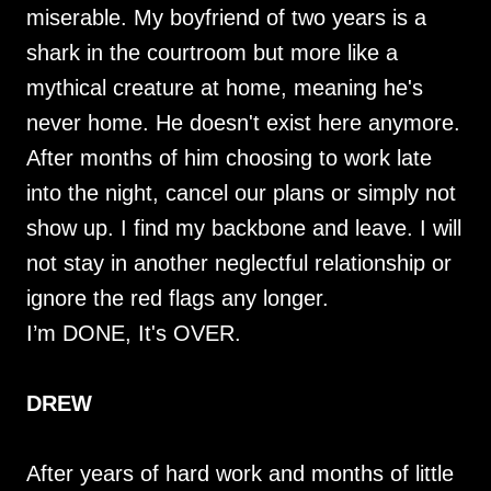
miserable. My boyfriend of two years is a
shark in the courtroom but more like a
mythical creature at home, meaning he's
never home. He doesn't exist here anymore.
After months of him choosing to work late
into the night, cancel our plans or simply not
show up. I find my backbone and leave. I will
not stay in another neglectful relationship or
ignore the red flags any longer.
I’m DONE, It's OVER.
DREW
After years of hard work and months of little