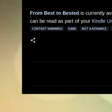
From Best to Bested
is currently a
can be read as part of your
Kindle Un
CONTENT WARNINGS
DARK
NOT A ROMANCE
C
o
m
m
e
n