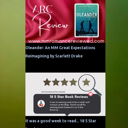
Oleander: An MM Great Expectations
Reimagining by Scarlett Drake
It was a good week to read... 18 5 Star