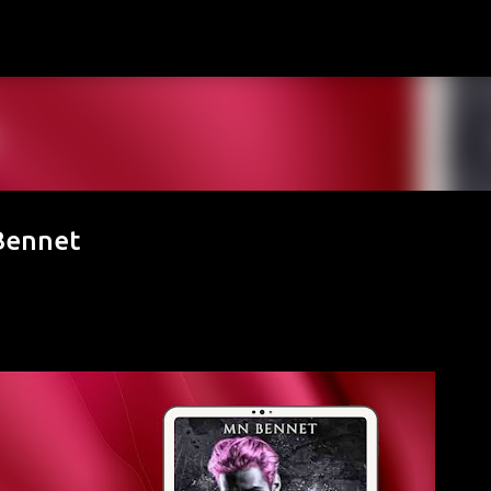
Skip to main content
Bennet