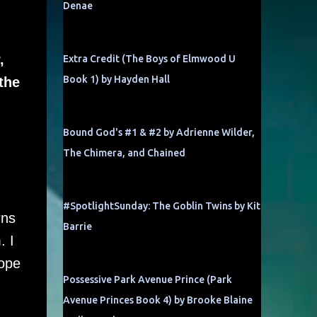
Denae
,
Extra Credit (The Boys of Elmwood U
Book 1) by Hayden Hall
the
Bound God's #1 & #2 by Adrienne Wilder,
The Chimera, and Chained
#SpotlightSunday: The Goblin Twins by Kit
rns
Barrie
. I
hope
Possessive Park Avenue Prince (Park
Avenue Princes Book 4) by Brooke Blaine