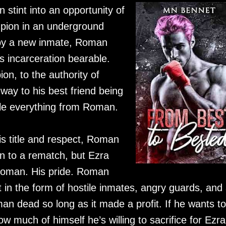
stint into an opportunity of
pion in an underground
 by a new inmate, Roman
s incarceration bearable.
on, to the authority of
 way to his best friend being
le everything from Roman.
is title and respect, Roman
n to a rematch, but Ezra
Roman. His pride. Roman
in the form of hostile inmates, angry guards, and
n dead so long as it made a profit. If he wants to
w much of himself he’s willing to sacrifice for Ezra