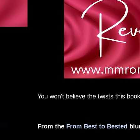
You won't believe the twists this book
From the
From Best to Bested
blu