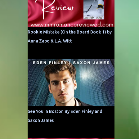
Rookie Mistake (On the Board Book 1) by
Anna Zabo & L.A. Witt
See You In Boston By Eden Finley and
Saxon James