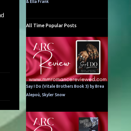
& Ella Frank
nd
All Time Popular Posts
Say I Do (Vitale Brothers Book 3) by Brea
Alepoú, Skyler Snow