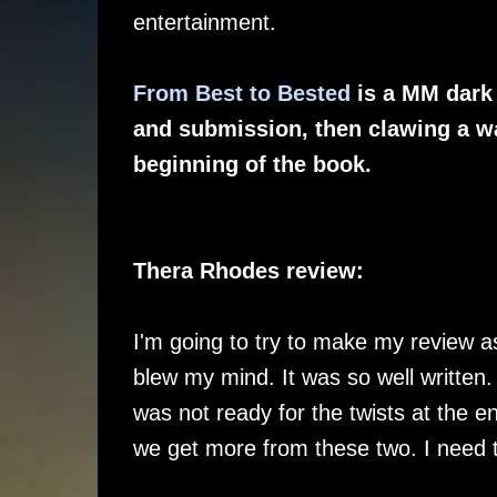
entertainment.
From Best to Bested
is a MM dark 
and submission, then clawing a wa
beginning of the book.
Thera Rhodes review:
I'm going to try to make my review as
blew my mind. It was so well written.
was not ready for the twists at the 
we get more from these two. I need 