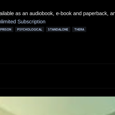
vailable as an audiobook, e-book and paperback, a
limited Subscription
PRISON
PSYCHOLOGICAL
STANDALONE
THERA