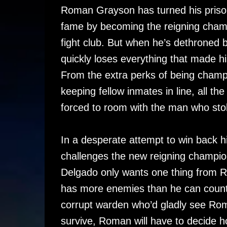
Roman Grayson has turned his prison 
fame by becoming the reigning cham
fight club. But when he’s dethroned
quickly loses everything that made hi
From the extra perks of being champi
keeping fellow inmates in line, all the
forced to room with the man who sto
In a desperate attempt to win back h
challenges the new reigning champio
Delgado only wants one thing from 
has more enemies than he can count 
corrupt warden who’d gladly see Roma
survive, Roman will have to decide ho