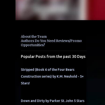
About the Team
Authors Do You Need Reviews/Promo
Opportunities?
Popular Posts from the past 30 Days
Stripped (Book 6 of the Four Bears
Construction series) by K.M. Neuhold - 5+
Stars!
Down and Dirty by Parker St. John 5 Stars