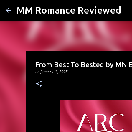
MM Romance Reviewed
From Best To Bested by MN 
on
January 13, 2025