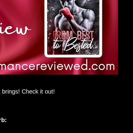
 brings! Check it out!
rb: