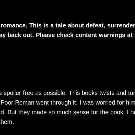
romance. This is a tale about defeat, surrender
y back out. Please check content warnings at 
 spoiler free as possible. This books twists and tu
 Poor Roman went through it. I was worried for him
end. But they made so much sense for the book. I 
them.