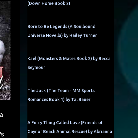
(Down Home Book 2)
Born to Be Legends (A Soulbound
Universe Novella) by Hailey Turner
Kael (Monsters & Mates Book 2) by Becca
Seymour
The Jock (The Team - MM Sports
Romances Book 1) by Tal Bauer
 a
A Furry Thing Called Love (Friends of
Gaynor Beach Animal Rescue) by Abrianna
’s