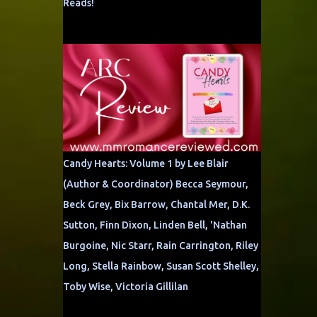
Reads!
Candy Hearts: Volume 1 by Lee Blair
(Author & Coordinator) Becca Seymour,
Beck Grey, Bix Barrow, Chantal Mer, D.K.
Sutton, Finn Dixon, Linden Bell, 'Nathan
Burgoine, Nic Starr, Rain Carrington, Riley
Long, Stella Rainbow, Susan Scott Shelley,
Toby Wise, Victoria Gillilan