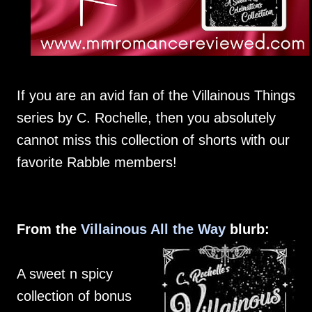
If you are an avid fan of the Villainous Things
series by C. Rochelle, then you absolutely
cannot miss this collection of shorts with our
favorite Rabble members!
From the
Villainous All the Way
blurb:
A sweet n spicy
collection of bonus