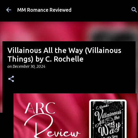
Skip to main content
MM Romance Reviewed
Villainous All the Way (Villainous
Things) by C. Rochelle
on
December 30, 2024