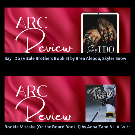
Say I Do (Vitale Brothers Book 3) by Brea Alepoú, Skyler Snow
Rookie Mistake (On the Board Book 1) by Anna Zabo & L.A. Witt