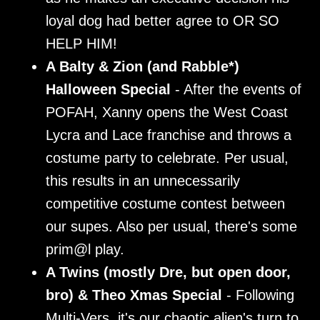
loyal dog had better agree to OR SO
HELP HIM!
A Balty & Zion (and Rabble*)
Halloween Special
- After the events of
POFAH, Xanny opens the West Coast
Lycra and Lace franchise and throws a
costume party to celebrate. Per usual,
this results in an unnecessarily
competitive costume contest between
our supes. Also per usual, there's some
prim@l play.
A Twins (mostly Dre, but open door,
bro) & Theo Xmas Special
- Following
Multi-Vers, it's our chaotic alien's turn to