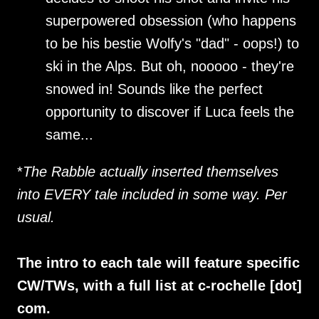
superpowered obsession (who happens
to be his bestie Wolfy's "dad" - oops!) to
ski in the Alps. But oh, nooooo - they're
snowed in! Sounds like the perfect
opportunity to discover if Luca feels the
same...
*
The Rabble actually inserted themselves
into EVERY tale included in some way. Per
usual.
The intro to each tale will feature specific
CW/TWs, with a full list at c-rochelle [dot]
com.