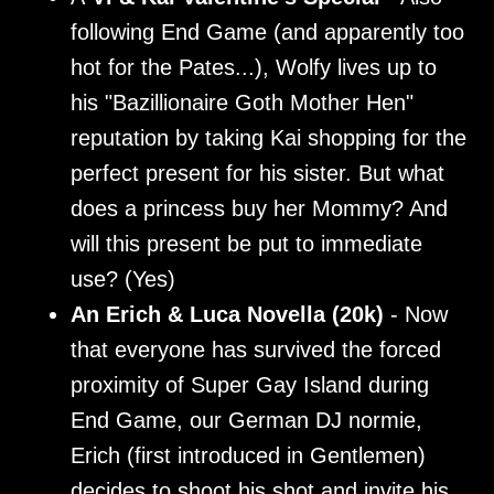
following End Game (and apparently too
hot for the Pates...), Wolfy lives up to
his "Bazillionaire Goth Mother Hen"
reputation by taking Kai shopping for the
perfect present for his sister. But what
does a princess buy her Mommy? And
will this present be put to immediate
use? (Yes)
An Erich & Luca Novella (20k)
- Now
that everyone has survived the forced
proximity of Super Gay Island during
End Game, our German DJ normie,
Erich (first introduced in Gentlemen)
decides to shoot his shot and invite his