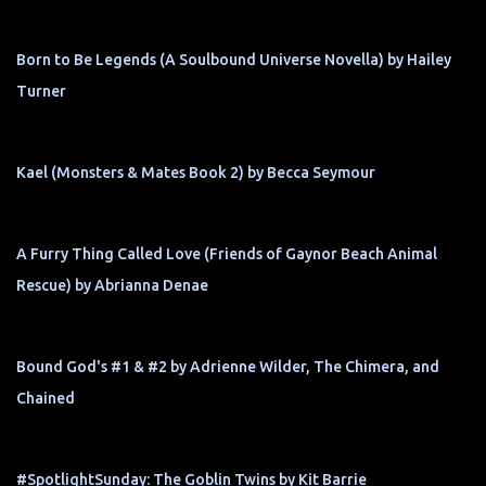
Born to Be Legends (A Soulbound Universe Novella) by Hailey
Turner
Kael (Monsters & Mates Book 2) by Becca Seymour
A Furry Thing Called Love (Friends of Gaynor Beach Animal
Rescue) by Abrianna Denae
Bound God's #1 & #2 by Adrienne Wilder, The Chimera, and
Chained
#SpotlightSunday: The Goblin Twins by Kit Barrie