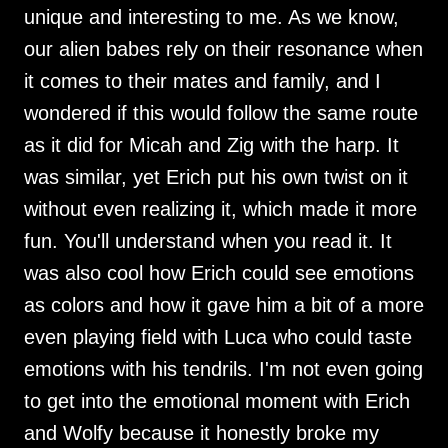
unique and interesting to me. As we know,
our alien babes rely on their resonance when
it comes to their mates and family, and I
wondered if this would follow the same route
as it did for Micah and Zig with the harp. It
was similar, yet Erich put his own twist on it
without even realizing it, which made it more
fun. You'll understand when you read it. It
was also cool how Erich could see emotions
as colors and how it gave him a bit of a more
even playing field with Luca who could taste
emotions with his tendrils. I'm not even going
to get into the emotional moment with Erich
and Wolfy because it honestly broke my