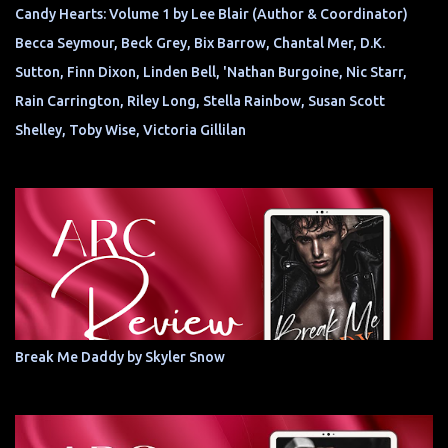
Candy Hearts: Volume 1 by Lee Blair (Author & Coordinator)
Becca Seymour, Beck Grey, Bix Barrow, Chantal Mer, D.K.
Sutton, Finn Dixon, Linden Bell, 'Nathan Burgoine, Nic Starr,
Rain Carrington, Riley Long, Stella Rainbow, Susan Scott
Shelley, Toby Wise, Victoria Gillilan
Break Me Daddy by Skyler Snow