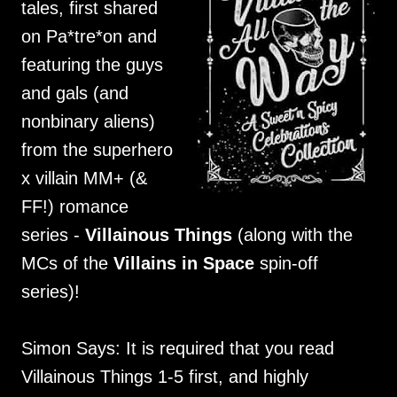
tales, first shared
on Pa*tre*on and
featuring the guys
and gals (and
nonbinary aliens)
from the superhero
x villain MM+ (&
FF!) romance
series -
Villainous Things
(along with the
MCs of the
Villains in Space
spin-off
series)!
Simon Says: It is required that you read
Villainous Things 1-5 first, and highly