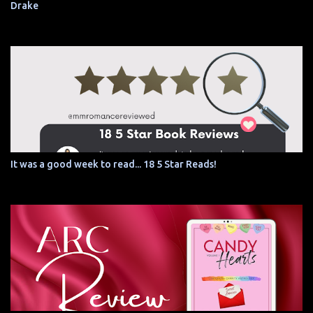
Drake
It was a good week to read... 18 5 Star Reads!