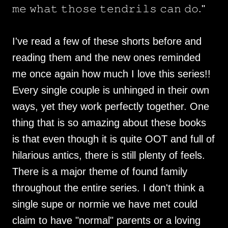
𝚖𝚎 𝚠𝚑𝚊𝚝 𝚝𝚑𝚘𝚜𝚎 𝚝𝚎𝚗𝚍𝚛𝚒𝚕𝚜 𝚌𝚊𝚗 𝚍𝚘."
I've read a few of these shorts before and
reading them and the new ones reminded
me once again how much I love this series!!
Every single couple is unhinged in their own
ways, yet they work perfectly together. One
thing that is so amazing about these books
is that even though it is quite OOT and full of
hilarious antics, there is still plenty of feels.
There is a major theme of found family
throughout the entire series. I don't think a
single supe or normie we have met could
claim to have "normal" parents or a loving