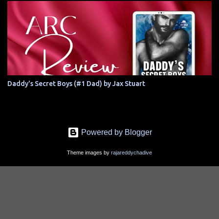
Daddy's Secret Boys (#1 Dad) by Jax Stuart
Powered by Blogger
Theme images by
rajareddychadive