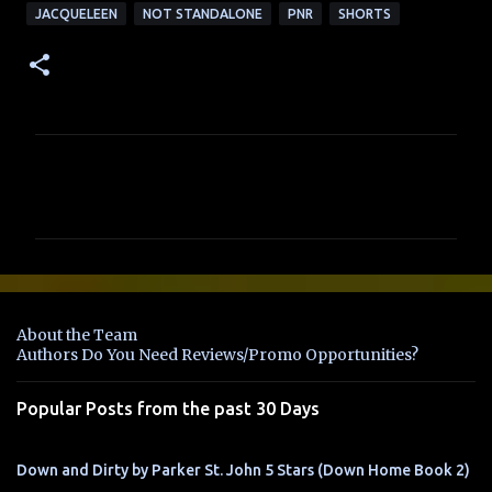
JACQUELEEN
NOT STANDALONE
PNR
SHORTS
C
o
m
m
e
n
About the Team
t
Authors Do You Need Reviews/Promo Opportunities?
s
Popular Posts from the past 30 Days
Down and Dirty by Parker St. John 5 Stars (Down Home Book 2)