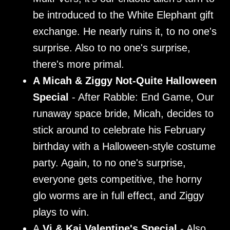
be introduced to the White Elephant gift
exchange. He nearly ruins it, to no one's
surprise. Also to no one's surprise,
there's more primal.
A Micah & Ziggy Not-Quite Halloween
Special
- After Rabble: End Game, Our
runaway space bride, Micah, decides to
stick around to celebrate his February
birthday with a Halloween-style costume
party. Again, to no one's surprise,
everyone gets competitive, the horny
glo worms are in full effect, and Ziggy
plays to win.
A
Vi & Kai Valentine's Special
- Also