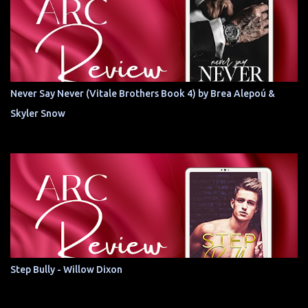
Never Say Never (Vitale Brothers Book 4) by Brea Alepoú &
Skyler Snow
Step Bully - Willow Dixon