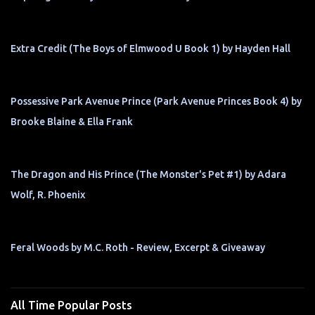
Extra Credit (The Boys of Elmwood U Book 1) by Hayden Hall
Possessive Park Avenue Prince (Park Avenue Princes Book 4) by
Brooke Blaine & Ella Frank
The Dragon and His Prince (The Monster's Pet #1) by Adara
Wolf, R. Phoenix
Feral Woods by M.C. Roth - Review, Excerpt & Giveaway
All Time Popular Posts