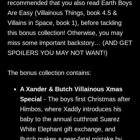
recommended that you also read Earth Boys
Are Easy (Villainous Things, book 4.5 &
Villains in Space, book 1), before tackling
this bonus collection! Otherwise, you may
miss some important backstory… (AND GET
SPOILERS YOU MAY NOT WANT!)
The bonus collection contains:
A Xander & Butch Villainous Xmas
Special
- The boys first Christmas after
Himbos, where Xaddy introduces his
baby to the annual cutthroat Suarez
White Elephant gift exchange, and
Butch makes a near-fatal mistake by