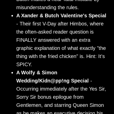
misunderstanding the rules.
A Xander & Butch Valentine's Special
- Their first V-Day after Himbos, where
the often-asked reader question is
FINALLY answered with an extra
graphic explanation of what exactly "the
thing with the fried chicken" is. Hint: It's
SPICY.
A Wolfy & Simon
Wedding/Kidn@pp!ng Special
-
Occurring immediately after the Yes Sir,
Sorry Sir bonus epilogue from
Gentlemen, and starring Queen Simon
as he makes an executive decision his