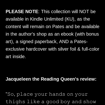
PLEASE NOTE
: This collection will NOT be
available in Kindle Unlimited (KU), as the
content will remain on Pates and be available
in the author's shop as an ebook (with bonus
art), a signed paperback, AND a Pates-
exclusive hardcover with silver foil & full-color
art inside.
Jacqueleen the Reading Queen's review:
"𝚂𝚘, 𝚙𝚕𝚊𝚌𝚎 𝚢𝚘𝚞𝚛 𝚑𝚊𝚗𝚍𝚜 𝚘𝚗 𝚢𝚘𝚞𝚛
𝚝𝚑𝚒𝚐𝚑𝚜 𝚕𝚒𝚔𝚎 𝚊 𝚐𝚘𝚘𝚍 𝚋𝚘𝚢 𝚊𝚗𝚍 𝚜𝚑𝚘𝚠