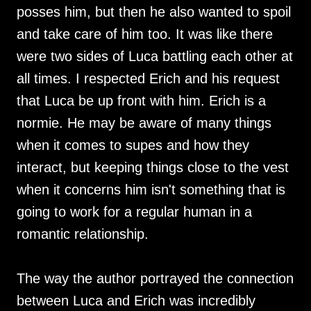
posses him, but then he also wanted to spoil
and take care of him too. It was like there
were two sides of Luca battling each other at
all times. I respected Erich and his request
that Luca be up front with him. Erich is a
normie. He may be aware of many things
when it comes to supes and how they
interact, but keeping things close to the vest
when it concerns him isn't something that is
going to work for a regular human in a
romantic relationship.
The way the author portrayed the connection
between Luca and Erich was incredibly