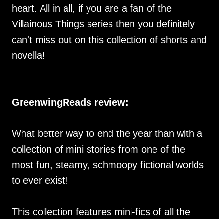
heart. All in all, if you are a fan of the
Villainous Things series then you definitely
can't miss out on this collection of shorts and
novella!
GreenwingReads review:
What better way to end the year than with a
collection of mini stories from one of the
most fun, steamy, schmoopy fictional worlds
to ever exist!
This collection features mini-fics of all the