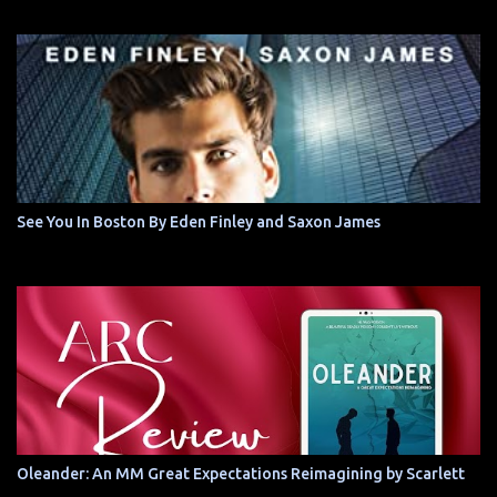
See You In Boston By Eden Finley and Saxon James
Oleander: An MM Great Expectations Reimagining by Scarlett