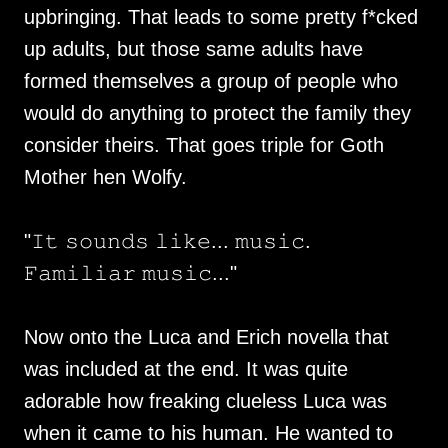
upbringing. That leads to some pretty f*cked
up adults, but those same adults have
formed themselves a group of people who
would do anything to protect the family they
consider theirs. That goes triple for Goth
Mother hen Wolfy.
"𝙸𝚝 𝚜𝚘𝚞𝚗𝚍𝚜 𝚕𝚒𝚔𝚎... 𝚖𝚞𝚜𝚒𝚌.
𝙵𝚊𝚖𝚒𝚕𝚒𝚊𝚛 𝚖𝚞𝚜𝚒𝚌..."
Now onto the Luca and Erich novella that
was included at the end. It was quite
adorable how freaking clueless Luca was
when it came to his human. He wanted to