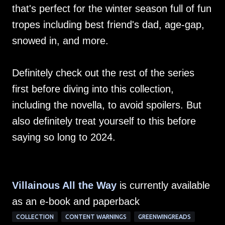
that's perfect for the winter season full of fun
tropes including best friend's dad, age-gap,
snowed in, and more.
Definitely check out the rest of the series
first before diving into this collection,
including the novella, to avoid spoilers. But
also definitely treat yourself to this before
saying so long to 2024.
Villainous All the Way
is currently available
as an e-book and paperback
COLLECTION
CONTENT WARNINGS
GREENWINGREADS