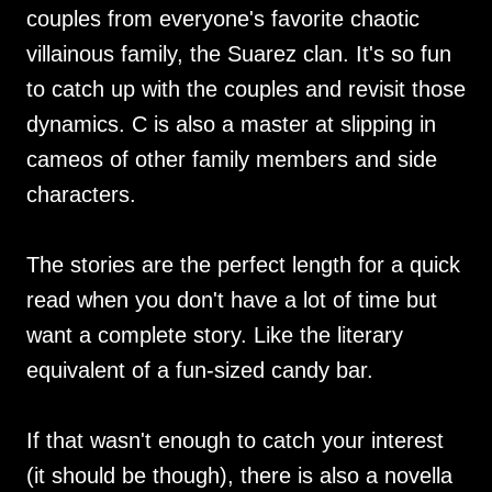
couples from everyone's favorite chaotic
villainous family, the Suarez clan. It's so fun
to catch up with the couples and revisit those
dynamics. C is also a master at slipping in
cameos of other family members and side
characters.
The stories are the perfect length for a quick
read when you don't have a lot of time but
want a complete story. Like the literary
equivalent of a fun-sized candy bar.
If that wasn't enough to catch your interest
(it should be though), there is also a novella