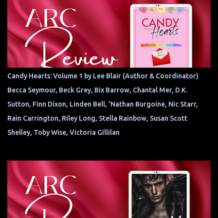
Candy Hearts: Volume 1 by Lee Blair (Author & Coordinator)
Becca Seymour, Beck Grey, Bix Barrow, Chantal Mer, D.K.
Sutton, Finn Dixon, Linden Bell, 'Nathan Burgoine, Nic Starr,
Rain Carrington, Riley Long, Stella Rainbow, Susan Scott
Shelley, Toby Wise, Victoria Gillilan