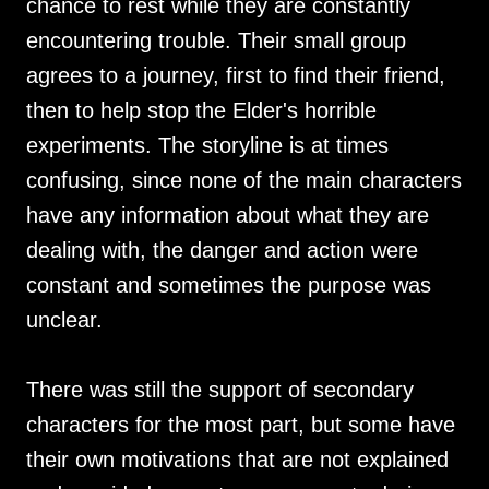
chance to rest while they are constantly
encountering trouble. Their small group
agrees to a journey, first to find their friend,
then to help stop the Elder's horrible
experiments. The storyline is at times
confusing, since none of the main characters
have any information about what they are
dealing with, the danger and action were
constant and sometimes the purpose was
unclear.
There was still the support of secondary
characters for the most part, but some have
their own motivations that are not explained