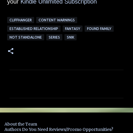
your
Kindle Unlimited Su
bscription
CLIFFHANGER
CONTENT WARNINGS
ESTABLISHED RELATIONSHIP
FANTASY
FOUND FAMILY
NOT STANDALONE
SERIES
SNIK
C
o
m
m
e
n
About the Team
t
Authors Do You Need Reviews/Promo Opportunities?