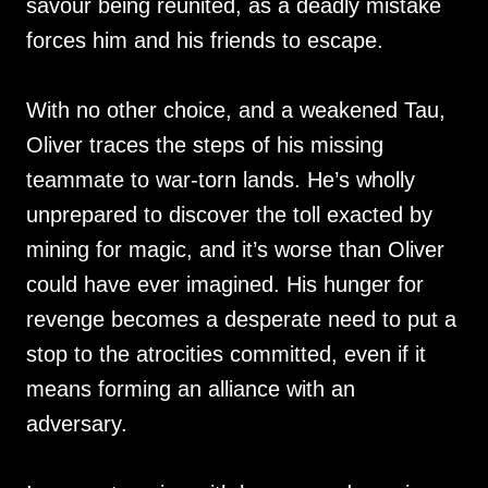
savour being reunited, as a deadly mistake
forces him and his friends to escape.
With no other choice, and a weakened Tau,
Oliver traces the steps of his missing
teammate to war-torn lands. He’s wholly
unprepared to discover the toll exacted by
mining for magic, and it’s worse than Oliver
could have ever imagined. His hunger for
revenge becomes a desperate need to put a
stop to the atrocities committed, even if it
means forming an alliance with an
adversary.