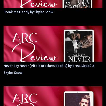
Break Me Daddy by Skyler Snow
Never Say Never (Vitale Brothers Book 4) by Brea Alepoú &
Skyler Snow