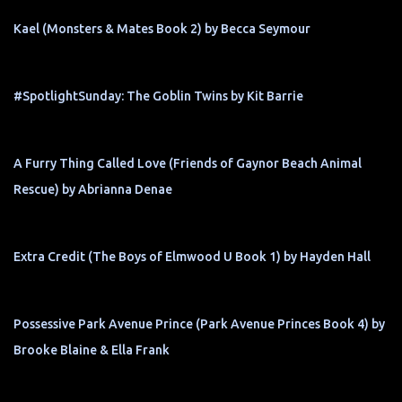
Kael (Monsters & Mates Book 2) by Becca Seymour
#SpotlightSunday: The Goblin Twins by Kit Barrie
A Furry Thing Called Love (Friends of Gaynor Beach Animal
Rescue) by Abrianna Denae
Extra Credit (The Boys of Elmwood U Book 1) by Hayden Hall
Possessive Park Avenue Prince (Park Avenue Princes Book 4) by
Brooke Blaine & Ella Frank