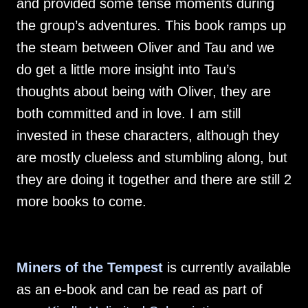
and provided some tense moments during
the group’s adventures. This book ramps up
the steam between Oliver and Tau and we
do get a little more insight into Tau’s
thoughts about being with Oliver, they are
both committed and in love. I am still
invested in these characters, although they
are mostly clueless and stumbling along, but
they are doing it together and there are still 2
more books to come.
Miners of the Tempest
is currently available
as an e-book and can be read as part of