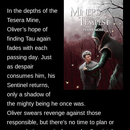
In the depths of the
Tesera Mine,
Oliver’s hope of
finding Tau again
fades with each
passing day. Just
as despair
consumes him, his
Sentinel returns,
only a shadow of
the mighty being he once was.
Oliver swears revenge against those
responsible, but there’s no time to plan or