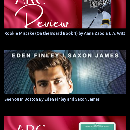
Rookie Mistake (On the Board Book 1) by Anna Zabo & L.A. Witt
See You In Boston By Eden Finley and Saxon James