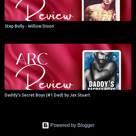
Step Bully - Willow Dixon
Daddy's Secret Boys (#1 Dad) by Jax Stuart
Powered by Blogger