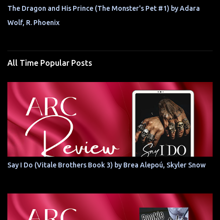
The Dragon and His Prince (The Monster's Pet #1) by Adara
Wolf, R. Phoenix
All Time Popular Posts
Say I Do (Vitale Brothers Book 3) by Brea Alepoú, Skyler Snow