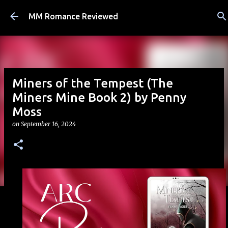
Skip to main content
MM Romance Reviewed
Miners of the Tempest (The
Miners Mine Book 2) by Penny
Moss
on
September 16, 2024