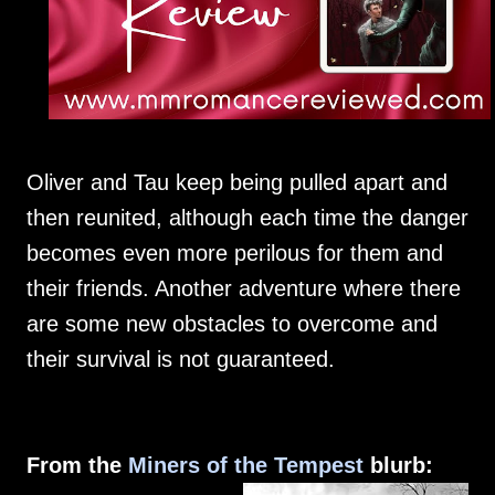
Oliver and Tau keep being pulled apart and
then reunited, although each time the danger
becomes even more perilous for them and
their friends. Another adventure where there
are some new obstacles to overcome and
their survival is not guaranteed.
From the
Miners of the Tempest
blurb: