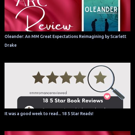
Oleander: An MM Great Expectations Reimagining by Scarlett
Drake
It was a good week to read... 18 5 Star Reads!