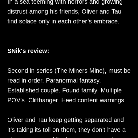
In a sea teeming with horrors and growing
distrust among his friends, Oliver and Tau
find solace only in each other’s embrace.
SNik's review:
Second in series (The Miners Mine), must be
read in order. Paranormal fantasy.
Established couple. Found family. Multiple
POV’s. Cliffhanger. Heed content warnings.
Oliver and Tau keep getting separated and
it’s taking its toll on them, they don’t have a