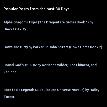
s
Popular Posts from the past 30 Days
Alpha Dragon's Tiger (The Dragonfate Games Book 1) by
Hawke Oakley
Down and Dirty by Parker St. John 5 Stars (Down Home Book 2)
Bound God's #1 & #2 by Adrienne Wilder, The Chimera, and
Chained
Born to Be Legends (A Soulbound Universe Novella) by Hailey
Turner