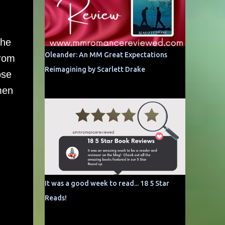
she
Oleander: An MM Great Expectations
from
Reimagining by Scarlett Drake
ose
men
It was a good week to read... 18 5 Star
Reads!