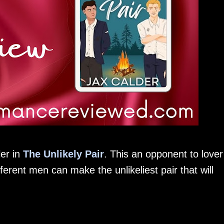
ler in
The Unlikely Pair
. This an opponent to lover
erent men can make the unlikeliest pair that will