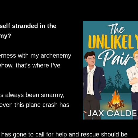
elf stranded in the
emy?
lderness with my archenemy
ehow, that’s where I’ve
has always been smarmy,
t even this plane crash has
ot has gone to call for help and rescue should be