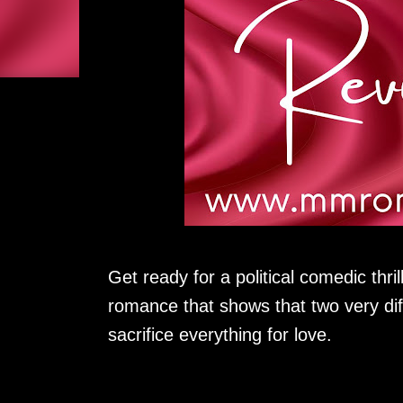
Get ready for a political comedic thril
romance that shows that two very diff
sacrifice everything for love.