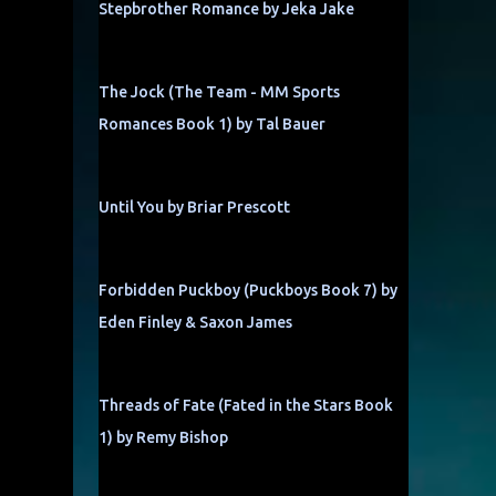
Stepbrother Romance by Jeka Jake
The Jock (The Team - MM Sports
Romances Book 1) by Tal Bauer
Until You by Briar Prescott
Forbidden Puckboy (Puckboys Book 7) by
Eden Finley & Saxon James
Threads of Fate (Fated in the Stars Book
1) by Remy Bishop