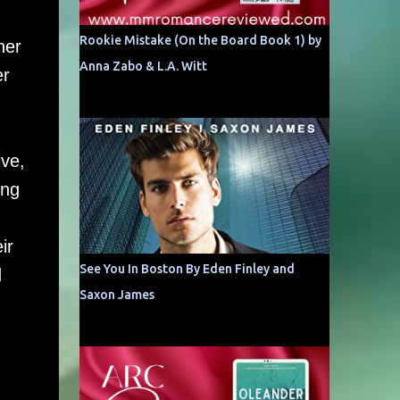
Rookie Mistake (On the Board Book 1) by
her
Anna Zabo & L.A. Witt
er
ive,
ing
ir
See You In Boston By Eden Finley and
d
Saxon James