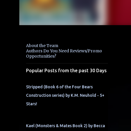
About the Team
Authors Do You Need Reviews/Promo
Opportunities?
Popular Posts from the past 30 Days
Stripped (Book 6 of the Four Bears
Construction series) by K.M. Neuhold - 5+
Stars!
Kael (Monsters & Mates Book 2) by Becca