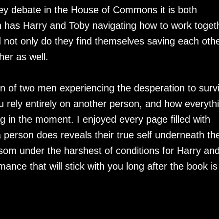
they debate in the House of Commons it is both
sh has Harry and Toby navigating how to work toget
d not only do they find themselves saving each oth
her as well.
n of two men experiencing the desperation to surv
 rely entirely on another person, and how everyth
 in the moment. I enjoyed every page filled with
a person does reveals their true self underneath the
ssom under the harshest of conditions for Harry an
mance that will stick with you long after the book is