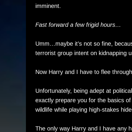
imminent.
Fast forward a few frigid hours…
Umm…maybe it’s not so fine, because i
terrorist group intent on kidnapping u
Now Harry and I have to flee throug
Unfortunately, being adept at politi
exactly prepare you for the basics of
wildlife while playing high-stakes hid
The only way Harry and I have any hop