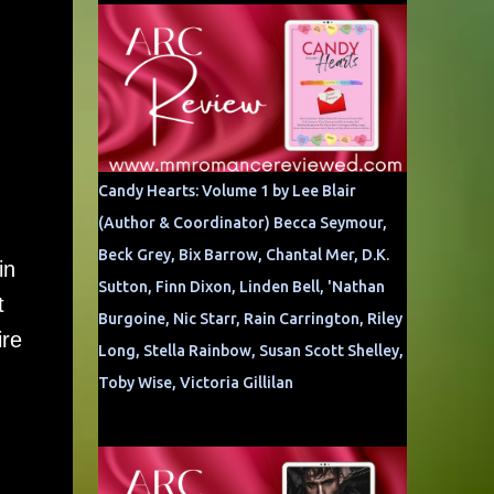
Candy Hearts: Volume 1 by Lee Blair
(Author & Coordinator) Becca Seymour,
Beck Grey, Bix Barrow, Chantal Mer, D.K.
in
Sutton, Finn Dixon, Linden Bell, 'Nathan
t
Burgoine, Nic Starr, Rain Carrington, Riley
ire
Long, Stella Rainbow, Susan Scott Shelley,
Toby Wise, Victoria Gillilan