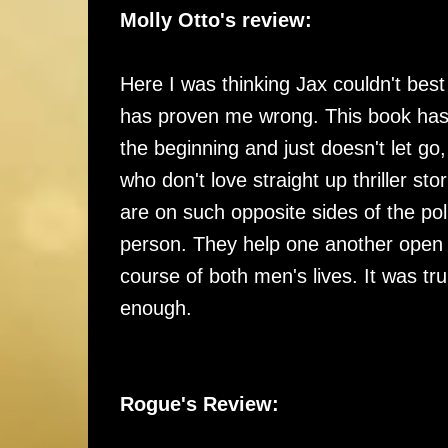
Molly Otto's review:
Here I was thinking Jax couldn't bes
has proven me wrong. This book has 
the beginning and just doesn't let go,
who don't love straight up thriller st
are on such opposite sides of the pol
person. They help one another open up
course of both men's lives. It was t
enough.
Rogue's Review: