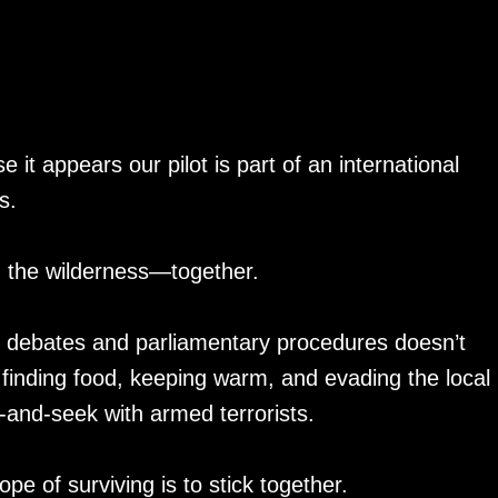
t appears our pilot is part of an international
s.
h the wilderness—together.
cal debates and parliamentary procedures doesn’t
 finding food, keeping warm, and evading the local
e-and-seek with armed terrorists.
e of surviving is to stick together.