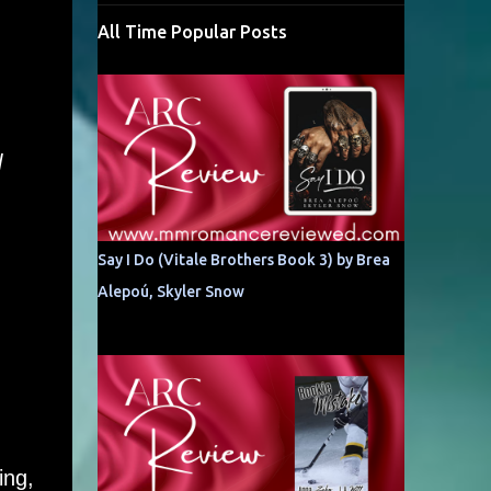
All Time Popular Posts
l
Say I Do (Vitale Brothers Book 3) by Brea
Alepoú, Skyler Snow
ing,