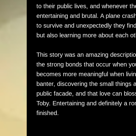
to their public lives, and whenever 
entertaining and brutal. A plane cra
to survive and unexpectedly they fin
but also learning more about each ot
This story was an amazing descriptio
the strong bonds that occur when you
becomes more meaningful when living
banter, discovering the small things 
public facade, and that love can blo
Toby. Entertaining and definitely a ro
finished.