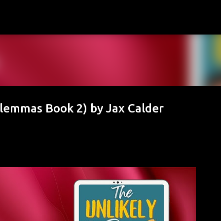
Skip to main content
Dilemmas Book 2) by Jax Calder