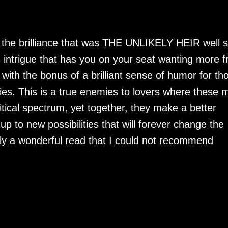
t the brilliance that was THE UNLIKELY HEIR well 
intrigue that has you on your seat wanting more 
 with the bonus of a brilliant sense of humor for th
ories. This is a true enemies to lovers where these 
itical spectrum, yet together, they make a better
 to new possibilities that will forever change the
ruly a wonderful read that I could not recommend