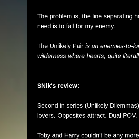
The problem is, the line separating h
need is to fall for my enemy.
The Unlikely Pair
is an enemies-to-lo
wilderness where hearts, quite literal
SNik's review:
Second in series (Unlikely Dilemmas)
lovers. Opposites attract. Dual POV.
Toby and Harry couldn’t be any more di