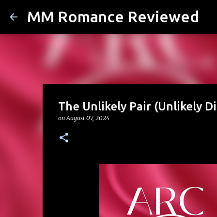
MM Romance Reviewed
The Unlikely Pair (Unlikely 
on
August 07, 2024