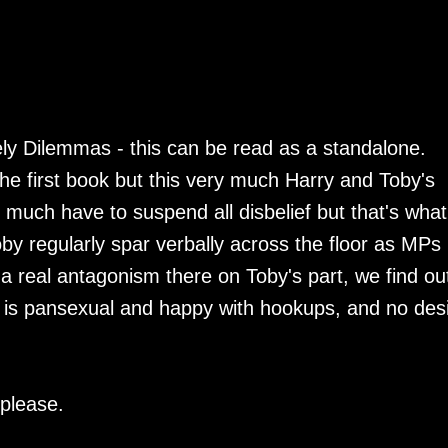
kely Dilemmas - this can be read as a standalone.
he first book but this very much Harry and Toby's
y much have to suspend all disbelief but that's what
oby regularly spar verbally across the floor as MPs 
 real antagonism there on Toby's part, we find ou
by is pansexual and happy with hookups, and no des
please.