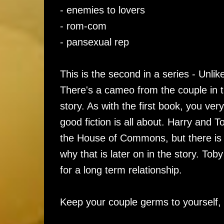
- enemies to lovers
- rom-com
- pansexual rep
This is the second in a series - Unli
There's a cameo from the couple in t
story. As with the first book, you ver
good fiction is all about. Harry and T
the House of Commons, but there is a
why that is later on in the story. To
for a long term relationship.
Keep your couple germs to yourself, 