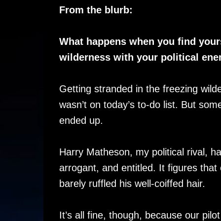
From the blurb:
What happens when you find yours
wilderness with your political en
Getting stranded in the freezing wi
wasn’t on today’s to-do list. But som
ended up.
Harry Matheson, my political rival, 
arrogant, and entitled. It figures tha
barely ruffled his well-coiffed hair.
It’s all fine, though, because our pil