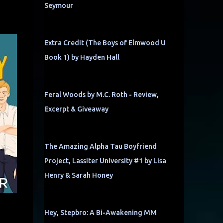
Seymour
Extra Credit (The Boys of Elmwood U
Book 1) by Hayden Hall
Feral Woods by M.C. Roth - Review,
Excerpt & Giveaway
The Amazing Alpha Tau Boyfriend
Project, Lassiter University #1 by Lisa
Henry & Sarah Honey
Hey, Stepbro: A Bi-Awakening MM