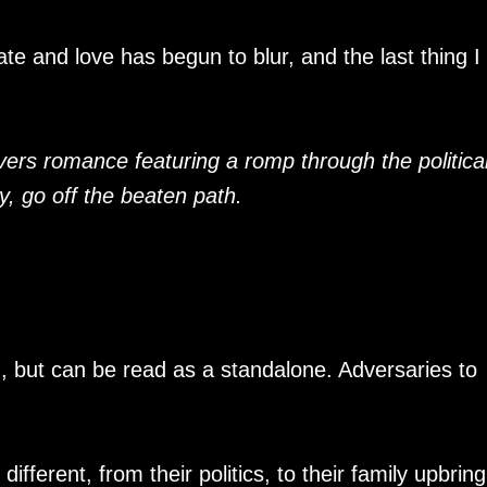
ate and love has begun to blur, and the last thing I
vers romance featuring a romp through the politica
ly, go off the beaten path.
, but can be read as a standalone. Adversaries to
fferent, from their politics, to their family upbring