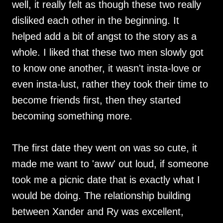
well, it really felt as though these two really
disliked each other in the beginning. It
helped add a bit of angst to the story as a
whole. I liked that these two men slowly got
to know one another, it wasn't insta-love or
even insta-lust, rather they took their time to
become friends first, then they started
becoming something more.
The first date they went on was so cute, it
made me want to 'aww' out loud, if someone
took me a picnic date that is exactly what I
would be doing. The relationship building
between Xander and Ry was excellent,