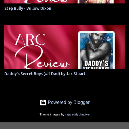
Step Bully - Willow Dixon
Daddy's Secret Boys (#1 Dad) by Jax Stuart
Powered by Blogger
Theme images by
rajareddychadive