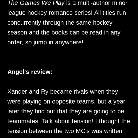
The Games We Play
is a multi-author minor
league hockey romance series! All titles run
concurrently through the same hockey
season and the books can be read in any
order, so jump in anywhere!
Angel's review:
Xander and Ry became rivals when they
were playing on opposite teams, but a year
later they find out that they are going to be
teammates. Talk about tension! I thought the
tension between the two MC's was written