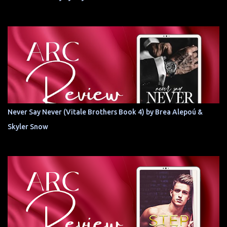
Never Say Never (Vitale Brothers Book 4) by Brea Alepoú &
Skyler Snow