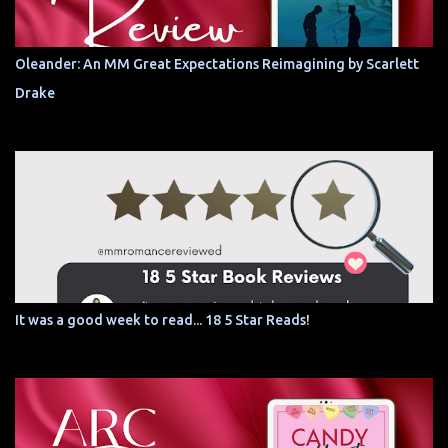
Oleander: An MM Great Expectations Reimagining by Scarlett
Drake
It was a good week to read... 18 5 Star Reads!