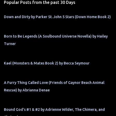
Popular Posts from the past 30 Days
Down and Dirty by Parker St. John 5 Stars (Down Home Book 2)
Born to Be Legends (A Soulbound Universe Novella) by Hailey
Turner
Kael (Monsters & Mates Book 2) by Becca Seymour
A Furry Thing Called Love (Friends of Gaynor Beach Animal
Rescue) by Abrianna Denae
Bound God's #1 & #2 by Adrienne Wilder, The Chimera, and