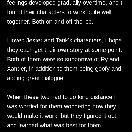
feelings developed gradually overtime, and I
found their characters to work quite well
together. Both on and off the ice.
I loved Jester and Tank's characters, I hope
they each get their own story at some point.
Both of them were so supportive of Ry and
Xander, in addition to them being goofy and
adding great dialogue.
When these two had to do long distance I
was worried for them wondering how they
would make it work, but they figured it out
and learned what was best for them.