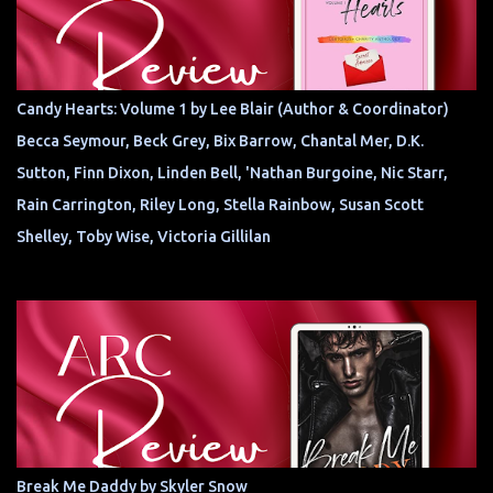
Candy Hearts: Volume 1 by Lee Blair (Author & Coordinator)
Becca Seymour, Beck Grey, Bix Barrow, Chantal Mer, D.K.
Sutton, Finn Dixon, Linden Bell, 'Nathan Burgoine, Nic Starr,
Rain Carrington, Riley Long, Stella Rainbow, Susan Scott
Shelley, Toby Wise, Victoria Gillilan
Break Me Daddy by Skyler Snow