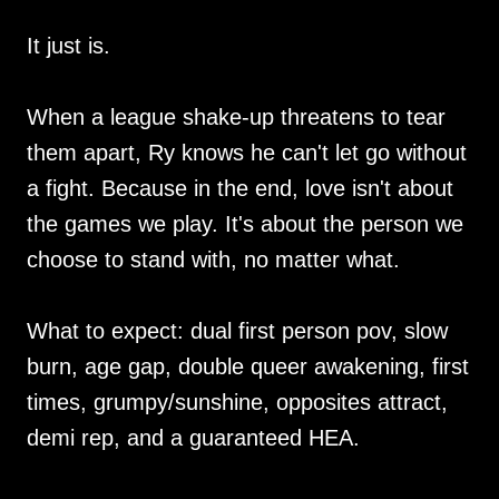
It just is.
When a league shake-up threatens to tear
them apart, Ry knows he can't let go without
a fight. Because in the end, love isn't about
the games we play. It's about the person we
choose to stand with, no matter what.
What to expect: dual first person pov, slow
burn, age gap, double queer awakening, first
times, grumpy/sunshine, opposites attract,
demi rep, and a guaranteed HEA.