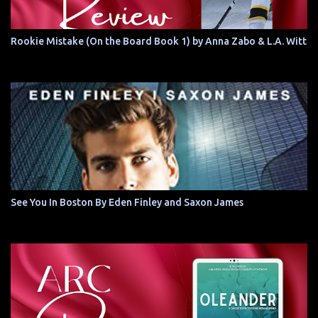
Rookie Mistake (On the Board Book 1) by Anna Zabo & L.A. Witt
See You In Boston By Eden Finley and Saxon James