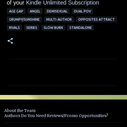
of your
Kindle Unlimited Subscription
AGE GAP
ANGEL
DEMISEXUAL
DUAL POV
GRUMPY/SUNSHINE
MULTI-AUTHOR
OPPOSITES ATTRACT
RIVALS
SERIES
SLOW BURN
STANDALONE
C
o
m
m
e
n
About the Team
t
Authors Do You Need Reviews/Promo Opportunities?
s