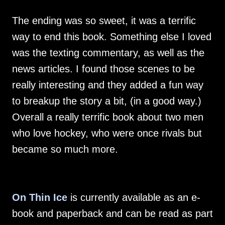
The ending was so sweet, it was a terrific
way to end this book. Something else I loved
was the texting commentary, as well as the
news articles. I found those scenes to be
really interesting and they added a fun way
to breakup the story a bit, (in a good way.)
Overall a really terrific book about two men
who love hockey, who were once rivals but
became so much more.
On Thin Ice
is currently available as an e-
book and paperback and can be read as part