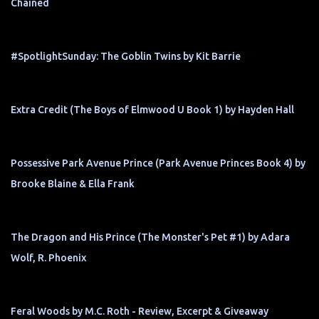
Chained
#SpotlightSunday: The Goblin Twins by Kit Barrie
Extra Credit (The Boys of Elmwood U Book 1) by Hayden Hall
Possessive Park Avenue Prince (Park Avenue Princes Book 4) by
Brooke Blaine & Ella Frank
The Dragon and His Prince (The Monster's Pet #1) by Adara
Wolf, R. Phoenix
Feral Woods by M.C. Roth - Review, Excerpt & Giveaway