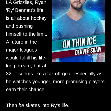
LA Grizzlies, Ryan
‘Ry’ Bennett’s life
is all about hockey
and pushing
himself to the limit.
A future in the
major leagues
would fulfill his life-
long dream, but at
32, it seems like a far-off goal, especially as
he watches younger, more promising players
earn their chance.
Then
he
skates into Ry’s life.