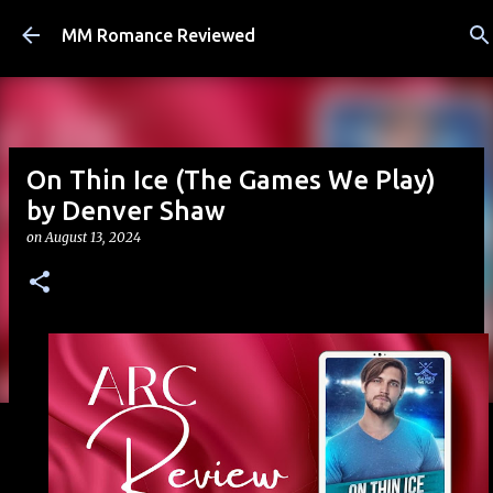
Skip to main content
MM Romance Reviewed
On Thin Ice (The Games We Play)
by Denver Shaw
on
August 13, 2024