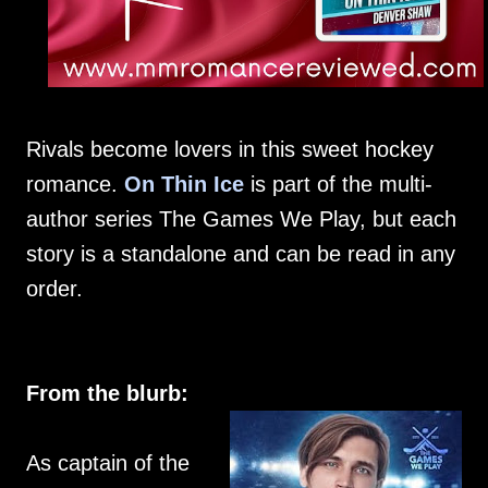
Rivals become lovers in this sweet hockey
romance.
On Thin Ice
is part of the multi-
author series The Games We Play, but each
story is a standalone and can be read in any
order.
From the blurb:
As captain of the