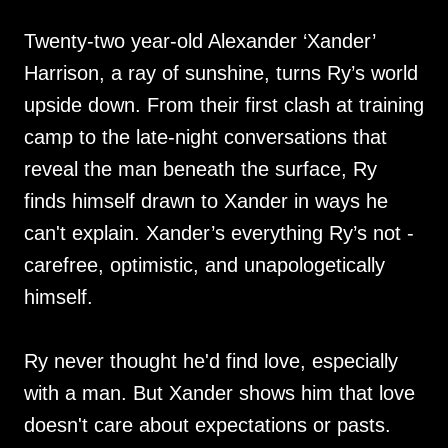
Twenty-two year-old Alexander ‘Xander’
Harrison, a ray of sunshine, turns Ry’s world
upside down. From their first clash at training
camp to the late-night conversations that
reveal the man beneath the surface, Ry
finds himself drawn to Xander in ways he
can't explain. Xander’s everything Ry’s not -
carefree, optimistic, and unapologetically
himself.
Ry never thought he'd find love, especially
with a man. But Xander shows him that love
doesn't care about expectations or pasts.