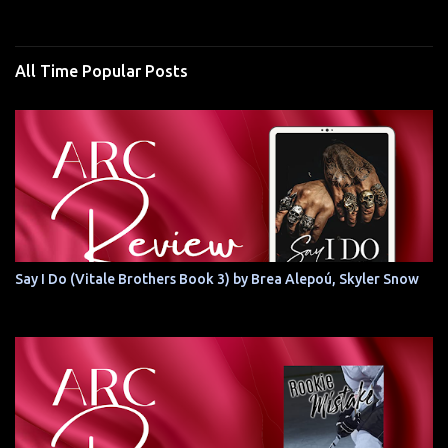
All Time Popular Posts
Say I Do (Vitale Brothers Book 3) by Brea Alepoú, Skyler Snow