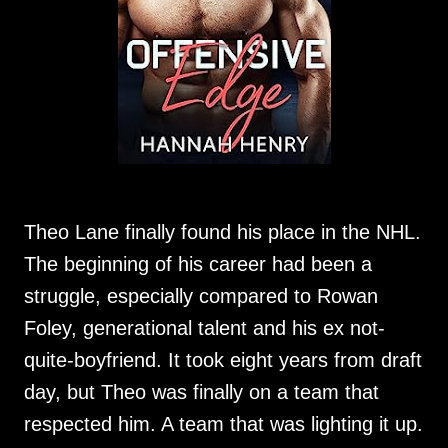
Theo Lane finally found his place in the NHL.
The beginning of his career had been a
struggle, especially compared to Rowan
Foley, generational talent and his ex not-
quite-boyfriend. It took eight years from draft
day, but Theo was finally on a team that
respected him. A team that was lighting it up.