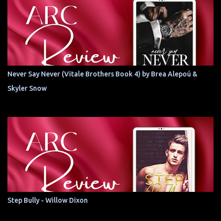
Never Say Never (Vitale Brothers Book 4) by Brea Alepoú &
Skyler Snow
Step Bully - Willow Dixon