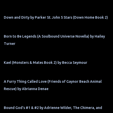
Down and Dirty by Parker St. John 5 Stars (Down Home Book 2)
Born to Be Legends (A Soulbound Universe Novella) by Hailey
Turner
Kael (Monsters & Mates Book 2) by Becca Seymour
A Furry Thing Called Love (Friends of Gaynor Beach Animal
Rescue) by Abrianna Denae
Bound God's #1 & #2 by Adrienne Wilder, The Chimera, and