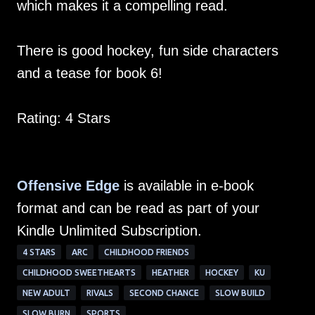
which makes it a compelling read.
There is good hockey, fun side characters
and a tease for book 6!
Rating: 4 Stars
Offensive Edge
is available in e-book
format and can be read as part of your
Kindle Unlimited Subscription.
4 STARS
ARC
CHILDHOOD FRIENDS
CHILDHOOD SWEETHEARTS
HEATHER
HOCKEY
KU
NEW ADULT
RIVALS
SECOND CHANCE
SLOW BUILD
SLOW BURN
SPORTS