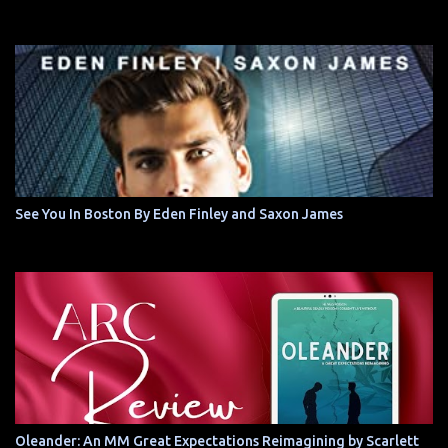
See You In Boston By Eden Finley and Saxon James
Oleander: An MM Great Expectations Reimagining by Scarlett