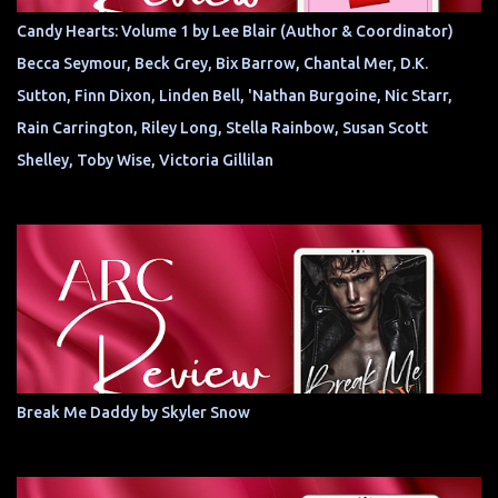
Candy Hearts: Volume 1 by Lee Blair (Author & Coordinator)
Becca Seymour, Beck Grey, Bix Barrow, Chantal Mer, D.K.
Sutton, Finn Dixon, Linden Bell, 'Nathan Burgoine, Nic Starr,
Rain Carrington, Riley Long, Stella Rainbow, Susan Scott
Shelley, Toby Wise, Victoria Gillilan
Break Me Daddy by Skyler Snow