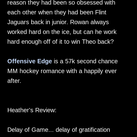
reason they had been so obsessed with
each other when they had been Flint
Jaguars back in junior. Rowan always
worked hard on the ice, but can he work
hard enough off of it to win Theo back?
Offensive Edge
is a 57k second chance
MM hockey romance with a happily ever
after.
Heather's Review:
Delay of Game... delay of gratification