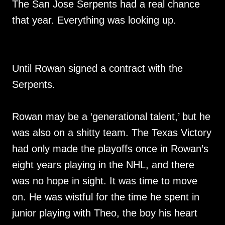
The San Jose Serpents had a real chance
that year. Everything was looking up.
Until Rowan signed a contract with the
Serpents.
Rowan may be a ‘generational talent,’ but he
was also on a shitty team. The Texas Victory
had only made the playoffs once in Rowan’s
eight years playing in the NHL, and there
was no hope in sight. It was time to move
on. He was wistful for the time he spent in
junior playing with Theo, the boy his heart