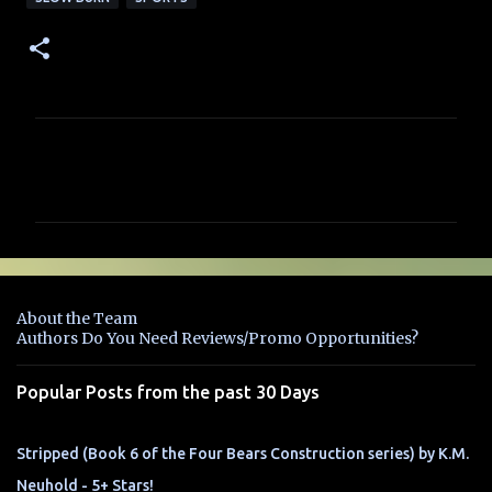
C
o
m
m
e
n
About the Team
t
Authors Do You Need Reviews/Promo Opportunities?
s
Popular Posts from the past 30 Days
Stripped (Book 6 of the Four Bears Construction series) by K.M.
Neuhold - 5+ Stars!