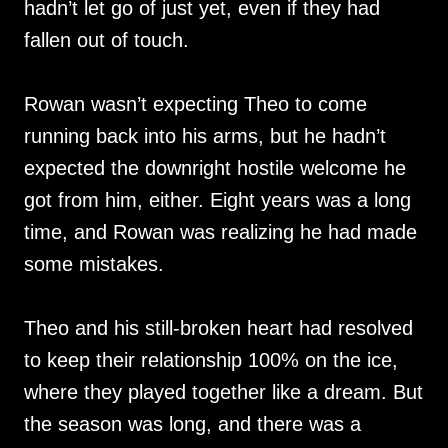
hadn’t let go of just yet, even if they had
fallen out of touch.
Rowan wasn’t expecting Theo to come
running back into his arms, but he hadn’t
expected the downright hostile welcome he
got from him, either. Eight years was a long
time, and Rowan was realizing he had made
some mistakes.
Theo and his still-broken heart had resolved
to keep their relationship 100% on the ice,
where they played together like a dream. But
the season was long, and there was a