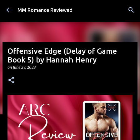
Skip to main content
MM Romance Reviewed
Offensive Edge (Delay of Game
Book 5) by Hannah Henry
on
June 27, 2023