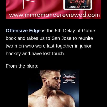
Offensive Edge
is the 5th Delay of Game
book and takes us to San Jose to reunite
two men who were last together in junior
hockey and have lost touch.
From the blurb: