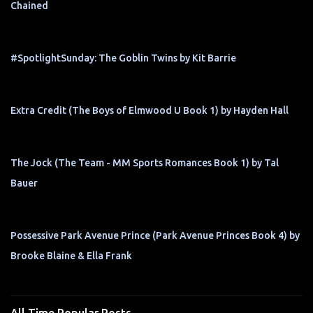
Chained
#SpotlightSunday: The Goblin Twins by Kit Barrie
Extra Credit (The Boys of Elmwood U Book 1) by Hayden Hall
The Jock (The Team - MM Sports Romances Book 1) by Tal
Bauer
Possessive Park Avenue Prince (Park Avenue Princes Book 4) by
Brooke Blaine & Ella Frank