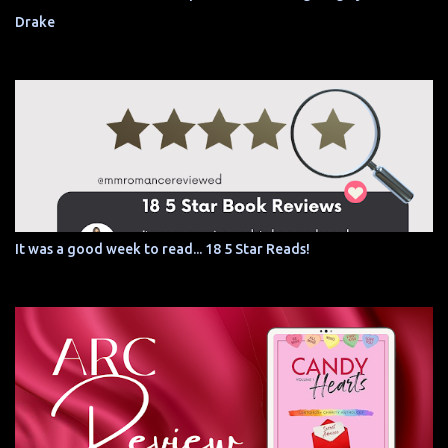
Drake
It was a good week to read... 18 5 Star Reads!