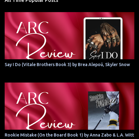
All Time Popular Posts
Say I Do (Vitale Brothers Book 3) by Brea Alepoú, Skyler Snow
Rookie Mistake (On the Board Book 1) by Anna Zabo & L.A. Witt