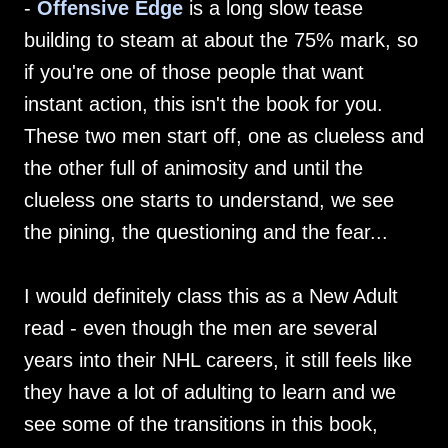
-
Offensive Edge
is a long slow tease
building to steam at about the 75% mark, so
if you're one of those people that want
instant action, this isn't the book for you.
These two men start off, one as clueless and
the other full of animosity and until the
clueless one starts to understand, we see
the pining, the questioning and the fear...
I would definitely class this as a New Adult
read - even though the men are several
years into their NHL careers, it still feels like
they have a lot of adulting to learn and we
see some of the transitions in this book,