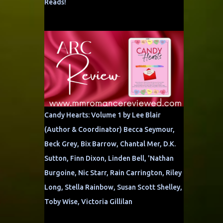
Reads!
Candy Hearts: Volume 1 by Lee Blair
(Author & Coordinator) Becca Seymour,
Beck Grey, Bix Barrow, Chantal Mer, D.K.
Sutton, Finn Dixon, Linden Bell, 'Nathan
Burgoine, Nic Starr, Rain Carrington, Riley
Long, Stella Rainbow, Susan Scott Shelley,
Toby Wise, Victoria Gillilan