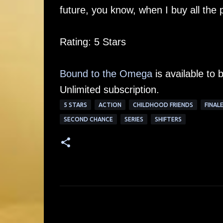
future, you know, when I buy all the
Rating: 5 Stars
Bound to the Omega
is available to 
Unlimited subscription.
5 STARS
ACTION
CHILDHOOD FRIENDS
FINAL
SECOND CHANCE
SERIES
SHIFTERS
C
o