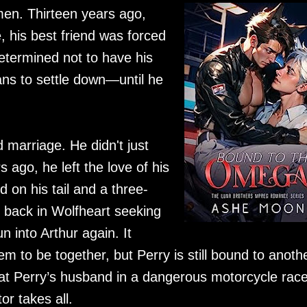
men. Thirteen years ago,
, his best friend was forced
Determined not to have his
ans to settle down—until he
marriage. He didn't just
 ago, he left the love of his
d on his tail and a three-
s back in Wolfheart seeking
 into Arthur again. It
 to be together, but Perry is still bound to anothe
eat Perry’s husband in a dangerous motorcycle rac
r takes all.