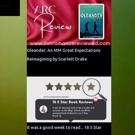
Oleander: An MM Great Expectations
Reimagining by Scarlett Drake
It was a good week to read... 18 5 Star