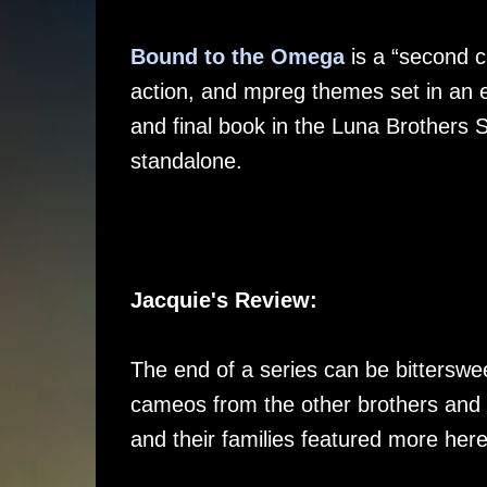
Bound to the Omega
is a “second c
action, and mpreg themes set in an exc
and final book in the Luna Brothers Se
standalone.
Jacquie's Review:
The end of a series can be bittersweet
cameos from the other brothers and 
and their families featured more here