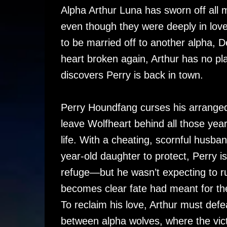
Alpha Arthur Luna has sworn off all 
even though they were deeply in love
to be married off to another alpha, 
heart broken again, Arthur has no pl
discovers Perry is back in town.
Perry Houndfang curses his arranged 
leave Wolfheart behind all those years
life. With a cheating, scornful husban
year-old daughter to protect, Perry i
refuge—but he wasn’t expecting to run
becomes clear fate had meant for them
To reclaim his love, Arthur must def
between alpha wolves, where the victo