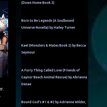
(Down Home Book 2)
Born to Be Legends (A Soulbound
Universe Novella) by Hailey Turner
Kael (Monsters & Mates Book 2) by Becca
Seymour
A Furry Thing Called Love (Friends of
Gaynor Beach Animal Rescue) by Abrianna
Denae
r.
e
Bound God's #1 & #2 by Adrienne Wilder,