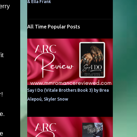
& Ella Frank
erry
All Time Popular Posts
it
Say I Do (Vitale Brothers Book 3) by Brea
r!
Alepoú, Skyler Snow
e.
he