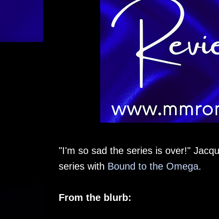
"I'm so sad the series is over!" Jacq
series with
Bound to the Omega
.
From the blurb: