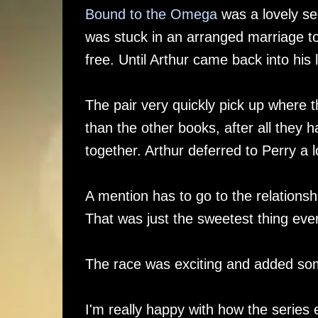
Bound to the Omega
was a lovely se
was stuck in an arranged marriage to
free. Until Arthur came back into his l
The pair very quickly pick up where 
than the other books, after all they ha
together. Arthur deferred to Perry a 
A mention has to go to the relationshi
That was just the sweetest thing ever
The race was exciting and added some
I'm really happy with how the series