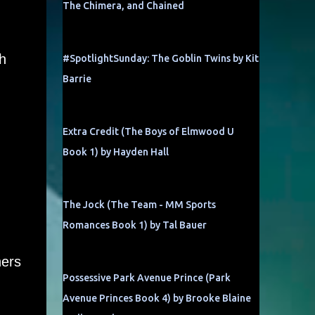
The Chimera, and Chained
h
#SpotlightSunday: The Goblin Twins by Kit
Barrie
Extra Credit (The Boys of Elmwood U
Book 1) by Hayden Hall
The Jock (The Team - MM Sports
Romances Book 1) by Tal Bauer
hers
Possessive Park Avenue Prince (Park
Avenue Princes Book 4) by Brooke Blaine