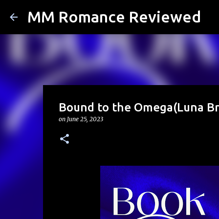
MM Romance Reviewed
Bound to the Omega(Luna Br
on
June 25, 2023