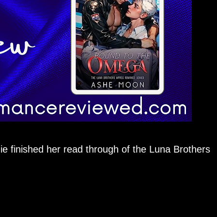
uie finished her read through of the Luna Brothers