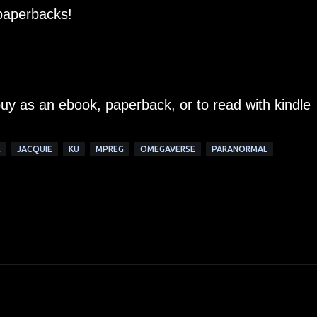
 paperbacks!
buy as an ebook, paperback, or to read with kindle
E
JACQUIE
KU
MPREG
OMEGAVERSE
PARANORMAL