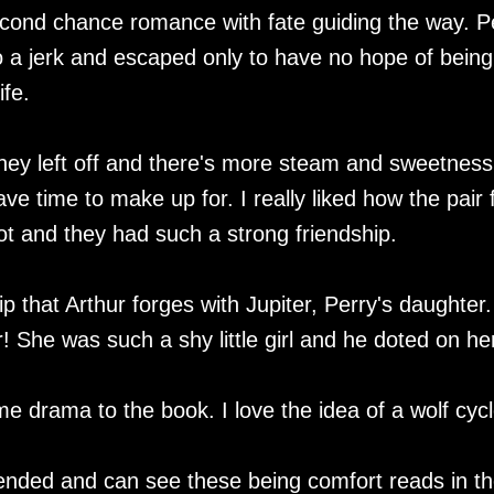
cond chance romance with fate guiding the way. P
 a jerk and escaped only to have no hope of being
ife.
they left off and there's more steam and sweetness
ve time to make up for. I really liked how the pair f
lot and they had such a strong friendship.
p that Arthur forges with Jupiter, Perry's daughter.
! She was such a shy little girl and he doted on he
 drama to the book. I love the idea of a wolf cycl
 ended and can see these being comfort reads in t