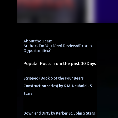
About the Team
Authors Do You Need Reviews/Promo
Opportunities?
Popular Posts from the past 30 Days
Stripped (Book 6 of the Four Bears
Construction series) by K.M. Neuhold - 5+
Stars!
Down and Dirty by Parker St. John 5 Stars