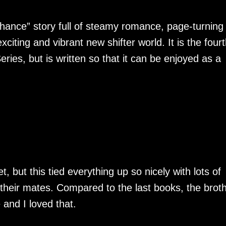
hance” story full of steamy romance, page-turning
iting and vibrant new shifter world. It is the fourt
ries, but is written so that it can be enjoyed as a
, but this tied everything up so nicely with lots of
their mates. Compared to the last books, the brot
 and I loved that.