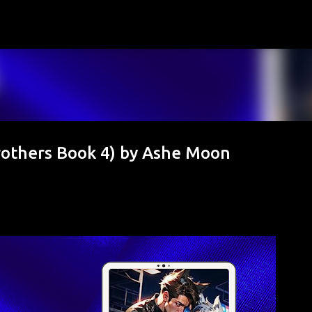
Skip to main content
others Book 4) by Ashe Moon