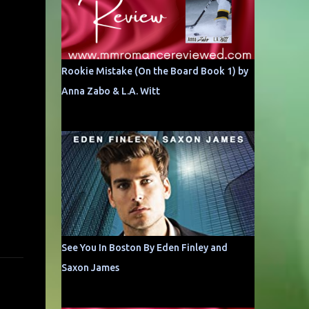
Rookie Mistake (On the Board Book 1) by
Anna Zabo & L.A. Witt
See You In Boston By Eden Finley and
Saxon James